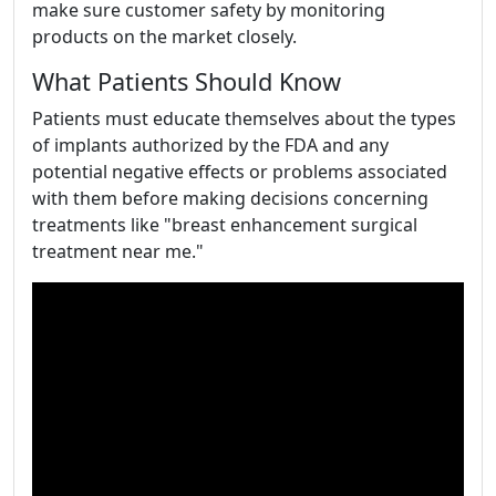
make sure customer safety by monitoring
products on the market closely.
What Patients Should Know
Patients must educate themselves about the types
of implants authorized by the FDA and any
potential negative effects or problems associated
with them before making decisions concerning
treatments like "breast enhancement surgical
treatment near me."