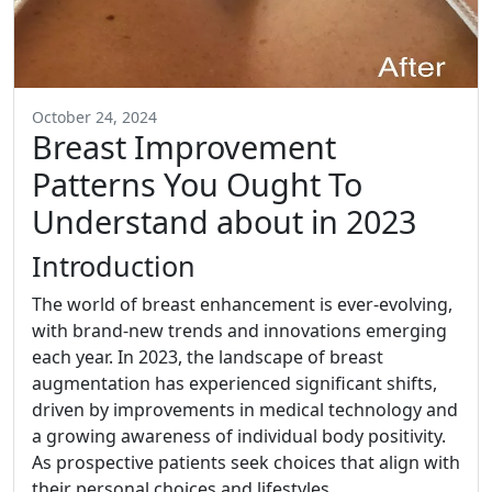
October 24, 2024
Breast Improvement
Patterns You Ought To
Understand about in 2023
Introduction
The world of breast enhancement is ever-evolving,
with brand-new trends and innovations emerging
each year. In 2023, the landscape of breast
augmentation has experienced significant shifts,
driven by improvements in medical technology and
a growing awareness of individual body positivity.
As prospective patients seek choices that align with
their personal choices and lifestyles,