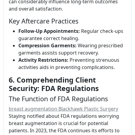
can considerably influence long-term outcomes
and overall satisfaction.
Key Aftercare Practices
Follow-Up Appointments:
Regular check-ups
guarantee correct healing.
Compression Garments:
Wearing prescribed
garments assists support recovery.
Activity Restrictions:
Preventing strenuous
activities aids in preventing complications.
6. Comprehending Client
Security: FDA Regulations
The Function of FDA Regulations
breast augmentation Blackhawk Plastic Surgery
Staying notified about FDA regulations worrying
breast augmentation is crucial for potential
patients. In 2023, the FDA continues its efforts to