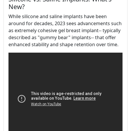
New?
While silicone and saline implants have been
around for decades, 2023 sees advancements such
as extremely cohesive gel breast implant-- typically
described as "gummy bear" implants-- that offer
enhanced stability and shape retention over time.