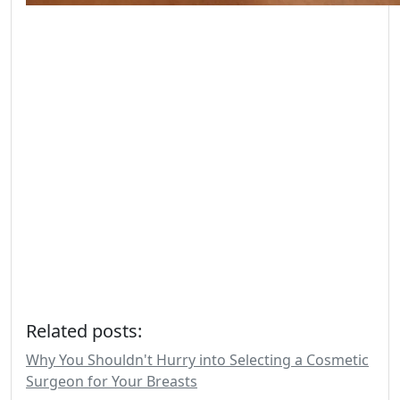
Related posts:
Why You Shouldn't Hurry into Selecting a Cosmetic
Surgeon for Your Breasts