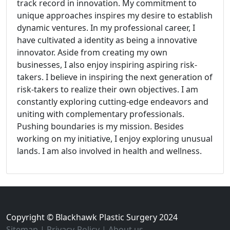
track record in innovation. My commitment to
unique approaches inspires my desire to establish
dynamic ventures. In my professional career, I
have cultivated a identity as being a innovative
innovator. Aside from creating my own
businesses, I also enjoy inspiring aspiring risk-
takers. I believe in inspiring the next generation of
risk-takers to realize their own objectives. I am
constantly exploring cutting-edge endeavors and
uniting with complementary professionals.
Pushing boundaries is my mission. Besides
working on my initiative, I enjoy exploring unusual
lands. I am also involved in health and wellness.
Copyright © Blackhawk Plastic Surgery 2024
Sitemap
|
Privacy-Policy
|
About us