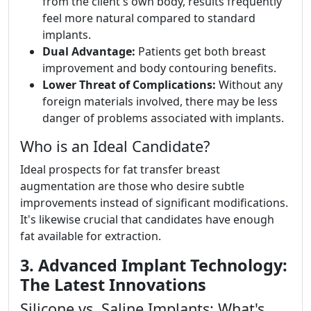
from the client's own body, results frequently
feel more natural compared to standard
implants.
Dual Advantage:
Patients get both breast
improvement and body contouring benefits.
Lower Threat of Complications:
Without any
foreign materials involved, there may be less
danger of problems associated with implants.
Who is an Ideal Candidate?
Ideal prospects for fat transfer breast
augmentation are those who desire subtle
improvements instead of significant modifications.
It's likewise crucial that candidates have enough
fat available for extraction.
3. Advanced Implant Technology:
The Latest Innovations
Silicone vs. Saline Implants: What's