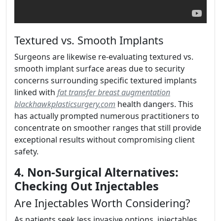
Textured vs. Smooth Implants
Surgeons are likewise re-evaluating textured vs.
smooth implant surface areas due to security
concerns surrounding specific textured implants
linked with
fat transfer breast augmentation
blackhawkplasticsurgery.com
health dangers. This
has actually prompted numerous practitioners to
concentrate on smoother ranges that still provide
exceptional results without compromising client
safety.
4. Non-Surgical Alternatives:
Checking Out Injectables
Are Injectables Worth Considering?
As patients seek less invasive options, injectables