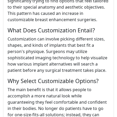
significantly trying to find options that feel tailored
to their special anatomy and aesthetic objectives.
This pattern has caused an increase in
customizable breast enhancement surgeries.
What Does Customization Entail?
Customization can involve picking different sizes,
shapes, and kinds of implants that best fit a
person's physique. Surgeons may utilize
sophisticated imaging technology to help visualize
how various implant alternatives will search a
patient before any surgical treatment takes place.
Why Select Customizable Options?
The main benefit is that it allows people to
accomplish a more natural look while
guaranteeing they feel comfortable and confident
in their bodies. No longer do patients have to go
for one-size-fits-all solutions; instead, they can