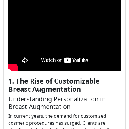
1. The Rise of Customizable
Breast Augmentation
Understanding Personalization in
Breast Augmentation
In current years, the demand for customized
cosmetic procedures has surged. Clients are