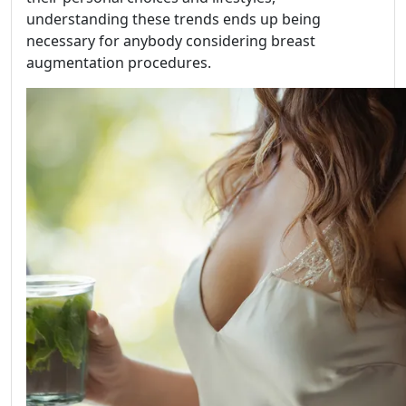
understanding these trends ends up being
necessary for anybody considering breast
augmentation procedures.