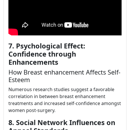
7. Psychological Effect:
Confidence through
Enhancements
How Breast enhancement Affects Self-
Esteem
Numerous research studies suggest a favorable
correlation in between breast enhancement
treatments and increased self-confidence amongst
women post-surgery.
8. Social Network Influences on