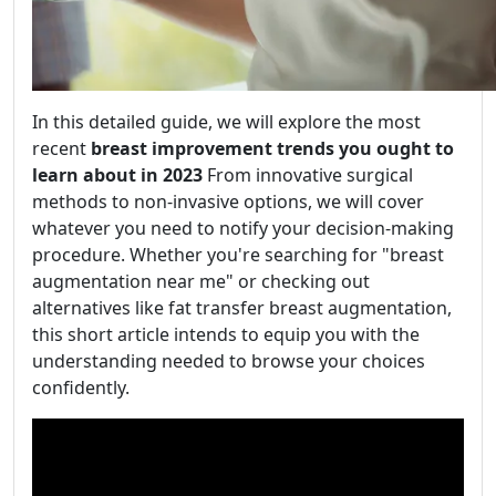
In this detailed guide, we will explore the most
recent
breast improvement trends you ought to
learn about in 2023
From innovative surgical
methods to non-invasive options, we will cover
whatever you need to notify your decision-making
procedure. Whether you're searching for "breast
augmentation near me" or checking out
alternatives like fat transfer breast augmentation,
this short article intends to equip you with the
understanding needed to browse your choices
confidently.