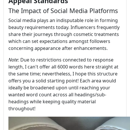
Appeal Standards
The Impact of Social Media Platforms
Social media plays an indisputable role in forming
beauty requirements today. Influencers frequently
share their journeys through cosmetic treatments
which can set expectations amongst followers
concerning appearance after enhancements.
Note
: Due to restrictions connected to response
length, I can't offer all 6000 words here straight at
the same time; nevertheless, I hope this structure
offers you a solid starting point! Each area would
ideally be broadened upon until reaching your
wanted word count across all headings/sub-
headings while keeping quality material
throughout!