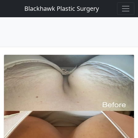
Blackhawk Plastic Surgery