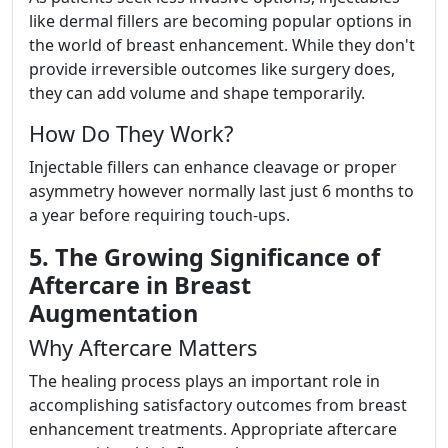
like dermal fillers are becoming popular options in
the world of breast enhancement. While they don't
provide irreversible outcomes like surgery does,
they can add volume and shape temporarily.
How Do They Work?
Injectable fillers can enhance cleavage or proper
asymmetry however normally last just 6 months to
a year before requiring touch-ups.
5. The Growing Significance of
Aftercare in Breast
Augmentation
Why Aftercare Matters
The healing process plays an important role in
accomplishing satisfactory outcomes from breast
enhancement treatments. Appropriate aftercare