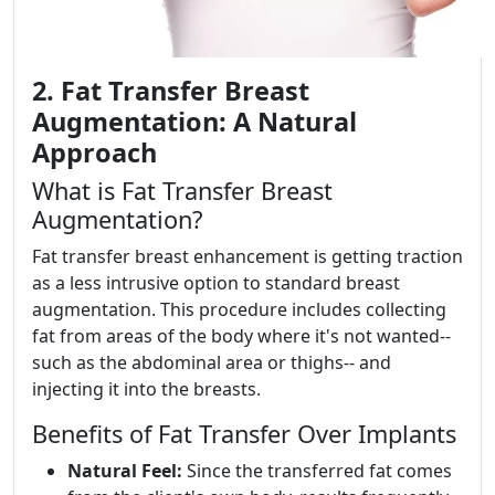
2. Fat Transfer Breast
Augmentation: A Natural
Approach
What is Fat Transfer Breast
Augmentation?
Fat transfer breast enhancement is getting traction
as a less intrusive option to standard breast
augmentation. This procedure includes collecting
fat from areas of the body where it's not wanted--
such as the abdominal area or thighs-- and
injecting it into the breasts.
Benefits of Fat Transfer Over Implants
Natural Feel:
Since the transferred fat comes