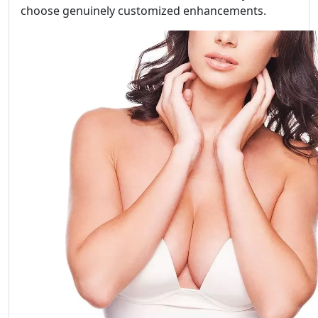
choose genuinely customized enhancements.