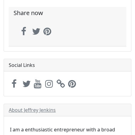
Share now
Social Links
About Jeffrey Jenkins
I am a enthusiastic entrepreneur with a broad