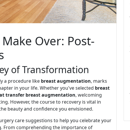
 Make Over: Post-
s
ney of Transformation
ly a procedure like
breast augmentation
, marks
apter in your life. Whether you've selected
breast
fat transfer breast augmentation
, welcoming
ing. However, the course to recovery is vital in
the beauty and confidence you envisioned.
-surgery care suggestions to help you celebrate your
ng. From comprehending the importance of