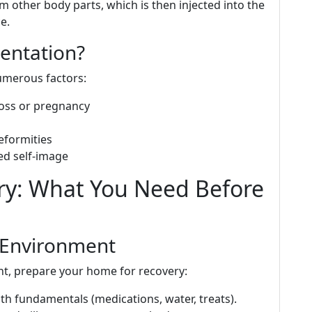
om other body parts, which is then injected into the
e.
entation?
merous factors:
loss or pregnancy
eformities
ed self-image
ry: What You Need Before
 Environment
t, prepare your home for recovery:
th fundamentals (medications, water, treats).