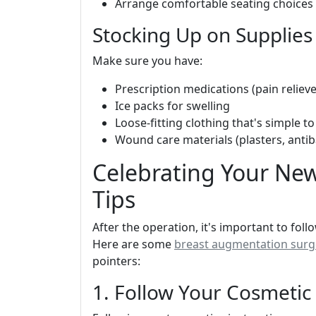
Arrange comfortable seating choices 
Stocking Up on Supplies
Make sure you have:
Prescription medications (pain relieve
Ice packs for swelling
Loose-fitting clothing that's simple to
Wound care materials (plasters, antiba
Celebrating Your New
Tips
After the operation, it's important to fol
Here are some
breast augmentation surge
pointers:
1. Follow Your Cosmetic 