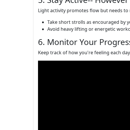
Light activity promotes flow but needs to
Take short strolls as encouraged by 
Avoid heavy lifting or energetic work
6. Monitor Your Progres
Keep track of how you're feeling each day