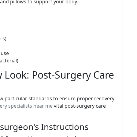
and pillows to support your body.
rs)
 use
cterial)
 Look: Post-Surgery Care
low particular standards to ensure proper recovery.
ry specialists near me
vital post-surgery care
surgeon's Instructions