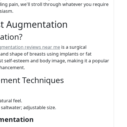
ling pain, we'll stroll through whatever you require
usiasm.
st Augmentation
ation?
ugmentation reviews near me
is a surgical
and shape of breasts using implants or fat
st self-esteem and body image, making it a popular
nhancement.
ement Techniques
tural feel.
d saltwater; adjustable size.
gmentation