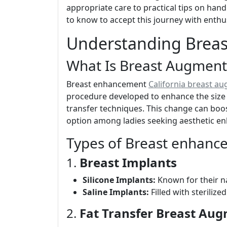
appropriate care to practical tips on hand
to know to accept this journey with enth
Understanding Brea
What Is Breast Augment
Breast enhancement
California breast a
procedure developed to enhance the size 
transfer techniques. This change can boo
option among ladies seeking aesthetic e
Types of Breast enhanc
1.
Breast Implants
Silicone Implants:
Known for their na
Saline Implants:
Filled with sterilize
2.
Fat Transfer Breast Au