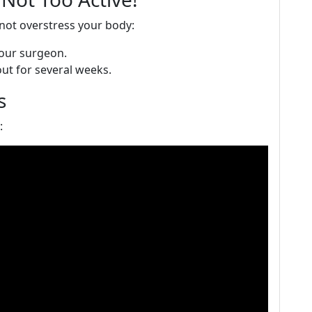
 not overstress your body:
your surgeon.
out for several weeks.
s
: