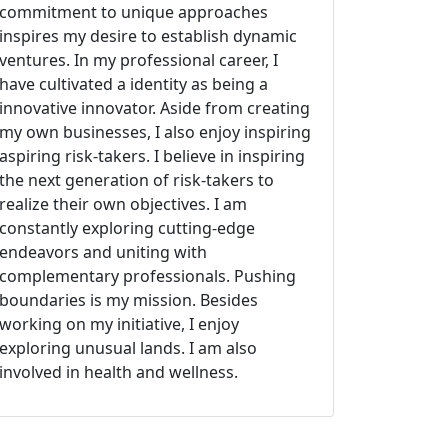
commitment to unique approaches
inspires my desire to establish dynamic
ventures. In my professional career, I
have cultivated a identity as being a
innovative innovator. Aside from creating
my own businesses, I also enjoy inspiring
aspiring risk-takers. I believe in inspiring
the next generation of risk-takers to
realize their own objectives. I am
constantly exploring cutting-edge
endeavors and uniting with
complementary professionals. Pushing
boundaries is my mission. Besides
working on my initiative, I enjoy
exploring unusual lands. I am also
involved in health and wellness.