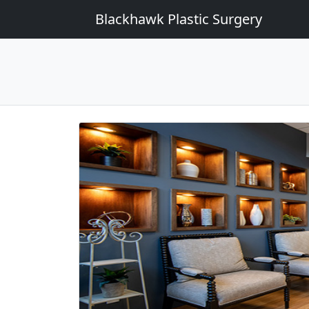
Blackhawk Plastic Surgery