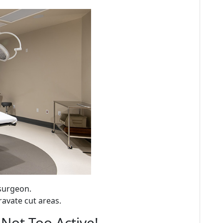
surgeon.
ravate cut areas.
 Not Too Active!