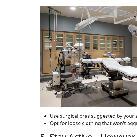
Use surgical bras suggested by your 
Opt for loose clothing that won't agg
5. Stay Active-- However