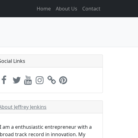
Home
About Us
Contact
Social Links
About Jeffrey Jenkins
I am a enthusiastic entrepreneur with a
broad track record in innovation. My