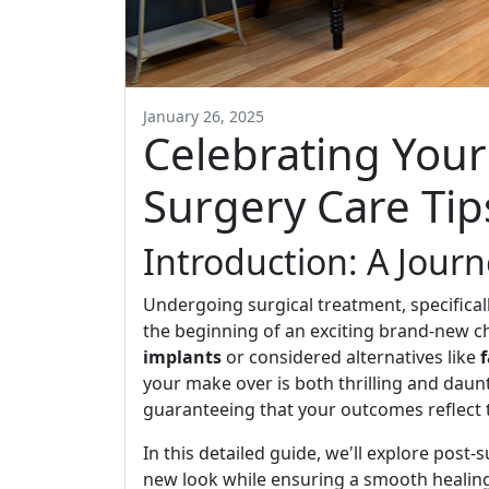
January 26, 2025
Celebrating Your
Surgery Care Tip
Introduction: A Jour
Undergoing surgical treatment, specifical
the beginning of an exciting brand-new ch
implants
or considered alternatives like
your make over is both thrilling and daunt
guaranteeing that your outcomes reflect 
In this detailed guide, we'll explore post
new look while ensuring a smooth heali