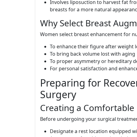
Involves liposuction to harvest fat fr
breasts for a more natural appearanc
Why Select Breast Augm
Women select breast enhancement for nu
To enhance their figure after weight 
To bring back volume lost with aging
To proper asymmetry or hereditary d
For personal satisfaction and enhanc
Preparing for Recove
Surgery
Creating a Comfortable
Before undergoing your surgical treatmen
Designate a rest location equipped wi