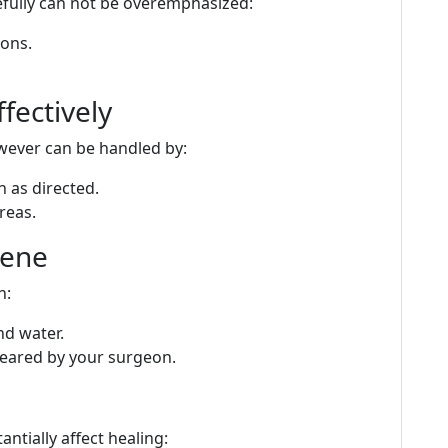
efully can not be overemphasized:
ions.
fectively
owever can be handled by:
 as directed.
reas.
iene
n:
nd water.
cleared by your surgeon.
tially affect healing: