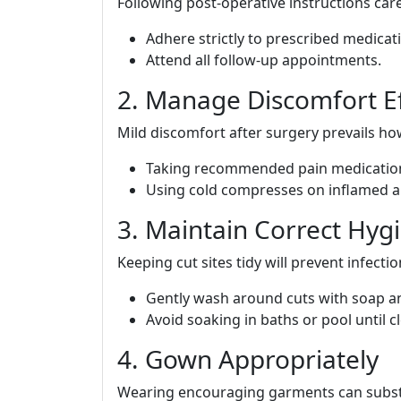
Following post-operative instructions car
Adhere strictly to prescribed medicat
Attend all follow-up appointments.
2. Manage Discomfort Ef
Mild discomfort after surgery prevails h
Taking recommended pain medication
Using cold compresses on inflamed a
3. Maintain Correct Hyg
Keeping cut sites tidy will prevent infectio
Gently wash around cuts with soap a
Avoid soaking in baths or pool until 
4. Gown Appropriately
Wearing encouraging garments can substan