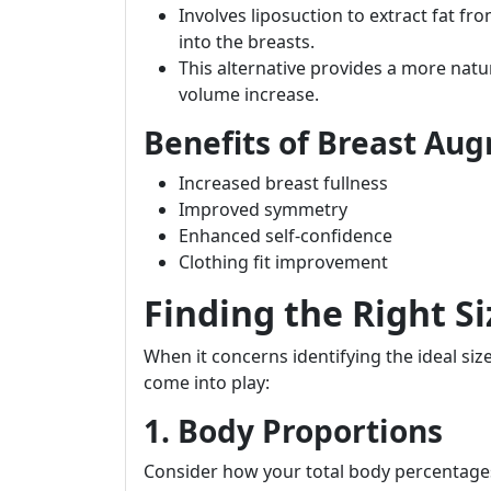
Involves liposuction to extract fat fr
into the breasts.
This alternative provides a more natu
volume increase.
Benefits of Breast Au
Increased breast fullness
Improved symmetry
Enhanced self-confidence
Clothing fit improvement
Finding the Right Si
When it concerns identifying the ideal siz
come into play:
1. Body Proportions
Consider how your total body percentages 