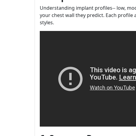
Understanding implant profiles-- low, mod
your chest wall they predict. Each profil
styles.