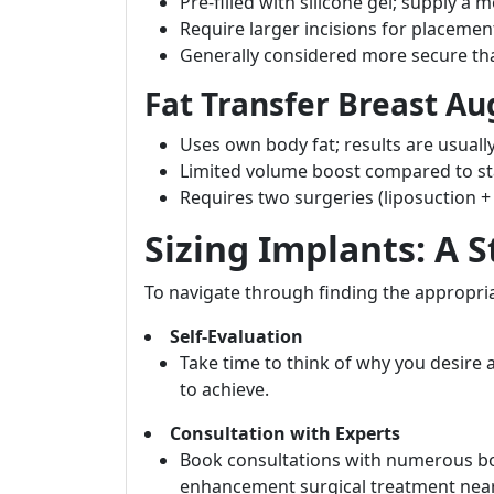
Pre-filled with silicone gel; supply a m
Require larger incisions for placemen
Generally considered more secure than
Fat Transfer Breast A
Uses own body fat; results are usuall
Limited volume boost compared to st
Requires two surgeries (liposuction 
Sizing Implants: A 
To navigate through finding the appropriat
Self-Evaluation
Take time to think of why you desire
to achieve.
Consultation with Experts
Book consultations with numerous boa
enhancement surgical treatment nea