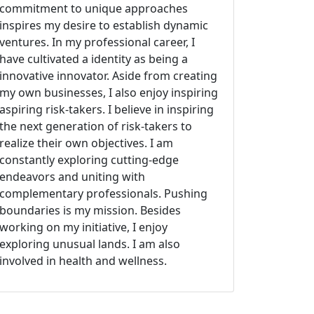
commitment to unique approaches
inspires my desire to establish dynamic
ventures. In my professional career, I
have cultivated a identity as being a
innovative innovator. Aside from creating
my own businesses, I also enjoy inspiring
aspiring risk-takers. I believe in inspiring
the next generation of risk-takers to
realize their own objectives. I am
constantly exploring cutting-edge
endeavors and uniting with
complementary professionals. Pushing
boundaries is my mission. Besides
working on my initiative, I enjoy
exploring unusual lands. I am also
involved in health and wellness.