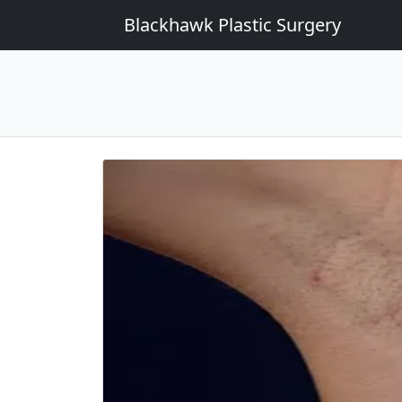
Blackhawk Plastic Surgery