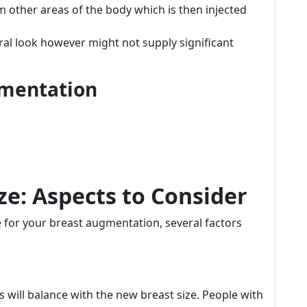
om other areas of the body which is then injected
ral look however might not supply significant
gmentation
ze: Aspects to Consider
e for your breast augmentation, several factors
will balance with the new breast size. People with