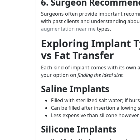
6. Surgeon Recommen
Surgeons often provide important recomm
with past clients and understanding about
augmentation near me
types.
Exploring Implant Ty
vs Fat Transfer
Each kind of implant comes with its own
your option on
finding the ideal size
:
Saline Implants
Filled with sterilized salt water; if burs
Can be filled after insertion allowing 
Less expensive than silicone however 
Silicone Implants