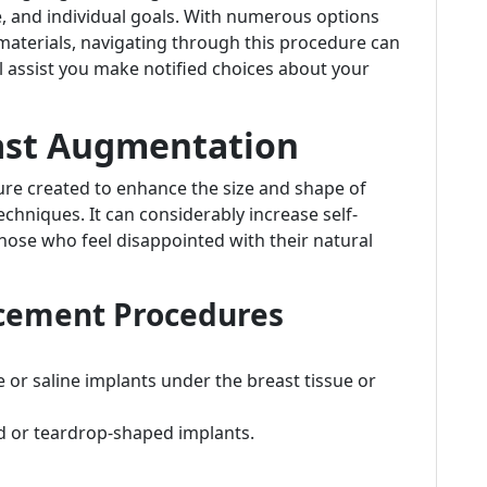
, and individual goals. With numerous options
 materials, navigating through this procedure can
ill assist you make notified choices about your
ast Augmentation
ure created to enhance the size and shape of
techniques. It can considerably increase self-
ose who feel disappointed with their natural
ncement Procedures
e or saline implants under the breast tissue or
d or teardrop-shaped implants.