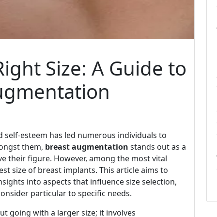
ight Size: A Guide to
Augmentation
nd self-esteem has led numerous individuals to
mongst them,
breast augmentation
stands out as a
e their figure. However, among the most vital
est size of breast implants. This article aims to
sights into aspects that influence size selection,
onsider particular to specific needs.
 going with a larger size; it involves