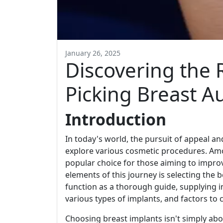
January 26, 2025
Discovering the R
Picking Breast 
Introduction
In today's world, the pursuit of appeal a
explore various cosmetic procedures. A
popular choice for those aiming to improv
elements of this journey is selecting the b
function as a thorough guide, supplying in
various types of implants, and factors to c
Choosing breast implants isn't simply about