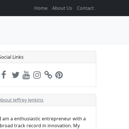
Home
About Us
Contact
Social Links
About Jeffrey Jenkins
I am a enthusiastic entrepreneur with a
broad track record in innovation. My