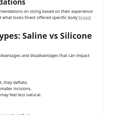
dations
endations on sizing based on their experience
 what looks finest offered specific body
breast
pes: Saline vs Silicone
 advantages and disadvantages that can impact
t, they deflate.
smaller incisions.
may feel less natural.