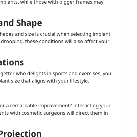
implants, while those with bigger frames may
e and Shape
hapes and size is crucial when selecting implant
 drooping, these conditions will also affect your
ations
o-getter who delights in sports and exercises, you
t size that aligns with your lifestyle.
 or a remarkable improvement? Interacting your
s with cosmetic surgeons will direct them in
Projection