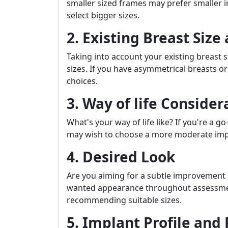
smaller sized frames may prefer smaller 
select bigger sizes.
2. Existing Breast Siz
Taking into account your existing breast s
sizes. If you have asymmetrical breasts or
choices.
3. Way of life Consider
What's your way of life like? If you're a g
may wish to choose a more moderate implan
4. Desired Look
Are you aiming for a subtle improvement
wanted appearance throughout assessment
recommending suitable sizes.
5. Implant Profile and 