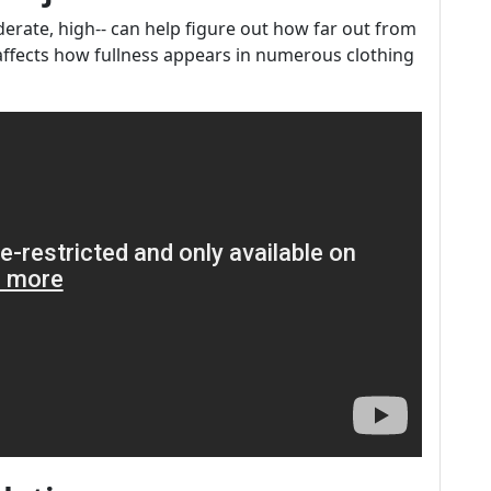
erate, high-- can help figure out how far out from
e affects how fullness appears in numerous clothing