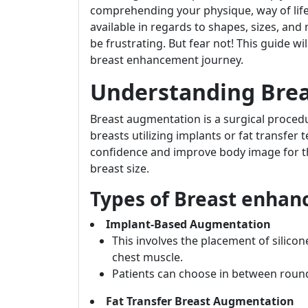
comprehending your physique, way of life
available in regards to shapes, sizes, and
be frustrating. But fear not! This guide w
breast enhancement journey.
Understanding Bre
Breast augmentation is a surgical proced
breasts utilizing implants or fat transfer 
confidence and improve body image for th
breast size.
Types of Breast enha
Implant-Based Augmentation
This involves the placement of silicon
chest muscle.
Patients can choose in between roun
Fat Transfer Breast Augmentation