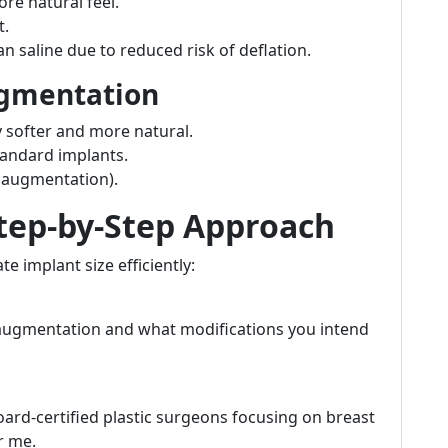
ore natural feel.
t.
 saline due to reduced risk of deflation.
ugmentation
y softer and more natural.
andard implants.
+ augmentation).
Step-by-Step Approach
e implant size efficiently:
 augmentation and what modifications you intend
rd-certified plastic surgeons focusing on breast
r me.