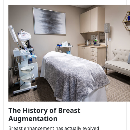
The History of Breast
Augmentation
Breast enhancement has actually evolved