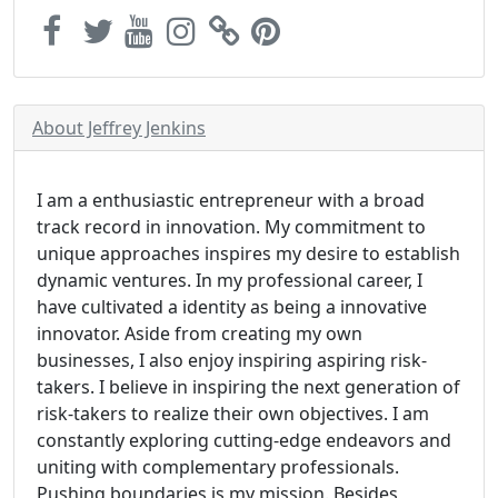
About Jeffrey Jenkins
I am a enthusiastic entrepreneur with a broad
track record in innovation. My commitment to
unique approaches inspires my desire to establish
dynamic ventures. In my professional career, I
have cultivated a identity as being a innovative
innovator. Aside from creating my own
businesses, I also enjoy inspiring aspiring risk-
takers. I believe in inspiring the next generation of
risk-takers to realize their own objectives. I am
constantly exploring cutting-edge endeavors and
uniting with complementary professionals.
Pushing boundaries is my mission. Besides