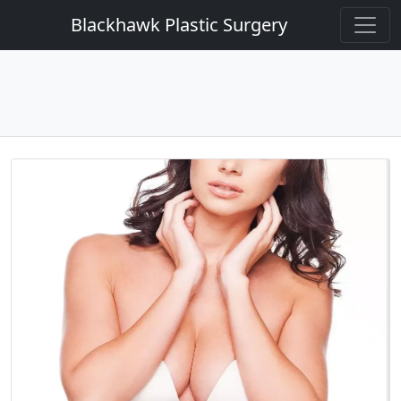
Blackhawk Plastic Surgery