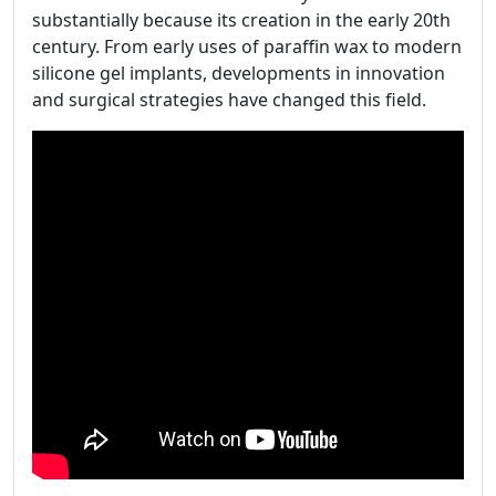
substantially because its creation in the early 20th
century. From early uses of paraffin wax to modern
silicone gel implants, developments in innovation
and surgical strategies have changed this field.