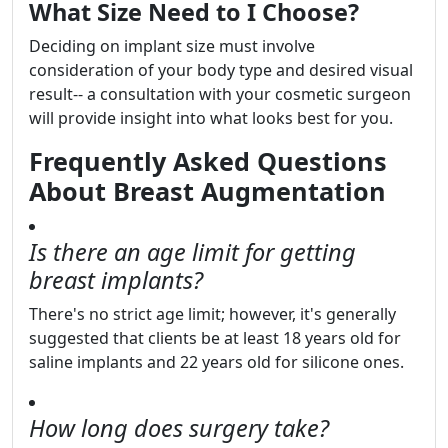
What Size Need to I Choose?
Deciding on implant size must involve
consideration of your body type and desired visual
result-- a consultation with your cosmetic surgeon
will provide insight into what looks best for you.
Frequently Asked Questions
About Breast Augmentation
Is there an age limit for getting
breast implants?
There's no strict age limit; however, it's generally
suggested that clients be at least 18 years old for
saline implants and 22 years old for silicone ones.
How long does surgery take?