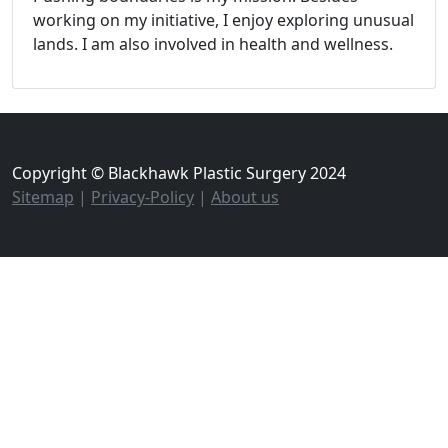
working on my initiative, I enjoy exploring unusual
lands. I am also involved in health and wellness.
Copyright © Blackhawk Plastic Surgery 2024
Sitemap
|
Privacy-Policy
|
About us