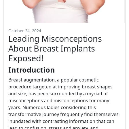
October 24, 2024
Leading Misconceptions
About Breast Implants
Exposed!
Introduction
Breast augmentation, a popular cosmetic
procedure targeted at improving breast shapes
and size, has been surrounded by a myriad of
misconceptions and misconceptions for many
years. Numerous ladies considering this
transformative journey frequently find themselves
inundated with contrasting information that can
lead to confusion, stress and anxiety, and