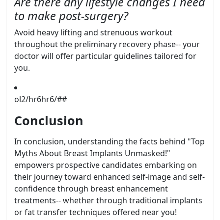
Are there any lifestyle changes I need
to make post-surgery?
Avoid heavy lifting and strenuous workout
throughout the preliminary recovery phase-- your
doctor will offer particular guidelines tailored for
you.
ol2/hr6hr6/##
Conclusion
In conclusion, understanding the facts behind "Top
Myths About Breast Implants Unmasked!"
empowers prospective candidates embarking on
their journey toward enhanced self-image and self-
confidence through breast enhancement
treatments-- whether through traditional implants
or fat transfer techniques offered near you!