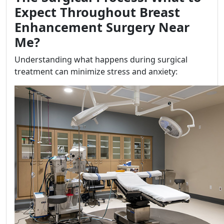
Expect Throughout Breast
Enhancement Surgery Near
Me?
Understanding what happens during surgical
treatment can minimize stress and anxiety: