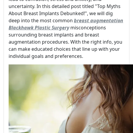
uncertainty. In this detailed post titled "Top Myths
About Breast Implants Debunked!", we will dig
deep into the most common
breast augmentation
Blackhawk Plastic Surgery
misconceptions
surrounding breast implants and breast
augmentation procedures. With the right info, you
can make educated choices that line up with your
individual goals and preferences.