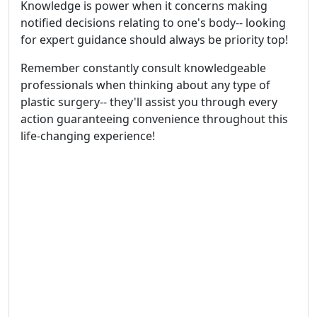
Knowledge is power when it concerns making
notified decisions relating to one's body-- looking
for expert guidance should always be priority top!
Remember constantly consult knowledgeable
professionals when thinking about any type of
plastic surgery-- they'll assist you through every
action guaranteeing convenience throughout this
life-changing experience!