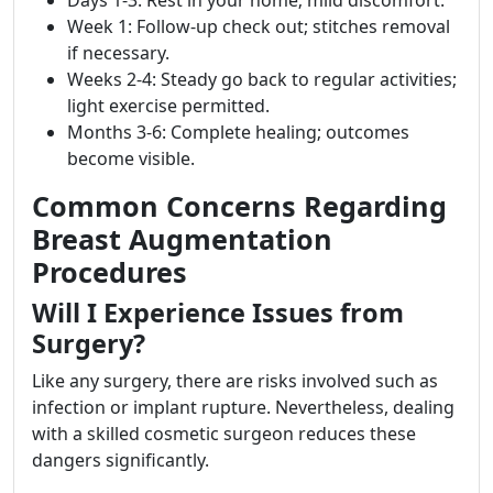
Week 1: Follow-up check out; stitches removal
if necessary.
Weeks 2-4: Steady go back to regular activities;
light exercise permitted.
Months 3-6: Complete healing; outcomes
become visible.
Common Concerns Regarding
Breast Augmentation
Procedures
Will I Experience Issues from
Surgery?
Like any surgery, there are risks involved such as
infection or implant rupture. Nevertheless, dealing
with a skilled cosmetic surgeon reduces these
dangers significantly.