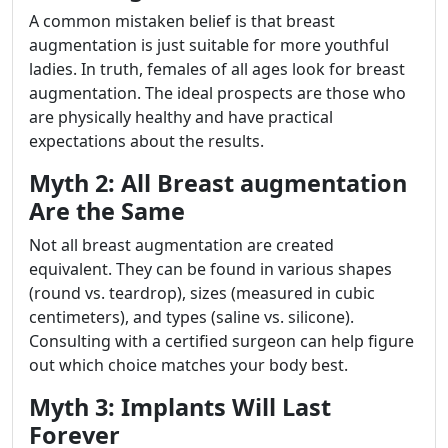
A common mistaken belief is that breast
augmentation is just suitable for more youthful
ladies. In truth, females of all ages look for breast
augmentation. The ideal prospects are those who
are physically healthy and have practical
expectations about the results.
Myth 2: All Breast augmentation
Are the Same
Not all breast augmentation are created
equivalent. They can be found in various shapes
(round vs. teardrop), sizes (measured in cubic
centimeters), and types (saline vs. silicone).
Consulting with a certified surgeon can help figure
out which choice matches your body best.
Myth 3: Implants Will Last
Forever