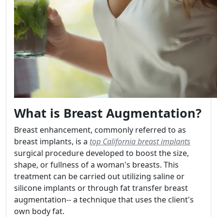
What is Breast Augmentation?
Breast enhancement, commonly referred to as
breast implants, is a
top California breast implants
surgical procedure developed to boost the size,
shape, or fullness of a woman's breasts. This
treatment can be carried out utilizing saline or
silicone implants or through fat transfer breast
augmentation-- a technique that uses the client's
own body fat.