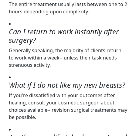
The entire treatment usually lasts between one to 2
hours depending upon complexity.
Can I return to work instantly after
surgery?
Generally speaking, the majority of clients return
to work within a week-- unless their task needs
strenuous activity.
What if I do not like my new breasts?
If you're dissatisfied with your outcomes after
healing, consult your cosmetic surgeon about
choices available-- revision surgical treatments may
be possible.