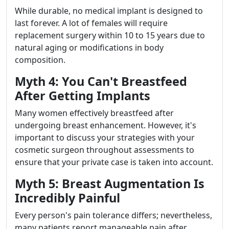
While durable, no medical implant is designed to
last forever. A lot of females will require
replacement surgery within 10 to 15 years due to
natural aging or modifications in body
composition.
Myth 4: You Can't Breastfeed
After Getting Implants
Many women effectively breastfeed after
undergoing breast enhancement. However, it's
important to discuss your strategies with your
cosmetic surgeon throughout assessments to
ensure that your private case is taken into account.
Myth 5: Breast Augmentation Is
Incredibly Painful
Every person's pain tolerance differs; nevertheless,
many patients report manageable pain after