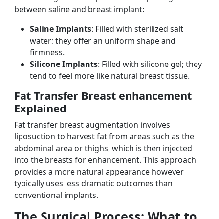
between saline and breast implant:
Saline Implants
: Filled with sterilized salt
water; they offer an uniform shape and
firmness.
Silicone Implants
: Filled with silicone gel; they
tend to feel more like natural breast tissue.
Fat Transfer Breast enhancement
Explained
Fat transfer breast augmentation involves
liposuction to harvest fat from areas such as the
abdominal area or thighs, which is then injected
into the breasts for enhancement. This approach
provides a more natural appearance however
typically uses less dramatic outcomes than
conventional implants.
The Surgical Process: What to