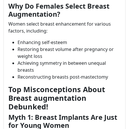
Why Do Females Select Breast
Augmentation?
Women select breast enhancement for various
factors, including:
Enhancing self-esteem
Restoring breast volume after pregnancy or
weight loss
Achieving symmetry in between unequal
breasts
Reconstructing breasts post-mastectomy
Top Misconceptions About
Breast augmentation
Debunked!
Myth 1: Breast Implants Are Just
for Young Women