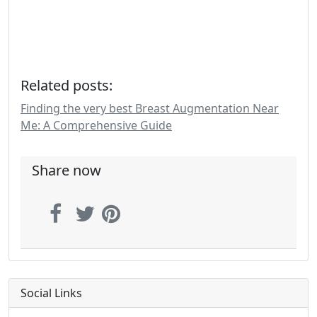
Related posts:
Finding the very best Breast Augmentation Near
Me: A Comprehensive Guide
Share now
Social Links