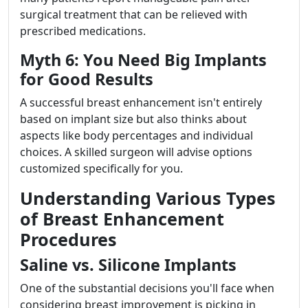
surgical treatment that can be relieved with
prescribed medications.
Myth 6: You Need Big Implants
for Good Results
A successful breast enhancement isn't entirely
based on implant size but also thinks about
aspects like body percentages and individual
choices. A skilled surgeon will advise options
customized specifically for you.
Understanding Various Types
of Breast Enhancement
Procedures
Saline vs. Silicone Implants
One of the substantial decisions you'll face when
considering breast improvement is picking in