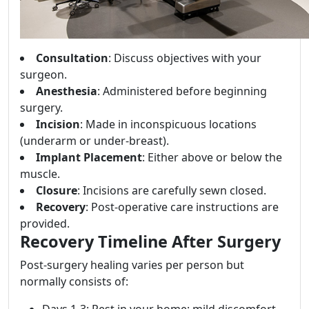
Consultation
: Discuss objectives with your
surgeon.
Anesthesia
: Administered before beginning
surgery.
Incision
: Made in inconspicuous locations
(underarm or under-breast).
Implant Placement
: Either above or below the
muscle.
Closure
: Incisions are carefully sewn closed.
Recovery
: Post-operative care instructions are
provided.
Recovery Timeline After Surgery
Post-surgery healing varies per person but
normally consists of:
Days 1-3: Rest in your home; mild discomfort.