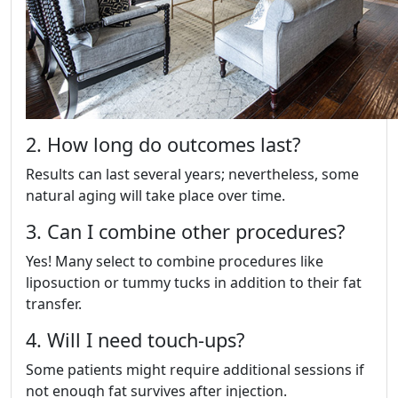
2. How long do outcomes last?
Results can last several years; nevertheless, some
natural aging will take place over time.
3. Can I combine other procedures?
Yes! Many select to combine procedures like
liposuction or tummy tucks in addition to their fat
transfer.
4. Will I need touch-ups?
Some patients might require additional sessions if
not enough fat survives after injection.