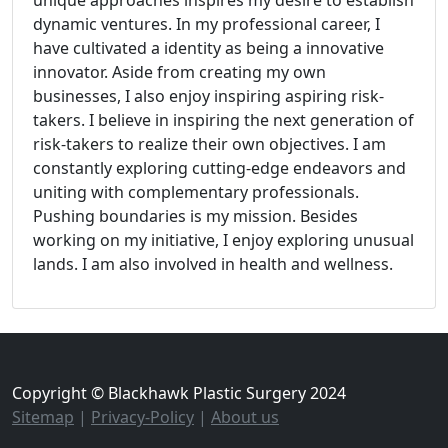
dynamic ventures. In my professional career, I
have cultivated a identity as being a innovative
innovator. Aside from creating my own
businesses, I also enjoy inspiring aspiring risk-
takers. I believe in inspiring the next generation of
risk-takers to realize their own objectives. I am
constantly exploring cutting-edge endeavors and
uniting with complementary professionals.
Pushing boundaries is my mission. Besides
working on my initiative, I enjoy exploring unusual
lands. I am also involved in health and wellness.
Copyright © Blackhawk Plastic Surgery 2024
Sitemap
|
Privacy-Policy
|
About us