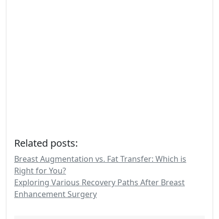
Related posts:
Breast Augmentation vs. Fat Transfer: Which is
Right for You?
Exploring Various Recovery Paths After Breast
Enhancement Surgery