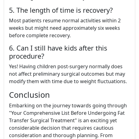
5. The length of time is recovery?
Most patients resume normal activities within 2
weeks but might need approximately six weeks
before complete recovery.
6. Can I still have kids after this
procedure?
Yes! Having children post-surgery normally does
not affect preliminary surgical outcomes but may
modify them with time due to weight fluctuations.
Conclusion
Embarking on the journey towards going through
"Your Comprehensive List Before Undergoing Fat
Transfer Surgical Treatment" is an exciting yet
considerable decision that requires cautious
consideration and thorough planning. From