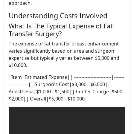
approach.
Understanding Costs Involved
What Is The Typical Expense of Fat
Transfer Surgery?
The expense of fat transfer breast enhancement
varies significantly based on area and surgeon
expertise but typically varies between $5,000 and
$10,000.
|Item|Estimated Expense|| -------------------------|-------
-------------|| Surgeon's Cost|$3,000 - $6,000||
Anesthesia|$1,000 - $1,500|| Center Charge|$500 -
$2,000|| Overall|$5,000 - $10,000|