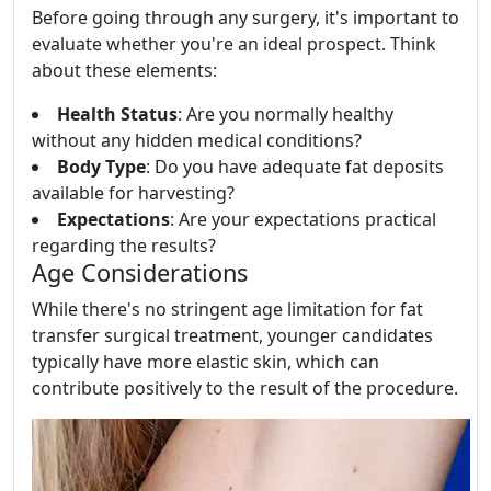
Before going through any surgery, it's important to
evaluate whether you're an ideal prospect. Think
about these elements:
Health Status
: Are you normally healthy
without any hidden medical conditions?
Body Type
: Do you have adequate fat deposits
available for harvesting?
Expectations
: Are your expectations practical
regarding the results?
Age Considerations
While there's no stringent age limitation for fat
transfer surgical treatment, younger candidates
typically have more elastic skin, which can
contribute positively to the result of the procedure.