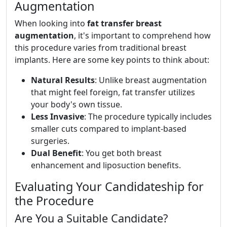
Augmentation
When looking into
fat transfer breast
augmentation
, it's important to comprehend how
this procedure varies from traditional breast
implants. Here are some key points to think about:
Natural Results
: Unlike breast augmentation
that might feel foreign, fat transfer utilizes
your body's own tissue.
Less Invasive
: The procedure typically includes
smaller cuts compared to implant-based
surgeries.
Dual Benefit
: You get both breast
enhancement and liposuction benefits.
Evaluating Your Candidateship for
the Procedure
Are You a Suitable Candidate?