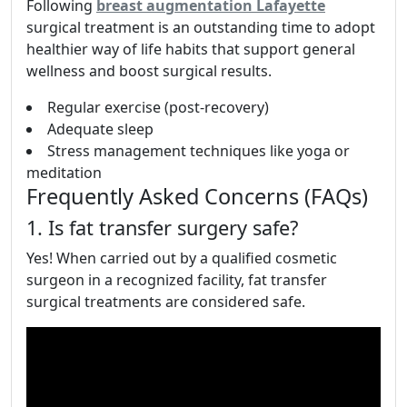
Following
breast augmentation Lafayette
surgical treatment is an outstanding time to adopt
healthier way of life habits that support general
wellness and boost surgical results.
Regular exercise (post-recovery)
Adequate sleep
Stress management techniques like yoga or
meditation
Frequently Asked Concerns (FAQs)
1. Is fat transfer surgery safe?
Yes! When carried out by a qualified cosmetic
surgeon in a recognized facility, fat transfer
surgical treatments are considered safe.