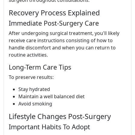
Recovery Process Explained
Immediate Post-Surgery Care
After undergoing surgical treatment, you'll likely
receive care instructions consisting of how to
handle discomfort and when you can return to
routine activities.
Long-Term Care Tips
To preserve results:
Stay hydrated
Maintain a well balanced diet
Avoid smoking
Lifestyle Changes Post-Surgery
Important Habits To Adopt