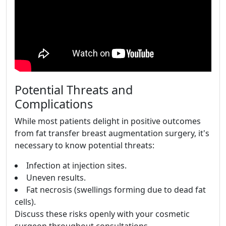
Potential Threats and
Complications
While most patients delight in positive outcomes
from fat transfer breast augmentation surgery, it's
necessary to know potential threats:
Infection at injection sites.
Uneven results.
Fat necrosis (swellings forming due to dead fat
cells).
Discuss these risks openly with your cosmetic
surgeon throughout consultations.