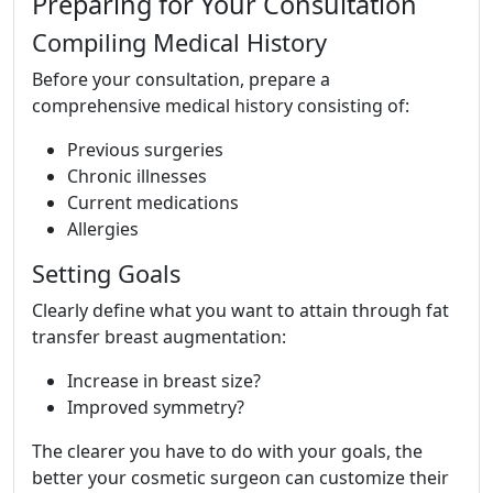
Preparing for Your Consultation
Compiling Medical History
Before your consultation, prepare a
comprehensive medical history consisting of:
Previous surgeries
Chronic illnesses
Current medications
Allergies
Setting Goals
Clearly define what you want to attain through fat
transfer breast augmentation:
Increase in breast size?
Improved symmetry?
The clearer you have to do with your goals, the
better your cosmetic surgeon can customize their