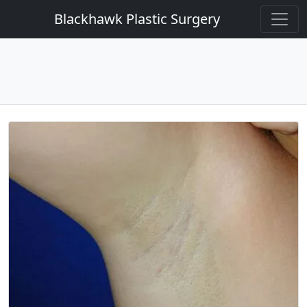
Blackhawk Plastic Surgery