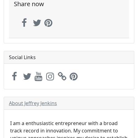
Share now
Social Links
About Jeffrey Jenkins
I am a enthusiastic entrepreneur with a broad
track record in innovation. My commitment to
unique approaches inspires my desire to establish