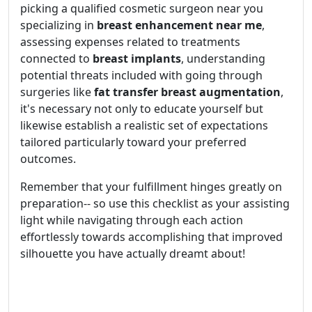
picking a qualified cosmetic surgeon near you
specializing in
breast enhancement near me
,
assessing expenses related to treatments
connected to
breast implants
, understanding
potential threats included with going through
surgeries like
fat transfer breast augmentation
,
it's necessary not only to educate yourself but
likewise establish a realistic set of expectations
tailored particularly toward your preferred
outcomes.
Remember that your fulfillment hinges greatly on
preparation-- so use this checklist as your assisting
light while navigating through each action
effortlessly towards accomplishing that improved
silhouette you have actually dreamt about!