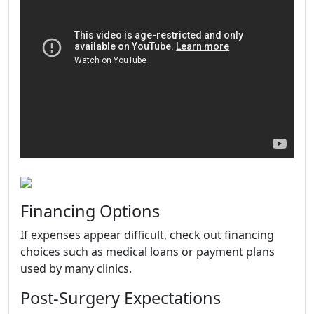
Financing Options
If expenses appear difficult, check out financing
choices such as medical loans or payment plans
used by many clinics.
Post-Surgery Expectations