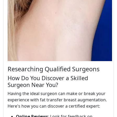
Researching Qualified Surgeons
How Do You Discover a Skilled
Surgeon Near You?
Having the ideal surgeon can make or break your
experience with fat transfer breast augmentation.
Here's how you can discover a certified expert:
Online Reviews
: Look for feedback on