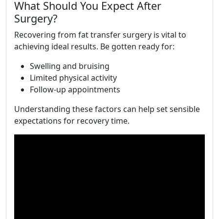
What Should You Expect After
Surgery?
Recovering from fat transfer surgery is vital to
achieving ideal results. Be gotten ready for:
Swelling and bruising
Limited physical activity
Follow-up appointments
Understanding these factors can help set sensible
expectations for recovery time.