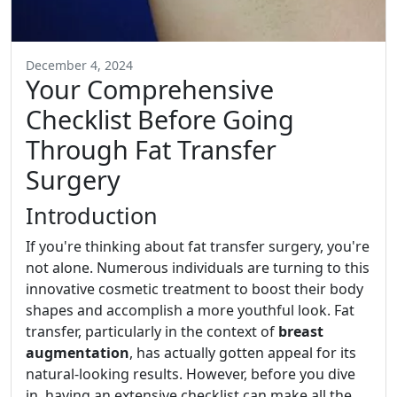
December 4, 2024
Your Comprehensive
Checklist Before Going
Through Fat Transfer
Surgery
Introduction
If you're thinking about fat transfer surgery, you're
not alone. Numerous individuals are turning to this
innovative cosmetic treatment to boost their body
shapes and accomplish a more youthful look. Fat
transfer, particularly in the context of
breast
augmentation
, has actually gotten appeal for its
natural-looking results. However, before you dive
in, having an extensive checklist can make all the