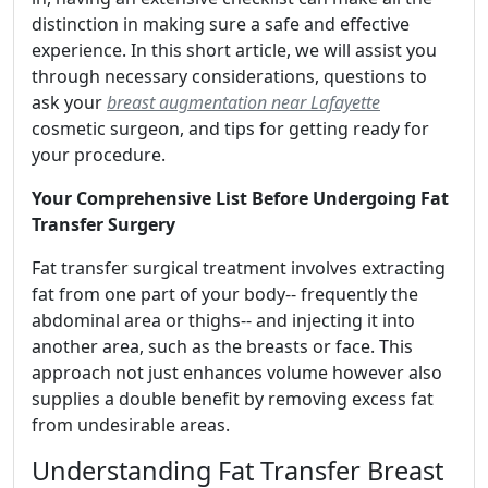
distinction in making sure a safe and effective
experience. In this short article, we will assist you
through necessary considerations, questions to
ask your
breast augmentation near Lafayette
cosmetic surgeon, and tips for getting ready for
your procedure.
Your Comprehensive List Before Undergoing Fat
Transfer Surgery
Fat transfer surgical treatment involves extracting
fat from one part of your body-- frequently the
abdominal area or thighs-- and injecting it into
another area, such as the breasts or face. This
approach not just enhances volume however also
supplies a double benefit by removing excess fat
from undesirable areas.
Understanding Fat Transfer Breast