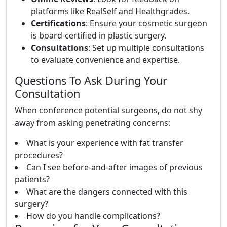
platforms like RealSelf and Healthgrades.
Certifications
: Ensure your cosmetic surgeon
is board-certified in plastic surgery.
Consultations
: Set up multiple consultations
to evaluate convenience and expertise.
Questions To Ask During Your
Consultation
When conference potential surgeons, do not shy
away from asking penetrating concerns:
What is your experience with fat transfer
procedures?
Can I see before-and-after images of previous
patients?
What are the dangers connected with this
surgery?
How do you handle complications?