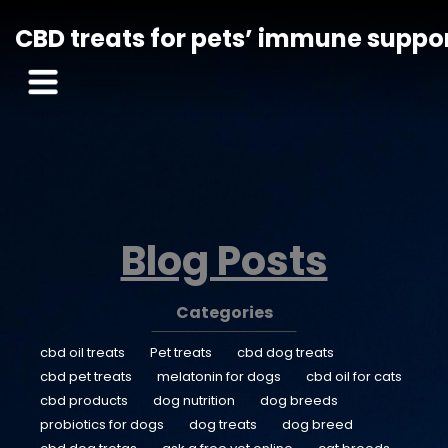
CBD treats for pets’ immune suppo
Blog Posts
Categories
cbd oil treats
Pet treats
cbd dog treats
cbd pet treats
melatonin for dogs
cbd oil for cats
cbd products
dog nutrition
dog breeds
probiotics for dogs
dog treats
dog breed