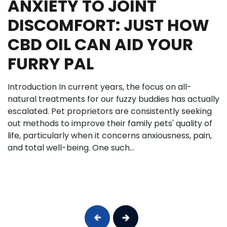
ANXIETY TO JOINT
DISCOMFORT: JUST HOW
CBD OIL CAN AID YOUR
FURRY PAL
Introduction In current years, the focus on all-
natural treatments for our fuzzy buddies has actually
escalated. Pet proprietors are consistently seeking
out methods to improve their family pets' quality of
life, particularly when it concerns anxiousness, pain,
and total well-being. One such...
Previous
Next