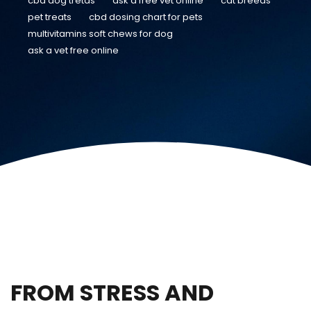
cbd dog tretas
ask a free vet online
cat breeds
pet treats
cbd dosing chart for pets
multivitamins soft chews for dog
ask a vet free online
FROM STRESS AND