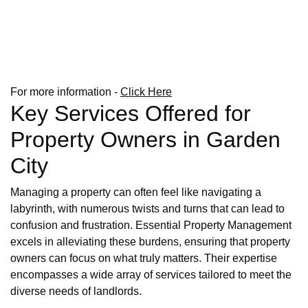
For more information -
Click Here
Key Services Offered for
Property Owners in Garden
City
Managing a property can often feel like navigating a
labyrinth, with numerous twists and turns that can lead to
confusion and frustration. Essential Property Management
excels in alleviating these burdens, ensuring that property
owners can focus on what truly matters. Their expertise
encompasses a wide array of services tailored to meet the
diverse needs of landlords.