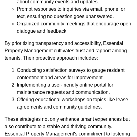
about community events and updates.
Prompt responses to inquiries via email, phone, or
text, ensuring no question goes unanswered.
Organized community meetings that encourage open
dialogue and feedback.
By prioritizing transparency and accessibility, Essential
Property Management cultivates trust and rapport among
tenants. Their proactive approach includes:
Conducting satisfaction surveys to gauge resident
contentment and areas for improvement.
Implementing a user-friendly online portal for
maintenance requests and communication.
Offering educational workshops on topics like lease
agreements and community guidelines.
These strategies not only enhance tenant experiences but
also contribute to a stable and thriving community.
Essential Property Management's commitment to fostering