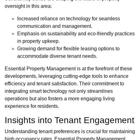
oversight in this area:
Increased reliance on technology for seamless
communication and management.
Emphasis on sustainability and eco-friendly practices
in property upkeep.
Growing demand for flexible leasing options to
accommodate diverse tenant needs.
Essential Property Management is at the forefront of these
developments, leveraging cutting-edge tools to enhance
efficiency and tenant satisfaction. Their commitment to
integrating smart technology not only streamlines
operations but also fosters a more engaging living
experience for residents.
Insights into Tenant Engagement
Understanding tenant preferences is crucial for maintaining
high occupancy rates. Essential Property Management