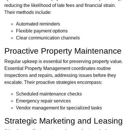
reducing the likelihood of late fees and financial strain.
Their methods include:
Automated reminders
Flexible payment options
Clear communication channels
Proactive Property Maintenance
Regular upkeep is essential for preserving property value.
Essential Property Management coordinates routine
inspections and repairs, addressing issues before they
escalate. Their proactive strategies encompass:
Scheduled maintenance checks
Emergency repair services
Vendor management for specialized tasks
Strategic Marketing and Leasing