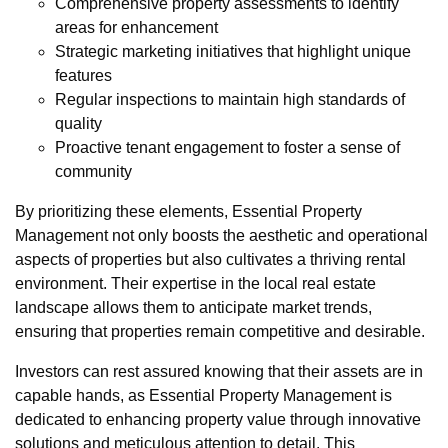
Comprehensive property assessments to identify
areas for enhancement
Strategic marketing initiatives that highlight unique
features
Regular inspections to maintain high standards of
quality
Proactive tenant engagement to foster a sense of
community
By prioritizing these elements, Essential Property
Management not only boosts the aesthetic and operational
aspects of properties but also cultivates a thriving rental
environment. Their expertise in the local real estate
landscape allows them to anticipate market trends,
ensuring that properties remain competitive and desirable.
Investors can rest assured knowing that their assets are in
capable hands, as Essential Property Management is
dedicated to enhancing property value through innovative
solutions and meticulous attention to detail. This