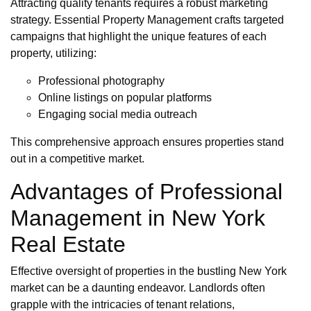
Attracting quality tenants requires a robust marketing
strategy. Essential Property Management crafts targeted
campaigns that highlight the unique features of each
property, utilizing:
Professional photography
Online listings on popular platforms
Engaging social media outreach
This comprehensive approach ensures properties stand
out in a competitive market.
Advantages of Professional
Management in New York
Real Estate
Effective oversight of properties in the bustling New York
market can be a daunting endeavor. Landlords often
grapple with the intricacies of tenant relations,