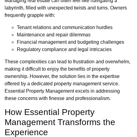
Managing real estate can often feel like navigating a
labyrinth, filled with unexpected twists and turns. Owners
frequently grapple with:
Tenant relations and communication hurdles
Maintenance and repair dilemmas
Financial management and budgeting challenges
Regulatory compliance and legal intricacies
These complexities can lead to frustration and overwhelm,
making it difficult to enjoy the benefits of property
ownership. However, the solution lies in the expertise
offered by a dedicated property management service.
Essential Property Management excels in addressing
these concerns with finesse and professionalism.
How Essential Property
Management Transforms the
Experience