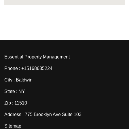
Essential Property Management
Phone : +15168685224
City : Baldwin
State : NY
Zip : 11510
Address : 775 Brooklyn Ave Suite 103
Sitemap