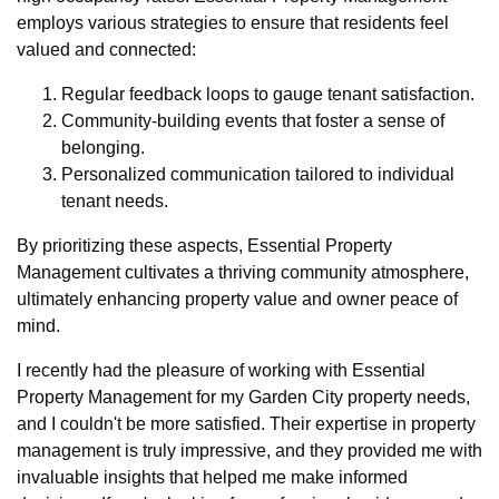
employs various strategies to ensure that residents feel
valued and connected:
Regular feedback loops to gauge tenant satisfaction.
Community-building events that foster a sense of
belonging.
Personalized communication tailored to individual
tenant needs.
By prioritizing these aspects, Essential Property
Management cultivates a thriving community atmosphere,
ultimately enhancing property value and owner peace of
mind.
I recently had the pleasure of working with Essential
Property Management for my Garden City property needs,
and I couldn't be more satisfied. Their expertise in property
management is truly impressive, and they provided me with
invaluable insights that helped me make informed