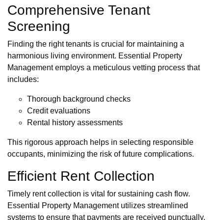
Comprehensive Tenant
Screening
Finding the right tenants is crucial for maintaining a
harmonious living environment. Essential Property
Management employs a meticulous vetting process that
includes:
Thorough background checks
Credit evaluations
Rental history assessments
This rigorous approach helps in selecting responsible
occupants, minimizing the risk of future complications.
Efficient Rent Collection
Timely rent collection is vital for sustaining cash flow.
Essential Property Management utilizes streamlined
systems to ensure that payments are received punctually,