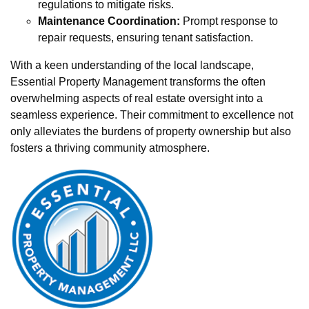
regulations to mitigate risks.
Maintenance Coordination:
Prompt response to
repair requests, ensuring tenant satisfaction.
With a keen understanding of the local landscape,
Essential Property Management transforms the often
overwhelming aspects of real estate oversight into a
seamless experience. Their commitment to excellence not
only alleviates the burdens of property ownership but also
fosters a thriving community atmosphere.