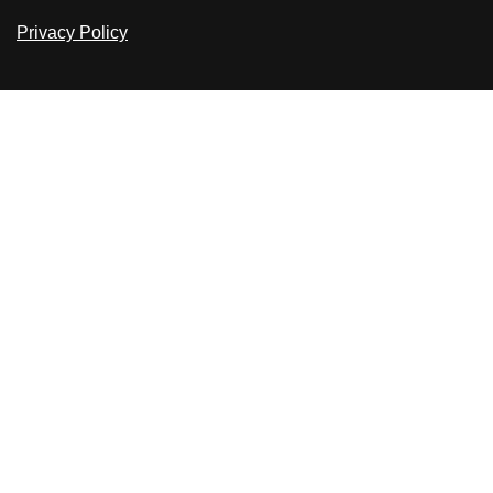
Privacy Policy