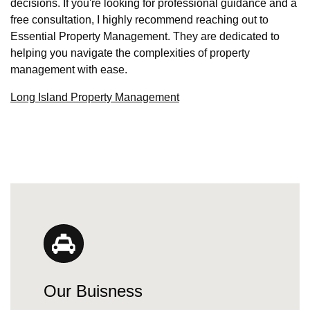
decisions. If you're looking for professional guidance and a
free consultation, I highly recommend reaching out to
Essential Property Management. They are dedicated to
helping you navigate the complexities of property
management with ease.
Long Island Property Management
Our Buisness