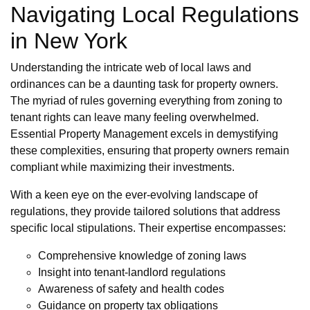
Navigating Local Regulations
in New York
Understanding the intricate web of local laws and
ordinances can be a daunting task for property owners.
The myriad of rules governing everything from zoning to
tenant rights can leave many feeling overwhelmed.
Essential Property Management excels in demystifying
these complexities, ensuring that property owners remain
compliant while maximizing their investments.
With a keen eye on the ever-evolving landscape of
regulations, they provide tailored solutions that address
specific local stipulations. Their expertise encompasses:
Comprehensive knowledge of zoning laws
Insight into tenant-landlord regulations
Awareness of safety and health codes
Guidance on property tax obligations