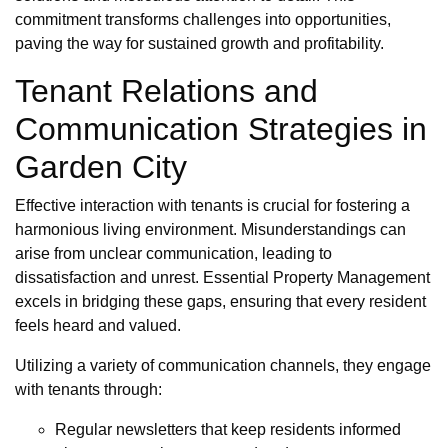
commitment transforms challenges into opportunities,
paving the way for sustained growth and profitability.
Tenant Relations and
Communication Strategies in
Garden City
Effective interaction with tenants is crucial for fostering a
harmonious living environment. Misunderstandings can
arise from unclear communication, leading to
dissatisfaction and unrest. Essential Property Management
excels in bridging these gaps, ensuring that every resident
feels heard and valued.
Utilizing a variety of communication channels, they engage
with tenants through:
Regular newsletters that keep residents informed