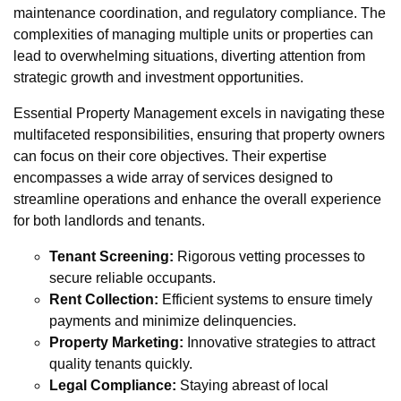
maintenance coordination, and regulatory compliance. The
complexities of managing multiple units or properties can
lead to overwhelming situations, diverting attention from
strategic growth and investment opportunities.
Essential Property Management excels in navigating these
multifaceted responsibilities, ensuring that property owners
can focus on their core objectives. Their expertise
encompasses a wide array of services designed to
streamline operations and enhance the overall experience
for both landlords and tenants.
Tenant Screening:
Rigorous vetting processes to
secure reliable occupants.
Rent Collection:
Efficient systems to ensure timely
payments and minimize delinquencies.
Property Marketing:
Innovative strategies to attract
quality tenants quickly.
Legal Compliance:
Staying abreast of local