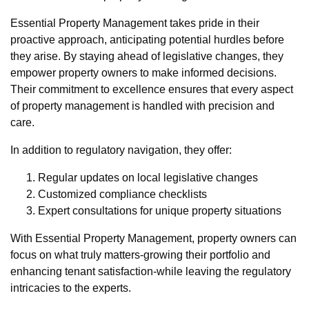
Essential Property Management takes pride in their
proactive approach, anticipating potential hurdles before
they arise. By staying ahead of legislative changes, they
empower property owners to make informed decisions.
Their commitment to excellence ensures that every aspect
of property management is handled with precision and
care.
In addition to regulatory navigation, they offer:
Regular updates on local legislative changes
Customized compliance checklists
Expert consultations for unique property situations
With Essential Property Management, property owners can
focus on what truly matters-growing their portfolio and
enhancing tenant satisfaction-while leaving the regulatory
intricacies to the experts.