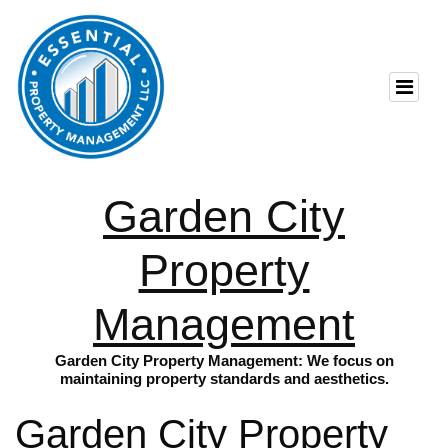
Garden City
Property
Management
Garden City Property Management: We focus on
maintaining property standards and aesthetics.
Garden City Property