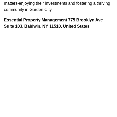
matters-enjoying their investments and fostering a thriving
community in Garden City.
Essential Property Management 775 Brooklyn Ave
Suite 103, Baldwin, NY 11510, United States