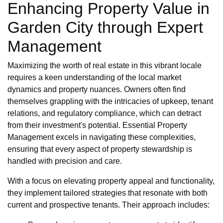
Enhancing Property Value in
Garden City through Expert
Management
Maximizing the worth of real estate in this vibrant locale
requires a keen understanding of the local market
dynamics and property nuances. Owners often find
themselves grappling with the intricacies of upkeep, tenant
relations, and regulatory compliance, which can detract
from their investment's potential. Essential Property
Management excels in navigating these complexities,
ensuring that every aspect of property stewardship is
handled with precision and care.
With a focus on elevating property appeal and functionality,
they implement tailored strategies that resonate with both
current and prospective tenants. Their approach includes: