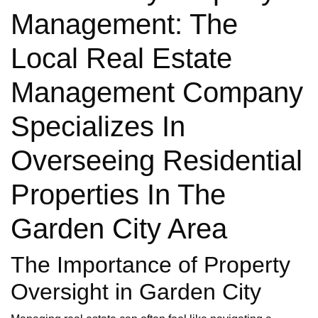
Management: The
Local Real Estate
Management Company
Specializes In
Overseeing Residential
Properties In The
Garden City Area
The Importance of Property
Oversight in Garden City