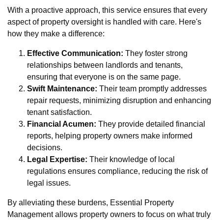
With a proactive approach, this service ensures that every
aspect of property oversight is handled with care. Here's
how they make a difference:
Effective Communication:
They foster strong
relationships between landlords and tenants,
ensuring that everyone is on the same page.
Swift Maintenance:
Their team promptly addresses
repair requests, minimizing disruption and enhancing
tenant satisfaction.
Financial Acumen:
They provide detailed financial
reports, helping property owners make informed
decisions.
Legal Expertise:
Their knowledge of local
regulations ensures compliance, reducing the risk of
legal issues.
By alleviating these burdens, Essential Property
Management allows property owners to focus on what truly