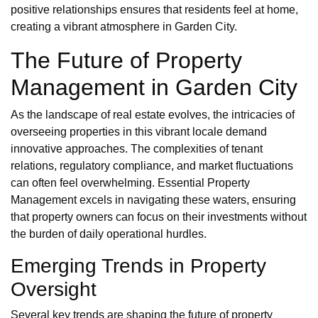
positive relationships ensures that residents feel at home,
creating a vibrant atmosphere in Garden City.
The Future of Property
Management in Garden City
As the landscape of real estate evolves, the intricacies of
overseeing properties in this vibrant locale demand
innovative approaches. The complexities of tenant
relations, regulatory compliance, and market fluctuations
can often feel overwhelming. Essential Property
Management excels in navigating these waters, ensuring
that property owners can focus on their investments without
the burden of daily operational hurdles.
Emerging Trends in Property
Oversight
Several key trends are shaping the future of property