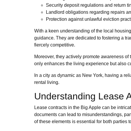
Security deposit regulations and return t
Landlord obligations regarding repairs 
Protection against unlawful eviction prac
With a keen understanding of the local housi
guidance. They are dedicated to fostering a tra
fiercely competitive.
Moreover, they actively promote awareness of t
only enhances the living experience but also 
In a city as dynamic as New York, having a reli
rental living.
Understanding Lease 
Lease contracts in the Big Apple can be intrica
documents can lead to misunderstandings, partic
of these elements is essential for both parties