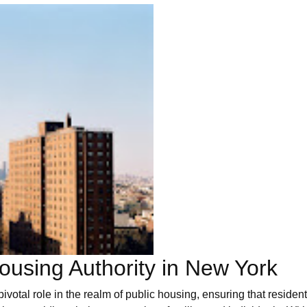
using Authority in New York
tal role in the realm of public housing, ensuring that resident