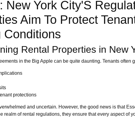
 New York City'S Regula
ties Aim To Protect Tenan
 Conditions
ing Rental Properties in New Y
reements in the Big Apple can be quite daunting. Tenants often 
mplications
its
enant protections
overwhelmed and uncertain. However, the good news is that Esse
he realm of rental regulations, they ensure that every aspect of 