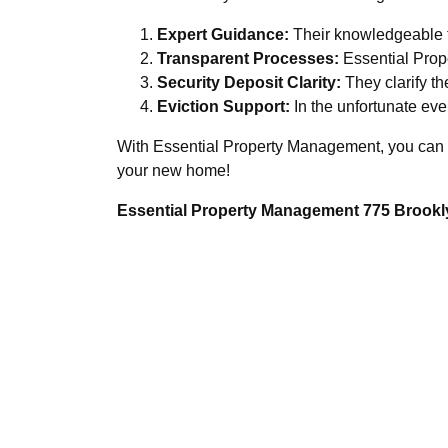
Expert Guidance:
Their knowledgeable te
Transparent Processes:
Essential Prop
Security Deposit Clarity:
They clarify th
Eviction Support:
In the unfortunate even
With Essential Property Management, you can res
your new home!
Essential Property Management 775 Brookly