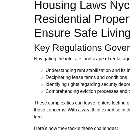
Housing Laws Nyc:
Residential Proper
Ensure Safe Living
Key Regulations Govern
Navigating the intricate landscape of rental ag
Understanding rent stabilization and its i
Deciphering lease terms and conditions
Identifying rights regarding security depos
Comprehending eviction processes and t
These complexities can leave renters feeling 
those concerns! With a wealth of expertise in t
free.
Here's how they tackle these challenges: