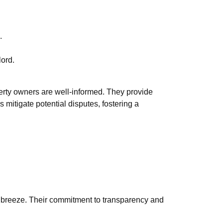
.
lord.
erty owners are well-informed. They provide
 mitigate potential disputes, fostering a
 breeze. Their commitment to transparency and