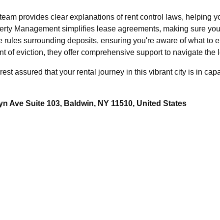
am provides clear explanations of rent control laws, helping yo
erty Management simplifies lease agreements, making sure you 
e rules surrounding deposits, ensuring you're aware of what to 
t of eviction, they offer comprehensive support to navigate the l
t assured that your rental journey in this vibrant city is in ca
n Ave Suite 103, Baldwin, NY 11510, United States