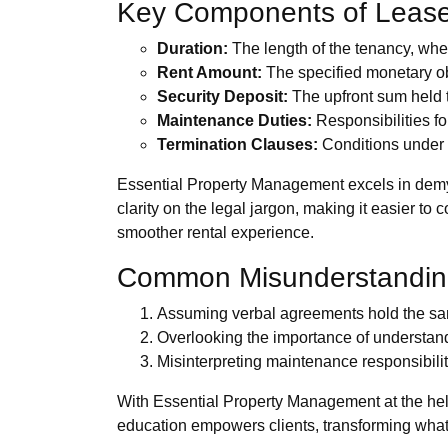
Key Components of Leas
Duration:
The length of the tenancy, whe
Rent Amount:
The specified monetary ob
Security Deposit:
The upfront sum held t
Maintenance Duties:
Responsibilities fo
Termination Clauses:
Conditions under 
Essential Property Management excels in demys
clarity on the legal jargon, making it easier to
smoother rental experience.
Common Misunderstandin
Assuming verbal agreements hold the sam
Overlooking the importance of understan
Misinterpreting maintenance responsibiliti
With Essential Property Management at the he
education empowers clients, transforming what 