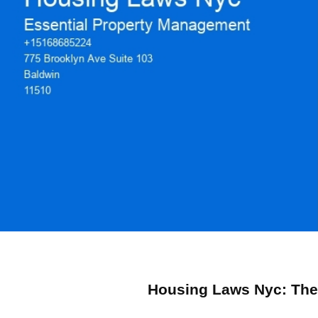
Housing Laws Nyc: Their