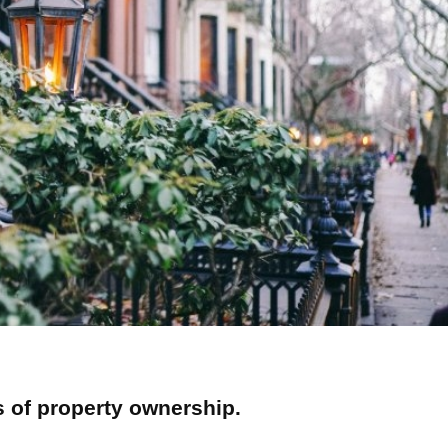
s of property ownership.