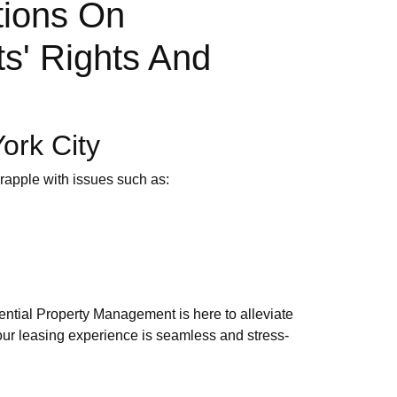
tions On
ts' Rights And
ork City
grapple with issues such as:
ntial Property Management is here to alleviate
your leasing experience is seamless and stress-