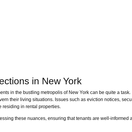
ections in New York
ments in the bustling metropolis of New York can be quite a task
overn their living situations. Issues such as eviction notices, se
residing in rental properties.
sing these nuances, ensuring that tenants are well-informed abo