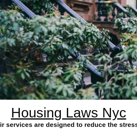
Housing Laws Nyc
 services are designed to reduce the stres