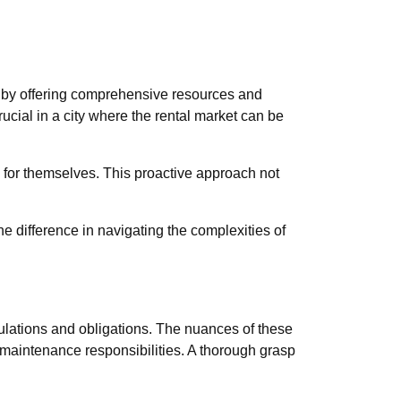
 by offering comprehensive resources and
ucial in a city where the rental market can be
e for themselves. This proactive approach not
e difference in navigating the complexities of
pulations and obligations. The nuances of these
d maintenance responsibilities. A thorough grasp