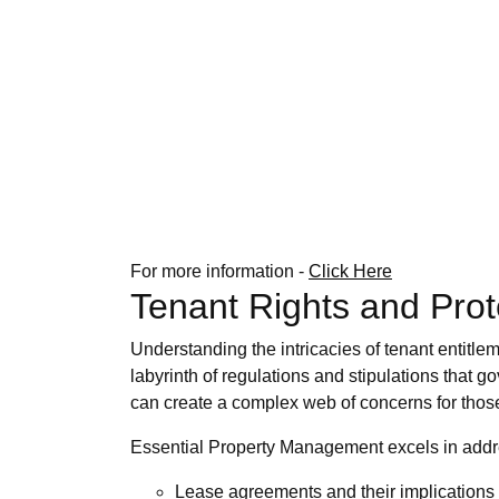
For more information -
Click Here
Tenant Rights and Prot
Understanding the intricacies of tenant entitle
labyrinth of regulations and stipulations that g
can create a complex web of concerns for those 
Essential Property Management excels in addres
Lease agreements and their implications