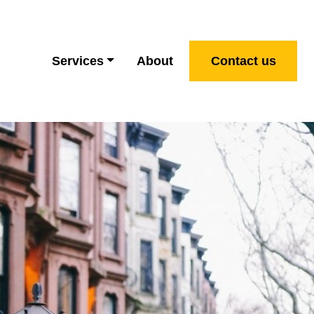
Services
About
Contact us