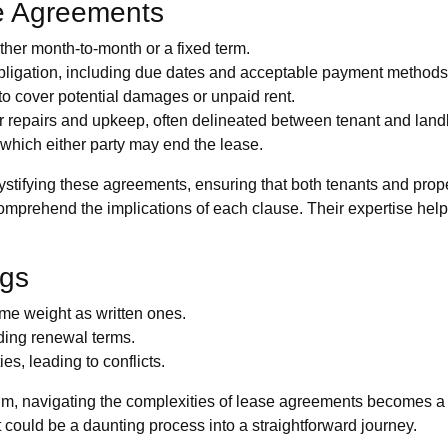
e Agreements
ther month-to-month or a fixed term.
ligation, including due dates and acceptable payment methods
o cover potential damages or unpaid rent.
r repairs and upkeep, often delineated between tenant and land
which either party may end the lease.
tifying these agreements, ensuring that both tenants and prop
 comprehend the implications of each clause. Their expertise helps
gs
e weight as written ones.
ding renewal terms.
es, leading to conflicts.
lm, navigating the complexities of lease agreements becomes a
could be a daunting process into a straightforward journey.