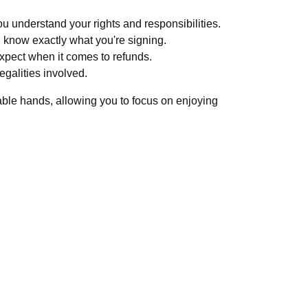
u understand your rights and responsibilities.
know exactly what you're signing.
expect when it comes to refunds.
egalities involved.
pable hands, allowing you to focus on enjoying