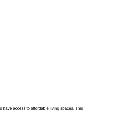
s have access to affordable living spaces. This