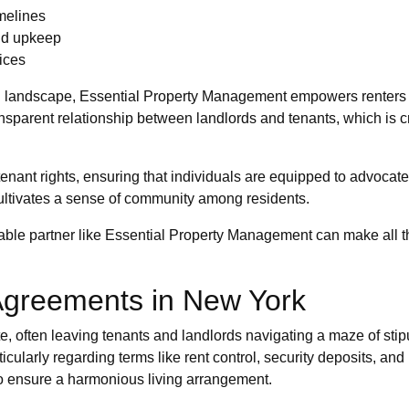
imelines
and upkeep
tices
ng landscape, Essential Property Management empowers renters
nsparent relationship between landlords and tenants, which is cr
enant rights, ensuring that individuals are equipped to advocat
cultivates a sense of community among residents.
able partner like Essential Property Management can make all th
Agreements in New York
te, often leaving tenants and landlords navigating a maze of sti
ularly regarding terms like rent control, security deposits, an
 to ensure a harmonious living arrangement.