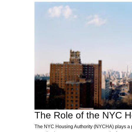
The Role of the NYC Ho
The NYC Housing Authority (NYCHA) plays a pivo