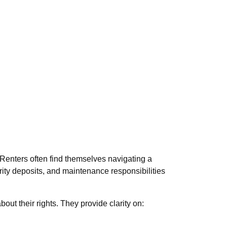
. Renters often find themselves navigating a
curity deposits, and maintenance responsibilities
ut their rights. They provide clarity on: