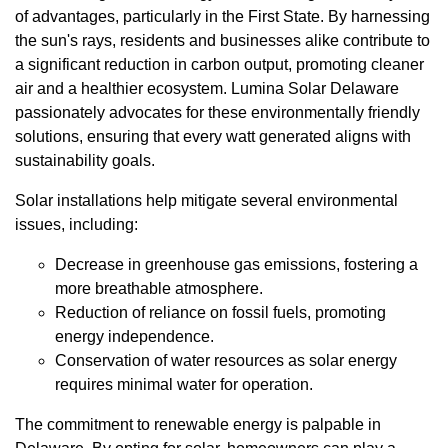
of advantages, particularly in the First State. By harnessing
the sun's rays, residents and businesses alike contribute to
a significant reduction in carbon output, promoting cleaner
air and a healthier ecosystem. Lumina Solar Delaware
passionately advocates for these environmentally friendly
solutions, ensuring that every watt generated aligns with
sustainability goals.
Solar installations help mitigate several environmental
issues, including:
Decrease in greenhouse gas emissions, fostering a
more breathable atmosphere.
Reduction of reliance on fossil fuels, promoting
energy independence.
Conservation of water resources as solar energy
requires minimal water for operation.
The commitment to renewable energy is palpable in