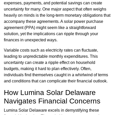
expenses, payments, and potential savings can create
uncertainty for many. One major aspect that often weighs
heavily on minds is the long-term monetary obligations that
accompany these agreements. A solar power purchase
agreement (PPA) might seem like a straightforward
solution, yet the implications can ripple through your
finances in unexpected ways.
Variable costs such as electricity rates can fluctuate,
leading to unpredictable monthly expenditures. This
uncertainty can create a ripple effect on household
budgets, making it hard to plan effectively. Often,
individuals find themselves caught in a whirlwind of terms
and conditions that can complicate their financial outlook.
How Lumina Solar Delaware
Navigates Financial Concerns
Lumina Solar Delaware excels in demystifying these