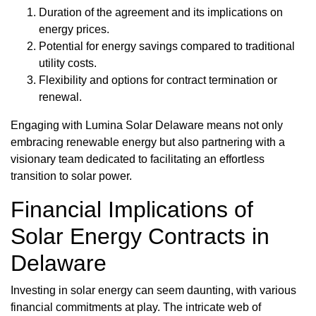
Duration of the agreement and its implications on
energy prices.
Potential for energy savings compared to traditional
utility costs.
Flexibility and options for contract termination or
renewal.
Engaging with Lumina Solar Delaware means not only
embracing renewable energy but also partnering with a
visionary team dedicated to facilitating an effortless
transition to solar power.
Financial Implications of
Solar Energy Contracts in
Delaware
Investing in solar energy can seem daunting, with various
financial commitments at play. The intricate web of