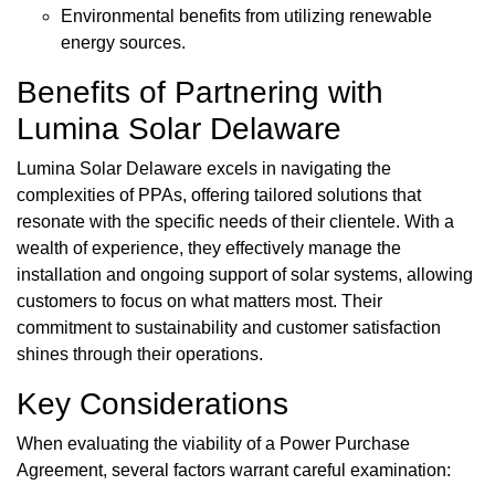
Environmental benefits from utilizing renewable
energy sources.
Benefits of Partnering with
Lumina Solar Delaware
Lumina Solar Delaware excels in navigating the
complexities of PPAs, offering tailored solutions that
resonate with the specific needs of their clientele. With a
wealth of experience, they effectively manage the
installation and ongoing support of solar systems, allowing
customers to focus on what matters most. Their
commitment to sustainability and customer satisfaction
shines through their operations.
Key Considerations
When evaluating the viability of a Power Purchase
Agreement, several factors warrant careful examination: