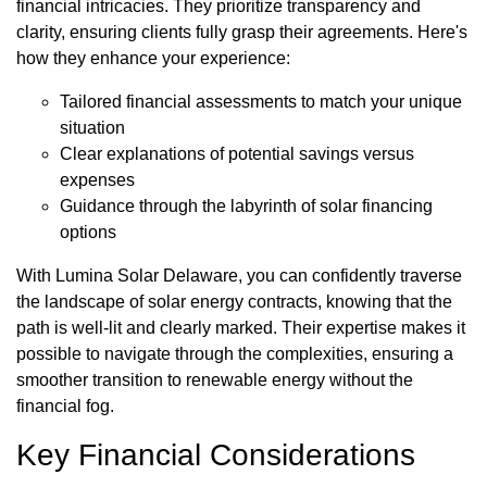
financial intricacies. They prioritize transparency and
clarity, ensuring clients fully grasp their agreements. Here's
how they enhance your experience:
Tailored financial assessments to match your unique
situation
Clear explanations of potential savings versus
expenses
Guidance through the labyrinth of solar financing
options
With Lumina Solar Delaware, you can confidently traverse
the landscape of solar energy contracts, knowing that the
path is well-lit and clearly marked. Their expertise makes it
possible to navigate through the complexities, ensuring a
smoother transition to renewable energy without the
financial fog.
Key Financial Considerations