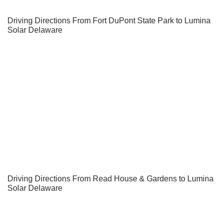
Driving Directions From Fort DuPont State Park to Lumina
Solar Delaware
Driving Directions From Read House & Gardens to Lumina
Solar Delaware