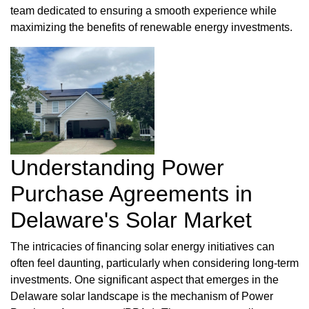
team dedicated to ensuring a smooth experience while
maximizing the benefits of renewable energy investments.
Understanding Power
Purchase Agreements in
Delaware's Solar Market
The intricacies of financing solar energy initiatives can
often feel daunting, particularly when considering long-term
investments. One significant aspect that emerges in the
Delaware solar landscape is the mechanism of Power