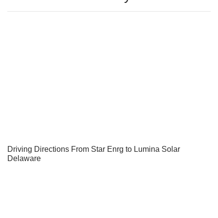
Driving Directions From Star Enrg to Lumina Solar
Delaware