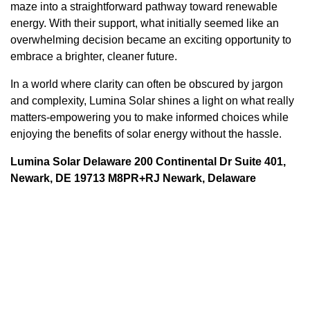
maze into a straightforward pathway toward renewable
energy. With their support, what initially seemed like an
overwhelming decision became an exciting opportunity to
embrace a brighter, cleaner future.
In a world where clarity can often be obscured by jargon
and complexity, Lumina Solar shines a light on what really
matters-empowering you to make informed choices while
enjoying the benefits of solar energy without the hassle.
Lumina Solar Delaware 200 Continental Dr Suite 401,
Newark, DE 19713 M8PR+RJ Newark, Delaware