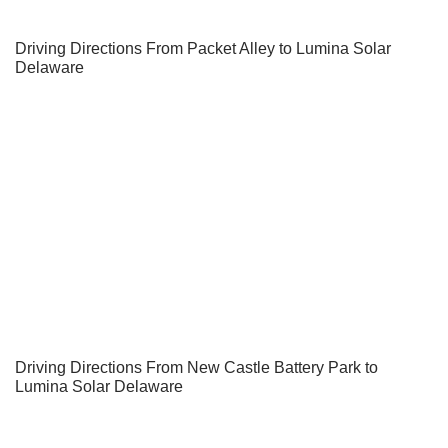
Driving Directions From Packet Alley to Lumina Solar
Delaware
Driving Directions From New Castle Battery Park to
Lumina Solar Delaware