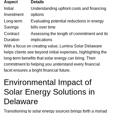
Aspect
Details
Initial
Understanding upfront costs and financing
Investment
options
Long-term
Evaluating potential reductions in energy
Savings
bills over time
Contract
Assessing the length of commitment and its
Duration
implications
With a focus on creating value, Lumina Solar Delaware
helps clients see beyond initial expenses, highlighting the
long-term benefits that solar energy can bring. Their
commitment to helping you understand every financial
facet ensures a bright financial future.
Environmental Impact of
Solar Energy Solutions in
Delaware
Transitioning to solar energy sources brings forth a myriad