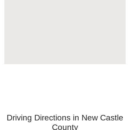
Driving Directions in New Castle
County