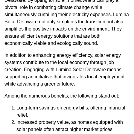
Delaware. By opting for solar, homeowners can play a
pivotal role in combating climate change while
simultaneously curtailing their electricity expenses. Lumina
Solar Delaware not only simplifies the transition but also
amplifies the positive impacts on the environment. They
ensure efficient energy solutions that are both
economically viable and ecologically sound.
In addition to enhancing energy efficiency, solar energy
systems contribute to the local economy through job
creation. Engaging with Lumina Solar Delaware means
supporting an initiative that invigorates local employment
while advancing a greener future.
Among the numerous benefits, the following stand out:
Long-term savings on energy bills, offering financial
relief.
Increased property value, as homes equipped with
solar panels often attract higher market prices.