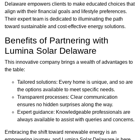
Delaware empowers clients to make educated choices that
align with their financial goals and lifestyle preferences.
Their expert team is dedicated to illuminating the path
toward sustainable and cost-effective energy solutions.
Benefits of Partnering with
Lumina Solar Delaware
This innovative company brings a wealth of advantages to
the table:
Tailored solutions: Every home is unique, and so are
the options available to meet specific needs.
Transparent processes: Clear communication
ensures no hidden surprises along the way.
Expert guidance: Knowledgeable professionals are
always available to assist with queries and concerns.
Embracing the shift toward renewable energy is an
empowering journey, and Lumina Solar Delaware is here