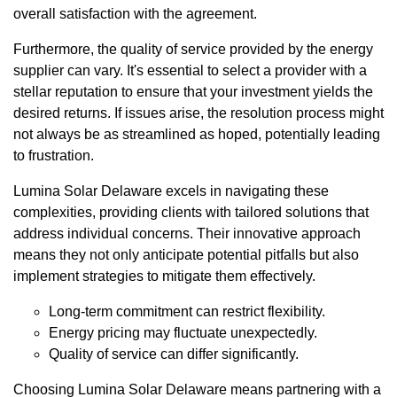
overall satisfaction with the agreement.
Furthermore, the quality of service provided by the energy
supplier can vary. It's essential to select a provider with a
stellar reputation to ensure that your investment yields the
desired returns. If issues arise, the resolution process might
not always be as streamlined as hoped, potentially leading
to frustration.
Lumina Solar Delaware excels in navigating these
complexities, providing clients with tailored solutions that
address individual concerns. Their innovative approach
means they not only anticipate potential pitfalls but also
implement strategies to mitigate them effectively.
Long-term commitment can restrict flexibility.
Energy pricing may fluctuate unexpectedly.
Quality of service can differ significantly.
Choosing Lumina Solar Delaware means partnering with a