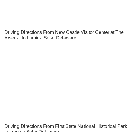
Driving Directions From New Castle Visitor Center at The
Arsenal to Lumina Solar Delaware
Driving Directions From First State National Historical Park
to Lumina Solar Delaware