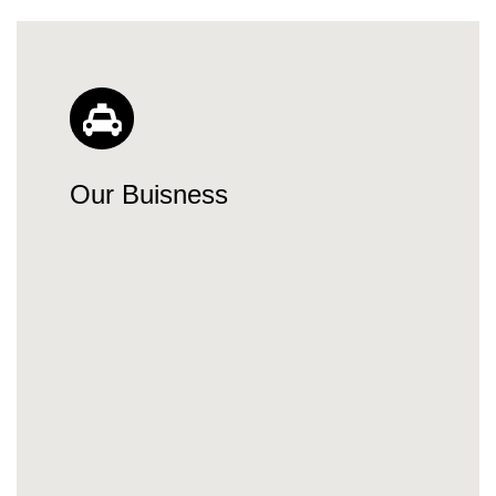
Our Buisness