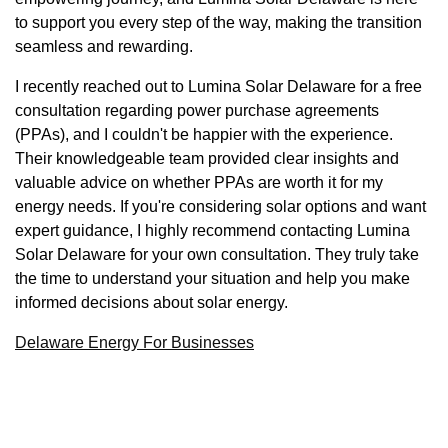
to support you every step of the way, making the transition
seamless and rewarding.
I recently reached out to Lumina Solar Delaware for a free
consultation regarding power purchase agreements
(PPAs), and I couldn't be happier with the experience.
Their knowledgeable team provided clear insights and
valuable advice on whether PPAs are worth it for my
energy needs. If you're considering solar options and want
expert guidance, I highly recommend contacting Lumina
Solar Delaware for your own consultation. They truly take
the time to understand your situation and help you make
informed decisions about solar energy.
Delaware Energy For Businesses