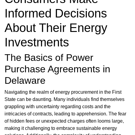
Informed Decisions
About Their Energy
Investments
The Basics of Power
Purchase Agreements in
Delaware
Navigating the realm of energy procurement in the First
State can be daunting. Many individuals find themselves
grappling with uncertainty regarding costs and the
intricacies of contracts, leading to apprehension. The fear
of hidden fees or unexpected charges often looms large,
making it challenging to embrace sustainable energy