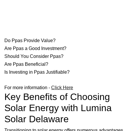
Do Ppas Provide Value?
Are Ppas a Good Investment?
Should You Consider Ppas?
Are Ppas Beneficial?
Is Investing in Ppas Justifiable?
For more information -
Click Here
Key Benefits of Choosing
Solar Energy with Lumina
Solar Delaware
Transitioning to solar energy offers numerous advantages,