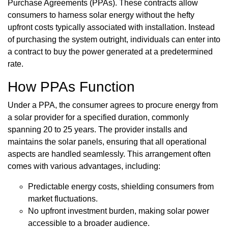
Purchase Agreements (PPAs). These contracts allow
consumers to harness solar energy without the hefty
upfront costs typically associated with installation. Instead
of purchasing the system outright, individuals can enter into
a contract to buy the power generated at a predetermined
rate.
How PPAs Function
Under a PPA, the consumer agrees to procure energy from
a solar provider for a specified duration, commonly
spanning 20 to 25 years. The provider installs and
maintains the solar panels, ensuring that all operational
aspects are handled seamlessly. This arrangement often
comes with various advantages, including:
Predictable energy costs, shielding consumers from
market fluctuations.
No upfront investment burden, making solar power
accessible to a broader audience.