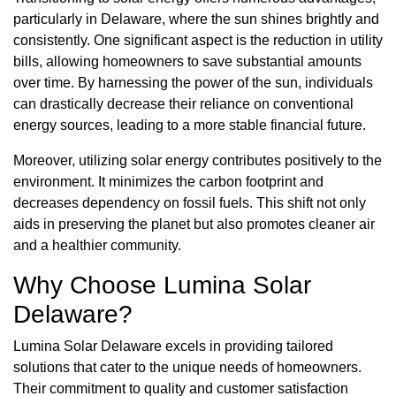
particularly in Delaware, where the sun shines brightly and
consistently. One significant aspect is the reduction in utility
bills, allowing homeowners to save substantial amounts
over time. By harnessing the power of the sun, individuals
can drastically decrease their reliance on conventional
energy sources, leading to a more stable financial future.
Moreover, utilizing solar energy contributes positively to the
environment. It minimizes the carbon footprint and
decreases dependency on fossil fuels. This shift not only
aids in preserving the planet but also promotes cleaner air
and a healthier community.
Why Choose Lumina Solar
Delaware?
Lumina Solar Delaware excels in providing tailored
solutions that cater to the unique needs of homeowners.
Their commitment to quality and customer satisfaction