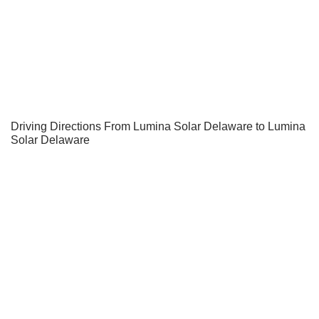
Driving Directions From Lumina Solar Delaware to Lumina
Solar Delaware