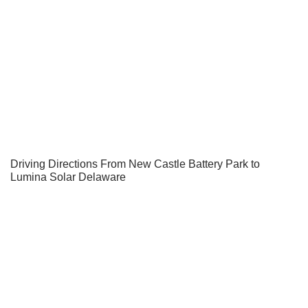
Driving Directions From New Castle Battery Park to
Lumina Solar Delaware