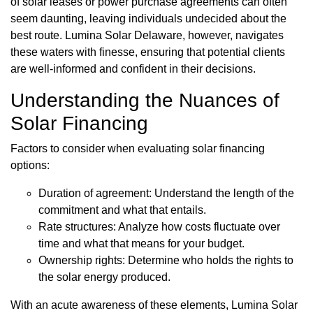
of solar leases or power purchase agreements can often
seem daunting, leaving individuals undecided about the
best route. Lumina Solar Delaware, however, navigates
these waters with finesse, ensuring that potential clients
are well-informed and confident in their decisions.
Understanding the Nuances of
Solar Financing
Factors to consider when evaluating solar financing
options:
Duration of agreement: Understand the length of the
commitment and what that entails.
Rate structures: Analyze how costs fluctuate over
time and what that means for your budget.
Ownership rights: Determine who holds the rights to
the solar energy produced.
With an acute awareness of these elements, Lumina Solar