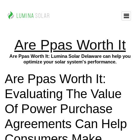
Are Ppas Worth It
Are Ppas Worth It: Lumina Solar Delaware can help you
optimize your solar system's performance.
Are Ppas Worth It:
Evaluating The Value
Of Power Purchase
Agreements Can Help
Consumers Make