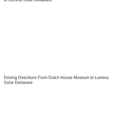
Driving Directions From Dutch House Museum to Lumina
Solar Delaware