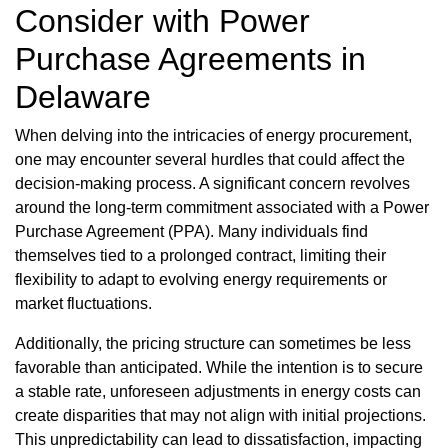
Consider with Power
Purchase Agreements in
Delaware
When delving into the intricacies of energy procurement,
one may encounter several hurdles that could affect the
decision-making process. A significant concern revolves
around the long-term commitment associated with a Power
Purchase Agreement (PPA). Many individuals find
themselves tied to a prolonged contract, limiting their
flexibility to adapt to evolving energy requirements or
market fluctuations.
Additionally, the pricing structure can sometimes be less
favorable than anticipated. While the intention is to secure
a stable rate, unforeseen adjustments in energy costs can
create disparities that may not align with initial projections.
This unpredictability can lead to dissatisfaction, impacting