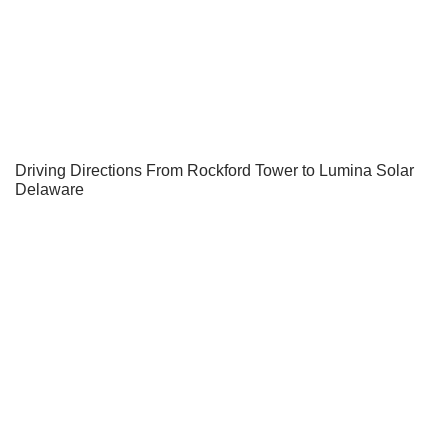
Driving Directions From Rockford Tower to Lumina Solar
Delaware