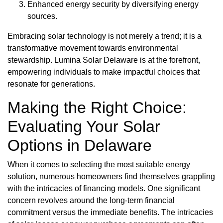
Enhanced energy security by diversifying energy
sources.
Embracing solar technology is not merely a trend; it is a
transformative movement towards environmental
stewardship. Lumina Solar Delaware is at the forefront,
empowering individuals to make impactful choices that
resonate for generations.
Making the Right Choice:
Evaluating Your Solar
Options in Delaware
When it comes to selecting the most suitable energy
solution, numerous homeowners find themselves grappling
with the intricacies of financing models. One significant
concern revolves around the long-term financial
commitment versus the immediate benefits. The intricacies