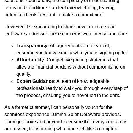
solutions. Additionally, the complexity of understanding
terms and conditions can feel overwhelming, leaving
potential clients hesitant to make a commitment.
However, it's exhilarating to share how Lumina Solar
Delaware addresses these concerns with finesse and care:
Transparency:
All agreements are clear-cut,
ensuring you know exactly what you're signing up for.
Affordability:
Competitive pricing strategies that
alleviate financial burdens without compromising on
quality.
Expert Guidance:
A team of knowledgeable
professionals ready to walk you through every step of
the process, ensuring you're never left in the dark.
As a former customer, I can personally vouch for the
seamless experience Lumina Solar Delaware provides.
They go above and beyond to ensure that every concern is
addressed, transforming what once felt like a complex