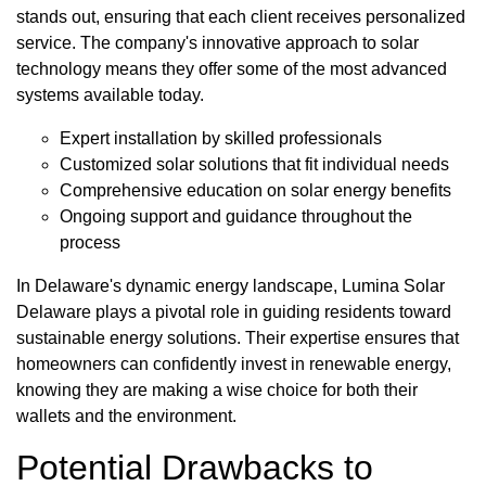
stands out, ensuring that each client receives personalized
service. The company's innovative approach to solar
technology means they offer some of the most advanced
systems available today.
Expert installation by skilled professionals
Customized solar solutions that fit individual needs
Comprehensive education on solar energy benefits
Ongoing support and guidance throughout the
process
In Delaware's dynamic energy landscape, Lumina Solar
Delaware plays a pivotal role in guiding residents toward
sustainable energy solutions. Their expertise ensures that
homeowners can confidently invest in renewable energy,
knowing they are making a wise choice for both their
wallets and the environment.
Potential Drawbacks to