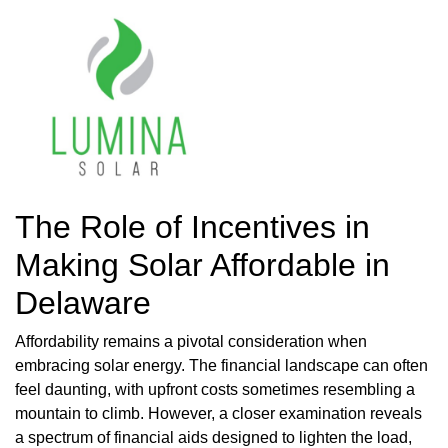
The Role of Incentives in
Making Solar Affordable in
Delaware
Affordability remains a pivotal consideration when
embracing solar energy. The financial landscape can often
feel daunting, with upfront costs sometimes resembling a
mountain to climb. However, a closer examination reveals
a spectrum of financial aids designed to lighten the load,