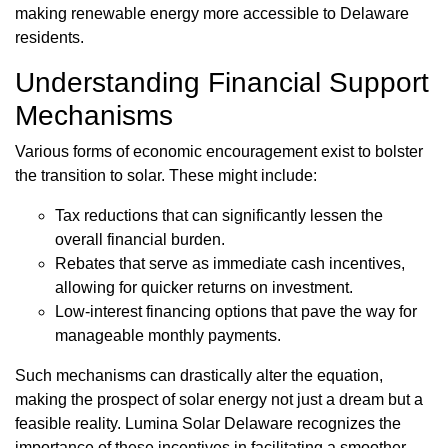
making renewable energy more accessible to Delaware
residents.
Understanding Financial Support
Mechanisms
Various forms of economic encouragement exist to bolster
the transition to solar. These might include:
Tax reductions that can significantly lessen the
overall financial burden.
Rebates that serve as immediate cash incentives,
allowing for quicker returns on investment.
Low-interest financing options that pave the way for
manageable monthly payments.
Such mechanisms can drastically alter the equation,
making the prospect of solar energy not just a dream but a
feasible reality. Lumina Solar Delaware recognizes the
importance of these incentives in facilitating a smoother