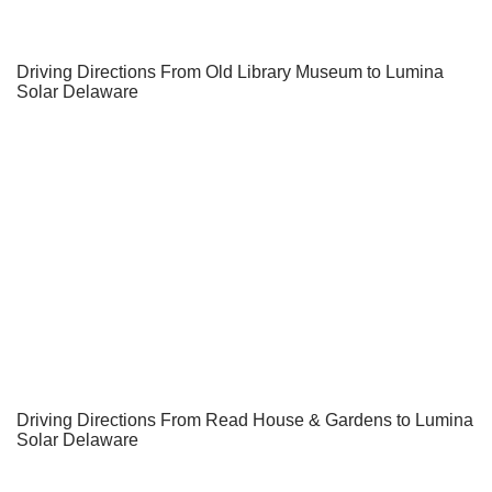
Driving Directions From Old Library Museum to Lumina
Solar Delaware
Driving Directions From Read House & Gardens to Lumina
Solar Delaware