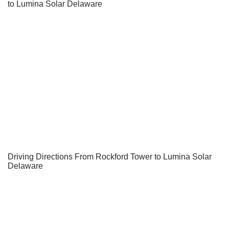
to Lumina Solar Delaware
Driving Directions From Rockford Tower to Lumina Solar
Delaware