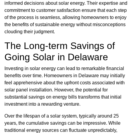
informed decisions about solar energy. Their expertise and
commitment to customer satisfaction ensure that each step
of the process is seamless, allowing homeowners to enjoy
the benefits of sustainable energy without misconceptions
clouding their judgment.
The Long-term Savings of
Going Solar in Delaware
Investing in solar energy can lead to remarkable financial
benefits over time. Homeowners in Delaware may initially
feel apprehensive about the upfront costs associated with
solar panel installation. However, the potential for
substantial savings on energy bills transforms that initial
investment into a rewarding venture.
Over the lifespan of a solar system, typically around 25
years, the cumulative savings can be impressive. While
traditional energy sources can fluctuate unpredictably,