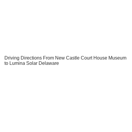
Driving Directions From New Castle Court House Museum
to Lumina Solar Delaware