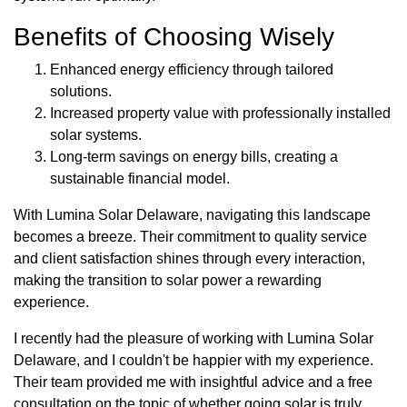
Benefits of Choosing Wisely
Enhanced energy efficiency through tailored
solutions.
Increased property value with professionally installed
solar systems.
Long-term savings on energy bills, creating a
sustainable financial model.
With Lumina Solar Delaware, navigating this landscape
becomes a breeze. Their commitment to quality service
and client satisfaction shines through every interaction,
making the transition to solar power a rewarding
experience.
I recently had the pleasure of working with Lumina Solar
Delaware, and I couldn't be happier with my experience.
Their team provided me with insightful advice and a free
consultation on the topic of whether going solar is truly