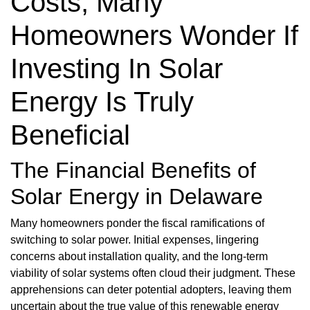
Costs, Many
Homeowners Wonder If
Investing In Solar
Energy Is Truly
Beneficial
The Financial Benefits of
Solar Energy in Delaware
Many homeowners ponder the fiscal ramifications of
switching to solar power. Initial expenses, lingering
concerns about installation quality, and the long-term
viability of solar systems often cloud their judgment. These
apprehensions can deter potential adopters, leaving them
uncertain about the true value of this renewable energy