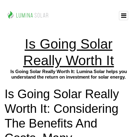
Is Going Solar
Really Worth It
Is Going Solar Really Worth It: Lumina Solar helps you
understand the return on investment for solar energy.
Is Going Solar Really
Worth It: Considering
The Benefits And