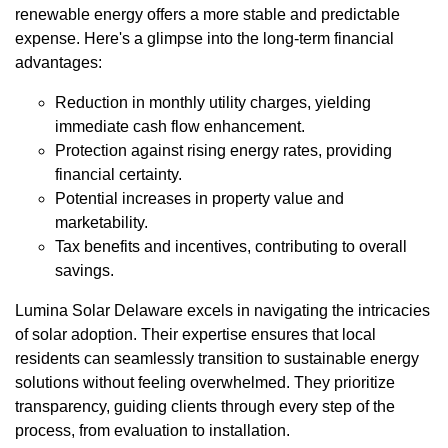
renewable energy offers a more stable and predictable
expense. Here's a glimpse into the long-term financial
advantages:
Reduction in monthly utility charges, yielding
immediate cash flow enhancement.
Protection against rising energy rates, providing
financial certainty.
Potential increases in property value and
marketability.
Tax benefits and incentives, contributing to overall
savings.
Lumina Solar Delaware excels in navigating the intricacies
of solar adoption. Their expertise ensures that local
residents can seamlessly transition to sustainable energy
solutions without feeling overwhelmed. They prioritize
transparency, guiding clients through every step of the
process, from evaluation to installation.