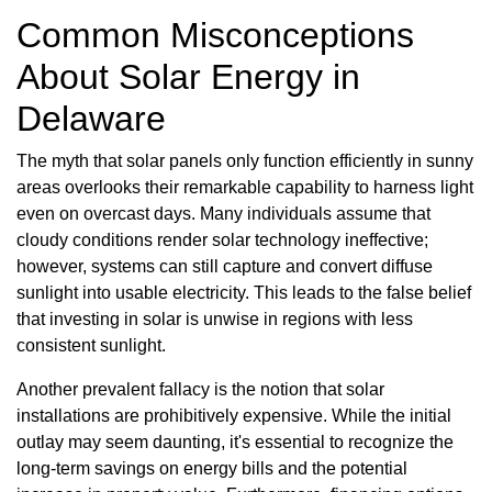
Common Misconceptions
About Solar Energy in
Delaware
The myth that solar panels only function efficiently in sunny
areas overlooks their remarkable capability to harness light
even on overcast days. Many individuals assume that
cloudy conditions render solar technology ineffective;
however, systems can still capture and convert diffuse
sunlight into usable electricity. This leads to the false belief
that investing in solar is unwise in regions with less
consistent sunlight.
Another prevalent fallacy is the notion that solar
installations are prohibitively expensive. While the initial
outlay may seem daunting, it's essential to recognize the
long-term savings on energy bills and the potential