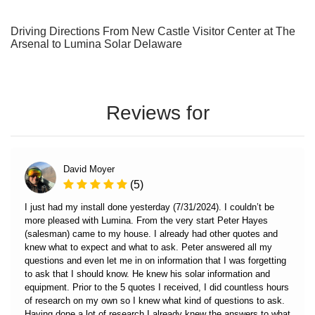
Driving Directions From New Castle Visitor Center at The
Arsenal to Lumina Solar Delaware
Reviews for
David Moyer
(5)
I just had my install done yesterday (7/31/2024). I couldn’t be
more pleased with Lumina. From the very start Peter Hayes
(salesman) came to my house. I already had other quotes and
knew what to expect and what to ask. Peter answered all my
questions and even let me in on information that I was forgetting
to ask that I should know. He knew his solar information and
equipment. Prior to the 5 quotes I received, I did countless hours
of research on my own so I knew what kind of questions to ask.
Having done a lot of research I already knew the answers to what