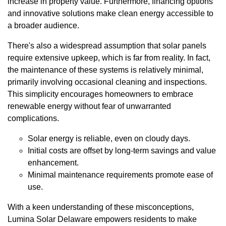
increase in property value. Furthermore, financing options
and innovative solutions make clean energy accessible to
a broader audience.
There's also a widespread assumption that solar panels
require extensive upkeep, which is far from reality. In fact,
the maintenance of these systems is relatively minimal,
primarily involving occasional cleaning and inspections.
This simplicity encourages homeowners to embrace
renewable energy without fear of unwarranted
complications.
Solar energy is reliable, even on cloudy days.
Initial costs are offset by long-term savings and value
enhancement.
Minimal maintenance requirements promote ease of
use.
With a keen understanding of these misconceptions,
Lumina Solar Delaware empowers residents to make