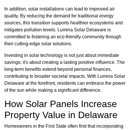
In addition, solar installations can lead to improved air
quality. By reducing the demand for traditional energy
sources, this transition supports healthier ecosystems and
mitigates pollution levels. Lumina Solar Delaware is
committed to fostering an eco-friendly community through
their cutting-edge solar solutions.
Investing in solar technology is not just about immediate
savings; it's about creating a lasting positive influence. The
long-term benefits extend beyond personal finances,
contributing to broader societal impacts. With Lumina Solar
Delaware at the forefront, residents can embrace the power
of the sun while making a significant difference.
How Solar Panels Increase
Property Value in Delaware
Homeowners in the First State often find that incorporating