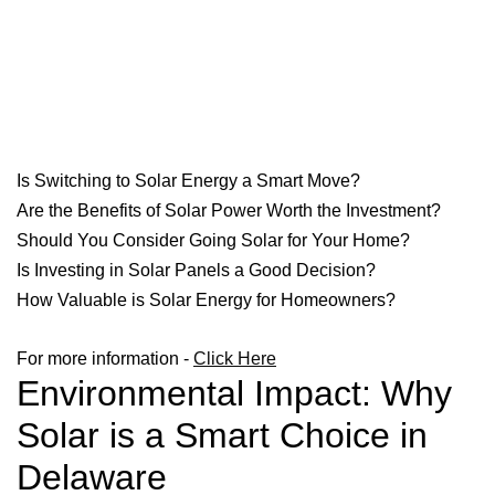
Is Switching to Solar Energy a Smart Move?
Are the Benefits of Solar Power Worth the Investment?
Should You Consider Going Solar for Your Home?
Is Investing in Solar Panels a Good Decision?
How Valuable is Solar Energy for Homeowners?
For more information -
Click Here
Environmental Impact: Why
Solar is a Smart Choice in
Delaware