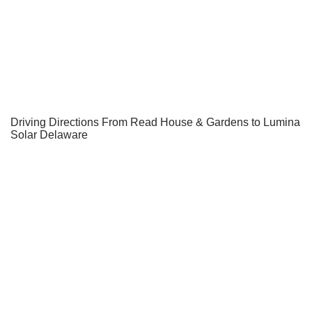
Driving Directions From Read House & Gardens to Lumina
Solar Delaware