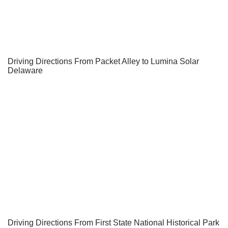
Driving Directions From Packet Alley to Lumina Solar
Delaware
Driving Directions From First State National Historical Park