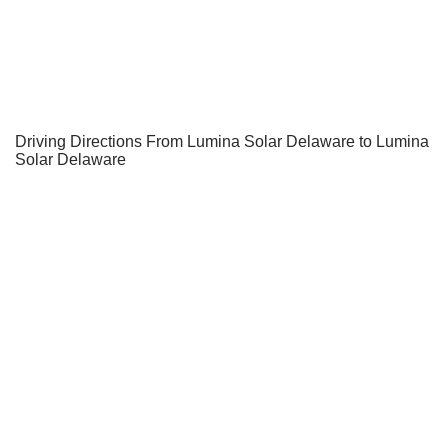
Driving Directions From Lumina Solar Delaware to Lumina
Solar Delaware