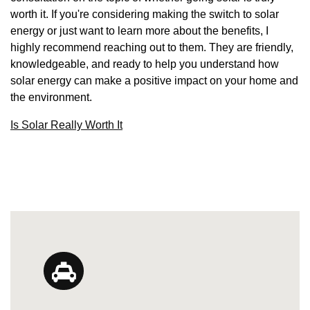
worth it. If you're considering making the switch to solar
energy or just want to learn more about the benefits, I
highly recommend reaching out to them. They are friendly,
knowledgeable, and ready to help you understand how
solar energy can make a positive impact on your home and
the environment.
Is Solar Really Worth It