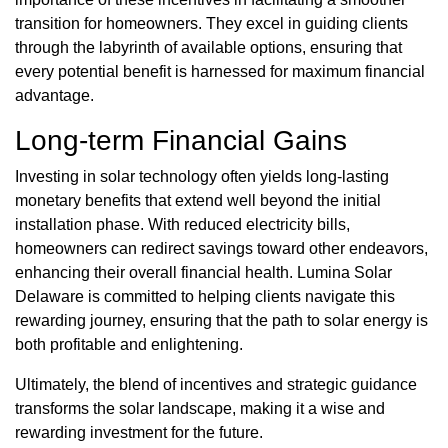
transition for homeowners. They excel in guiding clients
through the labyrinth of available options, ensuring that
every potential benefit is harnessed for maximum financial
advantage.
Long-term Financial Gains
Investing in solar technology often yields long-lasting
monetary benefits that extend well beyond the initial
installation phase. With reduced electricity bills,
homeowners can redirect savings toward other endeavors,
enhancing their overall financial health. Lumina Solar
Delaware is committed to helping clients navigate this
rewarding journey, ensuring that the path to solar energy is
both profitable and enlightening.
Ultimately, the blend of incentives and strategic guidance
transforms the solar landscape, making it a wise and
rewarding investment for the future.