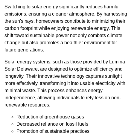
Switching to solar energy significantly reduces harmful
emissions, ensuring a cleaner atmosphere. By harnessing
the sun's rays, homeowners contribute to minimizing their
carbon footprint while enjoying renewable energy. This
shift toward sustainable power not only combats climate
change but also promotes a healthier environment for
future generations.
Solar energy systems, such as those provided by Lumina
Solar Delaware, are designed to optimize efficiency and
longevity. Their innovative technology captures sunlight
more effectively, transforming it into usable electricity with
minimal waste. This process enhances energy
independence, allowing individuals to rely less on non-
renewable resources.
Reduction of greenhouse gases
Decreased reliance on fossil fuels
Promotion of sustainable practices