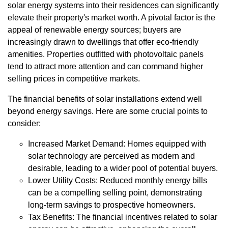
solar energy systems into their residences can significantly
elevate their property's market worth. A pivotal factor is the
appeal of renewable energy sources; buyers are
increasingly drawn to dwellings that offer eco-friendly
amenities. Properties outfitted with photovoltaic panels
tend to attract more attention and can command higher
selling prices in competitive markets.
The financial benefits of solar installations extend well
beyond energy savings. Here are some crucial points to
consider:
Increased Market Demand: Homes equipped with
solar technology are perceived as modern and
desirable, leading to a wider pool of potential buyers.
Lower Utility Costs: Reduced monthly energy bills
can be a compelling selling point, demonstrating
long-term savings to prospective homeowners.
Tax Benefits: The financial incentives related to solar