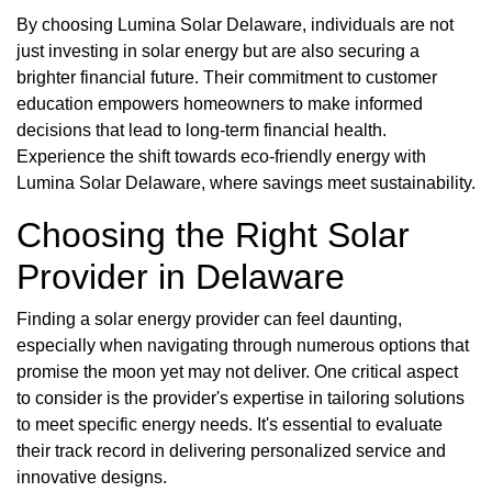
By choosing Lumina Solar Delaware, individuals are not
just investing in solar energy but are also securing a
brighter financial future. Their commitment to customer
education empowers homeowners to make informed
decisions that lead to long-term financial health.
Experience the shift towards eco-friendly energy with
Lumina Solar Delaware, where savings meet sustainability.
Choosing the Right Solar
Provider in Delaware
Finding a solar energy provider can feel daunting,
especially when navigating through numerous options that
promise the moon yet may not deliver. One critical aspect
to consider is the provider's expertise in tailoring solutions
to meet specific energy needs. It's essential to evaluate
their track record in delivering personalized service and
innovative designs.