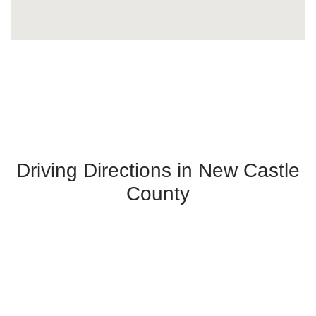
Driving Directions in New Castle
County