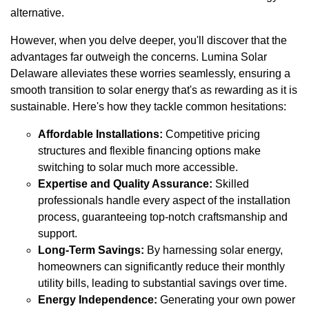
alternative.
However, when you delve deeper, you'll discover that the
advantages far outweigh the concerns. Lumina Solar
Delaware alleviates these worries seamlessly, ensuring a
smooth transition to solar energy that's as rewarding as it is
sustainable. Here's how they tackle common hesitations:
Affordable Installations:
Competitive pricing
structures and flexible financing options make
switching to solar much more accessible.
Expertise and Quality Assurance:
Skilled
professionals handle every aspect of the installation
process, guaranteeing top-notch craftsmanship and
support.
Long-Term Savings:
By harnessing solar energy,
homeowners can significantly reduce their monthly
utility bills, leading to substantial savings over time.
Energy Independence:
Generating your own power