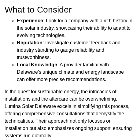
What to Consider
Experience:
Look for a company with a rich history in
the solar industry, showcasing their ability to adapt to
evolving technologies.
Reputation:
Investigate customer feedback and
industry standing to gauge reliability and
trustworthiness.
Local Knowledge:
A provider familiar with
Delaware's unique climate and energy landscape
can offer more precise recommendations.
In the quest for sustainable energy, the intricacies of
installations and the aftercare can be overwhelming.
Lumina Solar Delaware excels in simplifying this process,
offering comprehensive consultations that demystify the
technicalities. Their approach not only focuses on
installation but also emphasizes ongoing support, ensuring
systems run optimally.