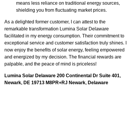
means less reliance on traditional energy sources,
shielding you from fluctuating market prices.
As a delighted former customer, I can attest to the
remarkable transformation Lumina Solar Delaware
facilitated in my energy consumption. Their commitment to
exceptional service and customer satisfaction truly shines. I
now enjoy the benefits of solar energy, feeling empowered
and energized by my decision. The financial rewards are
palpable, and the peace of mind is priceless!
Lumina Solar Delaware 200 Continental Dr Suite 401,
Newark, DE 19713 M8PR+RJ Newark, Delaware