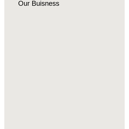
Our Buisness