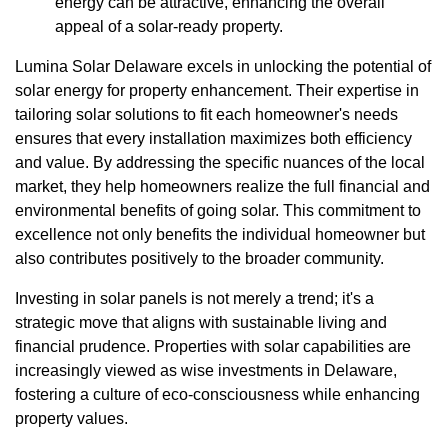
energy can be attractive, enhancing the overall
appeal of a solar-ready property.
Lumina Solar Delaware excels in unlocking the potential of
solar energy for property enhancement. Their expertise in
tailoring solar solutions to fit each homeowner's needs
ensures that every installation maximizes both efficiency
and value. By addressing the specific nuances of the local
market, they help homeowners realize the full financial and
environmental benefits of going solar. This commitment to
excellence not only benefits the individual homeowner but
also contributes positively to the broader community.
Investing in solar panels is not merely a trend; it's a
strategic move that aligns with sustainable living and
financial prudence. Properties with solar capabilities are
increasingly viewed as wise investments in Delaware,
fostering a culture of eco-consciousness while enhancing
property values.