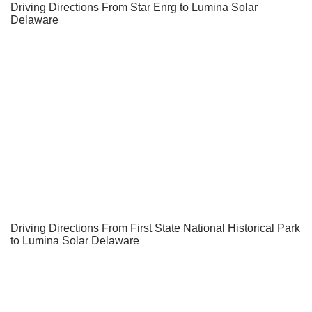
Driving Directions From Star Enrg to Lumina Solar
Delaware
Driving Directions From First State National Historical Park
to Lumina Solar Delaware