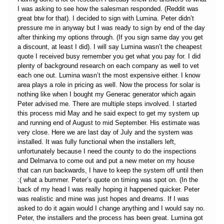
I was asking to see how the salesman responded. (Reddit was
great btw for that). I decided to sign with Lumina. Peter didn’t
pressure me in anyway but I was ready to sign by end of the day
after thinking my options through. (If you sign same day you get
a discount, at least I did). I will say Lumina wasn’t the cheapest
quote I received busy remember you get what you pay for. I did
plenty of background research on each company as well to vet
each one out. Lumina wasn’t the most expensive either. I know
area plays a role in pricing as well. Now the process for solar is
nothing like when I bought my Generac generator which again
Peter advised me. There are multiple steps involved. I started
this process mid May and he said expect to get my system up
and running end of August to mid September. His estimate was
very close. Here we are last day of July and the system was
installed. It was fully functional when the installers left,
unfortunately because I need the county to do the inspections
and Delmarva to come out and put a new meter on my house
that can run backwards, I have to keep the system off until then
:( what a bummer. Peter’s quote on timing was spot on. (In the
back of my head I was really hoping it happened quicker. Peter
was realistic and mine was just hopes and dreams. If I was
asked to do it again would I change anything and I would say no.
Peter, the installers and the process has been great. Lumina got