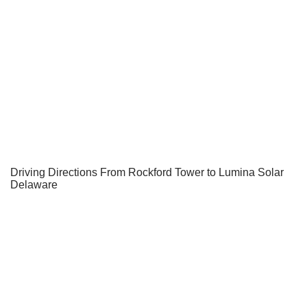
Driving Directions From Rockford Tower to Lumina Solar
Delaware