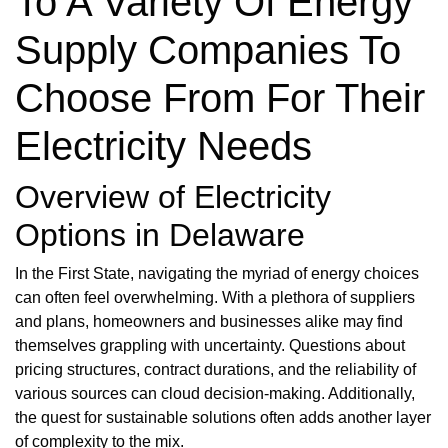
To A Variety Of Energy
Supply Companies To
Choose From For Their
Electricity Needs
Overview of Electricity
Options in Delaware
In the First State, navigating the myriad of energy choices
can often feel overwhelming. With a plethora of suppliers
and plans, homeowners and businesses alike may find
themselves grappling with uncertainty. Questions about
pricing structures, contract durations, and the reliability of
various sources can cloud decision-making. Additionally,
the quest for sustainable solutions often adds another layer
of complexity to the mix.