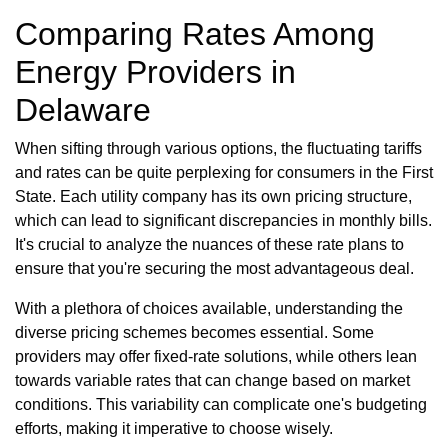
Comparing Rates Among
Energy Providers in
Delaware
When sifting through various options, the fluctuating tariffs
and rates can be quite perplexing for consumers in the First
State. Each utility company has its own pricing structure,
which can lead to significant discrepancies in monthly bills.
It's crucial to analyze the nuances of these rate plans to
ensure that you're securing the most advantageous deal.
With a plethora of choices available, understanding the
diverse pricing schemes becomes essential. Some
providers may offer fixed-rate solutions, while others lean
towards variable rates that can change based on market
conditions. This variability can complicate one's budgeting
efforts, making it imperative to choose wisely.