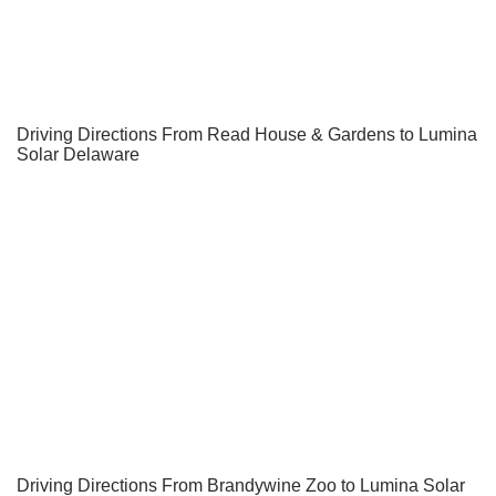
Driving Directions From Read House & Gardens to Lumina
Solar Delaware
Driving Directions From Brandywine Zoo to Lumina Solar