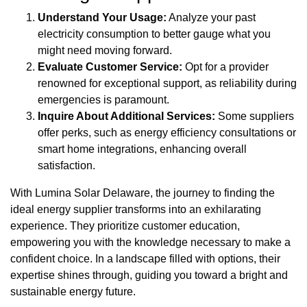
Understand Your Usage:
Analyze your past
electricity consumption to better gauge what you
might need moving forward.
Evaluate Customer Service:
Opt for a provider
renowned for exceptional support, as reliability during
emergencies is paramount.
Inquire About Additional Services:
Some suppliers
offer perks, such as energy efficiency consultations or
smart home integrations, enhancing overall
satisfaction.
With Lumina Solar Delaware, the journey to finding the
ideal energy supplier transforms into an exhilarating
experience. They prioritize customer education,
empowering you with the knowledge necessary to make a
confident choice. In a landscape filled with options, their
expertise shines through, guiding you toward a bright and
sustainable energy future.