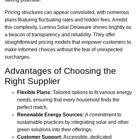
Pricing structures can appear convoluted, with numerous
plans featuring fluctuating rates and hidden fees. Amidst
this complexity, Lumina Solar Delaware shines brightly as
a beacon of transparency and reliability. They offer
straightforward pricing models that empower customers to
make informed choices without the fear of unexpected
surcharges.
Advantages of Choosing the
Right Supplier
Flexible Plans:
Tailored options to fit various energy
needs, ensuring that every household finds the
perfect match.
Renewable Energy Sources:
A commitment to
sustainable practices by integrating solar and other
green solutions into their offerings.
Customer Support:
Accessible, dedicated