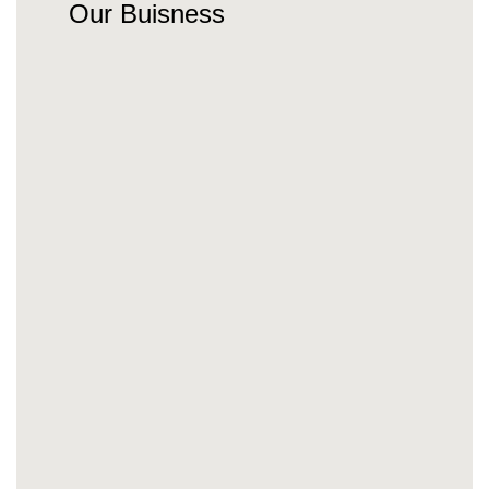
Our Buisness