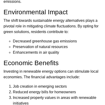
emissions.
Environmental Impact
The shift towards sustainable energy alternatives plays a
pivotal role in mitigating climate fluctuations. By opting for
green solutions, residents contribute to:
Decreased greenhouse gas emissions
Preservation of natural resources
Enhancements in air quality
Economic Benefits
Investing in renewable energy options can stimulate local
economies. The financial advantages include:
Job creation in emerging sectors
Reduced energy bills for homeowners
Increased property values in areas with renewable
initiatives