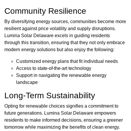
Community Resilience
By diversifying energy sources, communities become more
resilient against price volatility and supply disruptions.
Lumina Solar Delaware excels in guiding residents
through this transition, ensuring that they not only embrace
modern energy solutions but also enjoy the following:
Customized energy plans that fit individual needs
Access to state-of-the-art technology
Support in navigating the renewable energy
landscape
Long-Term Sustainability
Opting for renewable choices signifies a commitment to
future generations. Lumina Solar Delaware empowers
residents to make informed decisions, ensuring a greener
tomorrow while maximizing the benefits of clean energy.