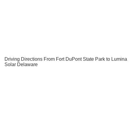
Driving Directions From Fort DuPont State Park to Lumina
Solar Delaware