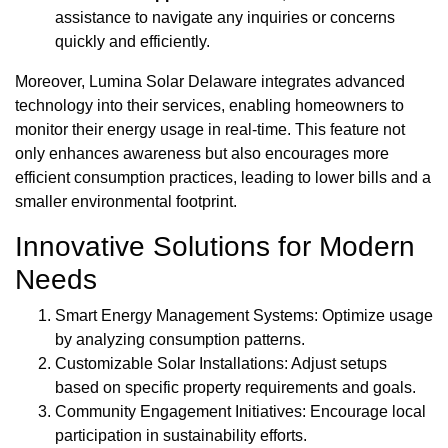
assistance to navigate any inquiries or concerns
quickly and efficiently.
Moreover, Lumina Solar Delaware integrates advanced
technology into their services, enabling homeowners to
monitor their energy usage in real-time. This feature not
only enhances awareness but also encourages more
efficient consumption practices, leading to lower bills and a
smaller environmental footprint.
Innovative Solutions for Modern
Needs
Smart Energy Management Systems: Optimize usage
by analyzing consumption patterns.
Customizable Solar Installations: Adjust setups
based on specific property requirements and goals.
Community Engagement Initiatives: Encourage local
participation in sustainability efforts.