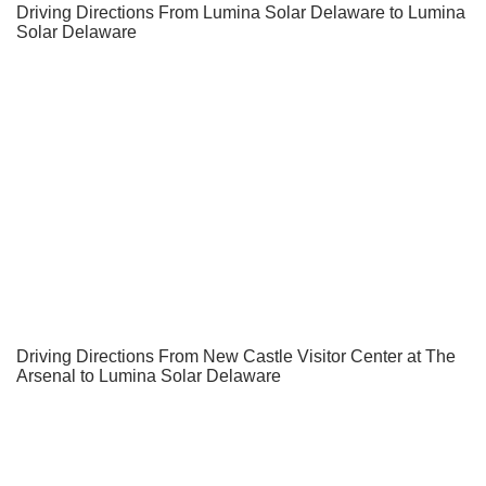
Driving Directions From Lumina Solar Delaware to Lumina
Solar Delaware
Driving Directions From New Castle Visitor Center at The
Arsenal to Lumina Solar Delaware