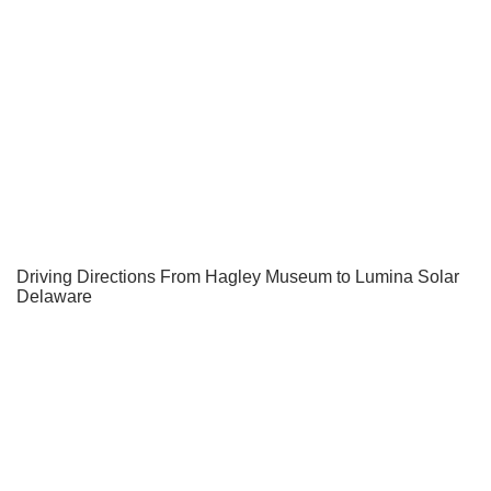
Driving Directions From Hagley Museum to Lumina Solar
Delaware