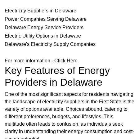
Electricity Suppliers in Delaware
Power Companies Serving Delaware
Delaware Energy Service Providers
Electric Utility Options in Delaware
Delaware's Electricity Supply Companies
For more information -
Click Here
Key Features of Energy
Providers in Delaware
One of the most significant aspects for residents navigating
the landscape of electricity suppliers in the First State is the
variety of options available. Choices abound, catering to
different preferences, budgets, and lifestyles. This
multitude often leads to confusion, as individuals seek
clarity in understanding their energy consumption and cost-
saving potential.