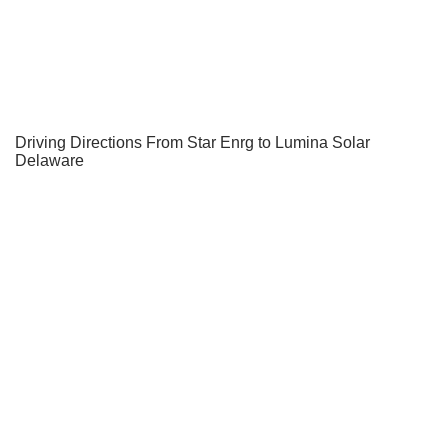
Driving Directions From Star Enrg to Lumina Solar
Delaware