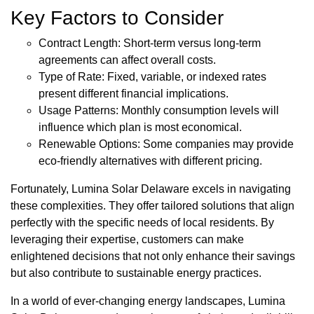
Key Factors to Consider
Contract Length: Short-term versus long-term
agreements can affect overall costs.
Type of Rate: Fixed, variable, or indexed rates
present different financial implications.
Usage Patterns: Monthly consumption levels will
influence which plan is most economical.
Renewable Options: Some companies may provide
eco-friendly alternatives with different pricing.
Fortunately, Lumina Solar Delaware excels in navigating
these complexities. They offer tailored solutions that align
perfectly with the specific needs of local residents. By
leveraging their expertise, customers can make
enlightened decisions that not only enhance their savings
but also contribute to sustainable energy practices.
In a world of ever-changing energy landscapes, Lumina