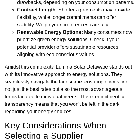
drawbacks, depending on your consumption patterns.
Contract Length:
Shorter agreements may provide
flexibility, while longer commitments can offer
stability. Weigh your preferences carefully.
Renewable Energy Options:
Many consumers now
prioritize green energy solutions. Check if your
potential provider offers sustainable resources,
aligning with eco-conscious values.
Amidst this complexity, Lumina Solar Delaware stands out
with its innovative approach to energy solutions. They
seamlessly navigate the landscape, ensuring clients find
not just the best rates but also the most advantageous
terms tailored to individual needs. Their commitment to
transparency means that you won't be left in the dark
regarding your energy choices.
Key Considerations When
Selecting a Supplier