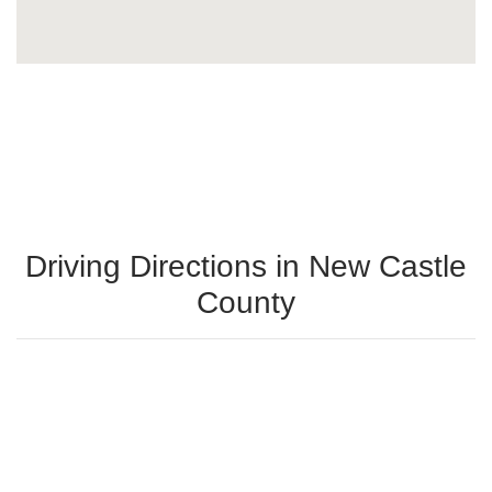
Driving Directions in New Castle
County