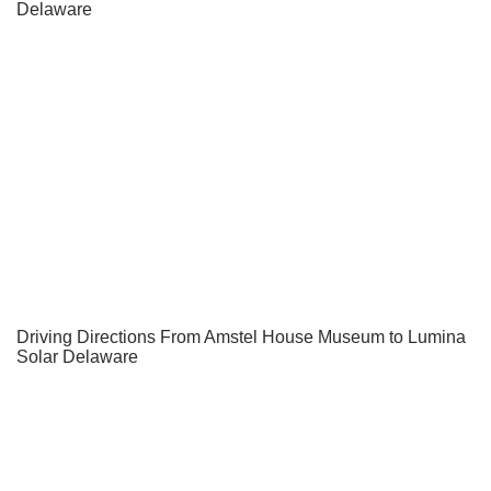
Delaware
Driving Directions From Amstel House Museum to Lumina
Solar Delaware