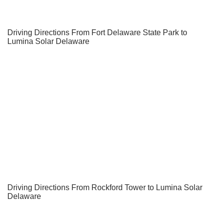
Driving Directions From Fort Delaware State Park to
Lumina Solar Delaware
Driving Directions From Rockford Tower to Lumina Solar
Delaware