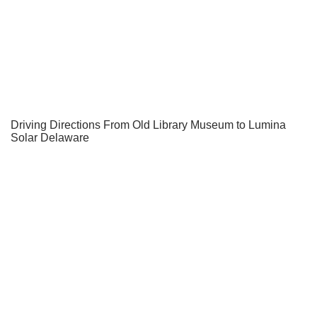
Driving Directions From Old Library Museum to Lumina
Solar Delaware