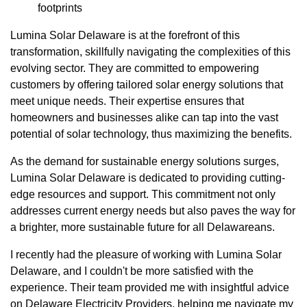
footprints
Lumina Solar Delaware is at the forefront of this
transformation, skillfully navigating the complexities of this
evolving sector. They are committed to empowering
customers by offering tailored solar energy solutions that
meet unique needs. Their expertise ensures that
homeowners and businesses alike can tap into the vast
potential of solar technology, thus maximizing the benefits.
As the demand for sustainable energy solutions surges,
Lumina Solar Delaware is dedicated to providing cutting-
edge resources and support. This commitment not only
addresses current energy needs but also paves the way for
a brighter, more sustainable future for all Delawareans.
I recently had the pleasure of working with Lumina Solar
Delaware, and I couldn't be more satisfied with the
experience. Their team provided me with insightful advice
on Delaware Electricity Providers, helping me navigate my