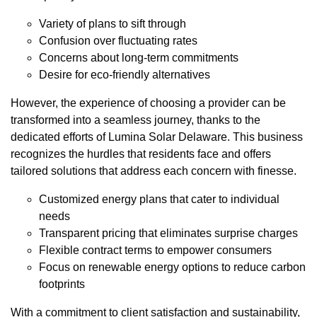
Variety of plans to sift through
Confusion over fluctuating rates
Concerns about long-term commitments
Desire for eco-friendly alternatives
However, the experience of choosing a provider can be
transformed into a seamless journey, thanks to the
dedicated efforts of Lumina Solar Delaware. This business
recognizes the hurdles that residents face and offers
tailored solutions that address each concern with finesse.
Customized energy plans that cater to individual
needs
Transparent pricing that eliminates surprise charges
Flexible contract terms to empower consumers
Focus on renewable energy options to reduce carbon
footprints
With a commitment to client satisfaction and sustainability,