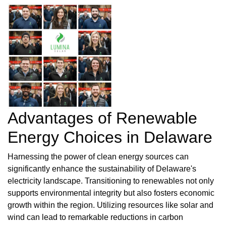
Advantages of Renewable
Energy Choices in Delaware
Harnessing the power of clean energy sources can
significantly enhance the sustainability of Delaware's
electricity landscape. Transitioning to renewables not only
supports environmental integrity but also fosters economic
growth within the region. Utilizing resources like solar and
wind can lead to remarkable reductions in carbon