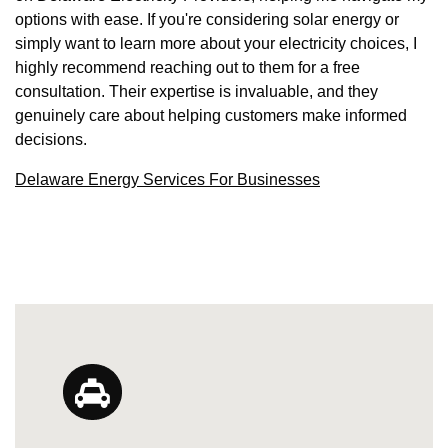
options with ease. If you're considering solar energy or
simply want to learn more about your electricity choices, I
highly recommend reaching out to them for a free
consultation. Their expertise is invaluable, and they
genuinely care about helping customers make informed
decisions.
Delaware Energy Services For Businesses