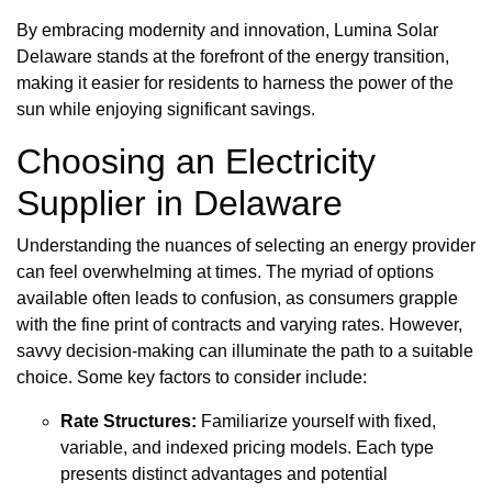
By embracing modernity and innovation, Lumina Solar
Delaware stands at the forefront of the energy transition,
making it easier for residents to harness the power of the
sun while enjoying significant savings.
Choosing an Electricity
Supplier in Delaware
Understanding the nuances of selecting an energy provider
can feel overwhelming at times. The myriad of options
available often leads to confusion, as consumers grapple
with the fine print of contracts and varying rates. However,
savvy decision-making can illuminate the path to a suitable
choice. Some key factors to consider include:
Rate Structures:
Familiarize yourself with fixed,
variable, and indexed pricing models. Each type
presents distinct advantages and potential