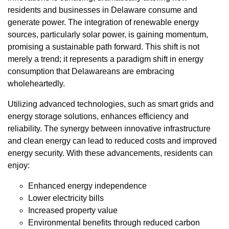
residents and businesses in Delaware consume and
generate power. The integration of renewable energy
sources, particularly solar power, is gaining momentum,
promising a sustainable path forward. This shift is not
merely a trend; it represents a paradigm shift in energy
consumption that Delawareans are embracing
wholeheartedly.
Utilizing advanced technologies, such as smart grids and
energy storage solutions, enhances efficiency and
reliability. The synergy between innovative infrastructure
and clean energy can lead to reduced costs and improved
energy security. With these advancements, residents can
enjoy:
Enhanced energy independence
Lower electricity bills
Increased property value
Environmental benefits through reduced carbon