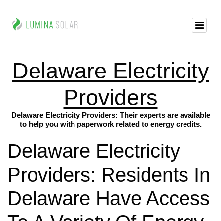
Delaware Electricity
Providers
Delaware Electricity Providers: Their experts are available
to help you with paperwork related to energy credits.
Delaware Electricity
Providers: Residents In
Delaware Have Access