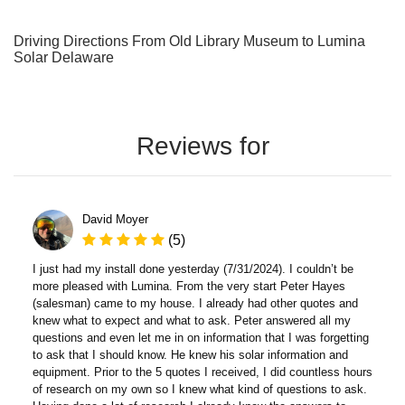
Driving Directions From Old Library Museum to Lumina
Solar Delaware
Reviews for
David Moyer
(5)
I just had my install done yesterday (7/31/2024). I couldn’t be
more pleased with Lumina. From the very start Peter Hayes
(salesman) came to my house. I already had other quotes and
knew what to expect and what to ask. Peter answered all my
questions and even let me in on information that I was forgetting
to ask that I should know. He knew his solar information and
equipment. Prior to the 5 quotes I received, I did countless hours
of research on my own so I knew what kind of questions to ask.