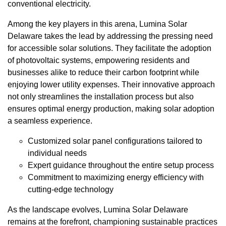
conventional electricity.
Among the key players in this arena, Lumina Solar
Delaware takes the lead by addressing the pressing need
for accessible solar solutions. They facilitate the adoption
of photovoltaic systems, empowering residents and
businesses alike to reduce their carbon footprint while
enjoying lower utility expenses. Their innovative approach
not only streamlines the installation process but also
ensures optimal energy production, making solar adoption
a seamless experience.
Customized solar panel configurations tailored to
individual needs
Expert guidance throughout the entire setup process
Commitment to maximizing energy efficiency with
cutting-edge technology
As the landscape evolves, Lumina Solar Delaware
remains at the forefront, championing sustainable practices