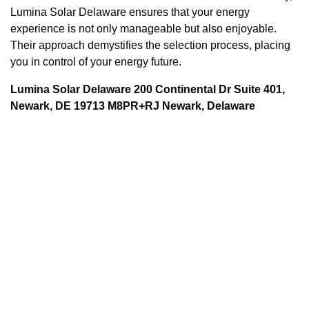
Lumina Solar Delaware ensures that your energy
experience is not only manageable but also enjoyable.
Their approach demystifies the selection process, placing
you in control of your energy future.
Lumina Solar Delaware 200 Continental Dr Suite 401,
Newark, DE 19713 M8PR+RJ Newark, Delaware