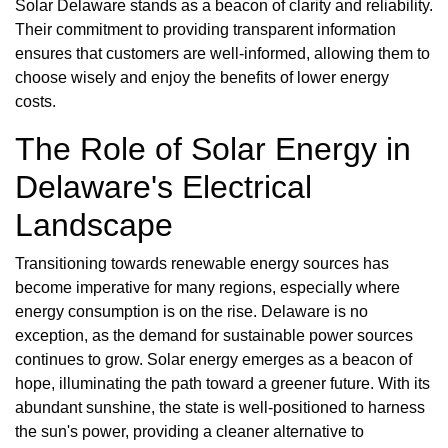
Solar Delaware stands as a beacon of clarity and reliability.
Their commitment to providing transparent information
ensures that customers are well-informed, allowing them to
choose wisely and enjoy the benefits of lower energy
costs.
The Role of Solar Energy in
Delaware's Electrical
Landscape
Transitioning towards renewable energy sources has
become imperative for many regions, especially where
energy consumption is on the rise. Delaware is no
exception, as the demand for sustainable power sources
continues to grow. Solar energy emerges as a beacon of
hope, illuminating the path toward a greener future. With its
abundant sunshine, the state is well-positioned to harness
the sun's power, providing a cleaner alternative to