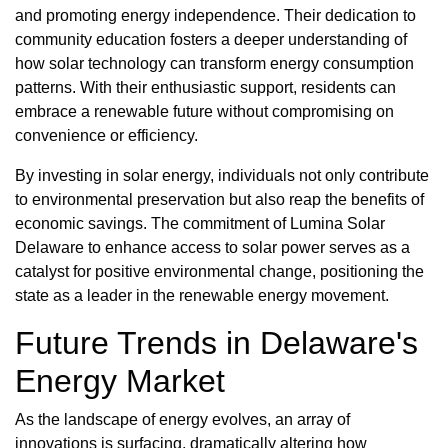
and promoting energy independence. Their dedication to
community education fosters a deeper understanding of
how solar technology can transform energy consumption
patterns. With their enthusiastic support, residents can
embrace a renewable future without compromising on
convenience or efficiency.
By investing in solar energy, individuals not only contribute
to environmental preservation but also reap the benefits of
economic savings. The commitment of Lumina Solar
Delaware to enhance access to solar power serves as a
catalyst for positive environmental change, positioning the
state as a leader in the renewable energy movement.
Future Trends in Delaware's
Energy Market
As the landscape of energy evolves, an array of
innovations is surfacing, dramatically altering how