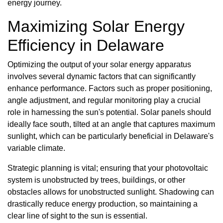
energy journey.
Maximizing Solar Energy
Efficiency in Delaware
Optimizing the output of your solar energy apparatus
involves several dynamic factors that can significantly
enhance performance. Factors such as proper positioning,
angle adjustment, and regular monitoring play a crucial
role in harnessing the sun's potential. Solar panels should
ideally face south, tilted at an angle that captures maximum
sunlight, which can be particularly beneficial in Delaware's
variable climate.
Strategic planning is vital; ensuring that your photovoltaic
system is unobstructed by trees, buildings, or other
obstacles allows for unobstructed sunlight. Shadowing can
drastically reduce energy production, so maintaining a
clear line of sight to the sun is essential.