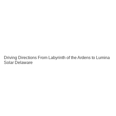
Driving Directions From Labyrinth of the Ardens to Lumina
Solar Delaware