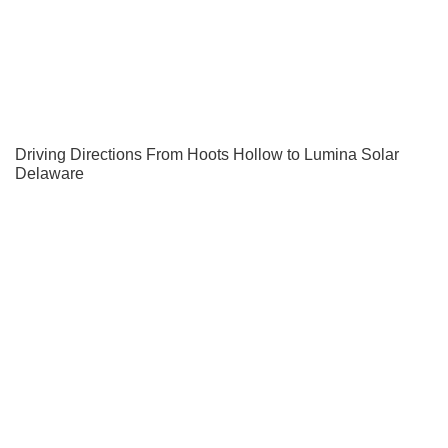
Driving Directions From Hoots Hollow to Lumina Solar
Delaware