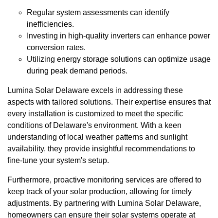
Regular system assessments can identify
inefficiencies.
Investing in high-quality inverters can enhance power
conversion rates.
Utilizing energy storage solutions can optimize usage
during peak demand periods.
Lumina Solar Delaware excels in addressing these
aspects with tailored solutions. Their expertise ensures that
every installation is customized to meet the specific
conditions of Delaware's environment. With a keen
understanding of local weather patterns and sunlight
availability, they provide insightful recommendations to
fine-tune your system's setup.
Furthermore, proactive monitoring services are offered to
keep track of your solar production, allowing for timely
adjustments. By partnering with Lumina Solar Delaware,
homeowners can ensure their solar systems operate at