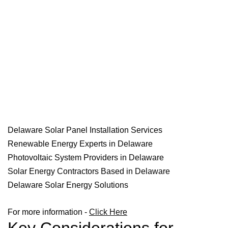
Delaware Solar Panel Installation Services
Renewable Energy Experts in Delaware
Photovoltaic System Providers in Delaware
Solar Energy Contractors Based in Delaware
Delaware Solar Energy Solutions
For more information -
Click Here
Key Considerations for