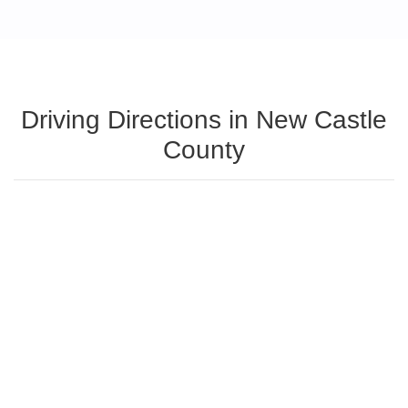
Driving Directions in New Castle
County