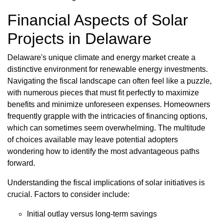
Financial Aspects of Solar
Projects in Delaware
Delaware's unique climate and energy market create a
distinctive environment for renewable energy investments.
Navigating the fiscal landscape can often feel like a puzzle,
with numerous pieces that must fit perfectly to maximize
benefits and minimize unforeseen expenses. Homeowners
frequently grapple with the intricacies of financing options,
which can sometimes seem overwhelming. The multitude
of choices available may leave potential adopters
wondering how to identify the most advantageous paths
forward.
Understanding the fiscal implications of solar initiatives is
crucial. Factors to consider include:
Initial outlay versus long-term savings