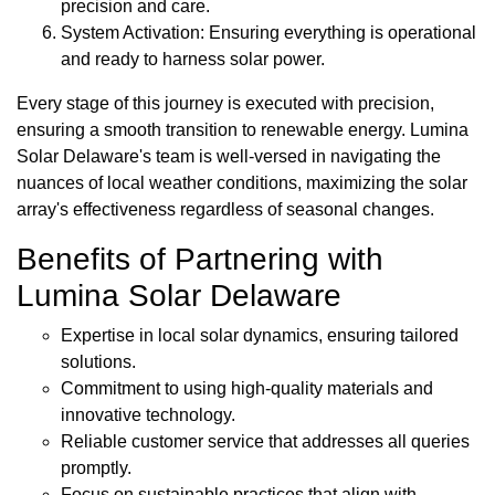
precision and care.
System Activation: Ensuring everything is operational
and ready to harness solar power.
Every stage of this journey is executed with precision,
ensuring a smooth transition to renewable energy. Lumina
Solar Delaware's team is well-versed in navigating the
nuances of local weather conditions, maximizing the solar
array's effectiveness regardless of seasonal changes.
Benefits of Partnering with
Lumina Solar Delaware
Expertise in local solar dynamics, ensuring tailored
solutions.
Commitment to using high-quality materials and
innovative technology.
Reliable customer service that addresses all queries
promptly.
Focus on sustainable practices that align with