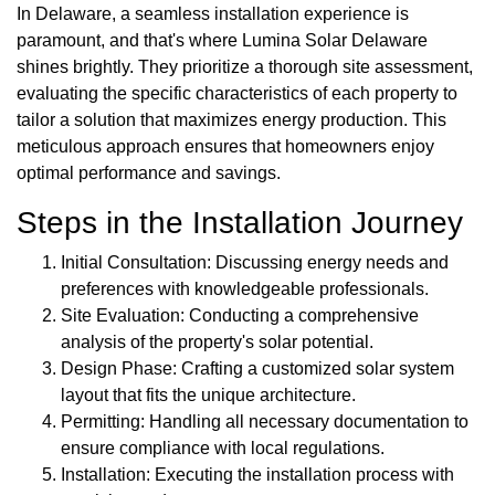
In Delaware, a seamless installation experience is
paramount, and that's where Lumina Solar Delaware
shines brightly. They prioritize a thorough site assessment,
evaluating the specific characteristics of each property to
tailor a solution that maximizes energy production. This
meticulous approach ensures that homeowners enjoy
optimal performance and savings.
Steps in the Installation Journey
Initial Consultation: Discussing energy needs and
preferences with knowledgeable professionals.
Site Evaluation: Conducting a comprehensive
analysis of the property's solar potential.
Design Phase: Crafting a customized solar system
layout that fits the unique architecture.
Permitting: Handling all necessary documentation to
ensure compliance with local regulations.
Installation: Executing the installation process with