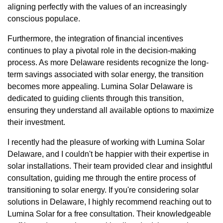
aligning perfectly with the values of an increasingly
conscious populace.
Furthermore, the integration of financial incentives
continues to play a pivotal role in the decision-making
process. As more Delaware residents recognize the long-
term savings associated with solar energy, the transition
becomes more appealing. Lumina Solar Delaware is
dedicated to guiding clients through this transition,
ensuring they understand all available options to maximize
their investment.
I recently had the pleasure of working with Lumina Solar
Delaware, and I couldn't be happier with their expertise in
solar installations. Their team provided clear and insightful
consultation, guiding me through the entire process of
transitioning to solar energy. If you're considering solar
solutions in Delaware, I highly recommend reaching out to
Lumina Solar for a free consultation. Their knowledgeable