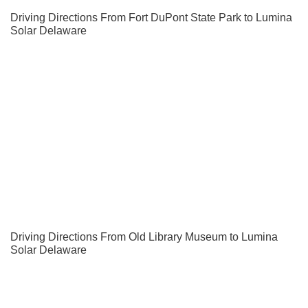
Driving Directions From Fort DuPont State Park to Lumina
Solar Delaware
Driving Directions From Old Library Museum to Lumina
Solar Delaware