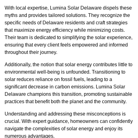
With local expertise, Lumina Solar Delaware dispels these
myths and provides tailored solutions. They recognize the
specific needs of Delaware residents and craft strategies
that maximize energy efficiency while minimizing costs.
Their team is dedicated to simplifying the solar experience,
ensuring that every client feels empowered and informed
throughout their journey.
Additionally, the notion that solar energy contributes little to
environmental well-being is unfounded. Transitioning to
solar reduces reliance on fossil fuels, leading to a
significant decrease in carbon emissions. Lumina Solar
Delaware champions this transition, promoting sustainable
practices that benefit both the planet and the community.
Understanding and addressing these misconceptions is
crucial. With expert guidance, homeowners can confidently
navigate the complexities of solar energy and enjoy its
numerous advantages.