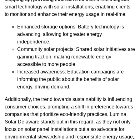
smart technology with solar installations, enabling clients
to monitor and enhance their energy usage in real-time.
Enhanced storage options: Battery technology is
advancing, allowing for greater energy
independence.
Community solar projects: Shared solar initiatives are
gaining traction, making renewable energy
accessible to more people.
Increased awareness: Education campaigns are
informing the public about the benefits of solar
energy, driving demand.
Additionally, the trend towards sustainability is influencing
consumer choices, prompting a shift in preference towards
companies that prioritize eco-friendly practices. Lumina
Solar Delaware stands out in this regard, as they not only
focus on solar panel installations but also advocate for
environmental stewardship and responsible energy usage,