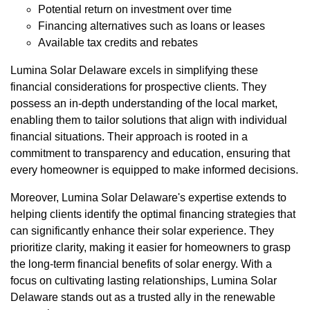
Potential return on investment over time
Financing alternatives such as loans or leases
Available tax credits and rebates
Lumina Solar Delaware excels in simplifying these
financial considerations for prospective clients. They
possess an in-depth understanding of the local market,
enabling them to tailor solutions that align with individual
financial situations. Their approach is rooted in a
commitment to transparency and education, ensuring that
every homeowner is equipped to make informed decisions.
Moreover, Lumina Solar Delaware's expertise extends to
helping clients identify the optimal financing strategies that
can significantly enhance their solar experience. They
prioritize clarity, making it easier for homeowners to grasp
the long-term financial benefits of solar energy. With a
focus on cultivating lasting relationships, Lumina Solar
Delaware stands out as a trusted ally in the renewable