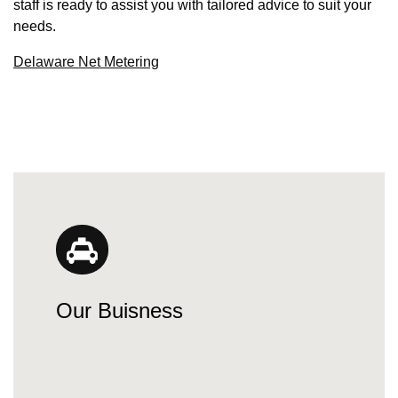
staff is ready to assist you with tailored advice to suit your
needs.
Delaware Net Metering
Our Buisness