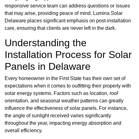
responsive service team can address questions or issues
that may arise, providing peace of mind. Lumina Solar
Delaware places significant emphasis on post-installation
care, ensuring that clients are never left in the dark.
Understanding the
Installation Process for Solar
Panels in Delaware
Every homeowner in the First State has their own set of
expectations when it comes to outfitting their property with
solar energy systems. Factors such as location, roof
orientation, and seasonal weather patterns can greatly
influence the effectiveness of solar panels. For instance,
the angle of sunlight received varies significantly
throughout the year, impacting energy absorption and
overall efficiency.