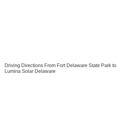
Driving Directions From Fort Delaware State Park to
Lumina Solar Delaware