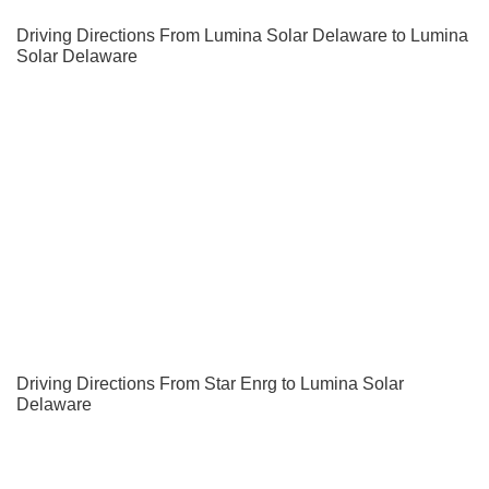
Driving Directions From Lumina Solar Delaware to Lumina
Solar Delaware
Driving Directions From Star Enrg to Lumina Solar
Delaware