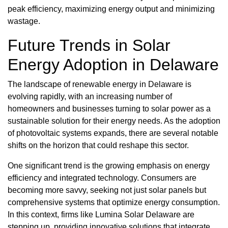
peak efficiency, maximizing energy output and minimizing
wastage.
Future Trends in Solar
Energy Adoption in Delaware
The landscape of renewable energy in Delaware is
evolving rapidly, with an increasing number of
homeowners and businesses turning to solar power as a
sustainable solution for their energy needs. As the adoption
of photovoltaic systems expands, there are several notable
shifts on the horizon that could reshape this sector.
One significant trend is the growing emphasis on energy
efficiency and integrated technology. Consumers are
becoming more savvy, seeking not just solar panels but
comprehensive systems that optimize energy consumption.
In this context, firms like Lumina Solar Delaware are
stepping up, providing innovative solutions that integrate