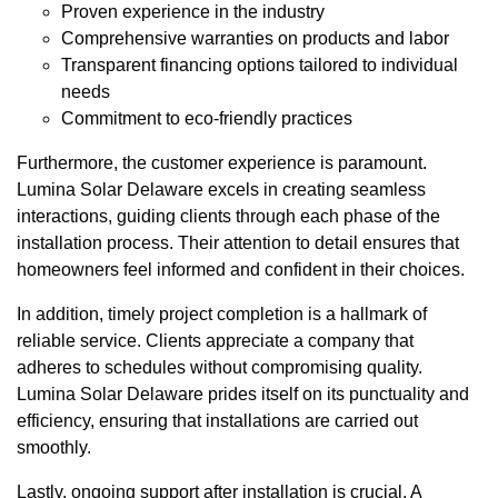
Proven experience in the industry
Comprehensive warranties on products and labor
Transparent financing options tailored to individual
needs
Commitment to eco-friendly practices
Furthermore, the customer experience is paramount.
Lumina Solar Delaware excels in creating seamless
interactions, guiding clients through each phase of the
installation process. Their attention to detail ensures that
homeowners feel informed and confident in their choices.
In addition, timely project completion is a hallmark of
reliable service. Clients appreciate a company that
adheres to schedules without compromising quality.
Lumina Solar Delaware prides itself on its punctuality and
efficiency, ensuring that installations are carried out
smoothly.
Lastly, ongoing support after installation is crucial. A