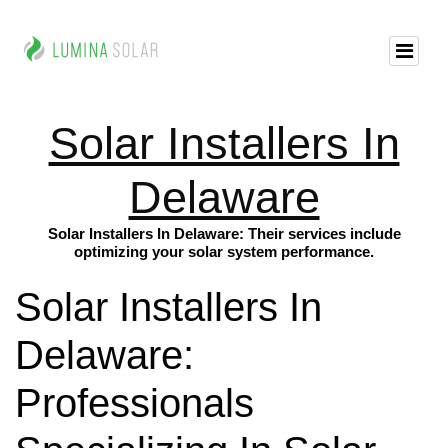
Solar Installers In
Delaware
Solar Installers In Delaware: Their services include
optimizing your solar system performance.
Solar Installers In
Delaware:
Professionals