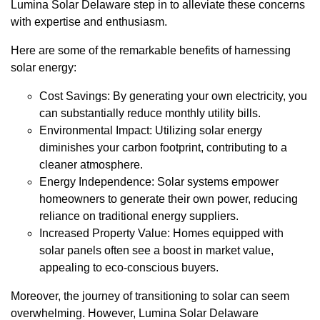
Lumina Solar Delaware step in to alleviate these concerns
with expertise and enthusiasm.
Here are some of the remarkable benefits of harnessing
solar energy:
Cost Savings: By generating your own electricity, you
can substantially reduce monthly utility bills.
Environmental Impact: Utilizing solar energy
diminishes your carbon footprint, contributing to a
cleaner atmosphere.
Energy Independence: Solar systems empower
homeowners to generate their own power, reducing
reliance on traditional energy suppliers.
Increased Property Value: Homes equipped with
solar panels often see a boost in market value,
appealing to eco-conscious buyers.
Moreover, the journey of transitioning to solar can seem
overwhelming. However, Lumina Solar Delaware