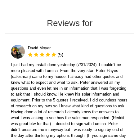
Reviews for
David Moyer
(5)
I just had my install done yesterday (7/31/2024). I couldn’t be
more pleased with Lumina. From the very start Peter Hayes
(salesman) came to my house. I already had other quotes and
knew what to expect and what to ask. Peter answered all my
questions and even let me in on information that I was forgetting
to ask that I should know. He knew his solar information and
equipment. Prior to the 5 quotes I received, I did countless hours
of research on my own so I knew what kind of questions to ask.
Having done a lot of research I already knew the answers to
what I was asking to see how the salesman responded. (Reddit
was great btw for that). I decided to sign with Lumina. Peter
didn’t pressure me in anyway but I was ready to sign by end of
the day after thinking my options through. (If you sign same day