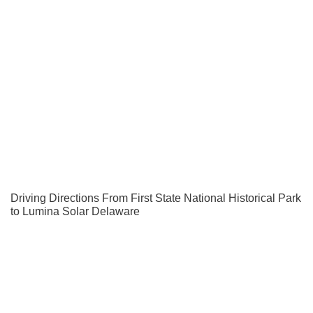
Driving Directions From First State National Historical Park
to Lumina Solar Delaware