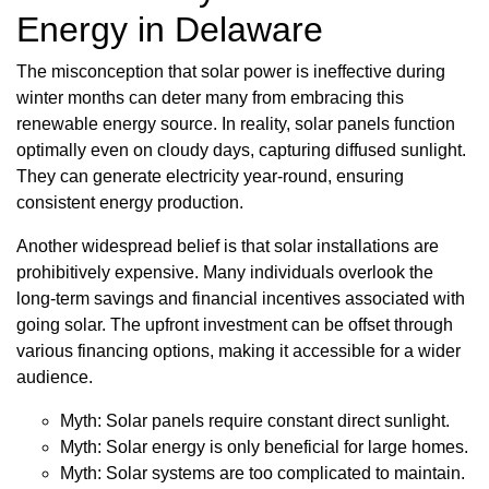
Energy in Delaware
The misconception that solar power is ineffective during
winter months can deter many from embracing this
renewable energy source. In reality, solar panels function
optimally even on cloudy days, capturing diffused sunlight.
They can generate electricity year-round, ensuring
consistent energy production.
Another widespread belief is that solar installations are
prohibitively expensive. Many individuals overlook the
long-term savings and financial incentives associated with
going solar. The upfront investment can be offset through
various financing options, making it accessible for a wider
audience.
Myth: Solar panels require constant direct sunlight.
Myth: Solar energy is only beneficial for large homes.
Myth: Solar systems are too complicated to maintain.