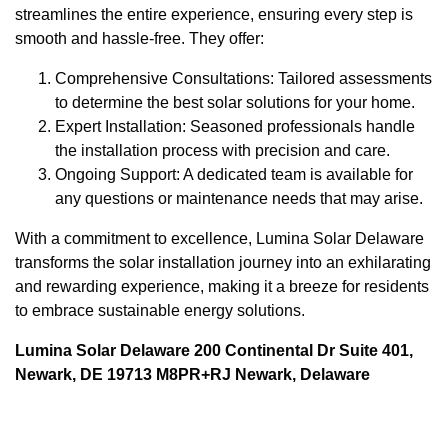
streamlines the entire experience, ensuring every step is
smooth and hassle-free. They offer:
Comprehensive Consultations: Tailored assessments
to determine the best solar solutions for your home.
Expert Installation: Seasoned professionals handle
the installation process with precision and care.
Ongoing Support: A dedicated team is available for
any questions or maintenance needs that may arise.
With a commitment to excellence, Lumina Solar Delaware
transforms the solar installation journey into an exhilarating
and rewarding experience, making it a breeze for residents
to embrace sustainable energy solutions.
Lumina Solar Delaware 200 Continental Dr Suite 401,
Newark, DE 19713 M8PR+RJ Newark, Delaware