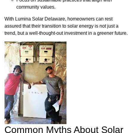
community values.
With Lumina Solar Delaware, homeowners can rest
assured that their transition to solar energy is not just a
trend, but a well-thought-out investment in a greener future.
Common Myths About Solar