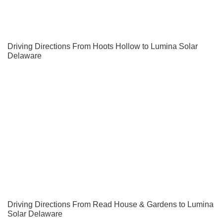
Driving Directions From Hoots Hollow to Lumina Solar
Delaware
Driving Directions From Read House & Gardens to Lumina
Solar Delaware