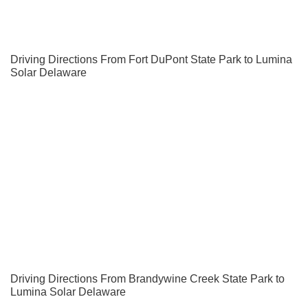
Driving Directions From Fort DuPont State Park to Lumina
Solar Delaware
Driving Directions From Brandywine Creek State Park to
Lumina Solar Delaware