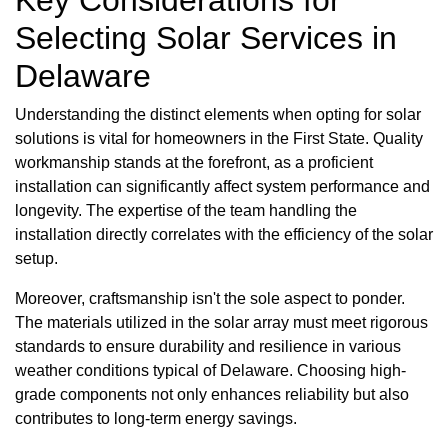
Selecting Solar Services in
Delaware
Understanding the distinct elements when opting for solar
solutions is vital for homeowners in the First State. Quality
workmanship stands at the forefront, as a proficient
installation can significantly affect system performance and
longevity. The expertise of the team handling the
installation directly correlates with the efficiency of the solar
setup.
Moreover, craftsmanship isn't the sole aspect to ponder.
The materials utilized in the solar array must meet rigorous
standards to ensure durability and resilience in various
weather conditions typical of Delaware. Choosing high-
grade components not only enhances reliability but also
contributes to long-term energy savings.