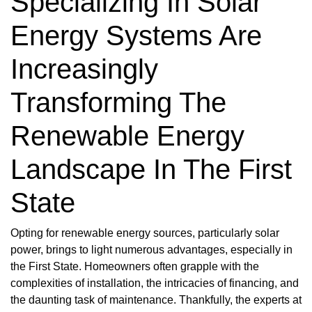
Specializing In Solar
Energy Systems Are
Increasingly
Transforming The
Renewable Energy
Landscape In The First
State
Opting for renewable energy sources, particularly solar
power, brings to light numerous advantages, especially in
the First State. Homeowners often grapple with the
complexities of installation, the intricacies of financing, and
the daunting task of maintenance. Thankfully, the experts at