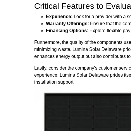
Critical Features to Evalu
Experience:
Look for a provider with a s
Warranty Offerings:
Ensure that the comp
Financing Options:
Explore flexible pa
Furthermore, the quality of the components use
minimizing waste. Lumina Solar Delaware priori
enhances energy output but also contributes to l
Lastly, consider the company's customer servic
experience. Lumina Solar Delaware prides itself 
installation support.