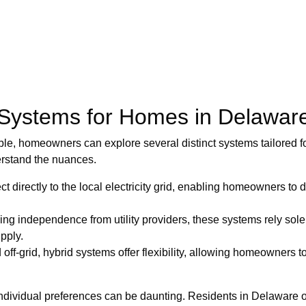
 Systems for Homes in Delawar
le, homeowners can explore several distinct systems tailored fo
erstand the nuances.
 directly to the local electricity grid, enabling homeowners 
ing independence from utility providers, these systems rely sole
pply.
d off-grid, hybrid systems offer flexibility, allowing homeowners
dividual preferences can be daunting. Residents in Delaware of