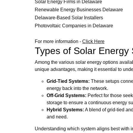
Solar Energy Firms in Delaware
Renewable Energy Businesses Delaware
Delaware-Based Solar Installers
Photovoltaic Companies in Delaware
For more information -
Click Here
Types of Solar Energy
Among the various solar energy options availab
unique advantages, making it essential to und
Grid-Tied Systems:
These setups connect
energy back into the network.
Off-Grid Systems:
Perfect for those seek
storage to ensure a continuous energy su
Hybrid Systems:
A blend of grid-tied an
and need.
Understanding which system aligns best with in