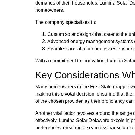
demands of their households. Lumina Solar Del
homeowners.
The company specializes in:
Custom solar designs that cater to the un
Advanced energy management systems op
Seamless installation processes ensuring
With a commitment to innovation, Lumina Solar 
Key Considerations Wh
Many homeowners in the First State grapple with 
making this pivotal decision, ensuring that the
of the chosen provider, as their proficiency ca
Another vital factor revolves around the range 
effectively. Lumina Solar Delaware excels in p
preferences, ensuring a seamless transition to 