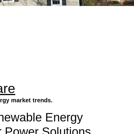
are
rgy market trends.
newable Energy
r Power Solutions