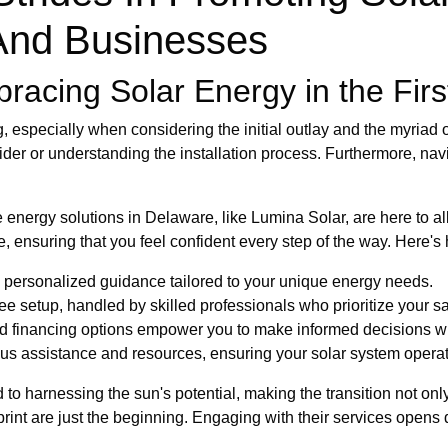
nd Businesses
acing Solar Energy in the Firs
 especially when considering the initial outlay and the myriad 
ider or understanding the installation process. Furthermore, nav
nergy solutions in Delaware, like Lumina Solar, are here to al
, ensuring that you feel confident every step of the way. Here's
personalized guidance tailored to your unique energy needs.
e setup, handled by skilled professionals who prioritize your sat
d financing options empower you to make informed decisions wi
us assistance and resources, ensuring your solar system operate
o harnessing the sun's potential, making the transition not only
rint are just the beginning. Engaging with their services opens 