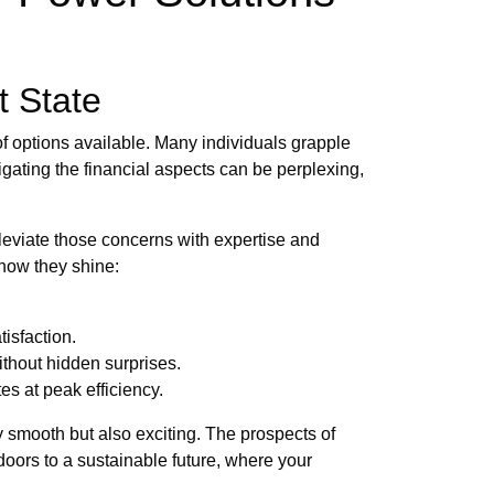
t State
of options available. Many individuals grapple
igating the financial aspects can be perplexing,
leviate those concerns with expertise and
 how they shine:
isfaction.
thout hidden surprises.
s at peak efficiency.
 smooth but also exciting. The prospects of
doors to a sustainable future, where your