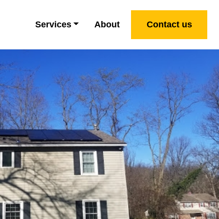
Services
About
Contact us