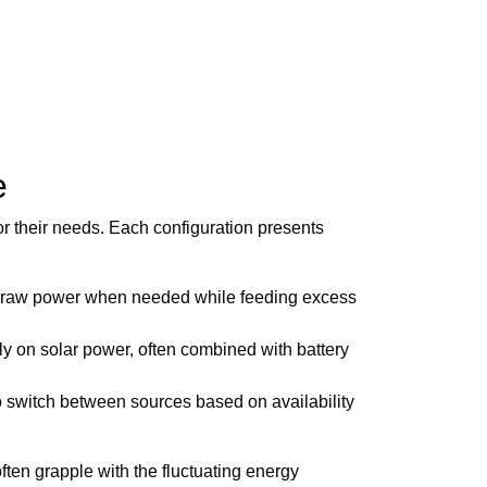
e
r their needs. Each configuration presents
to draw power when needed while feeding excess
ly on solar power, often combined with battery
 to switch between sources based on availability
ten grapple with the fluctuating energy