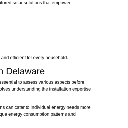
ilored solar solutions that empower
and efficient for every household.
in Delaware
 essential to assess various aspects before
olves understanding the installation expertise
ions can cater to individual energy needs more
unique energy consumption patterns and