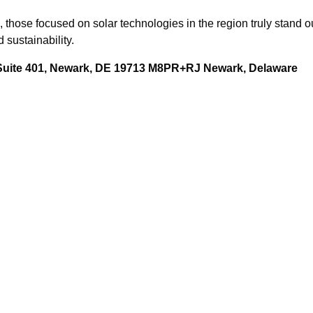
hose focused on solar technologies in the region truly stand out
 sustainability.
 Suite 401, Newark, DE 19713 M8PR+RJ Newark, Delaware