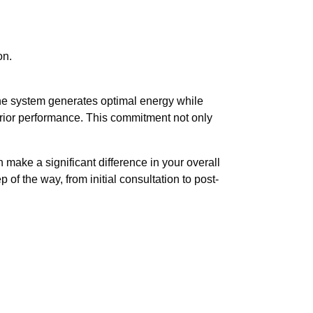
on.
the system generates optimal energy while
erior performance. This commitment not only
make a significant difference in your overall
of the way, from initial consultation to post-