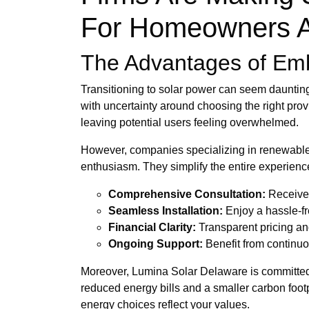
For Homeowners A
The Advantages of Embr
Transitioning to solar power can seem daunting,
with uncertainty around choosing the right prov
leaving potential users feeling overwhelmed.
However, companies specializing in renewable e
enthusiasm. They simplify the entire experience
Comprehensive Consultation:
Receive 
Seamless Installation:
Enjoy a hassle-fre
Financial Clarity:
Transparent pricing an
Ongoing Support:
Benefit from continuo
Moreover, Lumina Solar Delaware is committed t
reduced energy bills and a smaller carbon footp
energy choices reflect your values.