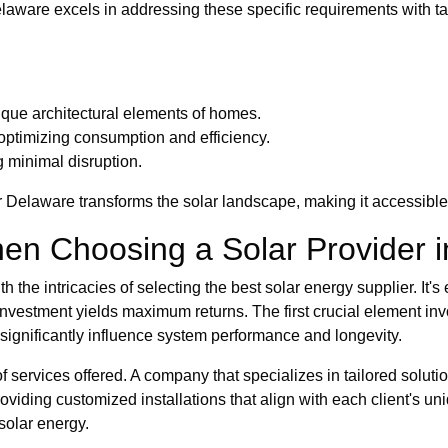
aware excels in addressing these specific requirements with ta
ique architectural elements of homes.
timizing consumption and efficiency.
 minimal disruption.
Delaware transforms the solar landscape, making it accessible 
en Choosing a Solar Provider 
the intricacies of selecting the best solar energy supplier. It's
 investment yields maximum returns. The first crucial element inv
n significantly influence system performance and longevity.
of services offered. A company that specializes in tailored solut
roviding customized installations that align with each client's 
solar energy.