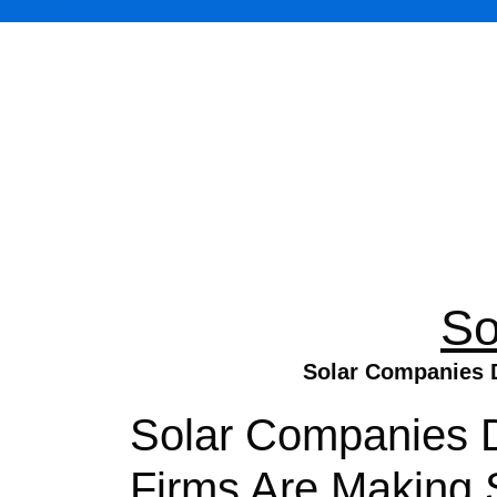
So
Solar Companies D
Solar Companies 
Firms Are Making S