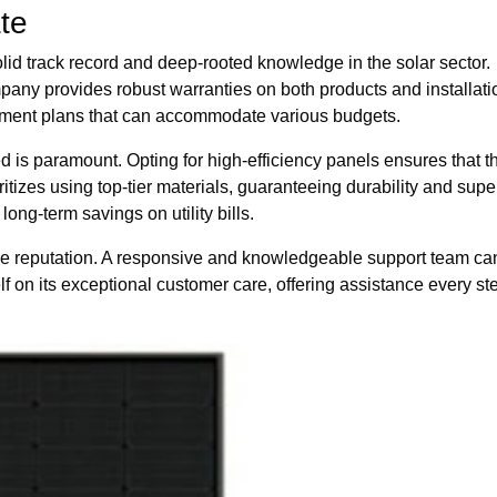
ate
olid track record and deep-rooted knowledge in the solar sector.
any provides robust warranties on both products and installati
yment plans that can accommodate various budgets.
d is paramount. Opting for high-efficiency panels ensures that 
tizes using top-tier materials, guaranteeing durability and sup
ong-term savings on utility bills.
e reputation. A responsive and knowledgeable support team can 
on its exceptional customer care, offering assistance every step 