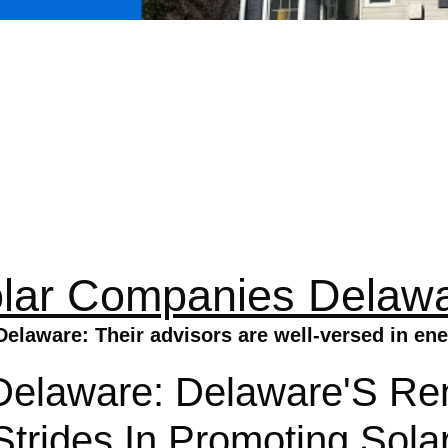
lar Companies Delaw
elaware: Their advisors are well-versed in ene
Delaware: Delaware'S Re
trides In Promoting Sola