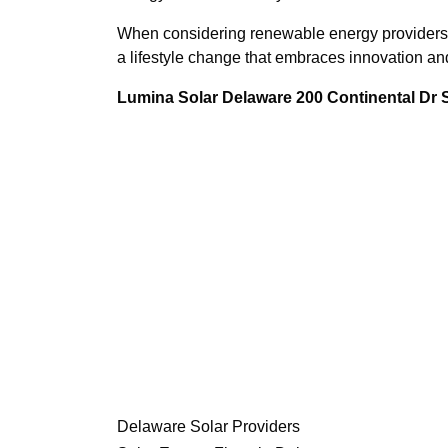
When considering renewable energy providers, t
a lifestyle change that embraces innovation and
Lumina Solar Delaware 200 Continental Dr
Delaware Solar Providers