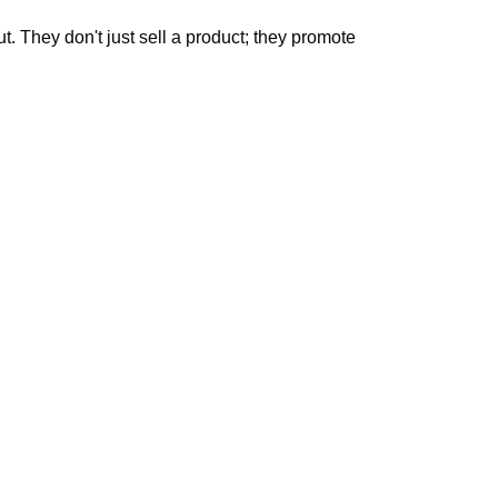
. They don't just sell a product; they promote