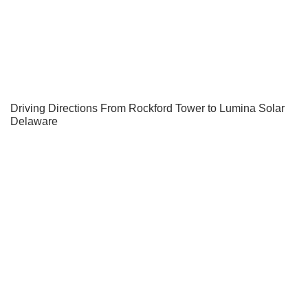
Driving Directions From Rockford Tower to Lumina Solar
Delaware