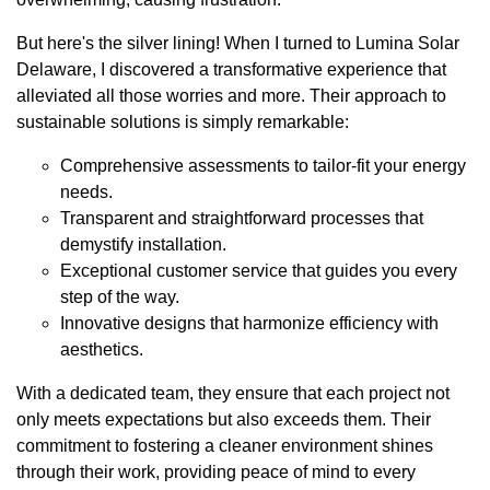
But here's the silver lining! When I turned to Lumina Solar
Delaware, I discovered a transformative experience that
alleviated all those worries and more. Their approach to
sustainable solutions is simply remarkable:
Comprehensive assessments to tailor-fit your energy
needs.
Transparent and straightforward processes that
demystify installation.
Exceptional customer service that guides you every
step of the way.
Innovative designs that harmonize efficiency with
aesthetics.
With a dedicated team, they ensure that each project not
only meets expectations but also exceeds them. Their
commitment to fostering a cleaner environment shines
through their work, providing peace of mind to every