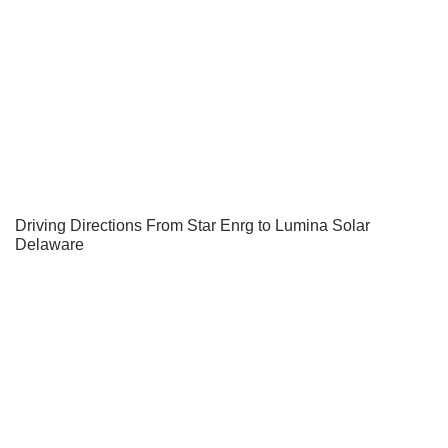
Driving Directions From Star Enrg to Lumina Solar
Delaware