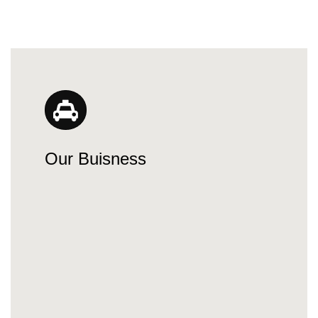
Our Buisness