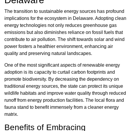
The transition to sustainable energy sources has profound
implications for the ecosystem in Delaware. Adopting clean
energy technologies not only reduces greenhouse gas
emissions but also diminishes reliance on fossil fuels that
contribute to air pollution. The shift towards solar and wind
power fosters a healthier environment, enhancing air
quality and preserving natural landscapes.
One of the most significant aspects of renewable energy
adoption is its capacity to curtail carbon footprints and
promote biodiversity. By decreasing the dependency on
traditional energy sources, the state can protect its unique
wildlife habitats and improve water quality through reduced
runoff from energy production facilities. The local flora and
fauna stand to benefit immensely from a cleaner energy
matrix.
Benefits of Embracing