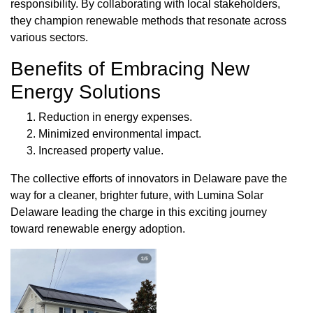
responsibility. By collaborating with local stakeholders,
they champion renewable methods that resonate across
various sectors.
Benefits of Embracing New
Energy Solutions
Reduction in energy expenses.
Minimized environmental impact.
Increased property value.
The collective efforts of innovators in Delaware pave the
way for a cleaner, brighter future, with Lumina Solar
Delaware leading the charge in this exciting journey
toward renewable energy adoption.