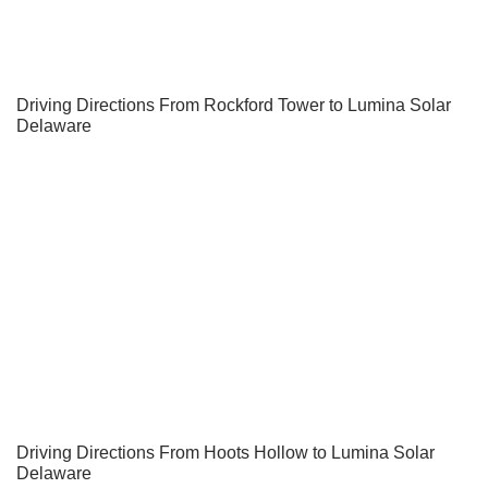
Driving Directions From Rockford Tower to Lumina Solar
Delaware
Driving Directions From Hoots Hollow to Lumina Solar
Delaware