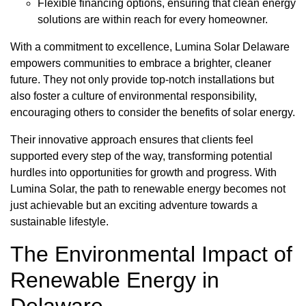
Flexible financing options, ensuring that clean energy
solutions are within reach for every homeowner.
With a commitment to excellence, Lumina Solar Delaware
empowers communities to embrace a brighter, cleaner
future. They not only provide top-notch installations but
also foster a culture of environmental responsibility,
encouraging others to consider the benefits of solar energy.
Their innovative approach ensures that clients feel
supported every step of the way, transforming potential
hurdles into opportunities for growth and progress. With
Lumina Solar, the path to renewable energy becomes not
just achievable but an exciting adventure towards a
sustainable lifestyle.
The Environmental Impact of
Renewable Energy in
Delaware