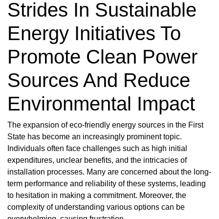
Strides In Sustainable
Energy Initiatives To
Promote Clean Power
Sources And Reduce
Environmental Impact
The expansion of eco-friendly energy sources in the First
State has become an increasingly prominent topic.
Individuals often face challenges such as high initial
expenditures, unclear benefits, and the intricacies of
installation processes. Many are concerned about the long-
term performance and reliability of these systems, leading
to hesitation in making a commitment. Moreover, the
complexity of understanding various options can be
overwhelming, causing frustration.