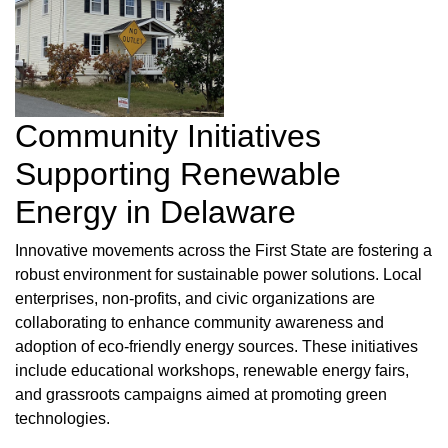
Community Initiatives
Supporting Renewable
Energy in Delaware
Innovative movements across the First State are fostering a
robust environment for sustainable power solutions. Local
enterprises, non-profits, and civic organizations are
collaborating to enhance community awareness and
adoption of eco-friendly energy sources. These initiatives
include educational workshops, renewable energy fairs,
and grassroots campaigns aimed at promoting green
technologies.