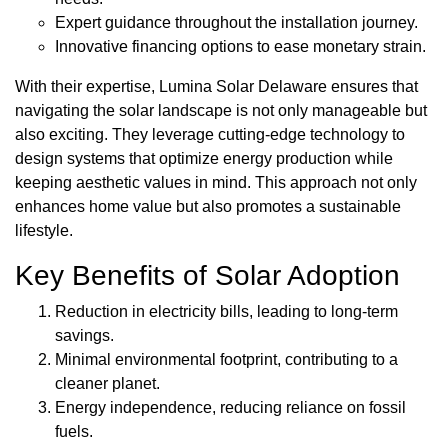
Expert guidance throughout the installation journey.
Innovative financing options to ease monetary strain.
With their expertise, Lumina Solar Delaware ensures that
navigating the solar landscape is not only manageable but
also exciting. They leverage cutting-edge technology to
design systems that optimize energy production while
keeping aesthetic values in mind. This approach not only
enhances home value but also promotes a sustainable
lifestyle.
Key Benefits of Solar Adoption
Reduction in electricity bills, leading to long-term
savings.
Minimal environmental footprint, contributing to a
cleaner planet.
Energy independence, reducing reliance on fossil
fuels.