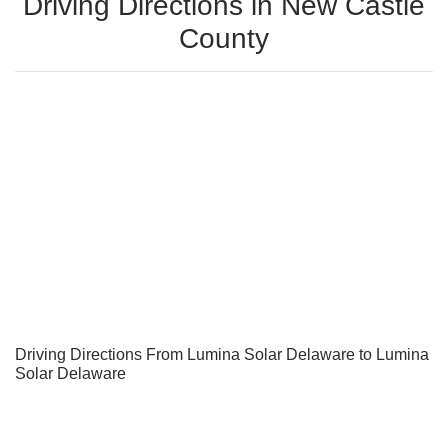
Driving Directions in New Castle
County
Driving Directions From Lumina Solar Delaware to Lumina
Solar Delaware