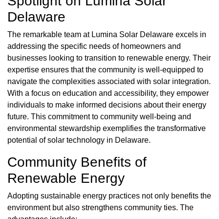
Spotlight on Lumina Solar
Delaware
The remarkable team at Lumina Solar Delaware excels in
addressing the specific needs of homeowners and
businesses looking to transition to renewable energy. Their
expertise ensures that the community is well-equipped to
navigate the complexities associated with solar integration.
With a focus on education and accessibility, they empower
individuals to make informed decisions about their energy
future. This commitment to community well-being and
environmental stewardship exemplifies the transformative
potential of solar technology in Delaware.
Community Benefits of
Renewable Energy
Adopting sustainable energy practices not only benefits the
environment but also strengthens community ties. The