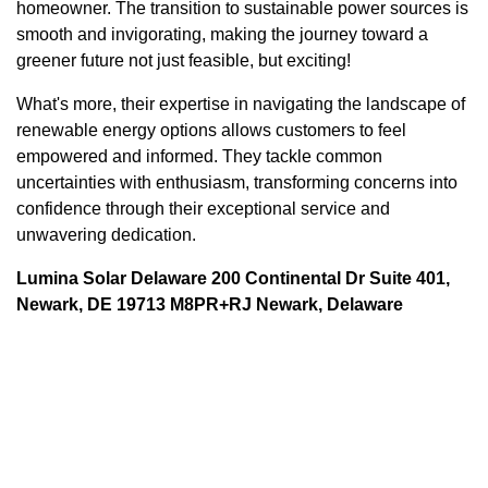
homeowner. The transition to sustainable power sources is
smooth and invigorating, making the journey toward a
greener future not just feasible, but exciting!
What's more, their expertise in navigating the landscape of
renewable energy options allows customers to feel
empowered and informed. They tackle common
uncertainties with enthusiasm, transforming concerns into
confidence through their exceptional service and
unwavering dedication.
Lumina Solar Delaware 200 Continental Dr Suite 401,
Newark, DE 19713 M8PR+RJ Newark, Delaware