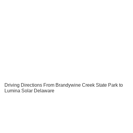
Driving Directions From Brandywine Creek State Park to
Lumina Solar Delaware