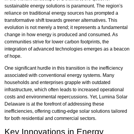
sustainable energy solutions is paramount. The region's
reliance on traditional energy sources has prompted a
transformative shift towards greener alternatives. This
evolution is not merely a trend; it represents a fundamental
change in how energy is produced and consumed. As
communities strive for lower carbon footprints, the
integration of advanced technologies emerges as a beacon
of hope.
One significant hurdle in this transition is the inefficiency
associated with conventional energy systems. Many
households and enterprises grapple with outdated
infrastructure, which often leads to increased operational
costs and environmental repercussions. Yet, Lumina Solar
Delaware is at the forefront of addressing these
inefficiencies, offering cutting-edge solar solutions tailored
for both residential and commercial sectors.
Key Innovations in Energy