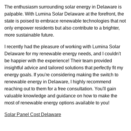
The enthusiasm surrounding solar energy in Delaware is
palpable. With Lumina Solar Delaware at the forefront, the
state is poised to embrace renewable technologies that not
only empower residents but also contribute to a brighter,
more sustainable future.
I recently had the pleasure of working with Lumina Solar
Delaware for my renewable energy needs, and I couldn't
be happier with the experience! Their team provided
insightful advice and tailored solutions that perfectly fit my
energy goals. If you're considering making the switch to
renewable energy in Delaware, I highly recommend
reaching out to them for a free consultation. You'll gain
valuable knowledge and guidance on how to make the
most of renewable energy options available to you!
Solar Panel Cost Delaware