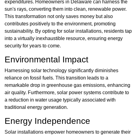
expenditures. Homeowners in Delaware can harness the
sun's rays, converting them into clean, renewable power.
This transformation not only saves money but also
contributes positively to the environment, promoting
sustainability. By opting for solar installations, residents tap
into a virtually inexhaustible resource, ensuring energy
security for years to come.
Environmental Impact
Harnessing solar technology significantly diminishes
reliance on fossil fuels. This transition leads to a
remarkable drop in greenhouse gas emissions, enhancing
air quality. Furthermore, solar power systems contribute to
a reduction in water usage typically associated with
traditional energy generation.
Energy Independence
Solar installations empower homeowners to generate their