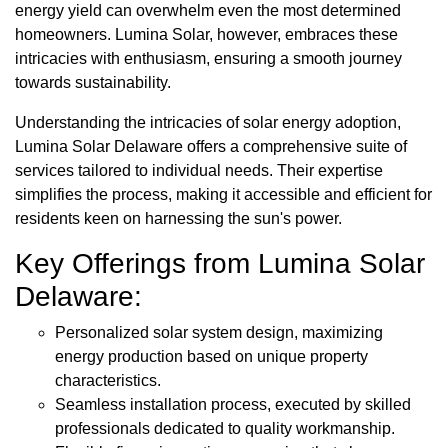
energy yield can overwhelm even the most determined
homeowners. Lumina Solar, however, embraces these
intricacies with enthusiasm, ensuring a smooth journey
towards sustainability.
Understanding the intricacies of solar energy adoption,
Lumina Solar Delaware offers a comprehensive suite of
services tailored to individual needs. Their expertise
simplifies the process, making it accessible and efficient for
residents keen on harnessing the sun's power.
Key Offerings from Lumina Solar
Delaware:
Personalized solar system design, maximizing
energy production based on unique property
characteristics.
Seamless installation process, executed by skilled
professionals dedicated to quality workmanship.