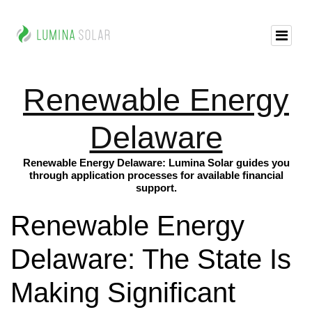
Renewable Energy
Delaware
Renewable Energy Delaware: Lumina Solar guides you
through application processes for available financial
support.
Renewable Energy
Delaware: The State Is
Making Significant