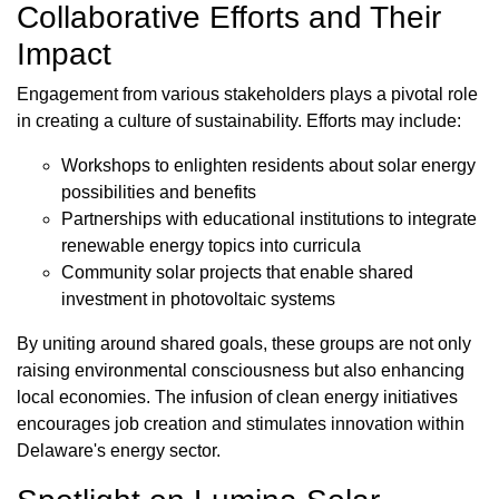
Collaborative Efforts and Their
Impact
Engagement from various stakeholders plays a pivotal role
in creating a culture of sustainability. Efforts may include:
Workshops to enlighten residents about solar energy
possibilities and benefits
Partnerships with educational institutions to integrate
renewable energy topics into curricula
Community solar projects that enable shared
investment in photovoltaic systems
By uniting around shared goals, these groups are not only
raising environmental consciousness but also enhancing
local economies. The infusion of clean energy initiatives
encourages job creation and stimulates innovation within
Delaware's energy sector.