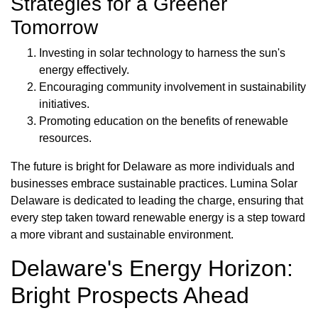
Strategies for a Greener
Tomorrow
Investing in solar technology to harness the sun's
energy effectively.
Encouraging community involvement in sustainability
initiatives.
Promoting education on the benefits of renewable
resources.
The future is bright for Delaware as more individuals and
businesses embrace sustainable practices. Lumina Solar
Delaware is dedicated to leading the charge, ensuring that
every step taken toward renewable energy is a step toward
a more vibrant and sustainable environment.
Delaware's Energy Horizon:
Bright Prospects Ahead