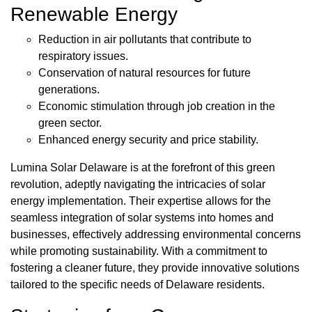
Renewable Energy
Reduction in air pollutants that contribute to
respiratory issues.
Conservation of natural resources for future
generations.
Economic stimulation through job creation in the
green sector.
Enhanced energy security and price stability.
Lumina Solar Delaware is at the forefront of this green
revolution, adeptly navigating the intricacies of solar
energy implementation. Their expertise allows for the
seamless integration of solar systems into homes and
businesses, effectively addressing environmental concerns
while promoting sustainability. With a commitment to
fostering a cleaner future, they provide innovative solutions
tailored to the specific needs of Delaware residents.