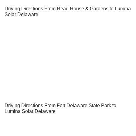
Driving Directions From Read House & Gardens to Lumina
Solar Delaware
Driving Directions From Fort Delaware State Park to
Lumina Solar Delaware