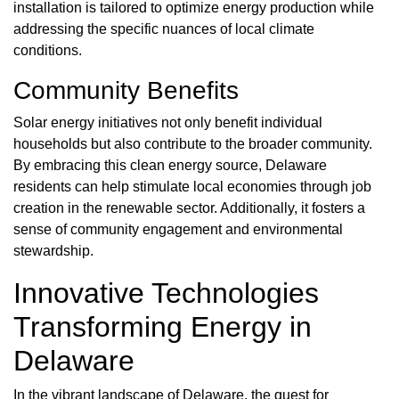
installation is tailored to optimize energy production while
addressing the specific nuances of local climate
conditions.
Community Benefits
Solar energy initiatives not only benefit individual
households but also contribute to the broader community.
By embracing this clean energy source, Delaware
residents can help stimulate local economies through job
creation in the renewable sector. Additionally, it fosters a
sense of community engagement and environmental
stewardship.
Innovative Technologies
Transforming Energy in
Delaware
In the vibrant landscape of Delaware, the quest for