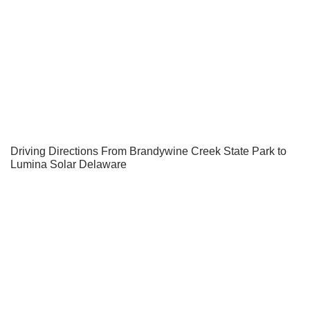
Driving Directions From Brandywine Creek State Park to
Lumina Solar Delaware