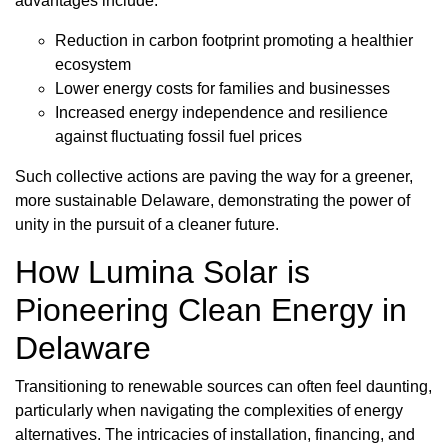
advantages include:
Reduction in carbon footprint promoting a healthier
ecosystem
Lower energy costs for families and businesses
Increased energy independence and resilience
against fluctuating fossil fuel prices
Such collective actions are paving the way for a greener,
more sustainable Delaware, demonstrating the power of
unity in the pursuit of a cleaner future.
How Lumina Solar is
Pioneering Clean Energy in
Delaware
Transitioning to renewable sources can often feel daunting,
particularly when navigating the complexities of energy
alternatives. The intricacies of installation, financing, and