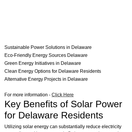
Sustainable Power Solutions in Delaware
Eco-Friendly Energy Sources Delaware
Green Energy Initiatives in Delaware
Clean Energy Options for Delaware Residents
Alternative Energy Projects in Delaware
For more information -
Click Here
Key Benefits of Solar Power
for Delaware Residents
Utilizing solar energy can substantially reduce electricity