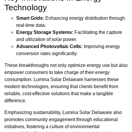
Technology
Smart Grids:
Enhancing energy distribution through
real-time data.
Energy Storage Systems:
Facilitating the capture
and utilization of solar power.
Advanced Photovoltaic Cells:
Improving energy
conversion rates significantly.
These breakthroughs not only optimize energy use but also
empower consumers to take charge of their energy
consumption. Lumina Solar Delaware harnesses these
modern technologies, ensuring that clients benefit from
reliable, cost-effective solutions that make a tangible
difference.
Emphasizing sustainability, Lumina Solar Delaware also
promotes community engagement through educational
initiatives, fostering a culture of environmental