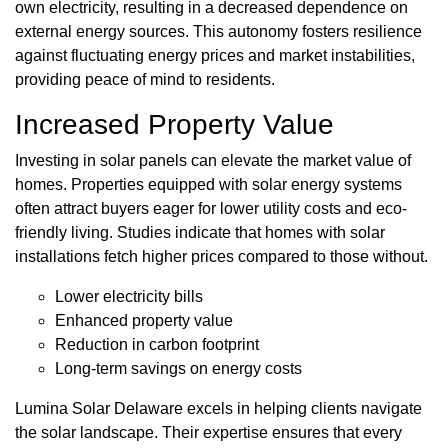
own electricity, resulting in a decreased dependence on
external energy sources. This autonomy fosters resilience
against fluctuating energy prices and market instabilities,
providing peace of mind to residents.
Increased Property Value
Investing in solar panels can elevate the market value of
homes. Properties equipped with solar energy systems
often attract buyers eager for lower utility costs and eco-
friendly living. Studies indicate that homes with solar
installations fetch higher prices compared to those without.
Lower electricity bills
Enhanced property value
Reduction in carbon footprint
Long-term savings on energy costs
Lumina Solar Delaware excels in helping clients navigate
the solar landscape. Their expertise ensures that every