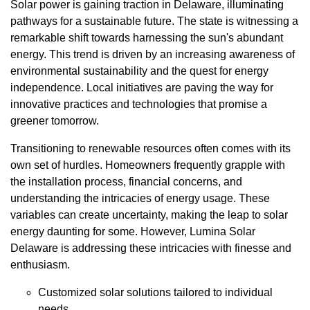
Solar power is gaining traction in Delaware, illuminating
pathways for a sustainable future. The state is witnessing a
remarkable shift towards harnessing the sun's abundant
energy. This trend is driven by an increasing awareness of
environmental sustainability and the quest for energy
independence. Local initiatives are paving the way for
innovative practices and technologies that promise a
greener tomorrow.
Transitioning to renewable resources often comes with its
own set of hurdles. Homeowners frequently grapple with
the installation process, financial concerns, and
understanding the intricacies of energy usage. These
variables can create uncertainty, making the leap to solar
energy daunting for some. However, Lumina Solar
Delaware is addressing these intricacies with finesse and
enthusiasm.
Customized solar solutions tailored to individual
needs.