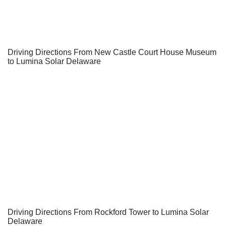
Driving Directions From New Castle Court House Museum
to Lumina Solar Delaware
Driving Directions From Rockford Tower to Lumina Solar
Delaware