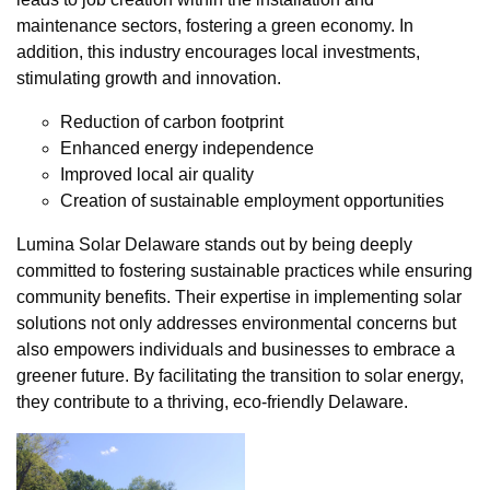
maintenance sectors, fostering a green economy. In
addition, this industry encourages local investments,
stimulating growth and innovation.
Reduction of carbon footprint
Enhanced energy independence
Improved local air quality
Creation of sustainable employment opportunities
Lumina Solar Delaware stands out by being deeply
committed to fostering sustainable practices while ensuring
community benefits. Their expertise in implementing solar
solutions not only addresses environmental concerns but
also empowers individuals and businesses to embrace a
greener future. By facilitating the transition to solar energy,
they contribute to a thriving, eco-friendly Delaware.