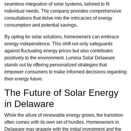
seamless integration of solar systems, tailored to fit
individual needs. The company provides comprehensive
consultations that delve into the intricacies of energy
consumption and potential savings.
By opting for solar solutions, homeowners can embrace
energy independence. This shift not only safeguards
against fluctuating energy prices but also contributes
positively to the environment. Lumina Solar Delaware
stands out by offering personalized strategies that
empower consumers to make informed decisions regarding
their energy future.
The Future of Solar Energy
in Delaware
While the allure of renewable energy grows, the transition
often comes with its own set of hurdles. Homeowners in
Delaware may grapple with the initial investment and the