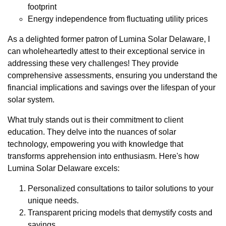
footprint
Energy independence from fluctuating utility prices
As a delighted former patron of Lumina Solar Delaware, I
can wholeheartedly attest to their exceptional service in
addressing these very challenges! They provide
comprehensive assessments, ensuring you understand the
financial implications and savings over the lifespan of your
solar system.
What truly stands out is their commitment to client
education. They delve into the nuances of solar
technology, empowering you with knowledge that
transforms apprehension into enthusiasm. Here's how
Lumina Solar Delaware excels:
Personalized consultations to tailor solutions to your
unique needs.
Transparent pricing models that demystify costs and
savings.