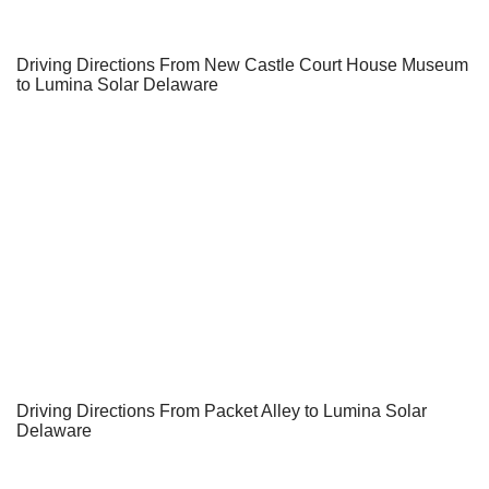
Driving Directions From New Castle Court House Museum
to Lumina Solar Delaware
Driving Directions From Packet Alley to Lumina Solar
Delaware