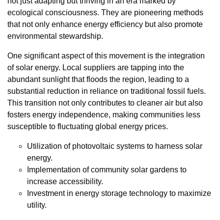
not just adapting but thriving in an era marked by
ecological consciousness. They are pioneering methods
that not only enhance energy efficiency but also promote
environmental stewardship.
One significant aspect of this movement is the integration
of solar energy. Local suppliers are tapping into the
abundant sunlight that floods the region, leading to a
substantial reduction in reliance on traditional fossil fuels.
This transition not only contributes to cleaner air but also
fosters energy independence, making communities less
susceptible to fluctuating global energy prices.
Utilization of photovoltaic systems to harness solar
energy.
Implementation of community solar gardens to
increase accessibility.
Investment in energy storage technology to maximize
utility.