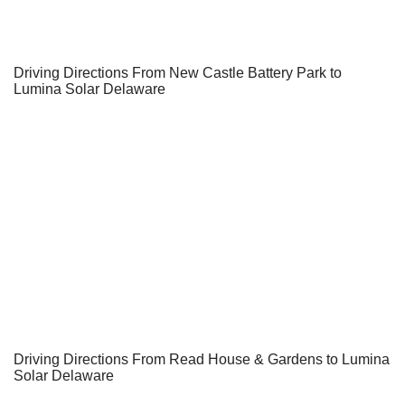
Driving Directions From New Castle Battery Park to
Lumina Solar Delaware
Driving Directions From Read House & Gardens to Lumina
Solar Delaware