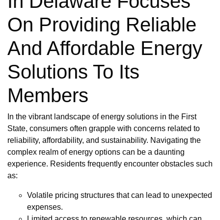
In Delaware Focuses
On Providing Reliable
And Affordable Energy
Solutions To Its
Members
In the vibrant landscape of energy solutions in the First
State, consumers often grapple with concerns related to
reliability, affordability, and sustainability. Navigating the
complex realm of energy options can be a daunting
experience. Residents frequently encounter obstacles such
as:
Volatile pricing structures that can lead to unexpected
expenses.
Limited access to renewable resources, which can