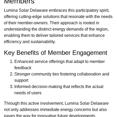
Members
Lumina Solar Delaware embraces this participatory spirit,
offering cutting-edge solutions that resonate with the needs
of their member-owners. Their approach is rooted in
understanding the distinct energy demands of the region,
enabling them to deliver tailored services that enhance
efficiency and sustainability.
Key Benefits of Member Engagement
Enhanced service offerings that adapt to member
feedback
Stronger community ties fostering collaboration and
support
Informed decision-making that reflects the actual
needs of users
Through this active involvement, Lumina Solar Delaware
not only addresses immediate energy concerns but also
paves the way for innovative future developments,