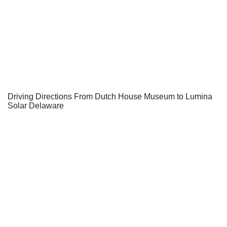
Driving Directions From Dutch House Museum to Lumina
Solar Delaware