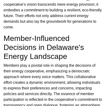
cooperative's vision transcends mere energy provision; it
embodies a commitment to building a resilient, eco-friendly
future. Their efforts not only address current energy
demands but also lay the groundwork for generations to
come.
Member-Influenced
Decisions in Delaware's
Energy Landscape
Members play a pivotal role in shaping the decisions of
their energy cooperative, emphasizing a democratic
approach where every voice matters. This collaborative
effort creates a dynamic environment, allowing individuals
to express their preferences and concerns, impacting
policies and services directly. The essence of member
participation is reflected in the cooperative's commitment to
transparency and open dialogue, fostering an atmosphere