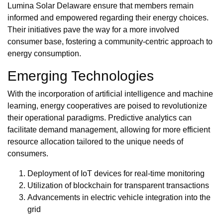
Lumina Solar Delaware ensure that members remain
informed and empowered regarding their energy choices.
Their initiatives pave the way for a more involved
consumer base, fostering a community-centric approach to
energy consumption.
Emerging Technologies
With the incorporation of artificial intelligence and machine
learning, energy cooperatives are poised to revolutionize
their operational paradigms. Predictive analytics can
facilitate demand management, allowing for more efficient
resource allocation tailored to the unique needs of
consumers.
Deployment of IoT devices for real-time monitoring
Utilization of blockchain for transparent transactions
Advancements in electric vehicle integration into the
grid