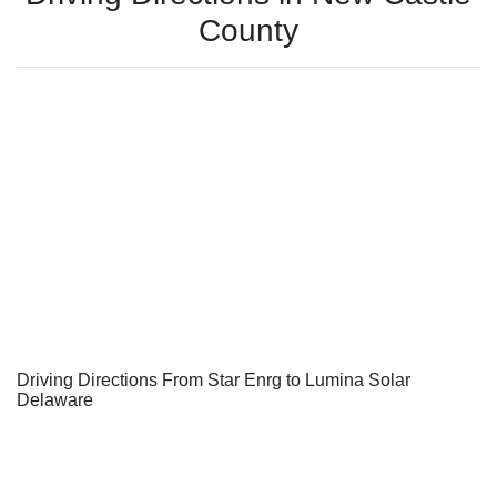
County
Driving Directions From Star Enrg to Lumina Solar
Delaware