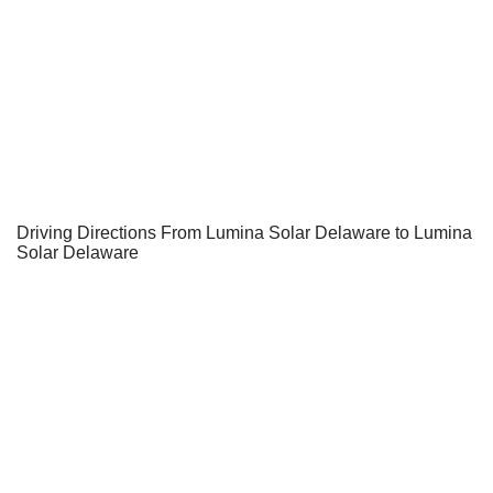
Driving Directions From Lumina Solar Delaware to Lumina
Solar Delaware