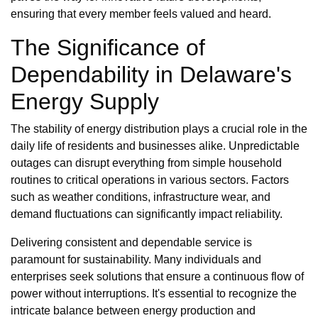
ensuring that every member feels valued and heard.
The Significance of
Dependability in Delaware's
Energy Supply
The stability of energy distribution plays a crucial role in the
daily life of residents and businesses alike. Unpredictable
outages can disrupt everything from simple household
routines to critical operations in various sectors. Factors
such as weather conditions, infrastructure wear, and
demand fluctuations can significantly impact reliability.
Delivering consistent and dependable service is
paramount for sustainability. Many individuals and
enterprises seek solutions that ensure a continuous flow of
power without interruptions. It's essential to recognize the
intricate balance between energy production and