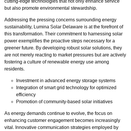
cutting-edge technologies that not only enhance service
but also promote environmental stewardship.
Addressing the pressing concerns surrounding energy
sustainability, Lumina Solar Delaware is at the forefront of
this transformation. Their commitment to harnessing solar
power exemplifies the proactive steps necessary for a
greener future. By developing robust solar solutions, they
are not merely reacting to market pressures but are actively
fostering a culture of renewable energy use among
residents.
Investment in advanced energy storage systems
Integration of smart grid technology for optimized
efficiency
Promotion of community-based solar initiatives
As energy demands continue to evolve, the focus on
enhancing customer engagement becomes increasingly
vital. Innovative communication strategies employed by