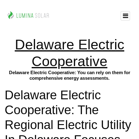
Delaware Electric
Cooperative
Delaware Electric Cooperative: You can rely on them for
comprehensive energy assessments.
Delaware Electric
Cooperative: The
Regional Electric Utility