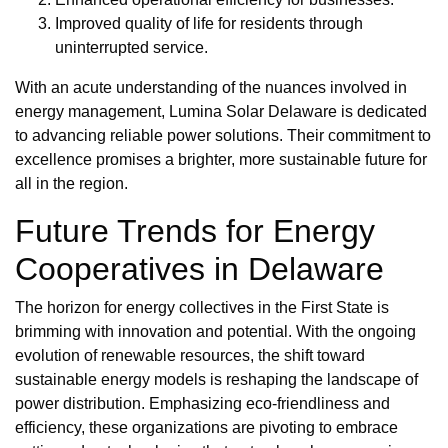
Improved quality of life for residents through
uninterrupted service.
With an acute understanding of the nuances involved in
energy management, Lumina Solar Delaware is dedicated
to advancing reliable power solutions. Their commitment to
excellence promises a brighter, more sustainable future for
all in the region.
Future Trends for Energy
Cooperatives in Delaware
The horizon for energy collectives in the First State is
brimming with innovation and potential. With the ongoing
evolution of renewable resources, the shift toward
sustainable energy models is reshaping the landscape of
power distribution. Emphasizing eco-friendliness and
efficiency, these organizations are pivoting to embrace