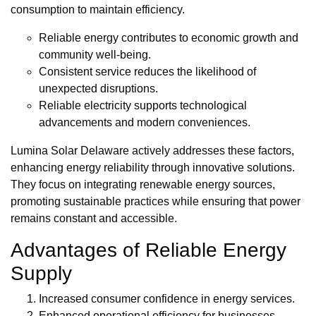
consumption to maintain efficiency.
Reliable energy contributes to economic growth and
community well-being.
Consistent service reduces the likelihood of
unexpected disruptions.
Reliable electricity supports technological
advancements and modern conveniences.
Lumina Solar Delaware actively addresses these factors,
enhancing energy reliability through innovative solutions.
They focus on integrating renewable energy sources,
promoting sustainable practices while ensuring that power
remains constant and accessible.
Advantages of Reliable Energy
Supply
Increased consumer confidence in energy services.
Enhanced operational efficiency for businesses.