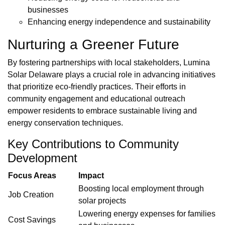
businesses
Enhancing energy independence and sustainability
Nurturing a Greener Future
By fostering partnerships with local stakeholders, Lumina
Solar Delaware plays a crucial role in advancing initiatives
that prioritize eco-friendly practices. Their efforts in
community engagement and educational outreach
empower residents to embrace sustainable living and
energy conservation techniques.
Key Contributions to Community
Development
Focus Areas
Impact
Boosting local employment through
Job Creation
solar projects
Lowering energy expenses for families
Cost Savings