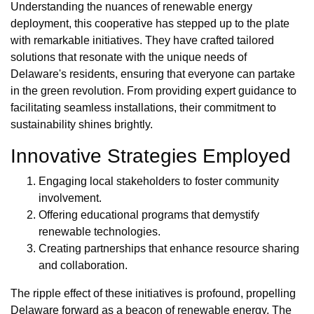
Understanding the nuances of renewable energy
deployment, this cooperative has stepped up to the plate
with remarkable initiatives. They have crafted tailored
solutions that resonate with the unique needs of
Delaware's residents, ensuring that everyone can partake
in the green revolution. From providing expert guidance to
facilitating seamless installations, their commitment to
sustainability shines brightly.
Innovative Strategies Employed
Engaging local stakeholders to foster community
involvement.
Offering educational programs that demystify
renewable technologies.
Creating partnerships that enhance resource sharing
and collaboration.
The ripple effect of these initiatives is profound, propelling
Delaware forward as a beacon of renewable energy. The