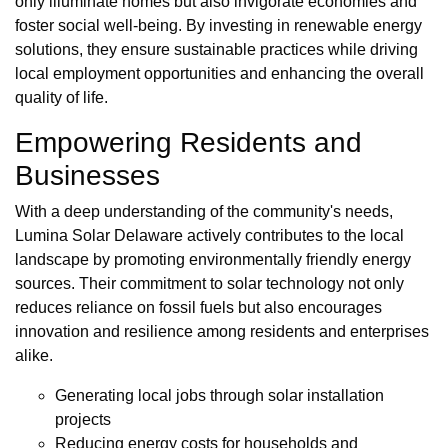
only illuminate homes but also invigorate economies and
foster social well-being. By investing in renewable energy
solutions, they ensure sustainable practices while driving
local employment opportunities and enhancing the overall
quality of life.
Empowering Residents and
Businesses
With a deep understanding of the community's needs,
Lumina Solar Delaware actively contributes to the local
landscape by promoting environmentally friendly energy
sources. Their commitment to solar technology not only
reduces reliance on fossil fuels but also encourages
innovation and resilience among residents and enterprises
alike.
Generating local jobs through solar installation
projects
Reducing energy costs for households and