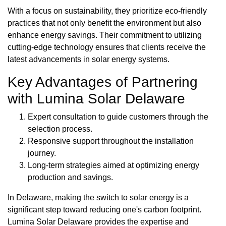
With a focus on sustainability, they prioritize eco-friendly
practices that not only benefit the environment but also
enhance energy savings. Their commitment to utilizing
cutting-edge technology ensures that clients receive the
latest advancements in solar energy systems.
Key Advantages of Partnering
with Lumina Solar Delaware
Expert consultation to guide customers through the
selection process.
Responsive support throughout the installation
journey.
Long-term strategies aimed at optimizing energy
production and savings.
In Delaware, making the switch to solar energy is a
significant step toward reducing one's carbon footprint.
Lumina Solar Delaware provides the expertise and