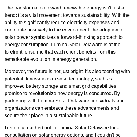
The transformation toward renewable energy isn't just a
trend; it's a vital movement towards sustainability. With the
ability to significantly reduce electricity expenses and
contribute positively to the environment, the adoption of
solar power symbolizes a forward-thinking approach to
energy consumption. Lumina Solar Delaware is at the
forefront, ensuring that each client benefits from this
remarkable evolution in energy generation.
Moreover, the future is not just bright; it's also teeming with
potential. Innovations in solar technology, such as
improved battery storage and smart grid capabilities,
promise to revolutionize how energy is consumed. By
partnering with Lumina Solar Delaware, individuals and
organizations can embrace these advancements and
secure their place in a sustainable future.
I recently reached out to Lumina Solar Delaware for a
consultation on solar energy options, and I couldn't be