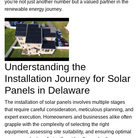
you're not just another number but a valued partner in the
renewable energy journey.
Understanding the
Installation Journey for Solar
Panels in Delaware
The installation of solar panels involves multiple stages
that require careful consideration, meticulous planning, and
expert execution. Homeowners and businesses alike often
grapple with the complexity of selecting the right
equipment, assessing site suitability, and ensuring optimal