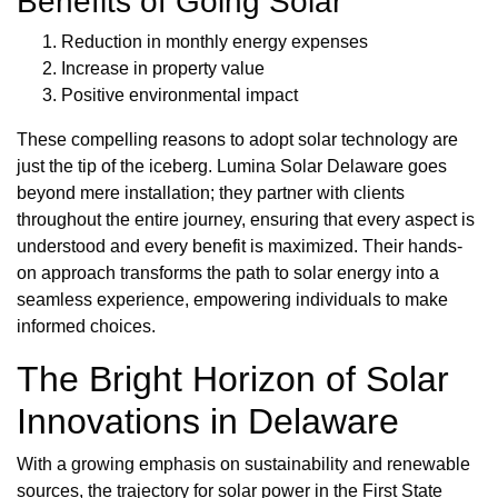
Benefits of Going Solar
Reduction in monthly energy expenses
Increase in property value
Positive environmental impact
These compelling reasons to adopt solar technology are
just the tip of the iceberg. Lumina Solar Delaware goes
beyond mere installation; they partner with clients
throughout the entire journey, ensuring that every aspect is
understood and every benefit is maximized. Their hands-
on approach transforms the path to solar energy into a
seamless experience, empowering individuals to make
informed choices.
The Bright Horizon of Solar
Innovations in Delaware
With a growing emphasis on sustainability and renewable
sources, the trajectory for solar power in the First State