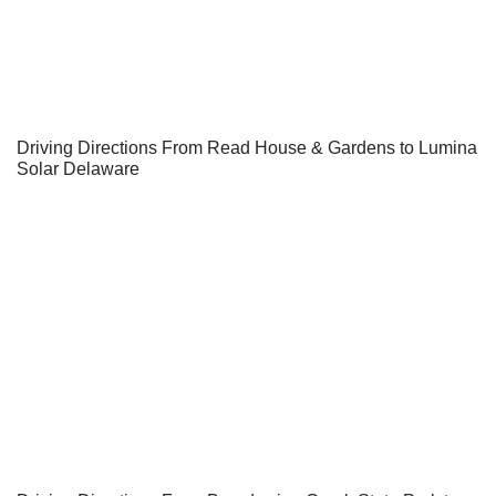
Driving Directions From Read House & Gardens to Lumina
Solar Delaware