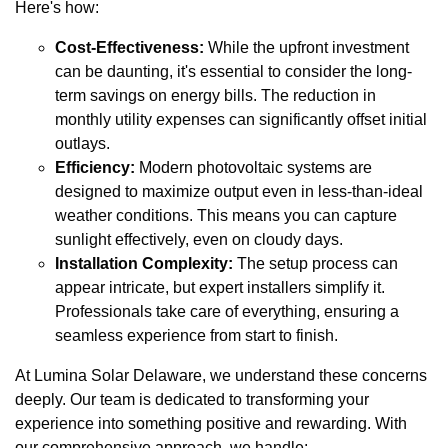
Here's how:
Cost-Effectiveness:
While the upfront investment
can be daunting, it's essential to consider the long-
term savings on energy bills. The reduction in
monthly utility expenses can significantly offset initial
outlays.
Efficiency:
Modern photovoltaic systems are
designed to maximize output even in less-than-ideal
weather conditions. This means you can capture
sunlight effectively, even on cloudy days.
Installation Complexity:
The setup process can
appear intricate, but expert installers simplify it.
Professionals take care of everything, ensuring a
seamless experience from start to finish.
At Lumina Solar Delaware, we understand these concerns
deeply. Our team is dedicated to transforming your
experience into something positive and rewarding. With
our comprehensive approach, we handle: