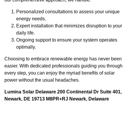
Personalized consultations to assess your unique
energy needs.
Expert installation that minimizes disruption to your
daily life.
Ongoing support to ensure your system operates
optimally.
Choosing to embrace renewable energy has never been
easier. With dedicated professionals guiding you through
every step, you can enjoy the myriad benefits of solar
power without the usual headaches.
Lumina Solar Delaware 200 Continental Dr Suite 401,
Newark, DE 19713 M8PR+RJ Newark, Delaware