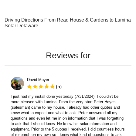
Driving Directions From Read House & Gardens to Lumina
Solar Delaware
Reviews for
David Moyer
(5)
I just had my install done yesterday (7/31/2024). I couldn’t be
more pleased with Lumina. From the very start Peter Hayes
(salesman) came to my house. I already had other quotes and
knew what to expect and what to ask. Peter answered all my
questions and even let me in on information that I was forgetting
to ask that I should know. He knew his solar information and
equipment. Prior to the 5 quotes I received, I did countless hours
of research on my own so I knew what kind of questions to ask.