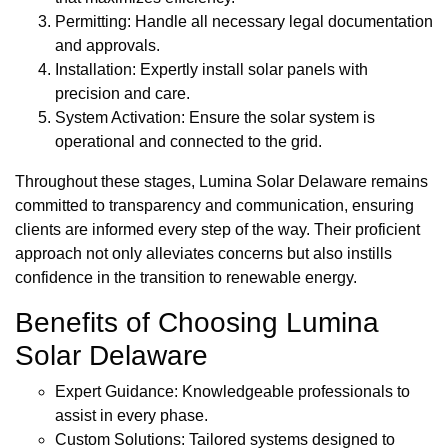
Permitting: Handle all necessary legal documentation
and approvals.
Installation: Expertly install solar panels with
precision and care.
System Activation: Ensure the solar system is
operational and connected to the grid.
Throughout these stages, Lumina Solar Delaware remains
committed to transparency and communication, ensuring
clients are informed every step of the way. Their proficient
approach not only alleviates concerns but also instills
confidence in the transition to renewable energy.
Benefits of Choosing Lumina
Solar Delaware
Expert Guidance: Knowledgeable professionals to
assist in every phase.
Custom Solutions: Tailored systems designed to