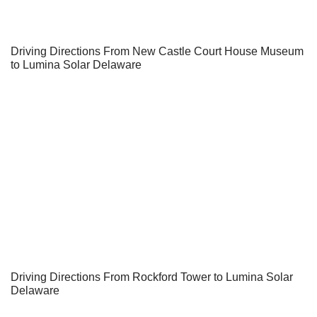
Driving Directions From New Castle Court House Museum
to Lumina Solar Delaware
Driving Directions From Rockford Tower to Lumina Solar
Delaware