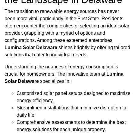
The transition to renewable energy sources has never
been more vital, particularly in the First State. Residents
often encounter the complexities of selecting an ideal solar
provider, grappling with a myriad of options and
configurations. Among these esteemed enterprises,
Lumina Solar Delaware
shines brightly by offering tailored
solutions that cater to individual needs.
Understanding the nuances of energy consumption is
crucial for homeowners. The innovative team at
Lumina
Solar Delaware
specializes in:
Customized solar panel setups designed to maximize
energy efficiency.
Streamlined installations that minimize disruption to
daily life.
Comprehensive assessments to determine the best
energy solutions for each unique property.