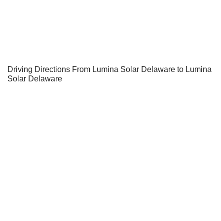
Driving Directions From Lumina Solar Delaware to Lumina
Solar Delaware