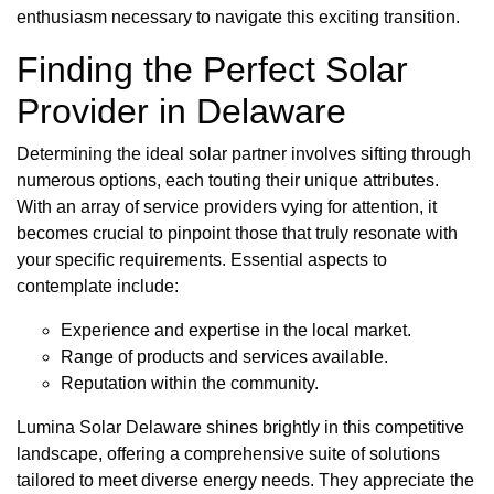
enthusiasm necessary to navigate this exciting transition.
Finding the Perfect Solar
Provider in Delaware
Determining the ideal solar partner involves sifting through
numerous options, each touting their unique attributes.
With an array of service providers vying for attention, it
becomes crucial to pinpoint those that truly resonate with
your specific requirements. Essential aspects to
contemplate include:
Experience and expertise in the local market.
Range of products and services available.
Reputation within the community.
Lumina Solar Delaware shines brightly in this competitive
landscape, offering a comprehensive suite of solutions
tailored to meet diverse energy needs. They appreciate the