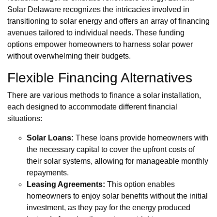
Solar Delaware recognizes the intricacies involved in
transitioning to solar energy and offers an array of financing
avenues tailored to individual needs. These funding
options empower homeowners to harness solar power
without overwhelming their budgets.
Flexible Financing Alternatives
There are various methods to finance a solar installation,
each designed to accommodate different financial
situations:
Solar Loans:
These loans provide homeowners with
the necessary capital to cover the upfront costs of
their solar systems, allowing for manageable monthly
repayments.
Leasing Agreements:
This option enables
homeowners to enjoy solar benefits without the initial
investment, as they pay for the energy produced