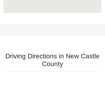
Driving Directions in New Castle
County