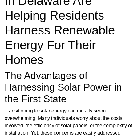
In Delaware Are
Helping Residents
Harness Renewable
Energy For Their
Homes
The Advantages of
Harnessing Solar Power in
the First State
Transitioning to solar energy can initially seem
overwhelming. Many individuals worry about the costs
involved, the efficiency of solar panels, or the complexity of
installation. Yet, these concerns are easily addressed.