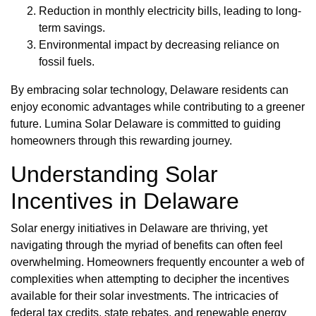
Reduction in monthly electricity bills, leading to long-
term savings.
Environmental impact by decreasing reliance on
fossil fuels.
By embracing solar technology, Delaware residents can
enjoy economic advantages while contributing to a greener
future. Lumina Solar Delaware is committed to guiding
homeowners through this rewarding journey.
Understanding Solar
Incentives in Delaware
Solar energy initiatives in Delaware are thriving, yet
navigating through the myriad of benefits can often feel
overwhelming. Homeowners frequently encounter a web of
complexities when attempting to decipher the incentives
available for their solar investments. The intricacies of
federal tax credits, state rebates, and renewable energy