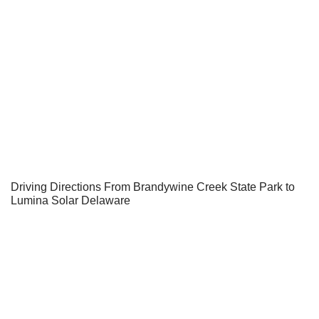
Driving Directions From Brandywine Creek State Park to
Lumina Solar Delaware