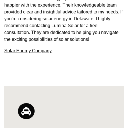
happier with the experience. Their knowledgeable team
provided clear and insightful advice tailored to my needs. If
you're considering solar energy in Delaware, I highly
recommend contacting Lumina Solar for a free
consultation. They are dedicated to helping you navigate
the exciting possibilities of solar solutions!
Solar Energy Company