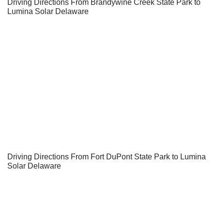
Driving Directions From Brandywine Creek State Park to
Lumina Solar Delaware
Driving Directions From Fort DuPont State Park to Lumina
Solar Delaware