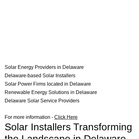
Solar Energy Providers in Delaware
Delaware-based Solar Installers
Solar Power Firms located in Delaware
Renewable Energy Solutions in Delaware
Delaware Solar Service Providers
For more information -
Click Here
Solar Installers Transforming
the Landscape in Delaware