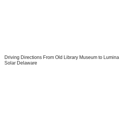
Driving Directions From Old Library Museum to Lumina
Solar Delaware