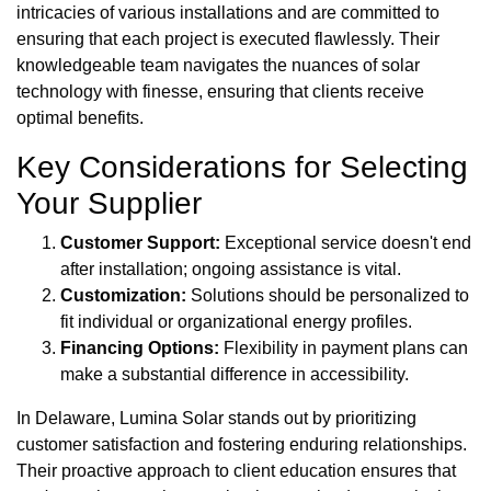
intricacies of various installations and are committed to
ensuring that each project is executed flawlessly. Their
knowledgeable team navigates the nuances of solar
technology with finesse, ensuring that clients receive
optimal benefits.
Key Considerations for Selecting
Your Supplier
Customer Support:
Exceptional service doesn't end
after installation; ongoing assistance is vital.
Customization:
Solutions should be personalized to
fit individual or organizational energy profiles.
Financing Options:
Flexibility in payment plans can
make a substantial difference in accessibility.
In Delaware, Lumina Solar stands out by prioritizing
customer satisfaction and fostering enduring relationships.
Their proactive approach to client education ensures that