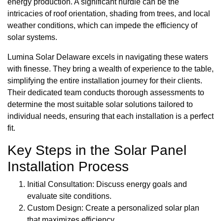
energy production. A significant hurdle can be the
intricacies of roof orientation, shading from trees, and local
weather conditions, which can impede the efficiency of
solar systems.
Lumina Solar Delaware excels in navigating these waters
with finesse. They bring a wealth of experience to the table,
simplifying the entire installation journey for their clients.
Their dedicated team conducts thorough assessments to
determine the most suitable solar solutions tailored to
individual needs, ensuring that each installation is a perfect
fit.
Key Steps in the Solar Panel
Installation Process
Initial Consultation: Discuss energy goals and
evaluate site conditions.
Custom Design: Create a personalized solar plan
that maximizes efficiency.