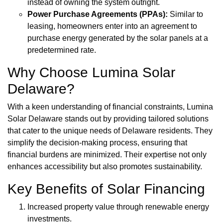
instead of owning the system outright.
Power Purchase Agreements (PPAs):
Similar to
leasing, homeowners enter into an agreement to
purchase energy generated by the solar panels at a
predetermined rate.
Why Choose Lumina Solar
Delaware?
With a keen understanding of financial constraints, Lumina
Solar Delaware stands out by providing tailored solutions
that cater to the unique needs of Delaware residents. They
simplify the decision-making process, ensuring that
financial burdens are minimized. Their expertise not only
enhances accessibility but also promotes sustainability.
Key Benefits of Solar Financing
Increased property value through renewable energy
investments.