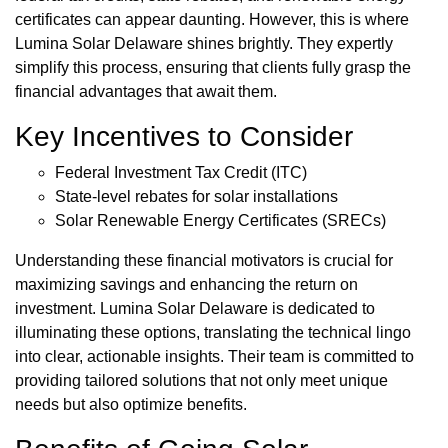
certificates can appear daunting. However, this is where
Lumina Solar Delaware shines brightly. They expertly
simplify this process, ensuring that clients fully grasp the
financial advantages that await them.
Key Incentives to Consider
Federal Investment Tax Credit (ITC)
State-level rebates for solar installations
Solar Renewable Energy Certificates (SRECs)
Understanding these financial motivators is crucial for
maximizing savings and enhancing the return on
investment. Lumina Solar Delaware is dedicated to
illuminating these options, translating the technical lingo
into clear, actionable insights. Their team is committed to
providing tailored solutions that not only meet unique
needs but also optimize benefits.