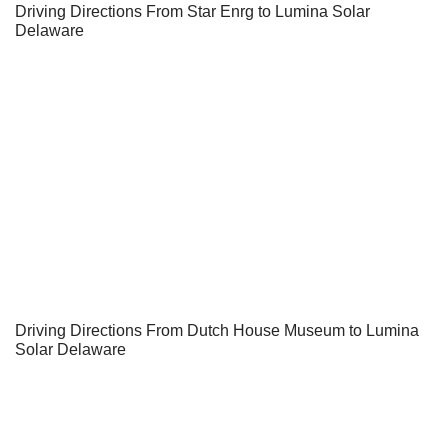
Driving Directions From Star Enrg to Lumina Solar
Delaware
Driving Directions From Dutch House Museum to Lumina
Solar Delaware