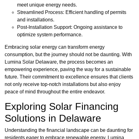
meet unique energy needs.
Streamlined Process: Efficient handling of permits
and installations.
Post-Installation Support: Ongoing assistance to
optimize system performance.
Embracing solar energy can transform energy
consumption, but the journey should not be daunting. With
Lumina Solar Delaware, the process becomes an
empowering experience, paving the way for a sustainable
future. Their commitment to excellence ensures that clients
not only receive top-notch installations but also enjoy
peace of mind throughout the entire endeavor.
Exploring Solar Financing
Solutions in Delaware
Understanding the financial landscape can be daunting for
residents eager to embrace renewable energy. Lumina