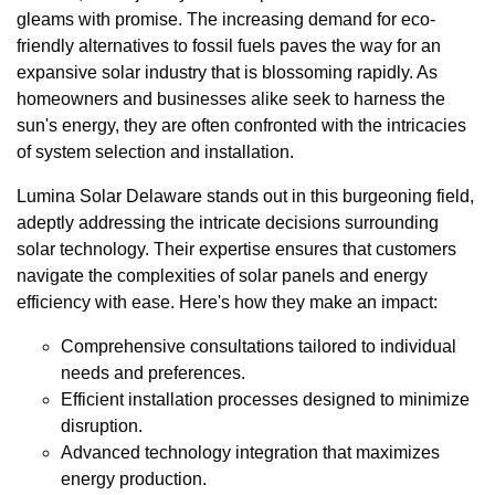
gleams with promise. The increasing demand for eco-
friendly alternatives to fossil fuels paves the way for an
expansive solar industry that is blossoming rapidly. As
homeowners and businesses alike seek to harness the
sun's energy, they are often confronted with the intricacies
of system selection and installation.
Lumina Solar Delaware stands out in this burgeoning field,
adeptly addressing the intricate decisions surrounding
solar technology. Their expertise ensures that customers
navigate the complexities of solar panels and energy
efficiency with ease. Here's how they make an impact:
Comprehensive consultations tailored to individual
needs and preferences.
Efficient installation processes designed to minimize
disruption.
Advanced technology integration that maximizes
energy production.