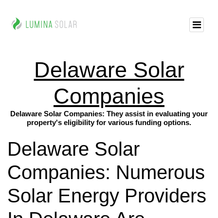
Delaware Solar
Companies
Delaware Solar Companies: They assist in evaluating your
property's eligibility for various funding options.
Delaware Solar
Companies: Numerous
Solar Energy Providers