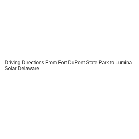
Driving Directions From Fort DuPont State Park to Lumina
Solar Delaware