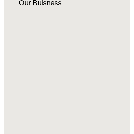
Our Buisness