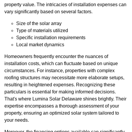
property value. The intricacies of installation expenses can
vary significantly based on several factors.
Size of the solar array
Type of materials utilized
Specific installation requirements
Local market dynamics
Homeowners frequently encounter the nuances of
installation costs, which can fluctuate based on unique
circumstances. For instance, properties with complex
roofing structures may necessitate more elaborate setups,
resulting in heightened expenses. Recognizing these
particulars is essential for making informed decisions.
That's where Lumina Solar Delaware shines brightly. Their
expertise encompasses a thorough assessment of your
property, ensuring an optimized solar system tailored to
your needs.
Moreover, the financing options available can significantly