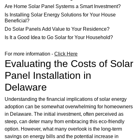
Are Home Solar Panel Systems a Smart Investment?
Is Installing Solar Energy Solutions for Your House
Beneficial?
Do Solar Panels Add Value to Your Residence?
Is It a Good Idea to Go Solar for Your Household?
For more information -
Click Here
Evaluating the Costs of Solar
Panel Installation in
Delaware
Understanding the financial implications of solar energy
adoption can be somewhat overwhelming for homeowners
in Delaware. The initial investment, often perceived as
steep, can deter many from embracing this eco-friendly
option. However, what many overlook is the long-term
savings on energy bills and the potential increase in