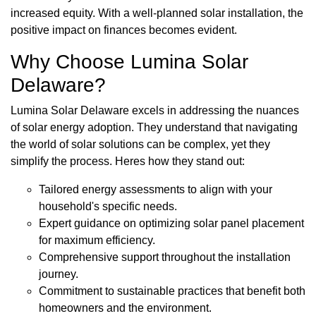
increased equity. With a well-planned solar installation, the
positive impact on finances becomes evident.
Why Choose Lumina Solar
Delaware?
Lumina Solar Delaware excels in addressing the nuances
of solar energy adoption. They understand that navigating
the world of solar solutions can be complex, yet they
simplify the process. Heres how they stand out:
Tailored energy assessments to align with your
household's specific needs.
Expert guidance on optimizing solar panel placement
for maximum efficiency.
Comprehensive support throughout the installation
journey.
Commitment to sustainable practices that benefit both
homeowners and the environment.