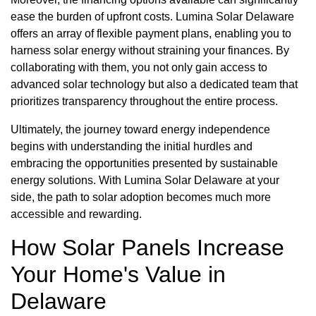
ease the burden of upfront costs. Lumina Solar Delaware
offers an array of flexible payment plans, enabling you to
harness solar energy without straining your finances. By
collaborating with them, you not only gain access to
advanced solar technology but also a dedicated team that
prioritizes transparency throughout the entire process.
Ultimately, the journey toward energy independence
begins with understanding the initial hurdles and
embracing the opportunities presented by sustainable
energy solutions. With Lumina Solar Delaware at your
side, the path to solar adoption becomes much more
accessible and rewarding.
How Solar Panels Increase
Your Home's Value in
Delaware