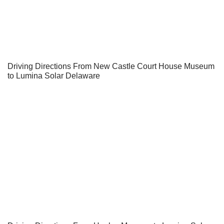
Driving Directions From New Castle Court House Museum
to Lumina Solar Delaware