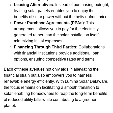
Leasing Alternatives:
Instead of purchasing outright,
leasing solar panels enables you to enjoy the
benefits of solar power without the hefty upfront price.
Power Purchase Agreements (PPAs):
This
arrangement allows you to pay for the electricity
generated rather than the solar installation itself,
minimizing initial expenses.
Financing Through Third Parties:
Collaborations
with financial institutions provide additional loan
options, ensuring competitive rates and terms.
Each of these avenues not only aids in alleviating the
financial strain but also empowers you to harness
renewable energy efficiently. With Lumina Solar Delaware,
the focus remains on facilitating a smooth transition to
solar, enabling homeowners to reap the long-term benefits
of reduced utility bills while contributing to a greener
planet.