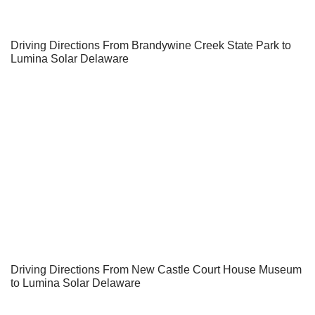
Driving Directions From Brandywine Creek State Park to
Lumina Solar Delaware
Driving Directions From New Castle Court House Museum
to Lumina Solar Delaware