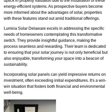
uptick in property valuation due to the installation of these
energy-efficient systems. As prospective buyers become
more informed about the advantages of solar, properties
with these features stand out amid traditional offerings.
Lumina Solar Delaware excels in addressing the specific
needs of homeowners contemplating this transformative
switch. They provide insightful guidance, making the
process seamless and rewarding. Their team is dedicated
to ensuring that your solar journey is not only beneficial but
also enjoyable, transforming your space into a beacon of
sustainability.
Incorporating solar panels can yield impressive returns on
investment, often exceeding initial expenditures. It's a win-
win situation that fosters both financial and environmental
well-being.