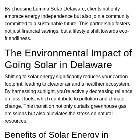
By choosing Lumina Solar Delaware, clients not only
embrace energy independence but also join a community
committed to a sustainable future. This partnership fosters
not just financial savings, but a lifestyle shift towards eco-
friendliness.
The Environmental Impact of
Going Solar in Delaware
Shifting to solar energy significantly reduces your carbon
footprint, leading to cleaner air and a healthier ecosystem.
By harnessing sunlight, you're actively decreasing reliance
on fossil fuels, which contribute to pollution and climate
change. This transition not only curtails greenhouse gas
emissions but also alleviates the stress on natural
resources.
Benefits of Solar Energy in