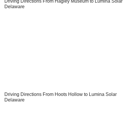
Driving Directions From Hagley Museum to Lumina Solar
Delaware
Driving Directions From Hoots Hollow to Lumina Solar
Delaware