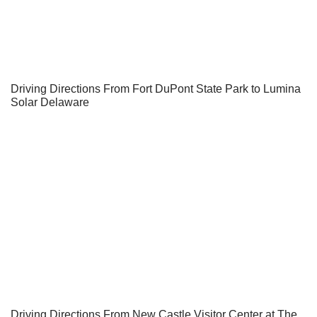
Driving Directions From Fort DuPont State Park to Lumina
Solar Delaware
Driving Directions From New Castle Visitor Center at The