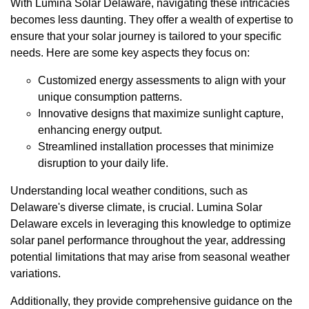
With Lumina Solar Delaware, navigating these intricacies
becomes less daunting. They offer a wealth of expertise to
ensure that your solar journey is tailored to your specific
needs. Here are some key aspects they focus on:
Customized energy assessments to align with your
unique consumption patterns.
Innovative designs that maximize sunlight capture,
enhancing energy output.
Streamlined installation processes that minimize
disruption to your daily life.
Understanding local weather conditions, such as
Delaware's diverse climate, is crucial. Lumina Solar
Delaware excels in leveraging this knowledge to optimize
solar panel performance throughout the year, addressing
potential limitations that may arise from seasonal weather
variations.
Additionally, they provide comprehensive guidance on the