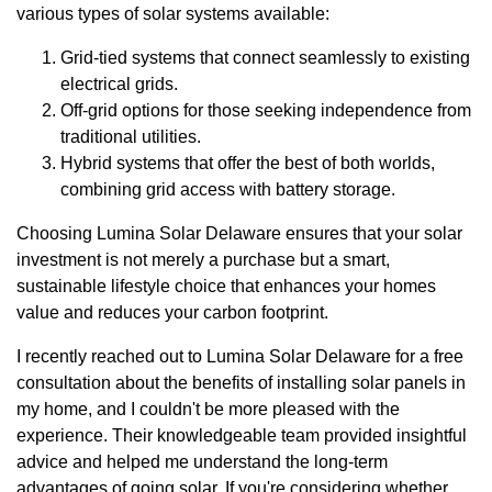
various types of solar systems available:
Grid-tied systems that connect seamlessly to existing
electrical grids.
Off-grid options for those seeking independence from
traditional utilities.
Hybrid systems that offer the best of both worlds,
combining grid access with battery storage.
Choosing Lumina Solar Delaware ensures that your solar
investment is not merely a purchase but a smart,
sustainable lifestyle choice that enhances your homes
value and reduces your carbon footprint.
I recently reached out to Lumina Solar Delaware for a free
consultation about the benefits of installing solar panels in
my home, and I couldn't be more pleased with the
experience. Their knowledgeable team provided insightful
advice and helped me understand the long-term
advantages of going solar. If you're considering whether