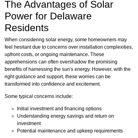
The Advantages of Solar
Power for Delaware
Residents
When considering solar energy, some homeowners may
feel hesitant due to concerns over installation complexities,
upfront costs, or ongoing maintenance. These
apprehensions can often overshadow the promising
benefits of harnessing the sun's energy. However, with the
right guidance and support, these worries can be
transformed into confidence and excitement.
Some typical concerns include:
Initial investment and financing options
Understanding energy savings and return on
investment
Potential maintenance and upkeep requirements