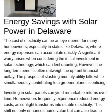
Energy Savings with Solar
Power in Delaware
The cost of electricity can be an eye-opener for many
homeowners, especially in states like Delaware, where
energy expenses can accumulate quickly. A significant
worry arises when considering the initial investment in
solar technology, which can feel daunting. However, the
long-term benefits often outweigh the upfront financial
outlay. The prospect of slashing monthly utility bills while
simultaneously contributing to a greener planet is enticing.
Investing in solar panels can yield remarkable returns over
time. Homeowners frequently experience reduced energy
costs, as sunlight transforms into usable electricity. This
shift not only enhances home value but can also lead to