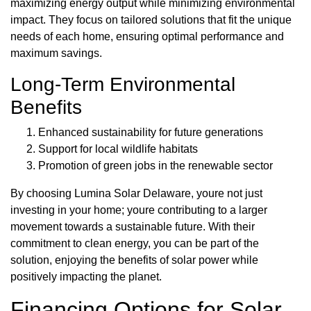
maximizing energy output while minimizing environmental
impact. They focus on tailored solutions that fit the unique
needs of each home, ensuring optimal performance and
maximum savings.
Long-Term Environmental
Benefits
Enhanced sustainability for future generations
Support for local wildlife habitats
Promotion of green jobs in the renewable sector
By choosing Lumina Solar Delaware, youre not just
investing in your home; youre contributing to a larger
movement towards a sustainable future. With their
commitment to clean energy, you can be part of the
solution, enjoying the benefits of solar power while
positively impacting the planet.
Financing Options for Solar