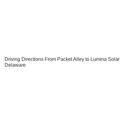
Driving Directions From Packet Alley to Lumina Solar
Delaware