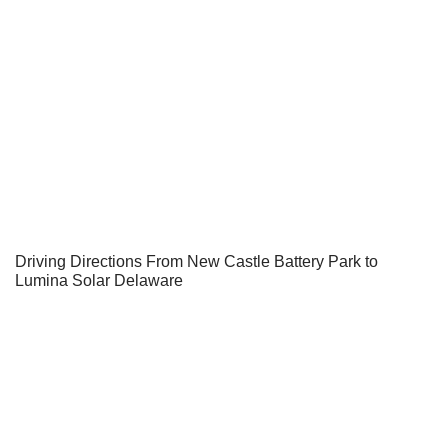
Driving Directions From New Castle Battery Park to
Lumina Solar Delaware