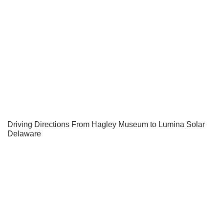
Driving Directions From Hagley Museum to Lumina Solar
Delaware