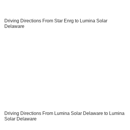
Driving Directions From Star Enrg to Lumina Solar
Delaware
Driving Directions From Lumina Solar Delaware to Lumina
Solar Delaware