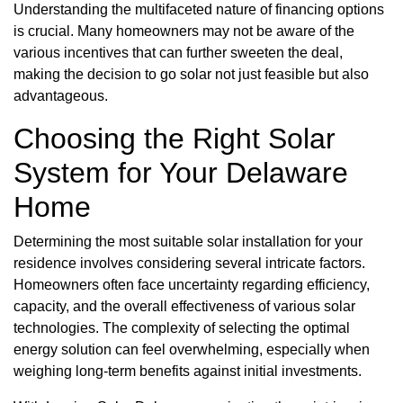
Understanding the multifaceted nature of financing options
is crucial. Many homeowners may not be aware of the
various incentives that can further sweeten the deal,
making the decision to go solar not just feasible but also
advantageous.
Choosing the Right Solar
System for Your Delaware
Home
Determining the most suitable solar installation for your
residence involves considering several intricate factors.
Homeowners often face uncertainty regarding efficiency,
capacity, and the overall effectiveness of various solar
technologies. The complexity of selecting the optimal
energy solution can feel overwhelming, especially when
weighing long-term benefits against initial investments.