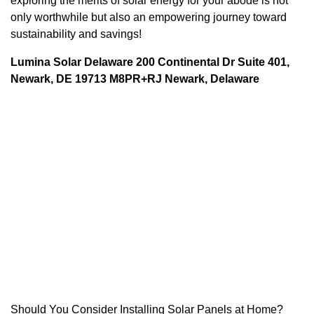
exploring the merits of solar energy for your abode is not
only worthwhile but also an empowering journey toward
sustainability and savings!
Lumina Solar Delaware 200 Continental Dr Suite 401,
Newark, DE 19713 M8PR+RJ Newark, Delaware
Should You Consider Installing Solar Panels at Home?