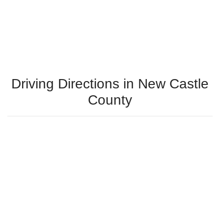
Driving Directions in New Castle
County