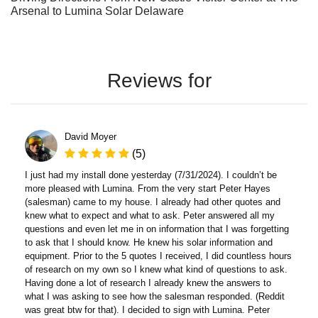
Arsenal to Lumina Solar Delaware
Reviews for
David Moyer
(5)
I just had my install done yesterday (7/31/2024). I couldn’t be
more pleased with Lumina. From the very start Peter Hayes
(salesman) came to my house. I already had other quotes and
knew what to expect and what to ask. Peter answered all my
questions and even let me in on information that I was forgetting
to ask that I should know. He knew his solar information and
equipment. Prior to the 5 quotes I received, I did countless hours
of research on my own so I knew what kind of questions to ask.
Having done a lot of research I already knew the answers to
what I was asking to see how the salesman responded. (Reddit
was great btw for that). I decided to sign with Lumina. Peter