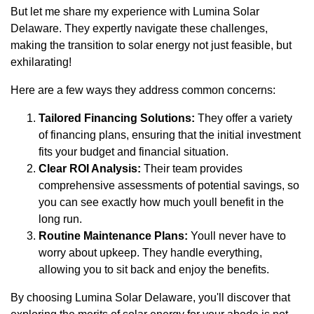
But let me share my experience with Lumina Solar
Delaware. They expertly navigate these challenges,
making the transition to solar energy not just feasible, but
exhilarating!
Here are a few ways they address common concerns:
Tailored Financing Solutions:
They offer a variety
of financing plans, ensuring that the initial investment
fits your budget and financial situation.
Clear ROI Analysis:
Their team provides
comprehensive assessments of potential savings, so
you can see exactly how much youll benefit in the
long run.
Routine Maintenance Plans:
Youll never have to
worry about upkeep. They handle everything,
allowing you to sit back and enjoy the benefits.
By choosing Lumina Solar Delaware, you'll discover that