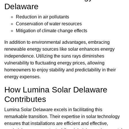
Delaware
Reduction in air pollutants
Conservation of water resources
Mitigation of climate change effects
In addition to environmental advantages, embracing
renewable energy sources like solar enhances energy
independence. Utilizing the suns rays diminishes
vulnerability to fluctuating energy prices, allowing
homeowners to enjoy stability and predictability in their
energy expenses.
How Lumina Solar Delaware
Contributes
Lumina Solar Delaware excels in facilitating this
remarkable transition. Their expertise in solar technology
ensures that installations are efficient and effective,