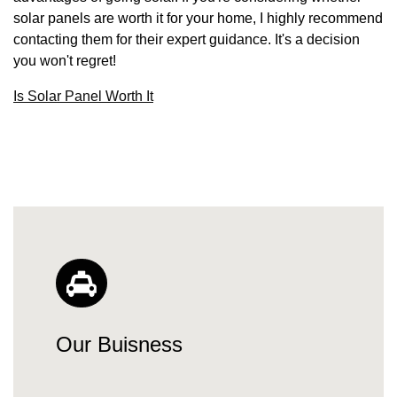
solar panels are worth it for your home, I highly recommend
contacting them for their expert guidance. It's a decision
you won't regret!
Is Solar Panel Worth It
Our Buisness