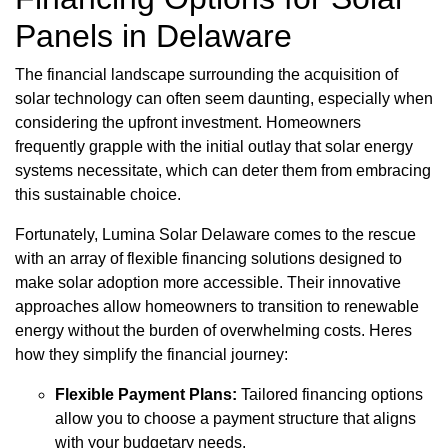
Panels in Delaware
The financial landscape surrounding the acquisition of
solar technology can often seem daunting, especially when
considering the upfront investment. Homeowners
frequently grapple with the initial outlay that solar energy
systems necessitate, which can deter them from embracing
this sustainable choice.
Fortunately, Lumina Solar Delaware comes to the rescue
with an array of flexible financing solutions designed to
make solar adoption more accessible. Their innovative
approaches allow homeowners to transition to renewable
energy without the burden of overwhelming costs. Heres
how they simplify the financial journey:
Flexible Payment Plans:
Tailored financing options
allow you to choose a payment structure that aligns
with your budgetary needs.