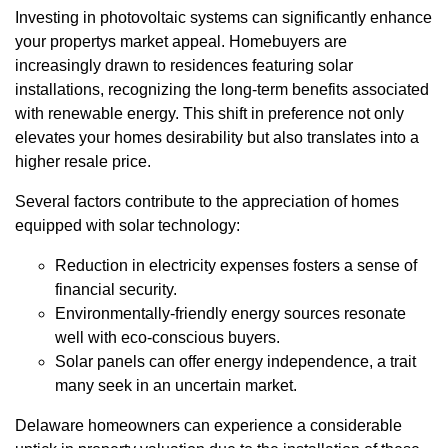
Investing in photovoltaic systems can significantly enhance
your propertys market appeal. Homebuyers are
increasingly drawn to residences featuring solar
installations, recognizing the long-term benefits associated
with renewable energy. This shift in preference not only
elevates your homes desirability but also translates into a
higher resale price.
Several factors contribute to the appreciation of homes
equipped with solar technology:
Reduction in electricity expenses fosters a sense of
financial security.
Environmentally-friendly energy sources resonate
well with eco-conscious buyers.
Solar panels can offer energy independence, a trait
many seek in an uncertain market.
Delaware homeowners can experience a considerable