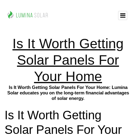
Is It Worth Getting
Solar Panels For
Your Home
Is It Worth Getting Solar Panels For Your Home: Lumina
Solar educates you on the long-term financial advantages
of solar energy.
Is It Worth Getting
Solar Panels For Your