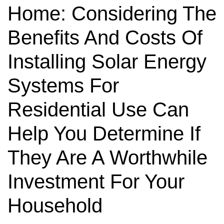
Home: Considering The
Benefits And Costs Of
Installing Solar Energy
Systems For
Residential Use Can
Help You Determine If
They Are A Worthwhile
Investment For Your
Household