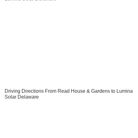
Driving Directions From Read House & Gardens to Lumina
Solar Delaware