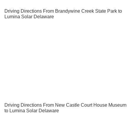
Driving Directions From Brandywine Creek State Park to
Lumina Solar Delaware
Driving Directions From New Castle Court House Museum
to Lumina Solar Delaware