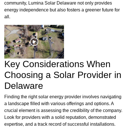
community, Lumina Solar Delaware not only provides
energy independence but also fosters a greener future for
all.
Key Considerations When
Choosing a Solar Provider in
Delaware
Finding the right solar energy provider involves navigating
a landscape filled with various offerings and options. A
crucial element is assessing the credibility of the company.
Look for providers with a solid reputation, demonstrated
expertise, and a track record of successful installations.