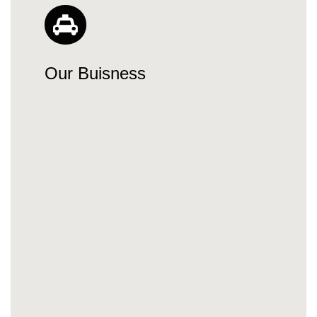
Our Buisness