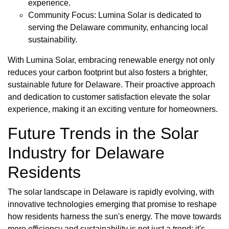
experience.
Community Focus: Lumina Solar is dedicated to
serving the Delaware community, enhancing local
sustainability.
With Lumina Solar, embracing renewable energy not only
reduces your carbon footprint but also fosters a brighter,
sustainable future for Delaware. Their proactive approach
and dedication to customer satisfaction elevate the solar
experience, making it an exciting venture for homeowners.
Future Trends in the Solar
Industry for Delaware
Residents
The solar landscape in Delaware is rapidly evolving, with
innovative technologies emerging that promise to reshape
how residents harness the sun's energy. The move towards
more efficiency and sustainability is not just a trend; it's