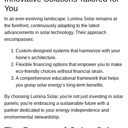
You
In an ever-evolving landscape, Lumina Solar remains at
the forefront, continuously adapting to the latest
advancements in solar technology. Their approach
encompasses:
Custom-designed systems that harmonize with your
home's architecture.
Flexible financing options that empower you to make
eco-friendly choices without financial strain.
A comprehensive educational framework that helps
you grasp solar energy's long-term benefits.
By choosing Lumina Solar, you're not just investing in solar
panels; you're embracing a sustainable future with a
partner dedicated to your energy independence and
environmental stewardship.