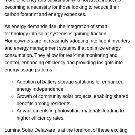
becoming a necessity for those looking to reduce their
carbon footprint and energy expenses.
As energy demands rise, the integration of smart
technology into solar systems is gaining traction.
Homeowners are increasingly adopting intelligent inverters
and energy management systems that optimize energy
consumption. They allow for real-time monitoring and
control, enhancing efficiency and providing insights into
energy usage patterns.
Adoption of battery storage solutions for enhanced
energy independence.
Growth of community solar projects, enabling shared
benefits among residents.
Advancements in photovoltaic materials leading to
higher efficiency rates.
Lumina Solar Delaware is at the forefront of these exciting