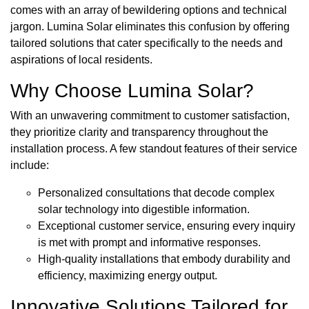
comes with an array of bewildering options and technical
jargon. Lumina Solar eliminates this confusion by offering
tailored solutions that cater specifically to the needs and
aspirations of local residents.
Why Choose Lumina Solar?
With an unwavering commitment to customer satisfaction,
they prioritize clarity and transparency throughout the
installation process. A few standout features of their service
include:
Personalized consultations that decode complex
solar technology into digestible information.
Exceptional customer service, ensuring every inquiry
is met with prompt and informative responses.
High-quality installations that embody durability and
efficiency, maximizing energy output.
Innovative Solutions Tailored for