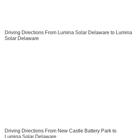
Driving Directions From Lumina Solar Delaware to Lumina
Solar Delaware
Driving Directions From New Castle Battery Park to
Lumina Solar Delaware