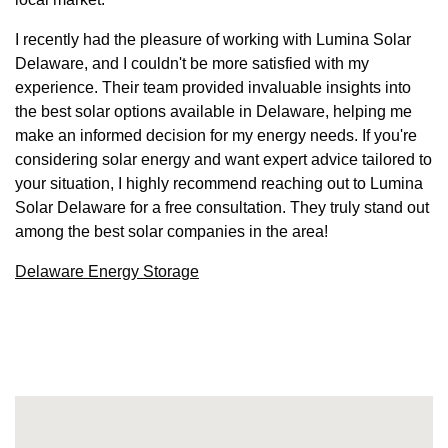
I recently had the pleasure of working with Lumina Solar
Delaware, and I couldn't be more satisfied with my
experience. Their team provided invaluable insights into
the best solar options available in Delaware, helping me
make an informed decision for my energy needs. If you're
considering solar energy and want expert advice tailored to
your situation, I highly recommend reaching out to Lumina
Solar Delaware for a free consultation. They truly stand out
among the best solar companies in the area!
Delaware Energy Storage