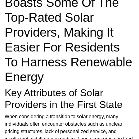
Boasts Some Of The
Top-Rated Solar
Providers, Making It
Easier For Residents
To Harness Renewable
Energy
Key Attributes of Solar
Providers in the First State
When considering a transition to solar energy, many
individuals often encounter obstacles such as unclear
pricing structures, lack of personalized service, and
insufficient installation expertise. These concerns can lead