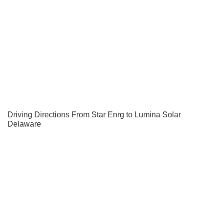
Driving Directions From Star Enrg to Lumina Solar
Delaware