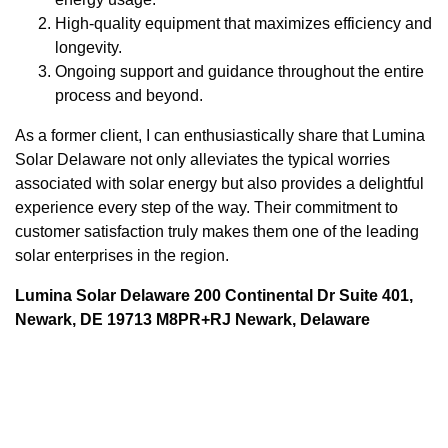
High-quality equipment that maximizes efficiency and
longevity.
Ongoing support and guidance throughout the entire
process and beyond.
As a former client, I can enthusiastically share that Lumina
Solar Delaware not only alleviates the typical worries
associated with solar energy but also provides a delightful
experience every step of the way. Their commitment to
customer satisfaction truly makes them one of the leading
solar enterprises in the region.
Lumina Solar Delaware 200 Continental Dr Suite 401,
Newark, DE 19713 M8PR+RJ Newark, Delaware