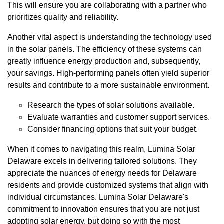
This will ensure you are collaborating with a partner who
prioritizes quality and reliability.
Another vital aspect is understanding the technology used
in the solar panels. The efficiency of these systems can
greatly influence energy production and, subsequently,
your savings. High-performing panels often yield superior
results and contribute to a more sustainable environment.
Research the types of solar solutions available.
Evaluate warranties and customer support services.
Consider financing options that suit your budget.
When it comes to navigating this realm, Lumina Solar
Delaware excels in delivering tailored solutions. They
appreciate the nuances of energy needs for Delaware
residents and provide customized systems that align with
individual circumstances. Lumina Solar Delaware's
commitment to innovation ensures that you are not just
adopting solar energy, but doing so with the most