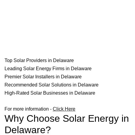
Top Solar Providers in Delaware
Leading Solar Energy Firms in Delaware
Premier Solar Installers in Delaware
Recommended Solar Solutions in Delaware
High-Rated Solar Businesses in Delaware
For more information -
Click Here
Why Choose Solar Energy in
Delaware?