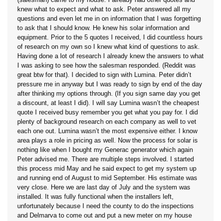
knew what to expect and what to ask. Peter answered all my
questions and even let me in on information that I was forgetting
to ask that I should know. He knew his solar information and
equipment. Prior to the 5 quotes I received, I did countless hours
of research on my own so I knew what kind of questions to ask.
Having done a lot of research I already knew the answers to what
I was asking to see how the salesman responded. (Reddit was
great btw for that). I decided to sign with Lumina. Peter didn’t
pressure me in anyway but I was ready to sign by end of the day
after thinking my options through. (If you sign same day you get
a discount, at least I did). I will say Lumina wasn’t the cheapest
quote I received busy remember you get what you pay for. I did
plenty of background research on each company as well to vet
each one out. Lumina wasn’t the most expensive either. I know
area plays a role in pricing as well. Now the process for solar is
nothing like when I bought my Generac generator which again
Peter advised me. There are multiple steps involved. I started
this process mid May and he said expect to get my system up
and running end of August to mid September. His estimate was
very close. Here we are last day of July and the system was
installed. It was fully functional when the installers left,
unfortunately because I need the county to do the inspections
and Delmarva to come out and put a new meter on my house