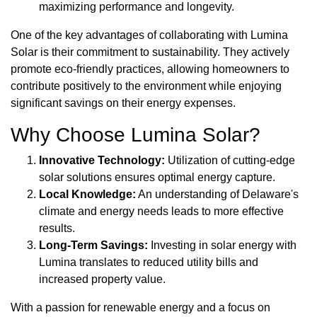
maximizing performance and longevity.
One of the key advantages of collaborating with Lumina
Solar is their commitment to sustainability. They actively
promote eco-friendly practices, allowing homeowners to
contribute positively to the environment while enjoying
significant savings on their energy expenses.
Why Choose Lumina Solar?
Innovative Technology:
Utilization of cutting-edge
solar solutions ensures optimal energy capture.
Local Knowledge:
An understanding of Delaware's
climate and energy needs leads to more effective
results.
Long-Term Savings:
Investing in solar energy with
Lumina translates to reduced utility bills and
increased property value.
With a passion for renewable energy and a focus on