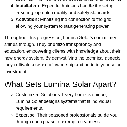
Installation:
Expert technicians handle the setup,
ensuring top-notch quality and safety standards.
Activation:
Finalizing the connection to the grid,
allowing your system to start generating power.
Throughout this progression, Lumina Solar's commitment
shines through. They prioritize transparency and
education, empowering clients with knowledge about their
new energy system. By demystifying the technical aspects,
they cultivate a sense of ownership and pride in your solar
investment.
What Sets Lumina Solar Apart?
Customized Solutions: Every home is unique;
Lumina Solar designs systems that fit individual
requirements.
Expertise: Their seasoned professionals guide you
through each phase, ensuring a seamless