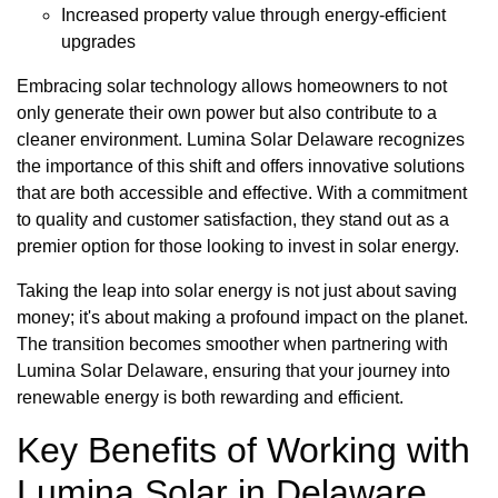
Increased property value through energy-efficient
upgrades
Embracing solar technology allows homeowners to not
only generate their own power but also contribute to a
cleaner environment. Lumina Solar Delaware recognizes
the importance of this shift and offers innovative solutions
that are both accessible and effective. With a commitment
to quality and customer satisfaction, they stand out as a
premier option for those looking to invest in solar energy.
Taking the leap into solar energy is not just about saving
money; it's about making a profound impact on the planet.
The transition becomes smoother when partnering with
Lumina Solar Delaware, ensuring that your journey into
renewable energy is both rewarding and efficient.
Key Benefits of Working with
Lumina Solar in Delaware