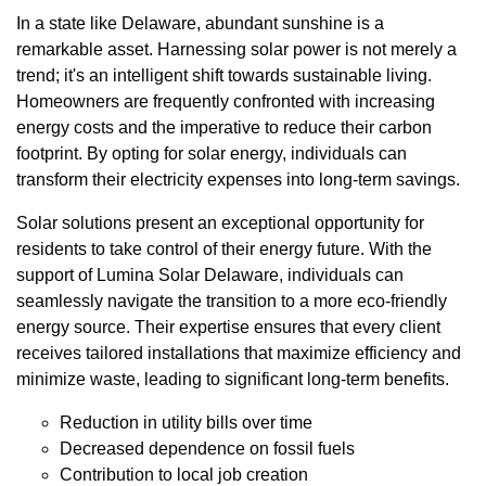
In a state like Delaware, abundant sunshine is a
remarkable asset. Harnessing solar power is not merely a
trend; it's an intelligent shift towards sustainable living.
Homeowners are frequently confronted with increasing
energy costs and the imperative to reduce their carbon
footprint. By opting for solar energy, individuals can
transform their electricity expenses into long-term savings.
Solar solutions present an exceptional opportunity for
residents to take control of their energy future. With the
support of Lumina Solar Delaware, individuals can
seamlessly navigate the transition to a more eco-friendly
energy source. Their expertise ensures that every client
receives tailored installations that maximize efficiency and
minimize waste, leading to significant long-term benefits.
Reduction in utility bills over time
Decreased dependence on fossil fuels
Contribution to local job creation