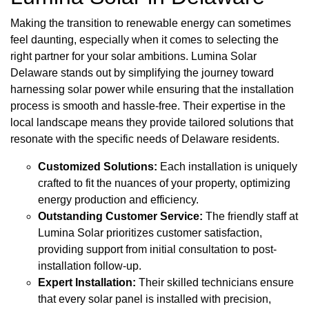
Making the transition to renewable energy can sometimes
feel daunting, especially when it comes to selecting the
right partner for your solar ambitions. Lumina Solar
Delaware stands out by simplifying the journey toward
harnessing solar power while ensuring that the installation
process is smooth and hassle-free. Their expertise in the
local landscape means they provide tailored solutions that
resonate with the specific needs of Delaware residents.
Customized Solutions:
Each installation is uniquely
crafted to fit the nuances of your property, optimizing
energy production and efficiency.
Outstanding Customer Service:
The friendly staff at
Lumina Solar prioritizes customer satisfaction,
providing support from initial consultation to post-
installation follow-up.
Expert Installation:
Their skilled technicians ensure
that every solar panel is installed with precision,