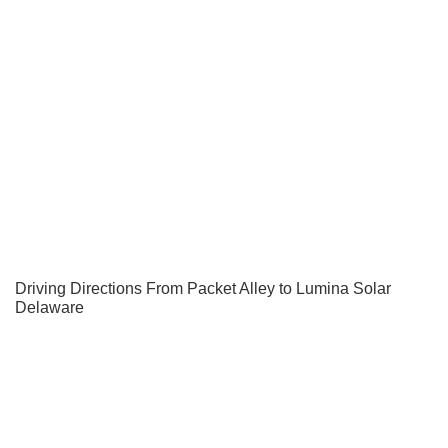
Driving Directions From Packet Alley to Lumina Solar
Delaware