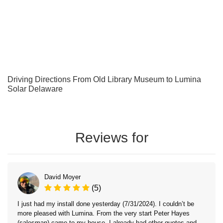
Driving Directions From Old Library Museum to Lumina
Solar Delaware
Reviews for
David Moyer
(5)
I just had my install done yesterday (7/31/2024). I couldn’t be
more pleased with Lumina. From the very start Peter Hayes
(salesman) came to my house. I already had other quotes and