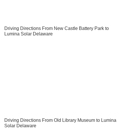
Driving Directions From New Castle Battery Park to
Lumina Solar Delaware
Driving Directions From Old Library Museum to Lumina
Solar Delaware