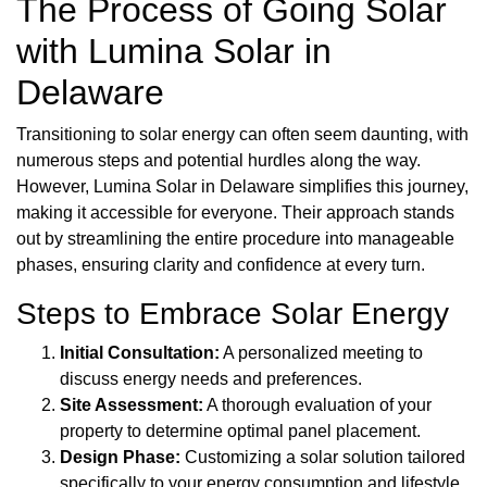
The Process of Going Solar
with Lumina Solar in
Delaware
Transitioning to solar energy can often seem daunting, with
numerous steps and potential hurdles along the way.
However, Lumina Solar in Delaware simplifies this journey,
making it accessible for everyone. Their approach stands
out by streamlining the entire procedure into manageable
phases, ensuring clarity and confidence at every turn.
Steps to Embrace Solar Energy
Initial Consultation:
A personalized meeting to
discuss energy needs and preferences.
Site Assessment:
A thorough evaluation of your
property to determine optimal panel placement.
Design Phase:
Customizing a solar solution tailored
specifically to your energy consumption and lifestyle.