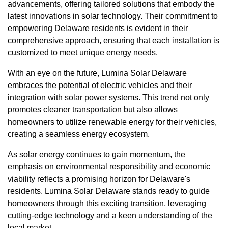
advancements, offering tailored solutions that embody the
latest innovations in solar technology. Their commitment to
empowering Delaware residents is evident in their
comprehensive approach, ensuring that each installation is
customized to meet unique energy needs.
With an eye on the future, Lumina Solar Delaware
embraces the potential of electric vehicles and their
integration with solar power systems. This trend not only
promotes cleaner transportation but also allows
homeowners to utilize renewable energy for their vehicles,
creating a seamless energy ecosystem.
As solar energy continues to gain momentum, the
emphasis on environmental responsibility and economic
viability reflects a promising horizon for Delaware's
residents. Lumina Solar Delaware stands ready to guide
homeowners through this exciting transition, leveraging
cutting-edge technology and a keen understanding of the
local market.