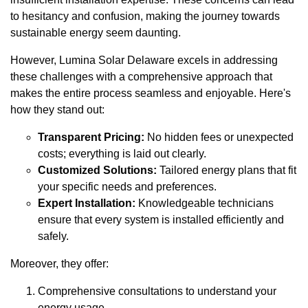
to hesitancy and confusion, making the journey towards
sustainable energy seem daunting.
However, Lumina Solar Delaware excels in addressing
these challenges with a comprehensive approach that
makes the entire process seamless and enjoyable. Here's
how they stand out:
Transparent Pricing:
No hidden fees or unexpected
costs; everything is laid out clearly.
Customized Solutions:
Tailored energy plans that fit
your specific needs and preferences.
Expert Installation:
Knowledgeable technicians
ensure that every system is installed efficiently and
safely.
Moreover, they offer:
Comprehensive consultations to understand your
energy usage.