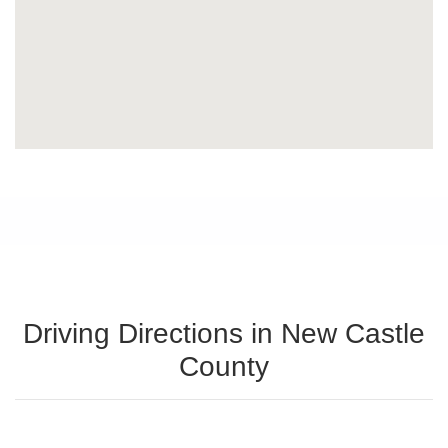
Driving Directions in New Castle
County