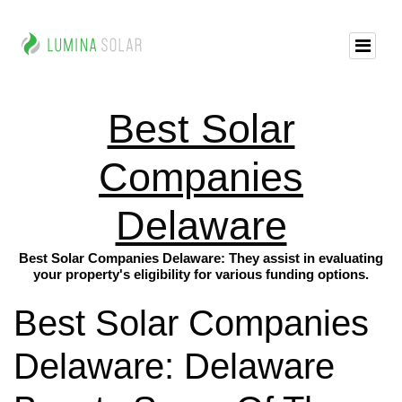
Best Solar
Companies
Delaware
Best Solar Companies Delaware: They assist in evaluating
your property's eligibility for various funding options.
Best Solar Companies
Delaware: Delaware