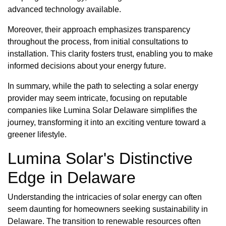
advanced technology available.
Moreover, their approach emphasizes transparency
throughout the process, from initial consultations to
installation. This clarity fosters trust, enabling you to make
informed decisions about your energy future.
In summary, while the path to selecting a solar energy
provider may seem intricate, focusing on reputable
companies like Lumina Solar Delaware simplifies the
journey, transforming it into an exciting venture toward a
greener lifestyle.
Lumina Solar's Distinctive
Edge in Delaware
Understanding the intricacies of solar energy can often
seem daunting for homeowners seeking sustainability in
Delaware. The transition to renewable resources often