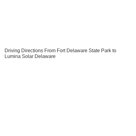
Driving Directions From Fort Delaware State Park to
Lumina Solar Delaware