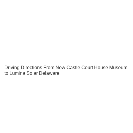
Driving Directions From New Castle Court House Museum
to Lumina Solar Delaware