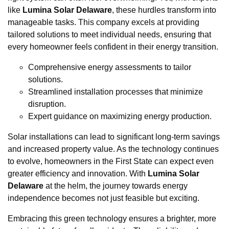
like
Lumina Solar Delaware
, these hurdles transform into
manageable tasks. This company excels at providing
tailored solutions to meet individual needs, ensuring that
every homeowner feels confident in their energy transition.
Comprehensive energy assessments to tailor
solutions.
Streamlined installation processes that minimize
disruption.
Expert guidance on maximizing energy production.
Solar installations can lead to significant long-term savings
and increased property value. As the technology continues
to evolve, homeowners in the First State can expect even
greater efficiency and innovation. With
Lumina Solar
Delaware
at the helm, the journey towards energy
independence becomes not just feasible but exciting.
Embracing this green technology ensures a brighter, more