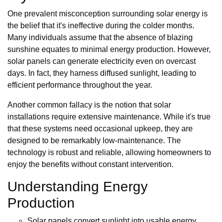
One prevalent misconception surrounding solar energy is
the belief that it's ineffective during the colder months.
Many individuals assume that the absence of blazing
sunshine equates to minimal energy production. However,
solar panels can generate electricity even on overcast
days. In fact, they harness diffused sunlight, leading to
efficient performance throughout the year.
Another common fallacy is the notion that solar
installations require extensive maintenance. While it's true
that these systems need occasional upkeep, they are
designed to be remarkably low-maintenance. The
technology is robust and reliable, allowing homeowners to
enjoy the benefits without constant intervention.
Understanding Energy
Production
Solar panels convert sunlight into usable energy