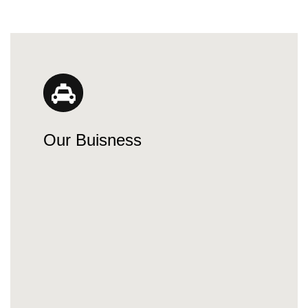
Our Buisness