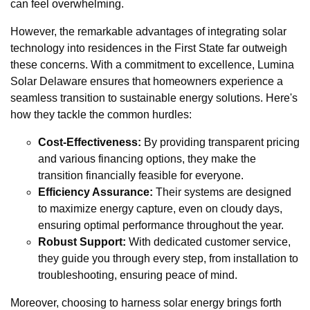
can feel overwhelming.
However, the remarkable advantages of integrating solar
technology into residences in the First State far outweigh
these concerns. With a commitment to excellence, Lumina
Solar Delaware ensures that homeowners experience a
seamless transition to sustainable energy solutions. Here's
how they tackle the common hurdles:
Cost-Effectiveness:
By providing transparent pricing
and various financing options, they make the
transition financially feasible for everyone.
Efficiency Assurance:
Their systems are designed
to maximize energy capture, even on cloudy days,
ensuring optimal performance throughout the year.
Robust Support:
With dedicated customer service,
they guide you through every step, from installation to
troubleshooting, ensuring peace of mind.
Moreover, choosing to harness solar energy brings forth