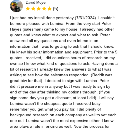
David Moyer
(5)
I just had my install done yesterday (7/31/2024). I couldn’t
be more pleased with Lumina. From the very start Peter
Hayes (salesman) came to my house. I already had other
quotes and knew what to expect and what to ask. Peter
answered all my questions and even let me in on
information that I was forgetting to ask that I should know.
He knew his solar information and equipment. Prior to the 5
quotes I received, I did countless hours of research on my
own so I knew what kind of questions to ask. Having done a
lot of research I already knew the answers to what I was
asking to see how the salesman responded. (Reddit was
great btw for that). I decided to sign with Lumina. Peter
didn’t pressure me in anyway but I was ready to sign by
end of the day after thinking my options through. (If you
sign same day you get a discount, at least I did). I will say
Lumina wasn’t the cheapest quote I received busy
remember you get what you pay for. I did plenty of
background research on each company as well to vet each
one out. Lumina wasn’t the most expensive either. I know
area plays a role in pricing as well. Now the process for