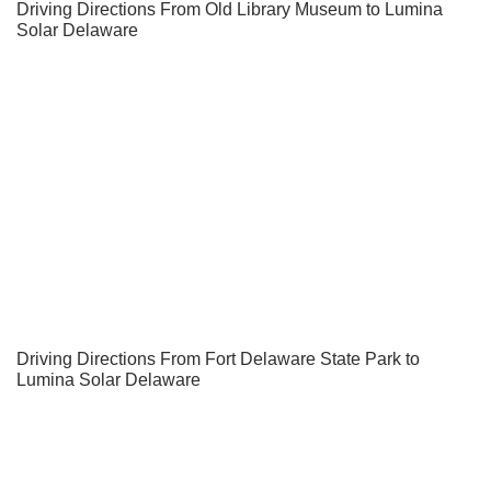
Driving Directions From Old Library Museum to Lumina
Solar Delaware
Driving Directions From Fort Delaware State Park to
Lumina Solar Delaware