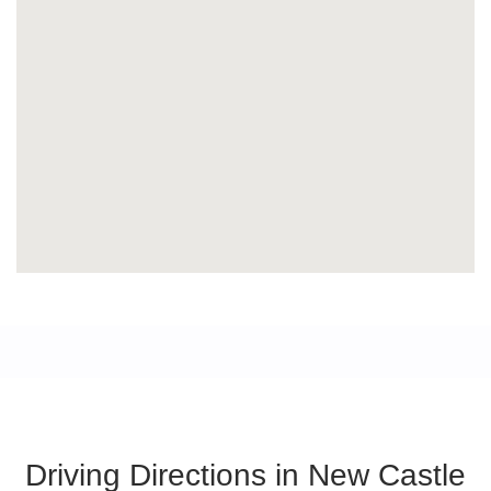
Driving Directions in New Castle