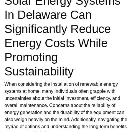
Solar Energy Systems
In Delaware Can
Significantly Reduce
Energy Costs While
Promoting
Sustainability
When considering the installation of renewable energy
systems at home, many individuals often grapple with
uncertainties about the initial investment, efficiency, and
overall maintenance. Concerns about the reliability of
energy generation and the durability of the equipment can
also weigh heavily on the mind. Additionally, navigating the
myriad of options and understanding the long-term benefits