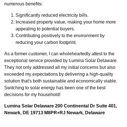
numerous benefits:
Significantly reduced electricity bills.
Increased property value, making your home more
appealing to potential buyers.
Contributing positively to the environment by
reducing your carbon footprint.
As a former customer, I can wholeheartedly attest to the
exceptional service provided by Lumina Solar Delaware.
They not only addressed all my initial concerns but also
exceeded my expectations by delivering a high-quality
solution that's both sustainable and economically viable.
Switching to solar energy has been one of the best
decisions for my household!
Lumina Solar Delaware 200 Continental Dr Suite 401,
Newark, DE 19713 M8PR+RJ Newark, Delaware