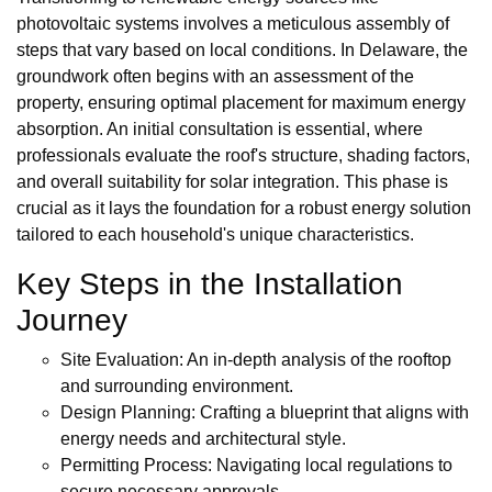
photovoltaic systems involves a meticulous assembly of
steps that vary based on local conditions. In Delaware, the
groundwork often begins with an assessment of the
property, ensuring optimal placement for maximum energy
absorption. An initial consultation is essential, where
professionals evaluate the roof's structure, shading factors,
and overall suitability for solar integration. This phase is
crucial as it lays the foundation for a robust energy solution
tailored to each household's unique characteristics.
Key Steps in the Installation
Journey
Site Evaluation: An in-depth analysis of the rooftop
and surrounding environment.
Design Planning: Crafting a blueprint that aligns with
energy needs and architectural style.
Permitting Process: Navigating local regulations to
secure necessary approvals.