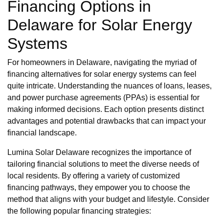
Financing Options in
Delaware for Solar Energy
Systems
For homeowners in Delaware, navigating the myriad of
financing alternatives for solar energy systems can feel
quite intricate. Understanding the nuances of loans, leases,
and power purchase agreements (PPAs) is essential for
making informed decisions. Each option presents distinct
advantages and potential drawbacks that can impact your
financial landscape.
Lumina Solar Delaware recognizes the importance of
tailoring financial solutions to meet the diverse needs of
local residents. By offering a variety of customized
financing pathways, they empower you to choose the
method that aligns with your budget and lifestyle. Consider
the following popular financing strategies: