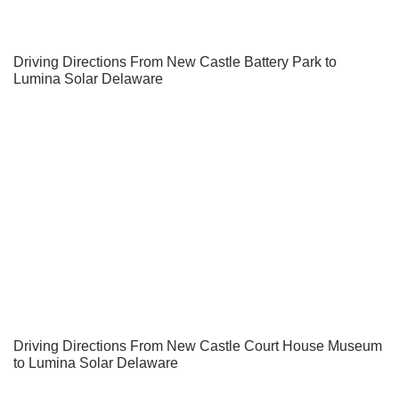
Driving Directions From New Castle Battery Park to
Lumina Solar Delaware
Driving Directions From New Castle Court House Museum
to Lumina Solar Delaware