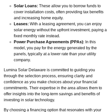
Solar Loans:
These allow you to borrow funds to
cover installation costs, often providing tax benefits
and increasing home equity.
Leases:
With a leasing agreement, you can enjoy
solar energy without the upfront investment, paying a
fixed monthly rate instead.
Power Purchase Agreements (PPAs):
In this
model, you pay for the energy generated by the
panels, typically at a lower rate than your utility
company.
Lumina Solar Delaware is committed to guiding you
through the selection process, ensuring clarity and
confidence as you make choices about your financial
commitments. Their expertise in the area allows them to
offer insights into the long-term savings and benefits of
investing in solar technology.
By choosing a financing option that resonates with your