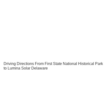
Driving Directions From First State National Historical Park
to Lumina Solar Delaware