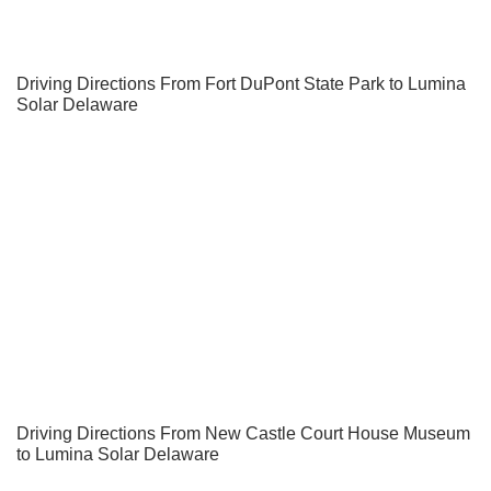
Driving Directions From Fort DuPont State Park to Lumina
Solar Delaware
Driving Directions From New Castle Court House Museum
to Lumina Solar Delaware