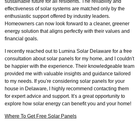
sustainable future for all residents. The reliability and
effectiveness of solar systems are matched only by the
enthusiastic support offered by industry leaders.
Homeowners can now look forward to a cleaner, greener
energy solution that aligns perfectly with their values and
financial goals.
I recently reached out to Lumina Solar Delaware for a free
consultation about solar panels for my home, and I couldn't
be happier with the experience. Their knowledgeable team
provided me with valuable insights and guidance tailored
to my needs. If you're considering solar panels for your
house in Delaware, I highly recommend contacting them
for expert advice and support. It's a great opportunity to
explore how solar energy can benefit you and your home!
Where To Get Free Solar Panels