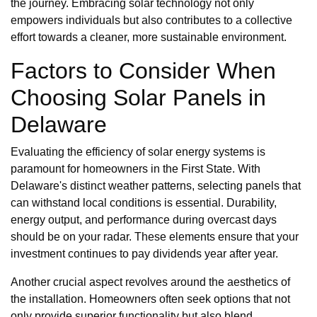
the journey. Embracing solar technology not only
empowers individuals but also contributes to a collective
effort towards a cleaner, more sustainable environment.
Factors to Consider When
Choosing Solar Panels in
Delaware
Evaluating the efficiency of solar energy systems is
paramount for homeowners in the First State. With
Delaware's distinct weather patterns, selecting panels that
can withstand local conditions is essential. Durability,
energy output, and performance during overcast days
should be on your radar. These elements ensure that your
investment continues to pay dividends year after year.
Another crucial aspect revolves around the aesthetics of
the installation. Homeowners often seek options that not
only provide superior functionality but also blend