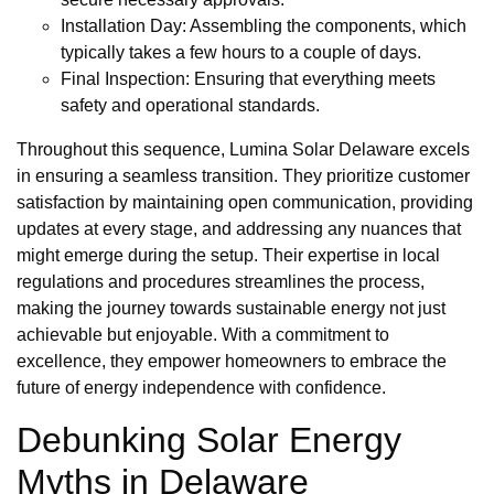
Installation Day: Assembling the components, which
typically takes a few hours to a couple of days.
Final Inspection: Ensuring that everything meets
safety and operational standards.
Throughout this sequence, Lumina Solar Delaware excels
in ensuring a seamless transition. They prioritize customer
satisfaction by maintaining open communication, providing
updates at every stage, and addressing any nuances that
might emerge during the setup. Their expertise in local
regulations and procedures streamlines the process,
making the journey towards sustainable energy not just
achievable but enjoyable. With a commitment to
excellence, they empower homeowners to embrace the
future of energy independence with confidence.
Debunking Solar Energy
Myths in Delaware