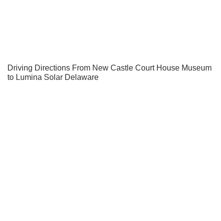
Driving Directions From New Castle Court House Museum
to Lumina Solar Delaware