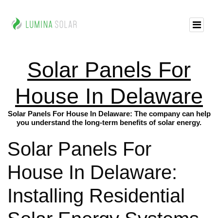
Solar Panels For
House In Delaware
Solar Panels For House In Delaware: The company can help
you understand the long-term benefits of solar energy.
Solar Panels For
House In Delaware:
Installing Residential