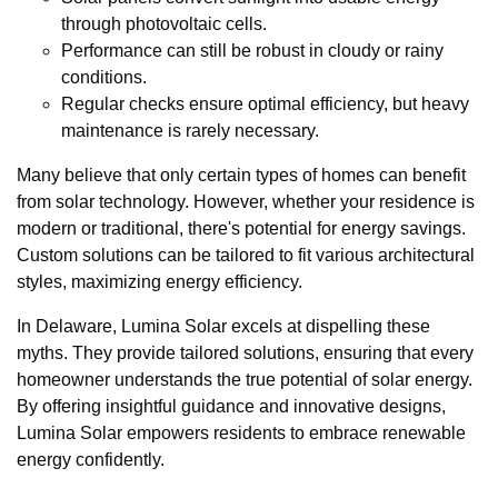
through photovoltaic cells.
Performance can still be robust in cloudy or rainy
conditions.
Regular checks ensure optimal efficiency, but heavy
maintenance is rarely necessary.
Many believe that only certain types of homes can benefit
from solar technology. However, whether your residence is
modern or traditional, there's potential for energy savings.
Custom solutions can be tailored to fit various architectural
styles, maximizing energy efficiency.
In Delaware, Lumina Solar excels at dispelling these
myths. They provide tailored solutions, ensuring that every
homeowner understands the true potential of solar energy.
By offering insightful guidance and innovative designs,
Lumina Solar empowers residents to embrace renewable
energy confidently.