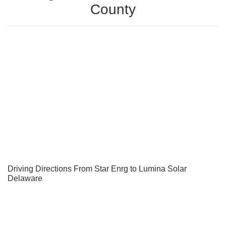
County
Driving Directions From Star Enrg to Lumina Solar
Delaware