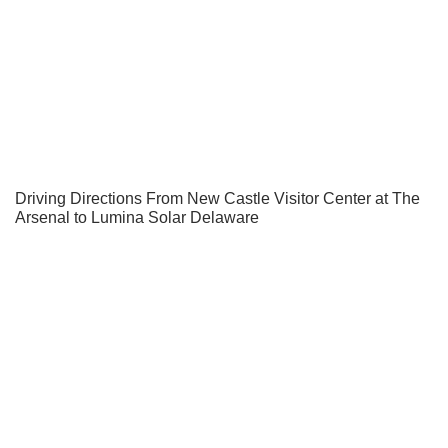
Driving Directions From New Castle Visitor Center at The
Arsenal to Lumina Solar Delaware