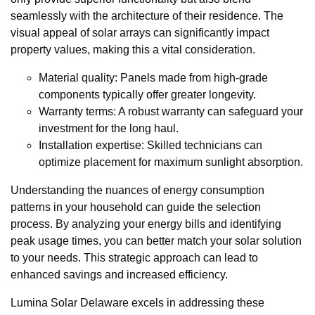
seamlessly with the architecture of their residence. The
visual appeal of solar arrays can significantly impact
property values, making this a vital consideration.
Material quality: Panels made from high-grade
components typically offer greater longevity.
Warranty terms: A robust warranty can safeguard your
investment for the long haul.
Installation expertise: Skilled technicians can
optimize placement for maximum sunlight absorption.
Understanding the nuances of energy consumption
patterns in your household can guide the selection
process. By analyzing your energy bills and identifying
peak usage times, you can better match your solar solution
to your needs. This strategic approach can lead to
enhanced savings and increased efficiency.
Lumina Solar Delaware excels in addressing these