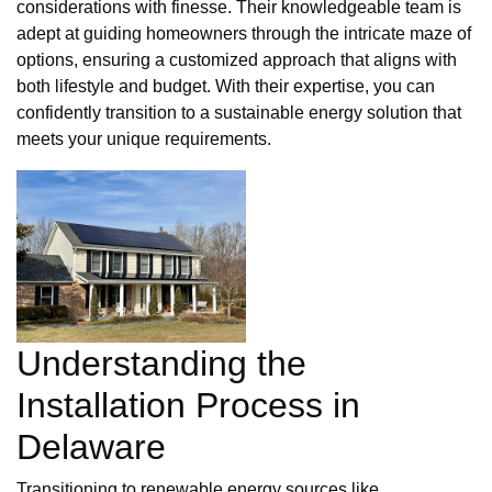
considerations with finesse. Their knowledgeable team is
adept at guiding homeowners through the intricate maze of
options, ensuring a customized approach that aligns with
both lifestyle and budget. With their expertise, you can
confidently transition to a sustainable energy solution that
meets your unique requirements.
Understanding the
Installation Process in
Delaware
Transitioning to renewable energy sources like