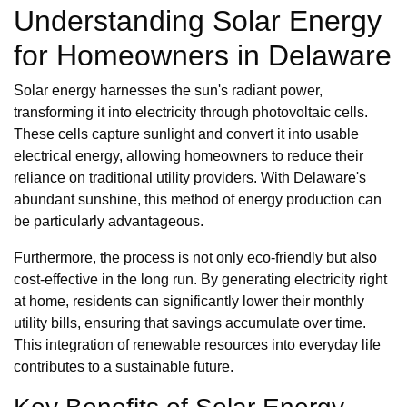
Understanding Solar Energy
for Homeowners in Delaware
Solar energy harnesses the sun's radiant power,
transforming it into electricity through photovoltaic cells.
These cells capture sunlight and convert it into usable
electrical energy, allowing homeowners to reduce their
reliance on traditional utility providers. With Delaware's
abundant sunshine, this method of energy production can
be particularly advantageous.
Furthermore, the process is not only eco-friendly but also
cost-effective in the long run. By generating electricity right
at home, residents can significantly lower their monthly
utility bills, ensuring that savings accumulate over time.
This integration of renewable resources into everyday life
contributes to a sustainable future.