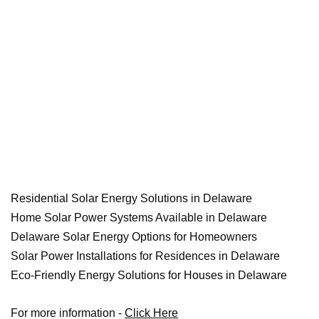
Residential Solar Energy Solutions in Delaware
Home Solar Power Systems Available in Delaware
Delaware Solar Energy Options for Homeowners
Solar Power Installations for Residences in Delaware
Eco-Friendly Energy Solutions for Houses in Delaware
For more information -
Click Here