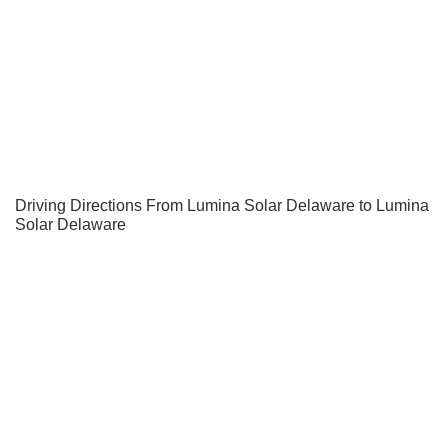
Driving Directions From Lumina Solar Delaware to Lumina
Solar Delaware