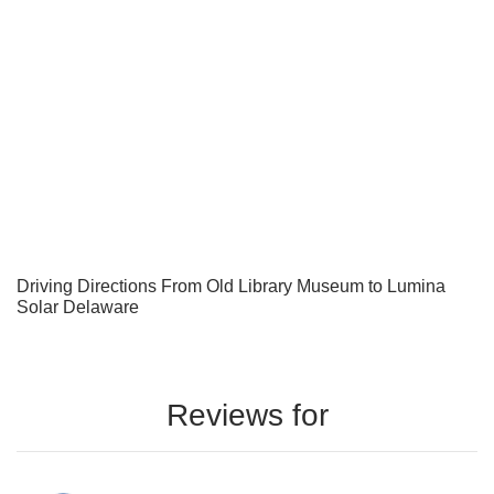
Driving Directions From Old Library Museum to Lumina
Solar Delaware
Reviews for