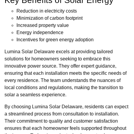
Key Benefits of Solar Energy
Reduction in electricity costs
Minimization of carbon footprint
Increased property value
Energy independence
Incentives for green energy adoption
Lumina Solar Delaware excels at providing tailored
solutions for homeowners seeking to embrace this
innovative power source. They offer expert guidance,
ensuring that each installation meets the specific needs of
every residence. The team understands the nuances of
local conditions and regulations, making the transition to
solar a seamless experience.
By choosing Lumina Solar Delaware, residents can expect
a streamlined process from consultation to installation.
Their commitment to quality and customer satisfaction
ensures that each homeowner feels supported throughout