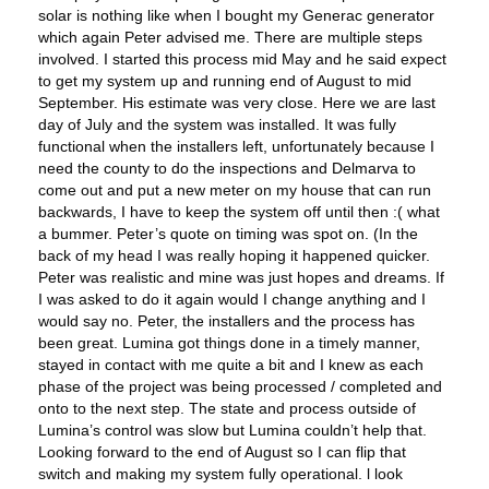
solar is nothing like when I bought my Generac generator
which again Peter advised me. There are multiple steps
involved. I started this process mid May and he said expect
to get my system up and running end of August to mid
September. His estimate was very close. Here we are last
day of July and the system was installed. It was fully
functional when the installers left, unfortunately because I
need the county to do the inspections and Delmarva to
come out and put a new meter on my house that can run
backwards, I have to keep the system off until then :( what
a bummer. Peter’s quote on timing was spot on. (In the
back of my head I was really hoping it happened quicker.
Peter was realistic and mine was just hopes and dreams. If
I was asked to do it again would I change anything and I
would say no. Peter, the installers and the process has
been great. Lumina got things done in a timely manner,
stayed in contact with me quite a bit and I knew as each
phase of the project was being processed / completed and
onto to the next step. The state and process outside of
Lumina’s control was slow but Lumina couldn’t help that.
Looking forward to the end of August so I can flip that
switch and making my system fully operational. l look