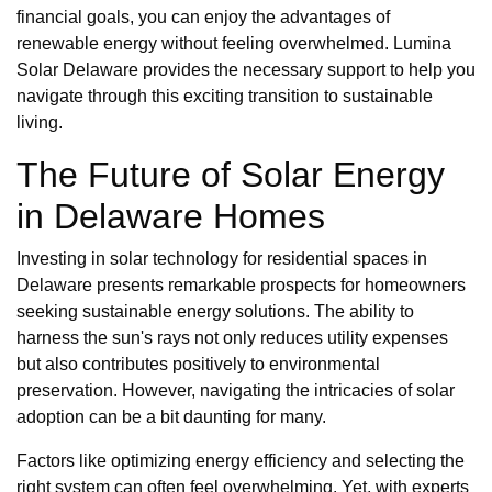
financial goals, you can enjoy the advantages of
renewable energy without feeling overwhelmed. Lumina
Solar Delaware provides the necessary support to help you
navigate through this exciting transition to sustainable
living.
The Future of Solar Energy
in Delaware Homes
Investing in solar technology for residential spaces in
Delaware presents remarkable prospects for homeowners
seeking sustainable energy solutions. The ability to
harness the sun's rays not only reduces utility expenses
but also contributes positively to environmental
preservation. However, navigating the intricacies of solar
adoption can be a bit daunting for many.
Factors like optimizing energy efficiency and selecting the
right system can often feel overwhelming. Yet, with experts