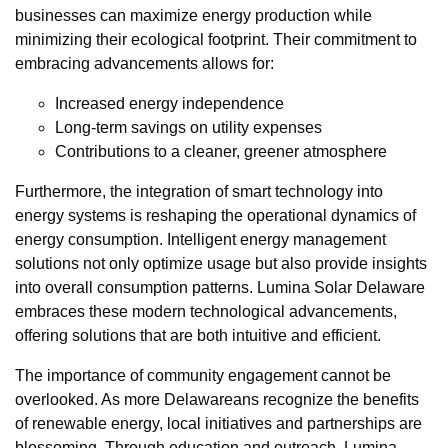
businesses can maximize energy production while
minimizing their ecological footprint. Their commitment to
embracing advancements allows for:
Increased energy independence
Long-term savings on utility expenses
Contributions to a cleaner, greener atmosphere
Furthermore, the integration of smart technology into
energy systems is reshaping the operational dynamics of
energy consumption. Intelligent energy management
solutions not only optimize usage but also provide insights
into overall consumption patterns. Lumina Solar Delaware
embraces these modern technological advancements,
offering solutions that are both intuitive and efficient.
The importance of community engagement cannot be
overlooked. As more Delawareans recognize the benefits
of renewable energy, local initiatives and partnerships are
blossoming. Through education and outreach, Lumina