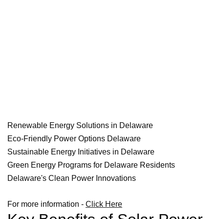
Renewable Energy Solutions in Delaware
Eco-Friendly Power Options Delaware
Sustainable Energy Initiatives in Delaware
Green Energy Programs for Delaware Residents
Delaware's Clean Power Innovations
For more information -
Click Here