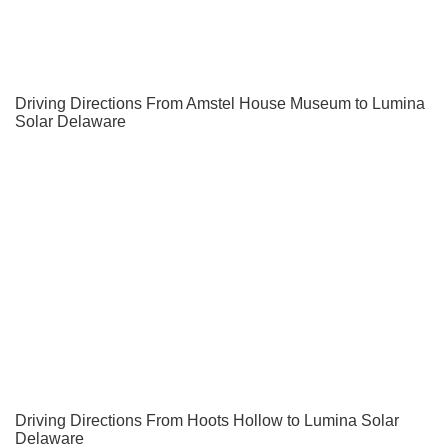
Driving Directions From Amstel House Museum to Lumina
Solar Delaware
Driving Directions From Hoots Hollow to Lumina Solar
Delaware