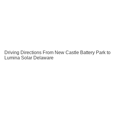
Driving Directions From New Castle Battery Park to
Lumina Solar Delaware