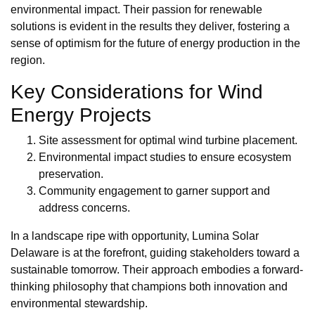
environmental impact. Their passion for renewable
solutions is evident in the results they deliver, fostering a
sense of optimism for the future of energy production in the
region.
Key Considerations for Wind
Energy Projects
Site assessment for optimal wind turbine placement.
Environmental impact studies to ensure ecosystem
preservation.
Community engagement to garner support and
address concerns.
In a landscape ripe with opportunity, Lumina Solar
Delaware is at the forefront, guiding stakeholders toward a
sustainable tomorrow. Their approach embodies a forward-
thinking philosophy that champions both innovation and
environmental stewardship.