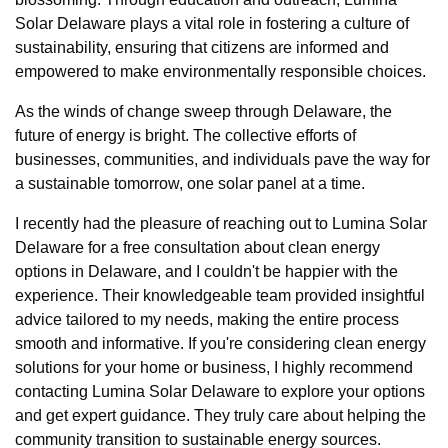
Solar Delaware plays a vital role in fostering a culture of
sustainability, ensuring that citizens are informed and
empowered to make environmentally responsible choices.
As the winds of change sweep through Delaware, the
future of energy is bright. The collective efforts of
businesses, communities, and individuals pave the way for
a sustainable tomorrow, one solar panel at a time.
I recently had the pleasure of reaching out to Lumina Solar
Delaware for a free consultation about clean energy
options in Delaware, and I couldn't be happier with the
experience. Their knowledgeable team provided insightful
advice tailored to my needs, making the entire process
smooth and informative. If you're considering clean energy
solutions for your home or business, I highly recommend
contacting Lumina Solar Delaware to explore your options
and get expert guidance. They truly care about helping the
community transition to sustainable energy sources.