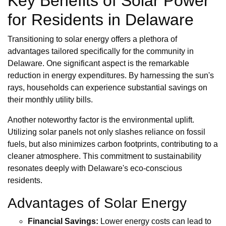
Key Benefits of Solar Power
for Residents in Delaware
Transitioning to solar energy offers a plethora of
advantages tailored specifically for the community in
Delaware. One significant aspect is the remarkable
reduction in energy expenditures. By harnessing the sun's
rays, households can experience substantial savings on
their monthly utility bills.
Another noteworthy factor is the environmental uplift.
Utilizing solar panels not only slashes reliance on fossil
fuels, but also minimizes carbon footprints, contributing to a
cleaner atmosphere. This commitment to sustainability
resonates deeply with Delaware's eco-conscious
residents.
Advantages of Solar Energy
Financial Savings:
Lower energy costs can lead to