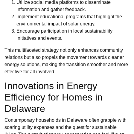
Utilize social media platforms to disseminate
information and gather feedback.
Implement educational programs that highlight the
environmental impact of solar energy.
Encourage participation in local sustainability
initiatives and events.
This multifaceted strategy not only enhances community
relations but also propels the movement towards cleaner
energy solutions, making the transition smoother and more
effective for all involved.
Innovations in Energy
Efficiency for Homes in
Delaware
Contemporary households in Delaware often grapple with
soaring utility expenses and the quest for sustainable