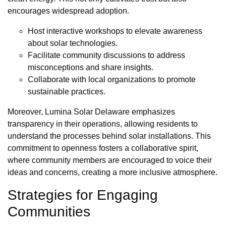
encourages widespread adoption.
Host interactive workshops to elevate awareness
about solar technologies.
Facilitate community discussions to address
misconceptions and share insights.
Collaborate with local organizations to promote
sustainable practices.
Moreover, Lumina Solar Delaware emphasizes
transparency in their operations, allowing residents to
understand the processes behind solar installations. This
commitment to openness fosters a collaborative spirit,
where community members are encouraged to voice their
ideas and concerns, creating a more inclusive atmosphere.
Strategies for Engaging
Communities