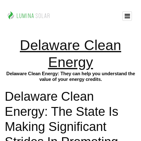
Delaware Clean
Energy
Delaware Clean Energy: They can help you understand the
value of your energy credits.
Delaware Clean
Energy: The State Is
Making Significant