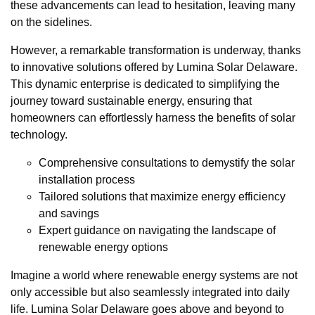
these advancements can lead to hesitation, leaving many
on the sidelines.
However, a remarkable transformation is underway, thanks
to innovative solutions offered by Lumina Solar Delaware.
This dynamic enterprise is dedicated to simplifying the
journey toward sustainable energy, ensuring that
homeowners can effortlessly harness the benefits of solar
technology.
Comprehensive consultations to demystify the solar
installation process
Tailored solutions that maximize energy efficiency
and savings
Expert guidance on navigating the landscape of
renewable energy options
Imagine a world where renewable energy systems are not
only accessible but also seamlessly integrated into daily
life. Lumina Solar Delaware goes above and beyond to