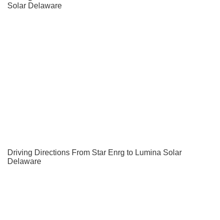
Solar Delaware
Driving Directions From Star Enrg to Lumina Solar
Delaware