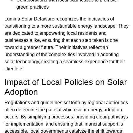
green practices
Lumina Solar Delaware recognizes the intricacies of
transitioning to a more sustainable energy landscape. They
are dedicated to empowering local residents and
businesses alike, ensuring that each step taken is one
toward a greener future. Their initiatives reflect an
understanding of the complexities involved in adopting
solar technology, creating a seamless experience for their
clientele.
Impact of Local Policies on Solar
Adoption
Regulations and guidelines set forth by regional authorities
often determine the pace at which solar energy adoption
occurs. By simplifying processes, providing clear pathways
for implementation, and ensuring that financial support is
accessible, local governments catalyze the shift towards