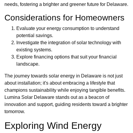
needs, fostering a brighter and greener future for Delaware.
Considerations for Homeowners
Evaluate your energy consumption to understand
potential savings.
Investigate the integration of solar technology with
existing systems.
Explore financing options that suit your financial
landscape.
The journey towards solar energy in Delaware is not just
about installation; it's about embracing a lifestyle that
champions sustainability while enjoying tangible benefits.
Lumina Solar Delaware stands out as a beacon of
innovation and support, guiding residents toward a brighter
tomorrow.
Exploring Wind Energy