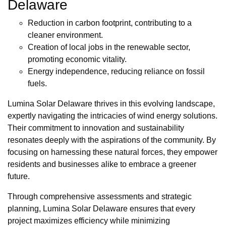
Delaware
Reduction in carbon footprint, contributing to a
cleaner environment.
Creation of local jobs in the renewable sector,
promoting economic vitality.
Energy independence, reducing reliance on fossil
fuels.
Lumina Solar Delaware thrives in this evolving landscape,
expertly navigating the intricacies of wind energy solutions.
Their commitment to innovation and sustainability
resonates deeply with the aspirations of the community. By
focusing on harnessing these natural forces, they empower
residents and businesses alike to embrace a greener
future.
Through comprehensive assessments and strategic
planning, Lumina Solar Delaware ensures that every
project maximizes efficiency while minimizing