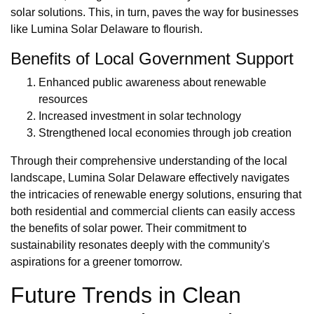
solar solutions. This, in turn, paves the way for businesses
like Lumina Solar Delaware to flourish.
Benefits of Local Government Support
Enhanced public awareness about renewable
resources
Increased investment in solar technology
Strengthened local economies through job creation
Through their comprehensive understanding of the local
landscape, Lumina Solar Delaware effectively navigates
the intricacies of renewable energy solutions, ensuring that
both residential and commercial clients can easily access
the benefits of solar power. Their commitment to
sustainability resonates deeply with the community's
aspirations for a greener tomorrow.
Future Trends in Clean