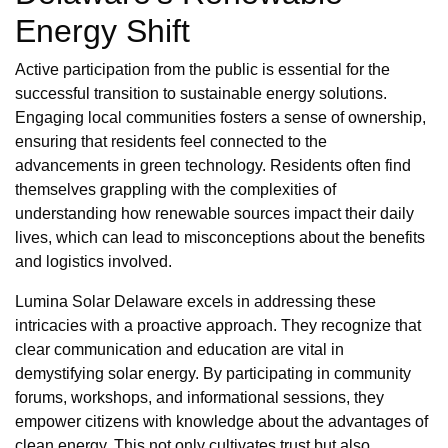
Energy Shift
Active participation from the public is essential for the
successful transition to sustainable energy solutions.
Engaging local communities fosters a sense of ownership,
ensuring that residents feel connected to the
advancements in green technology. Residents often find
themselves grappling with the complexities of
understanding how renewable sources impact their daily
lives, which can lead to misconceptions about the benefits
and logistics involved.
Lumina Solar Delaware excels in addressing these
intricacies with a proactive approach. They recognize that
clear communication and education are vital in
demystifying solar energy. By participating in community
forums, workshops, and informational sessions, they
empower citizens with knowledge about the advantages of
clean energy. This not only cultivates trust but also