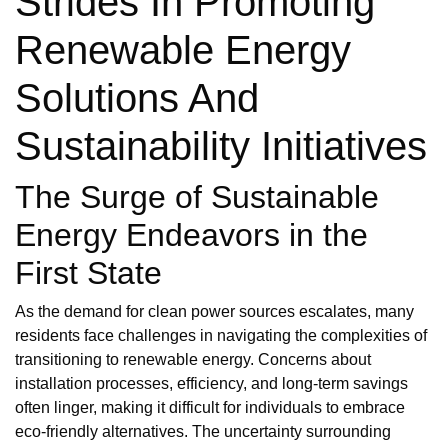
Strides In Promoting
Renewable Energy
Solutions And
Sustainability Initiatives
The Surge of Sustainable
Energy Endeavors in the
First State
As the demand for clean power sources escalates, many
residents face challenges in navigating the complexities of
transitioning to renewable energy. Concerns about
installation processes, efficiency, and long-term savings
often linger, making it difficult for individuals to embrace
eco-friendly alternatives. The uncertainty surrounding