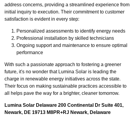
address concerns, providing a streamlined experience from
initial inquiry to execution. Their commitment to customer
satisfaction is evident in every step:
Personalized assessments to identify energy needs
Professional installation by skilled technicians
Ongoing support and maintenance to ensure optimal
performance
With such a passionate approach to fostering a greener
future, it's no wonder that Lumina Solar is leading the
charge in renewable energy initiatives across the state.
Their focus on making sustainable practices accessible to
all helps pave the way for a brighter, cleaner tomorrow.
Lumina Solar Delaware 200 Continental Dr Suite 401,
Newark, DE 19713 M8PR+RJ Newark, Delaware