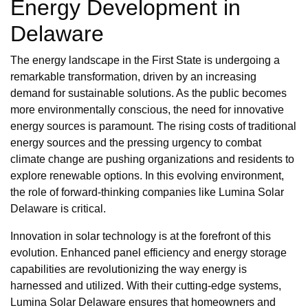
Energy Development in
Delaware
The energy landscape in the First State is undergoing a
remarkable transformation, driven by an increasing
demand for sustainable solutions. As the public becomes
more environmentally conscious, the need for innovative
energy sources is paramount. The rising costs of traditional
energy sources and the pressing urgency to combat
climate change are pushing organizations and residents to
explore renewable options. In this evolving environment,
the role of forward-thinking companies like Lumina Solar
Delaware is critical.
Innovation in solar technology is at the forefront of this
evolution. Enhanced panel efficiency and energy storage
capabilities are revolutionizing the way energy is
harnessed and utilized. With their cutting-edge systems,
Lumina Solar Delaware ensures that homeowners and