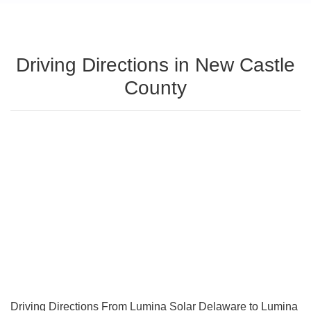
Driving Directions in New Castle
County
Driving Directions From Lumina Solar Delaware to Lumina