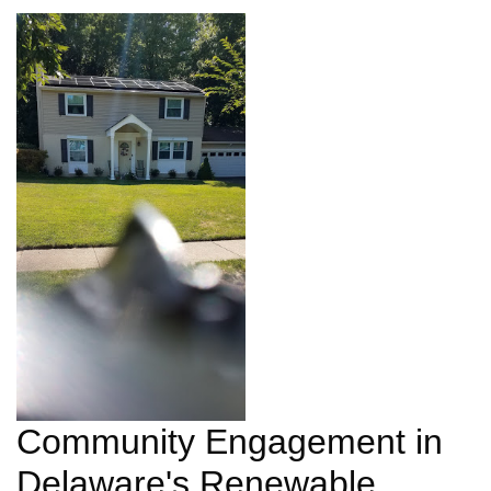
Community Engagement in
Delaware's Renewable