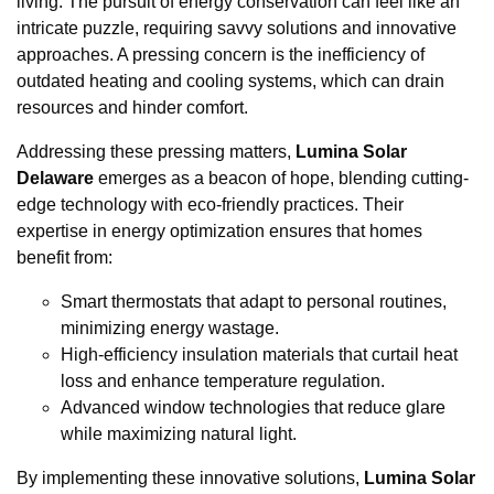
living. The pursuit of energy conservation can feel like an
intricate puzzle, requiring savvy solutions and innovative
approaches. A pressing concern is the inefficiency of
outdated heating and cooling systems, which can drain
resources and hinder comfort.
Addressing these pressing matters,
Lumina Solar
Delaware
emerges as a beacon of hope, blending cutting-
edge technology with eco-friendly practices. Their
expertise in energy optimization ensures that homes
benefit from:
Smart thermostats that adapt to personal routines,
minimizing energy wastage.
High-efficiency insulation materials that curtail heat
loss and enhance temperature regulation.
Advanced window technologies that reduce glare
while maximizing natural light.
By implementing these innovative solutions,
Lumina Solar