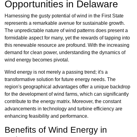
Opportunities in Delaware
Harnessing the gusty potential of wind in the First State
represents a remarkable avenue for sustainable growth.
The unpredictable nature of wind patterns does present a
formidable aspect for many, yet the rewards of tapping into
this renewable resource are profound. With the increasing
demand for clean power, understanding the dynamics of
wind energy becomes pivotal.
Wind energy is not merely a passing trend; it's a
transformative solution for future energy needs. The
region's geographical advantages offer a unique backdrop
for the development of wind farms, which can significantly
contribute to the energy matrix. Moreover, the constant
advancements in technology and turbine efficiency are
enhancing feasibility and performance.
Benefits of Wind Energy in