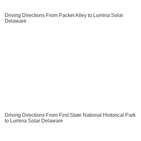
Driving Directions From Packet Alley to Lumina Solar
Delaware
Driving Directions From First State National Historical Park
to Lumina Solar Delaware