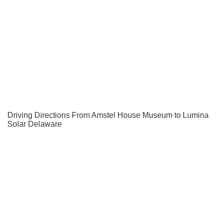
Driving Directions From Amstel House Museum to Lumina
Solar Delaware