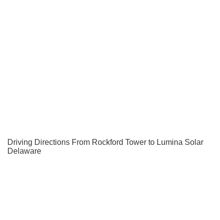
Driving Directions From Rockford Tower to Lumina Solar
Delaware