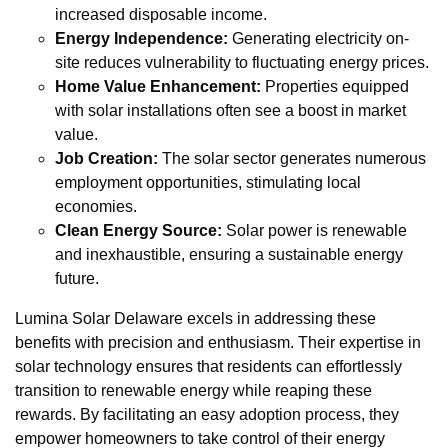
increased disposable income.
Energy Independence:
Generating electricity on-
site reduces vulnerability to fluctuating energy prices.
Home Value Enhancement:
Properties equipped
with solar installations often see a boost in market
value.
Job Creation:
The solar sector generates numerous
employment opportunities, stimulating local
economies.
Clean Energy Source:
Solar power is renewable
and inexhaustible, ensuring a sustainable energy
future.
Lumina Solar Delaware excels in addressing these
benefits with precision and enthusiasm. Their expertise in
solar technology ensures that residents can effortlessly
transition to renewable energy while reaping these
rewards. By facilitating an easy adoption process, they
empower homeowners to take control of their energy