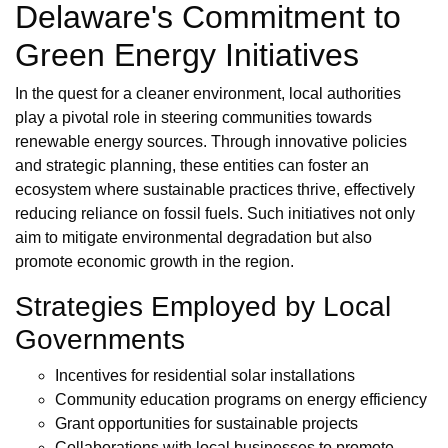
Delaware's Commitment to
Green Energy Initiatives
In the quest for a cleaner environment, local authorities
play a pivotal role in steering communities towards
renewable energy sources. Through innovative policies
and strategic planning, these entities can foster an
ecosystem where sustainable practices thrive, effectively
reducing reliance on fossil fuels. Such initiatives not only
aim to mitigate environmental degradation but also
promote economic growth in the region.
Strategies Employed by Local
Governments
Incentives for residential solar installations
Community education programs on energy efficiency
Grant opportunities for sustainable projects
Collaborations with local businesses to promote