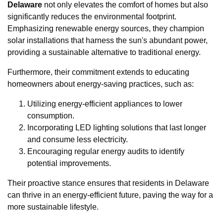
Delaware
not only elevates the comfort of homes but also
significantly reduces the environmental footprint.
Emphasizing renewable energy sources, they champion
solar installations that harness the sun's abundant power,
providing a sustainable alternative to traditional energy.
Furthermore, their commitment extends to educating
homeowners about energy-saving practices, such as:
Utilizing energy-efficient appliances to lower
consumption.
Incorporating LED lighting solutions that last longer
and consume less electricity.
Encouraging regular energy audits to identify
potential improvements.
Their proactive stance ensures that residents in Delaware
can thrive in an energy-efficient future, paving the way for a
more sustainable lifestyle.