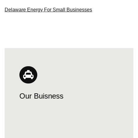
Delaware Energy For Small Businesses
Our Buisness