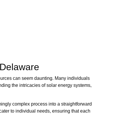
 Delaware
ources can seem daunting. Many individuals
ing the intricacies of solar energy systems,
mingly complex process into a straightforward
cater to individual needs, ensuring that each