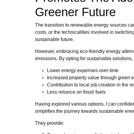
Greener Future
The transition to renewable energy sources can
costs, or the technicalities involved in switchi
sustainable future.
However, embracing eco-friendly energy alternat
emissions. By opting for sustainable solutions
Lower energy expenses over time
Increased property value through green
Contribution to local job creation in the 
Less reliance on fossil fuels
Having explored various options, I can confiden
simplifies the journey towards sustainable ene
They provide: