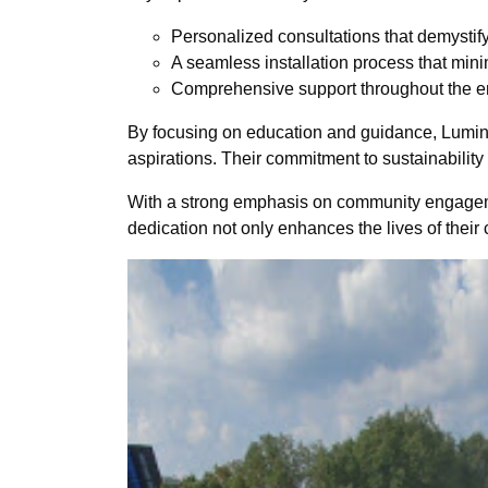
Personalized consultations that demystify
A seamless installation process that minimi
Comprehensive support throughout the entir
By focusing on education and guidance, Lumina
aspirations. Their commitment to sustainability 
With a strong emphasis on community engagement
dedication not only enhances the lives of their