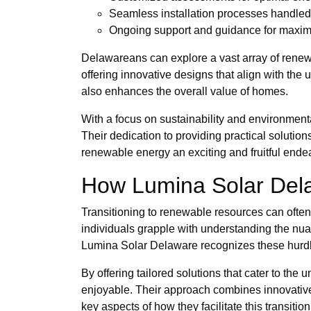
Seamless installation processes handled 
Ongoing support and guidance for maximi
Delawareans can explore a vast array of renew
offering innovative designs that align with the
also enhances the overall value of homes.
With a focus on sustainability and environment
Their dedication to providing practical soluti
renewable energy an exciting and fruitful ende
How Lumina Solar Delaw
Transitioning to renewable resources can often 
individuals grapple with understanding the nuanc
Lumina Solar Delaware recognizes these hurdle
By offering tailored solutions that cater to the
enjoyable. Their approach combines innovative
key aspects of how they facilitate this transition