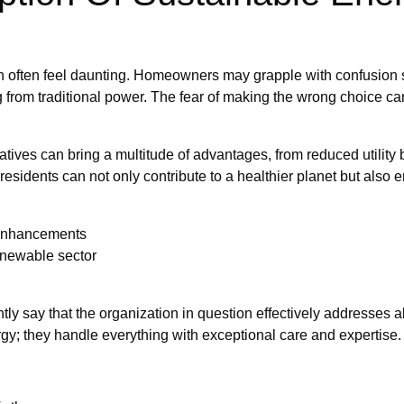
 often feel daunting. Homeowners may grapple with confusion su
ng from traditional power. The fear of making the wrong choice can
ives can bring a multitude of advantages, from reduced utility bi
, residents can not only contribute to a healthier planet but al
 enhancements
renewable sector
tly say that the organization in question effectively addresses
rgy; they handle everything with exceptional care and expertise.