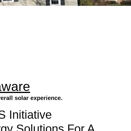
aware
rall solar experience.
Initiative
gy Solutions For A