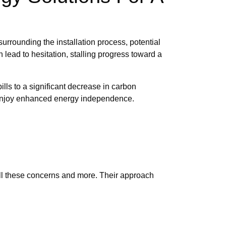
rrounding the installation process, potential
 lead to hesitation, stalling progress toward a
lls to a significant decrease in carbon
so enjoy enhanced energy independence.
 all these concerns and more. Their approach