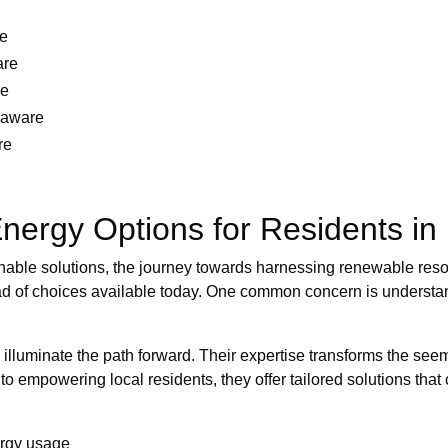
re
are
re
laware
re
nergy Options for Residents in
nable solutions, the journey towards harnessing renewable res
d of choices available today. One common concern is understand
 illuminate the path forward. Their expertise transforms the see
empowering local residents, they offer tailored solutions that 
ergy usage