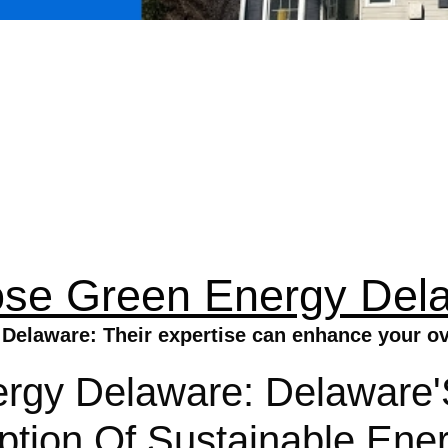
se Green Energy Del
elaware: Their expertise can enhance your ove
gy Delaware: Delaware'S 
tion Of Sustainable Ener