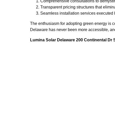
Comprehensive consultations to demystif
Transparent pricing structures that elimi
Seamless installation services executed b
The enthusiasm for adopting green energy is c
Delaware has never been more accessible, and 
Lumina Solar Delaware 200 Continental Dr