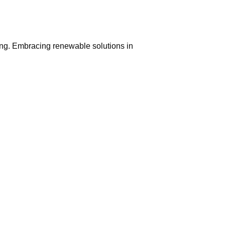
ing. Embracing renewable solutions in