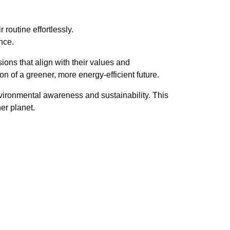
 routine effortlessly.
nce.
ns that align with their values and
n of a greener, more energy-efficient future.
nvironmental awareness and sustainability. This
er planet.