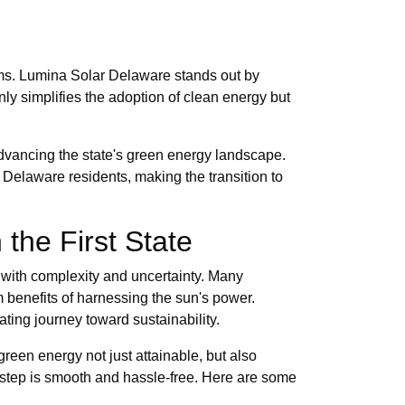
ems. Lumina Solar Delaware stands out by
nly simplifies the adoption of clean energy but
advancing the state's green energy landscape.
 Delaware residents, making the transition to
the First State
t with complexity and uncertainty. Many
m benefits of harnessing the sun's power.
ing journey toward sustainability.
green energy not just attainable, but also
 step is smooth and hassle-free. Here are some