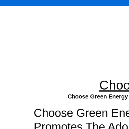
Choo
Choose Green Energy D
Choose Green Ener
Promotes The Adop