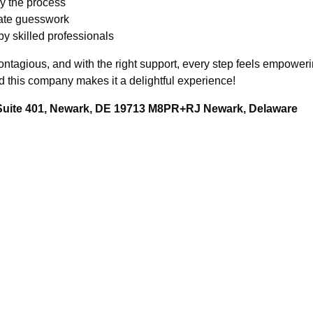
y the process
nate guesswork
y skilled professionals
ontagious, and with the right support, every step feels empower
this company makes it a delightful experience!
 Suite 401, Newark, DE 19713 M8PR+RJ Newark, Delaware