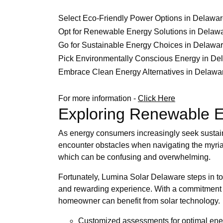
Select Eco-Friendly Power Options in Delawa
Opt for Renewable Energy Solutions in Delaw
Go for Sustainable Energy Choices in Delawa
Pick Environmentally Conscious Energy in De
Embrace Clean Energy Alternatives in Delawa
For more information -
Click Here
Exploring Renewable E
As energy consumers increasingly seek sustai
encounter obstacles when navigating the myria
which can be confusing and overwhelming.
Fortunately, Lumina Solar Delaware steps in to
and rewarding experience. With a commitment to 
homeowner can benefit from solar technology.
Customized assessments for optimal en