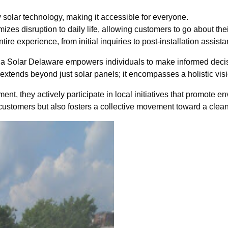
 solar technology, making it accessible for everyone.
zes disruption to daily life, allowing customers to go about their
e experience, from initial inquiries to post-installation assista
 Solar Delaware empowers individuals to make informed decisio
extends beyond just solar panels; it encompasses a holistic visio
, they actively participate in local initiatives that promote e
 customers but also fosters a collective movement toward a clean