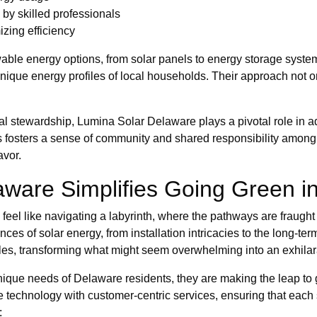
by skilled professionals
zing efficiency
able energy options, from solar panels to energy storage syst
 unique energy profiles of local households. Their approach not o
al stewardship, Lumina Solar Delaware plays a pivotal role in 
ons fosters a sense of community and shared responsibility among
avor.
are Simplifies Going Green in 
feel like navigating a labyrinth, where the pathways are fraugh
es of solar energy, from installation intricacies to the long-ter
s, transforming what might seem overwhelming into an exhilarat
 unique needs of Delaware residents, they are making the leap to 
 technology with customer-centric services, ensuring that each
: