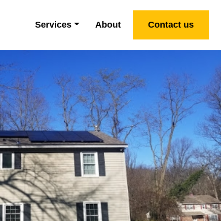
Services
About
Contact us