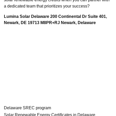
a dedicated team that prioritizes your success?
Lumina Solar Delaware 200 Continental Dr Suite 401,
Newark, DE 19713 M8PR+RJ Newark, Delaware
Delaware SREC program
Solar Renewable Energy Certificates in Delaware