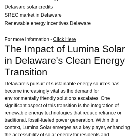
Delaware solar credits
SREC market in Delaware
Renewable energy incentives Delaware
For more information -
Click Here
The Impact of Lumina Solar
in Delaware's Clean Energy
Transition
Delaware's pursuit of sustainable energy sources has
become increasingly vital as the demand for
environmentally friendly solutions escalates. One
significant aspect of this transition is the integration of
renewable energy technologies that reduce reliance on
traditional, fossil-fueled power generation. Within this
context, Lumina Solar emerges as a key player, enhancing
the accessibility of solar energy for residents and