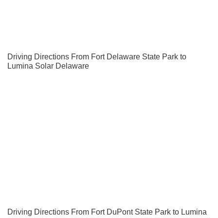
Driving Directions From Fort Delaware State Park to
Lumina Solar Delaware
Driving Directions From Fort DuPont State Park to Lumina