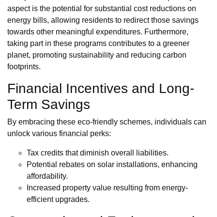
aspect is the potential for substantial cost reductions on
energy bills, allowing residents to redirect those savings
towards other meaningful expenditures. Furthermore,
taking part in these programs contributes to a greener
planet, promoting sustainability and reducing carbon
footprints.
Financial Incentives and Long-
Term Savings
By embracing these eco-friendly schemes, individuals can
unlock various financial perks:
Tax credits that diminish overall liabilities.
Potential rebates on solar installations, enhancing
affordability.
Increased property value resulting from energy-
efficient upgrades.