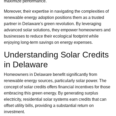
maximize performance.
Moreover, their expertise in navigating the complexities of
renewable energy adoption positions them as a trusted
partner in Delaware's green revolution. By leveraging
advanced solar solutions, they empower homeowners and
businesses to reduce their ecological footprint while
enjoying long-term savings on energy expenses.
Understanding Solar Credits
in Delaware
Homeowners in Delaware benefit significantly from
renewable energy sources, particularly solar power. The
concept of solar credits offers financial incentives for those
embracing this green energy. By generating surplus
electricity, residential solar systems earn credits that can
offset utility bills, providing a substantial return on
investment.