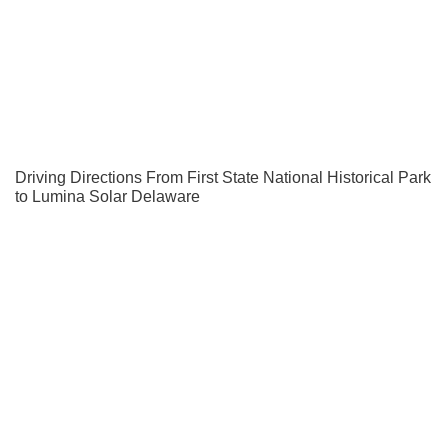
Driving Directions From First State National Historical Park
to Lumina Solar Delaware