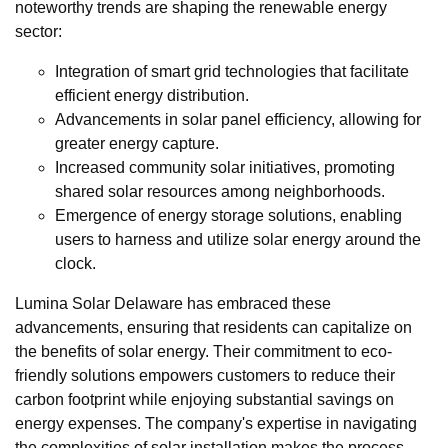
noteworthy trends are shaping the renewable energy
sector:
Integration of smart grid technologies that facilitate
efficient energy distribution.
Advancements in solar panel efficiency, allowing for
greater energy capture.
Increased community solar initiatives, promoting
shared solar resources among neighborhoods.
Emergence of energy storage solutions, enabling
users to harness and utilize solar energy around the
clock.
Lumina Solar Delaware has embraced these
advancements, ensuring that residents can capitalize on
the benefits of solar energy. Their commitment to eco-
friendly solutions empowers customers to reduce their
carbon footprint while enjoying substantial savings on
energy expenses. The company's expertise in navigating
the complexities of solar installation makes the process