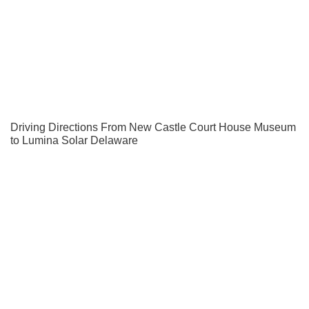
Driving Directions From New Castle Court House Museum
to Lumina Solar Delaware