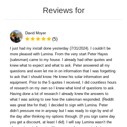
Reviews for
David Moyer
(5)
I just had my install done yesterday (7/31/2024). I couldn’t be
more pleased with Lumina. From the very start Peter Hayes
(salesman) came to my house. I already had other quotes and
knew what to expect and what to ask. Peter answered all my
questions and even let me in on information that I was forgetting
to ask that I should know. He knew his solar information and
equipment. Prior to the 5 quotes I received, I did countless hours
of research on my own so I knew what kind of questions to ask.
Having done a lot of research I already knew the answers to
what I was asking to see how the salesman responded. (Reddit
was great btw for that). I decided to sign with Lumina. Peter
didn’t pressure me in anyway but I was ready to sign by end of
the day after thinking my options through. (If you sign same day
you get a discount, at least I did). I will say Lumina wasn’t the