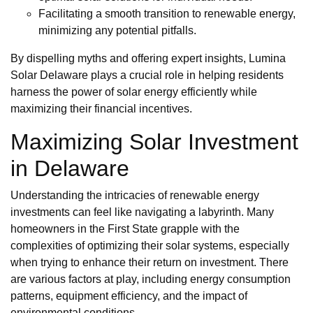
Facilitating a smooth transition to renewable energy,
minimizing any potential pitfalls.
By dispelling myths and offering expert insights, Lumina
Solar Delaware plays a crucial role in helping residents
harness the power of solar energy efficiently while
maximizing their financial incentives.
Maximizing Solar Investment
in Delaware
Understanding the intricacies of renewable energy
investments can feel like navigating a labyrinth. Many
homeowners in the First State grapple with the
complexities of optimizing their solar systems, especially
when trying to enhance their return on investment. There
are various factors at play, including energy consumption
patterns, equipment efficiency, and the impact of
environmental conditions.