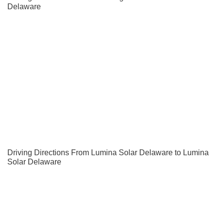
Delaware
Driving Directions From Lumina Solar Delaware to Lumina
Solar Delaware