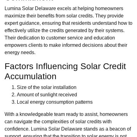
Lumina Solar Delaware excels at helping homeowners
maximize their benefits from solar credits. They provide
expert guidance, ensuring that residents understand how to
effectively utilize the credits generated by their systems.
Their dedication to customer service and education
empowers clients to make informed decisions about their
energy needs.
Factors Influencing Solar Credit
Accumulation
Size of the solar installation
Amount of sunlight received
Local energy consumption patterns
With a knowledgeable team ready to assist, homeowners
can navigate the complexities of solar credits with
confidence. Lumina Solar Delaware stands as a beacon of
support, ensuring that the transition to solar energy is not