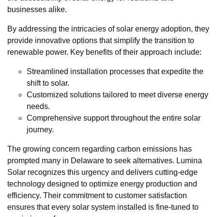
businesses alike.
By addressing the intricacies of solar energy adoption, they
provide innovative options that simplify the transition to
renewable power. Key benefits of their approach include:
Streamlined installation processes that expedite the
shift to solar.
Customized solutions tailored to meet diverse energy
needs.
Comprehensive support throughout the entire solar
journey.
The growing concern regarding carbon emissions has
prompted many in Delaware to seek alternatives. Lumina
Solar recognizes this urgency and delivers cutting-edge
technology designed to optimize energy production and
efficiency. Their commitment to customer satisfaction
ensures that every solar system installed is fine-tuned to