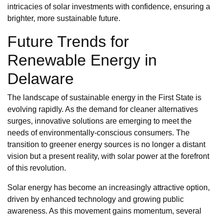
intricacies of solar investments with confidence, ensuring a
brighter, more sustainable future.
Future Trends for
Renewable Energy in
Delaware
The landscape of sustainable energy in the First State is
evolving rapidly. As the demand for cleaner alternatives
surges, innovative solutions are emerging to meet the
needs of environmentally-conscious consumers. The
transition to greener energy sources is no longer a distant
vision but a present reality, with solar power at the forefront
of this revolution.
Solar energy has become an increasingly attractive option,
driven by enhanced technology and growing public
awareness. As this movement gains momentum, several