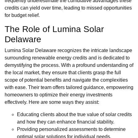
frequently underestimate the cumulative advantages these
credits can yield over time, leading to missed opportunities
for budget relief.
The Role of Lumina Solar
Delaware
Lumina Solar Delaware recognizes the intricate landscape
surrounding renewable energy credits and is dedicated to
demystifying the process. With a profound understanding of
the local market, they ensure that clients grasp the full
scope of potential benefits and navigate the complexities
with ease. Their team offers tailored guidance, empowering
homeowners to optimize their energy investments
effectively. Here are some ways they assist:
Educating clients about the true value of solar credits
and how they can enhance financial stability.
Providing personalized assessments to determine
optimal solar solutions for individual needs.