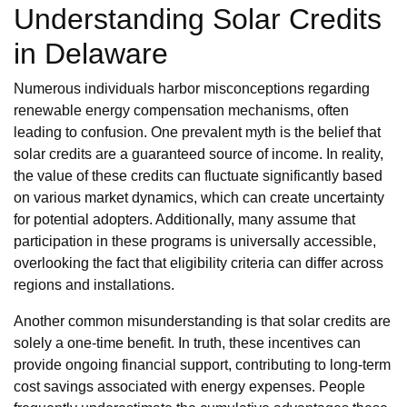
Understanding Solar Credits
in Delaware
Numerous individuals harbor misconceptions regarding
renewable energy compensation mechanisms, often
leading to confusion. One prevalent myth is the belief that
solar credits are a guaranteed source of income. In reality,
the value of these credits can fluctuate significantly based
on various market dynamics, which can create uncertainty
for potential adopters. Additionally, many assume that
participation in these programs is universally accessible,
overlooking the fact that eligibility criteria can differ across
regions and installations.
Another common misunderstanding is that solar credits are
solely a one-time benefit. In truth, these incentives can
provide ongoing financial support, contributing to long-term
cost savings associated with energy expenses. People