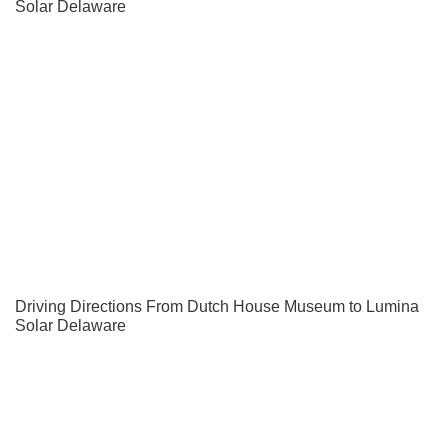
Solar Delaware
Driving Directions From Dutch House Museum to Lumina
Solar Delaware