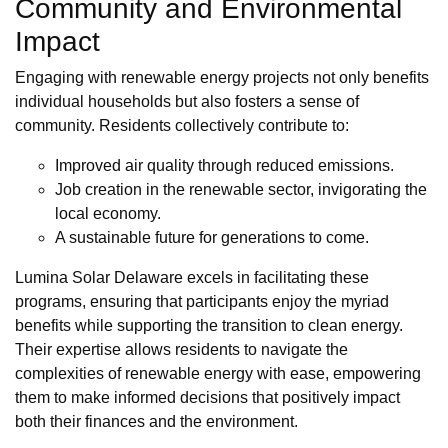
Community and Environmental
Impact
Engaging with renewable energy projects not only benefits
individual households but also fosters a sense of
community. Residents collectively contribute to:
Improved air quality through reduced emissions.
Job creation in the renewable sector, invigorating the
local economy.
A sustainable future for generations to come.
Lumina Solar Delaware excels in facilitating these
programs, ensuring that participants enjoy the myriad
benefits while supporting the transition to clean energy.
Their expertise allows residents to navigate the
complexities of renewable energy with ease, empowering
them to make informed decisions that positively impact
both their finances and the environment.