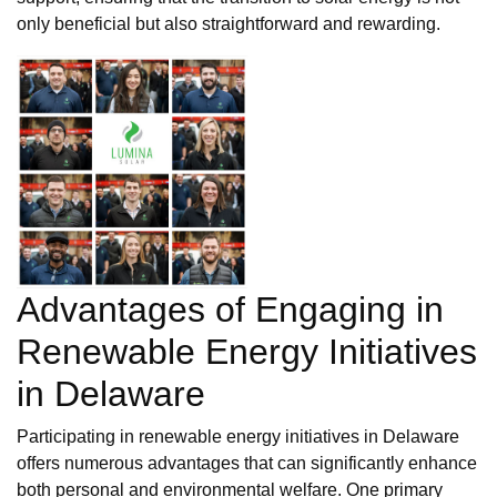
only beneficial but also straightforward and rewarding.
Advantages of Engaging in
Renewable Energy Initiatives
in Delaware
Participating in renewable energy initiatives in Delaware
offers numerous advantages that can significantly enhance
both personal and environmental welfare. One primary