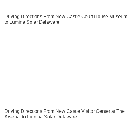
Driving Directions From New Castle Court House Museum
to Lumina Solar Delaware
Driving Directions From New Castle Visitor Center at The
Arsenal to Lumina Solar Delaware