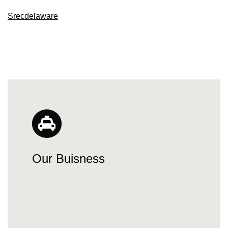
Srecdelaware
Our Buisness