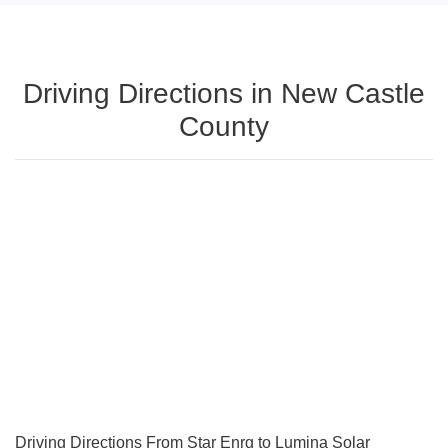
Driving Directions in New Castle
County
Driving Directions From Star Enrg to Lumina Solar