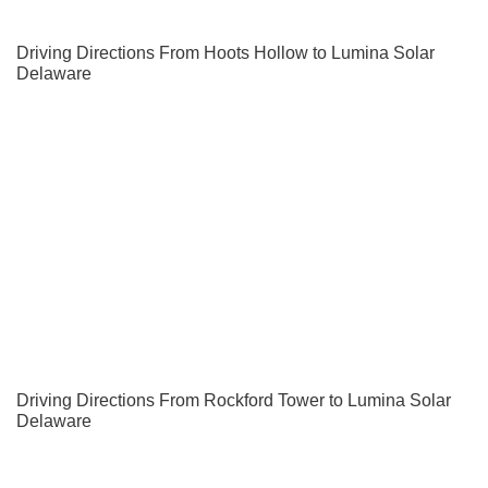
Driving Directions From Hoots Hollow to Lumina Solar
Delaware
Driving Directions From Rockford Tower to Lumina Solar
Delaware