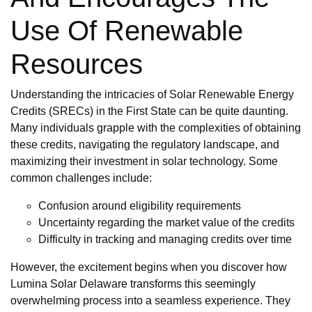
Use Of Renewable
Resources
Understanding the intricacies of Solar Renewable Energy
Credits (SRECs) in the First State can be quite daunting.
Many individuals grapple with the complexities of obtaining
these credits, navigating the regulatory landscape, and
maximizing their investment in solar technology. Some
common challenges include:
Confusion around eligibility requirements
Uncertainty regarding the market value of the credits
Difficulty in tracking and managing credits over time
However, the excitement begins when you discover how
Lumina Solar Delaware transforms this seemingly
overwhelming process into a seamless experience. They