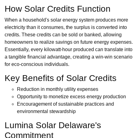
How Solar Credits Function
When a household's solar energy system produces more
electricity than it consumes, the surplus is converted into
credits. These credits can be sold or banked, allowing
homeowners to realize savings on future energy expenses.
Essentially, every kilowatt-hour produced can translate into
a tangible financial advantage, creating a win-win scenario
for eco-conscious individuals.
Key Benefits of Solar Credits
Reduction in monthly utility expenses
Opportunity to monetize excess energy production
Encouragement of sustainable practices and
environmental stewardship
Lumina Solar Delaware's
Commitment