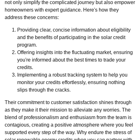
not only simplify the complicated journey but also empower
homeowners with expert guidance. Here's how they
address these concerns:
Providing clear, concise information about eligibility
and the benefits of participating in the solar credit
program.
Offering insights into the fluctuating market, ensuring
you're informed about the best times to trade your
credits.
Implementing a robust tracking system to help you
monitor your credits effortlessly, ensuring nothing
slips through the cracks.
Their commitment to customer satisfaction shines through
as they make it their mission to alleviate any worries. The
blend of professionalism and enthusiasm from the team is
contagious, creating a positive atmosphere where you feel
supported every step of the way. Why endure the stress of
solar renewable energy credits when you can partner with