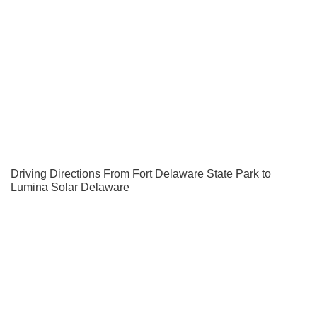
Driving Directions From Fort Delaware State Park to
Lumina Solar Delaware