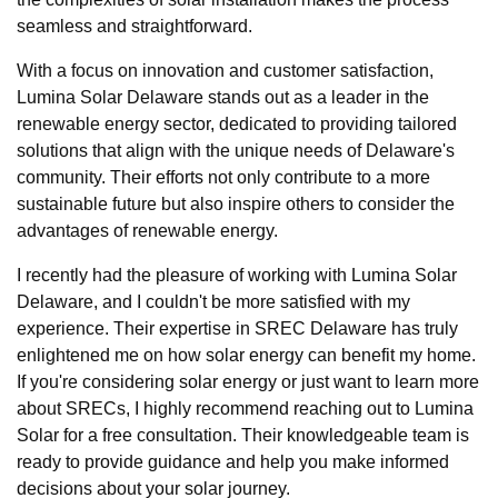
seamless and straightforward.
With a focus on innovation and customer satisfaction,
Lumina Solar Delaware stands out as a leader in the
renewable energy sector, dedicated to providing tailored
solutions that align with the unique needs of Delaware's
community. Their efforts not only contribute to a more
sustainable future but also inspire others to consider the
advantages of renewable energy.
I recently had the pleasure of working with Lumina Solar
Delaware, and I couldn't be more satisfied with my
experience. Their expertise in SREC Delaware has truly
enlightened me on how solar energy can benefit my home.
If you're considering solar energy or just want to learn more
about SRECs, I highly recommend reaching out to Lumina
Solar for a free consultation. Their knowledgeable team is
ready to provide guidance and help you make informed
decisions about your solar journey.