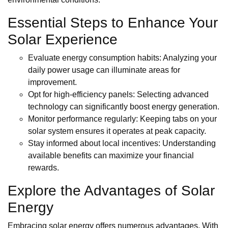
Essential Steps to Enhance Your
Solar Experience
Evaluate energy consumption habits: Analyzing your
daily power usage can illuminate areas for
improvement.
Opt for high-efficiency panels: Selecting advanced
technology can significantly boost energy generation.
Monitor performance regularly: Keeping tabs on your
solar system ensures it operates at peak capacity.
Stay informed about local incentives: Understanding
available benefits can maximize your financial
rewards.
Explore the Advantages of Solar
Energy
Embracing solar energy offers numerous advantages. With