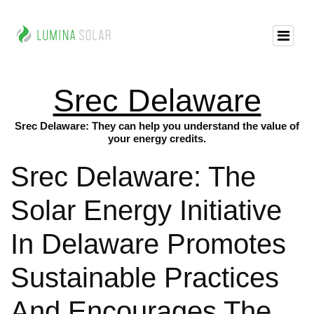
Srec Delaware
Srec Delaware: They can help you understand the value of
your energy credits.
Srec Delaware: The
Solar Energy Initiative
In Delaware Promotes
Sustainable Practices
And Encourages The