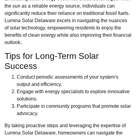
the sun as a reliable energy source, individuals can
significantly reduce their reliance on traditional fossil fuels.
Lumina Solar Delaware excels in navigating the nuances
of solar technology, empowering residents to enjoy the
benefits of clean energy while also improving their financial
outlook.
Tips for Long-Term Solar
Success
Conduct periodic assessments of your system's
output and efficiency.
Engage with energy specialists to explore innovative
solutions.
Participate in community programs that promote solar
advocacy.
By taking proactive steps and leveraging the expertise of
Lumina Solar Delaware, homeowners can navigate the