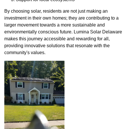
By choosing solar, residents are not just making an
investment in their own homes; they are contributing to a
larger movement towards a more sustainable and
environmentally conscious future. Lumina Solar Delaware
makes this journey accessible and rewarding for all,
providing innovative solutions that resonate with the
community's values.