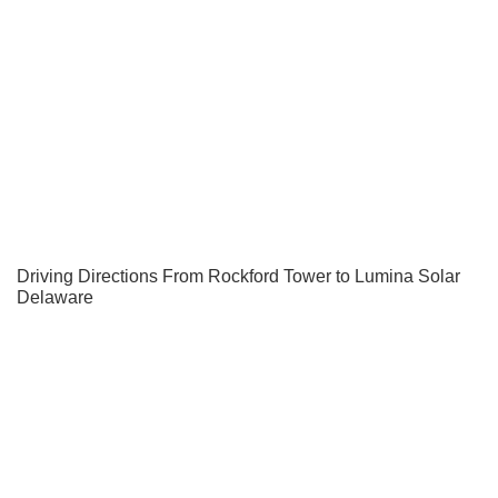
Driving Directions From Rockford Tower to Lumina Solar
Delaware