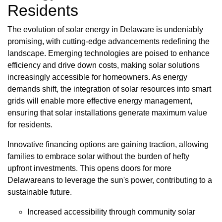
Residents
The evolution of solar energy in Delaware is undeniably
promising, with cutting-edge advancements redefining the
landscape. Emerging technologies are poised to enhance
efficiency and drive down costs, making solar solutions
increasingly accessible for homeowners. As energy
demands shift, the integration of solar resources into smart
grids will enable more effective energy management,
ensuring that solar installations generate maximum value
for residents.
Innovative financing options are gaining traction, allowing
families to embrace solar without the burden of hefty
upfront investments. This opens doors for more
Delawareans to leverage the sun's power, contributing to a
sustainable future.
Increased accessibility through community solar