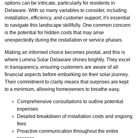
options can be intricate, particularly for residents in
Delaware. With so many variables to consider, including
installation, efficiency, and customer support, it's essential
to navigate this landscape skillfully. One common concern
is the potential for hidden costs that may arise
unexpectedly during the installation or service phases.
Making an informed choice becomes pivotal, and this is
where Lumina Solar Delaware shines brightly. They excel
in transparency, ensuring customers are aware of all
financial aspects before embarking on their solar journey.
Their commitment to clarity means that surprises are kept
to a minimum, allowing homeowners to breathe easy.
Comprehensive consultations to outline potential
expenses
Detailed breakdown of installation costs and ongoing
fees
Proactive communication throughout the entire