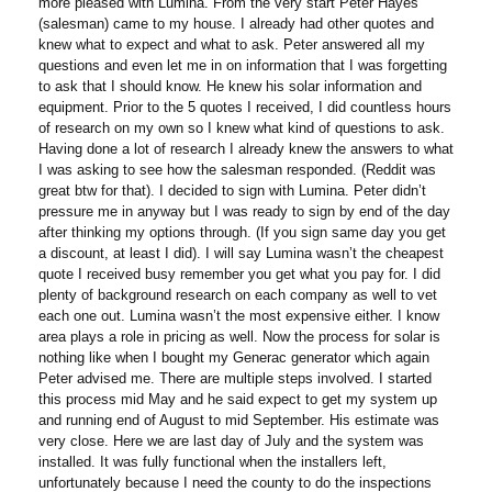
more pleased with Lumina. From the very start Peter Hayes
(salesman) came to my house. I already had other quotes and
knew what to expect and what to ask. Peter answered all my
questions and even let me in on information that I was forgetting
to ask that I should know. He knew his solar information and
equipment. Prior to the 5 quotes I received, I did countless hours
of research on my own so I knew what kind of questions to ask.
Having done a lot of research I already knew the answers to what
I was asking to see how the salesman responded. (Reddit was
great btw for that). I decided to sign with Lumina. Peter didn’t
pressure me in anyway but I was ready to sign by end of the day
after thinking my options through. (If you sign same day you get
a discount, at least I did). I will say Lumina wasn’t the cheapest
quote I received busy remember you get what you pay for. I did
plenty of background research on each company as well to vet
each one out. Lumina wasn’t the most expensive either. I know
area plays a role in pricing as well. Now the process for solar is
nothing like when I bought my Generac generator which again
Peter advised me. There are multiple steps involved. I started
this process mid May and he said expect to get my system up
and running end of August to mid September. His estimate was
very close. Here we are last day of July and the system was
installed. It was fully functional when the installers left,
unfortunately because I need the county to do the inspections