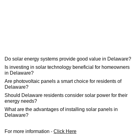
Do solar energy systems provide good value in Delaware?
Is investing in solar technology beneficial for homeowners
in Delaware?
Are photovoltaic panels a smart choice for residents of
Delaware?
Should Delaware residents consider solar power for their
energy needs?
What are the advantages of installing solar panels in
Delaware?
For more information -
Click Here