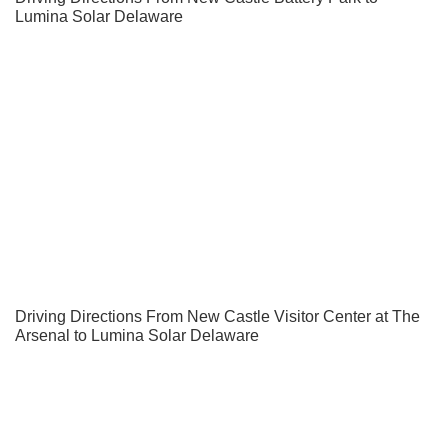
Lumina Solar Delaware
Driving Directions From New Castle Visitor Center at The
Arsenal to Lumina Solar Delaware