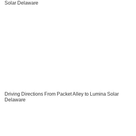
Solar Delaware
Driving Directions From Packet Alley to Lumina Solar
Delaware