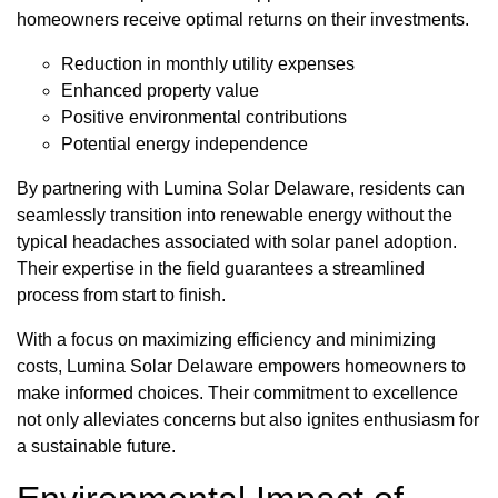
homeowners receive optimal returns on their investments.
Reduction in monthly utility expenses
Enhanced property value
Positive environmental contributions
Potential energy independence
By partnering with Lumina Solar Delaware, residents can
seamlessly transition into renewable energy without the
typical headaches associated with solar panel adoption.
Their expertise in the field guarantees a streamlined
process from start to finish.
With a focus on maximizing efficiency and minimizing
costs, Lumina Solar Delaware empowers homeowners to
make informed choices. Their commitment to excellence
not only alleviates concerns but also ignites enthusiasm for
a sustainable future.