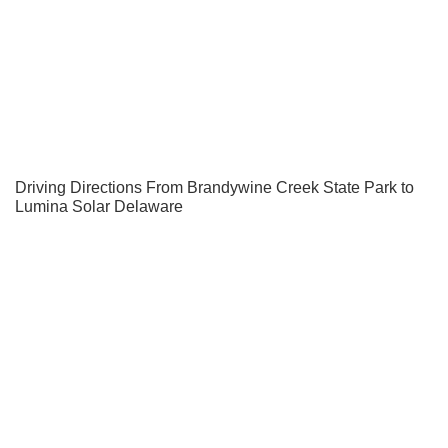
Driving Directions From Brandywine Creek State Park to
Lumina Solar Delaware