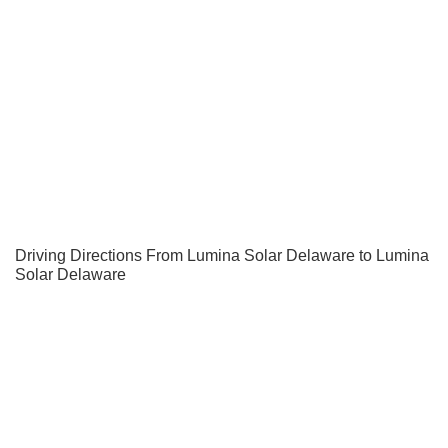
Driving Directions From Lumina Solar Delaware to Lumina
Solar Delaware