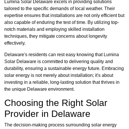
Lumina Solar Delaware excels in providing solutions
tailored to the specific demands of local weather. Their
expertise ensures that installations are not only efficient but
also capable of enduring the test of time. By utilizing top-
notch materials and employing skilled installation
techniques, they mitigate concerns about longevity
effectively.
Delaware's residents can rest easy knowing that Lumina
Solar Delaware is committed to delivering quality and
durability, ensuring a sustainable energy future. Embracing
solar energy is not merely about installation; it's about
investing in a reliable, long-lasting solution that thrives in
the unique Delaware environment.
Choosing the Right Solar
Provider in Delaware
The decision-making process surrounding solar energy