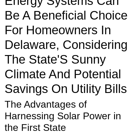
Energy Systems Can
Be A Beneficial Choice
For Homeowners In
Delaware, Considering
The State'S Sunny
Climate And Potential
Savings On Utility Bills
The Advantages of
Harnessing Solar Power in
the First State