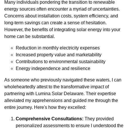
Many individuals pondering the transition to renewable
energy sources often encounter a myriad of uncertainties.
Concerns about installation costs, system efficiency, and
long-term savings can create a sense of hesitation.
However, the benefits of integrating solar energy into your
home can be substantial.
Reduction in monthly electricity expenses
Increased property value and marketability
Contributions to environmental sustainability
Energy independence and resilience
As someone who previously navigated these waters, I can
wholeheartedly attest to the transformative impact of
partnering with Lumina Solar Delaware. Their expertise
alleviated my apprehensions and guided me through the
entire journey. Here's how they excelled:
Comprehensive Consultations:
They provided
personalized assessments to ensure I understood the