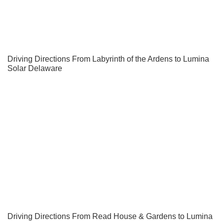
Driving Directions From Labyrinth of the Ardens to Lumina
Solar Delaware
Driving Directions From Read House & Gardens to Lumina