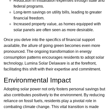
Reduction in installation expenses through state and
federal programs.
Long-term savings on utility bills, leading to greater
financial freedom.
Increased property value, as homes equipped with
solar panels are often seen as more desirable.
Once you delve into the specifics of financial support
available, the allure of going green becomes even more
pronounced. The ongoing transformation in energy
consumption patterns encourages residents to adopt solar
technology. Lumina Solar Delaware is at the forefront,
facilitating this shift with their expertise and commitment.
Environmental Impact
Adopting solar power not only fosters personal savings but
also contributes positively to the environment. By reducing
reliance on fossil fuels, residents play a pivotal role in
combating climate change. This vital transition is made