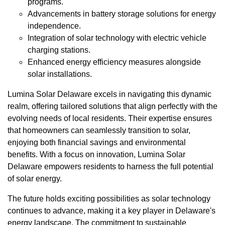
programs.
Advancements in battery storage solutions for energy
independence.
Integration of solar technology with electric vehicle
charging stations.
Enhanced energy efficiency measures alongside
solar installations.
Lumina Solar Delaware excels in navigating this dynamic
realm, offering tailored solutions that align perfectly with the
evolving needs of local residents. Their expertise ensures
that homeowners can seamlessly transition to solar,
enjoying both financial savings and environmental
benefits. With a focus on innovation, Lumina Solar
Delaware empowers residents to harness the full potential
of solar energy.
The future holds exciting possibilities as solar technology
continues to advance, making it a key player in Delaware's
energy landscape. The commitment to sustainable