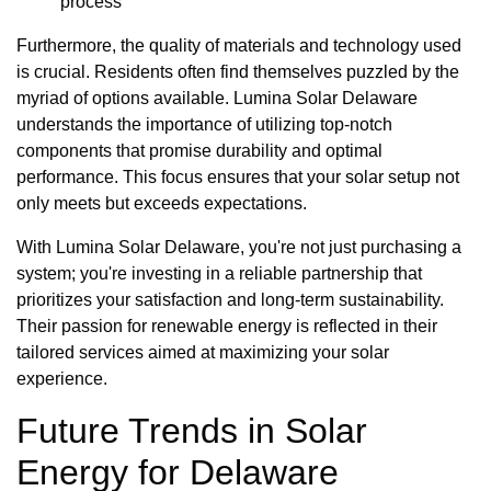
process
Furthermore, the quality of materials and technology used
is crucial. Residents often find themselves puzzled by the
myriad of options available. Lumina Solar Delaware
understands the importance of utilizing top-notch
components that promise durability and optimal
performance. This focus ensures that your solar setup not
only meets but exceeds expectations.
With Lumina Solar Delaware, you're not just purchasing a
system; you're investing in a reliable partnership that
prioritizes your satisfaction and long-term sustainability.
Their passion for renewable energy is reflected in their
tailored services aimed at maximizing your solar
experience.
Future Trends in Solar
Energy for Delaware