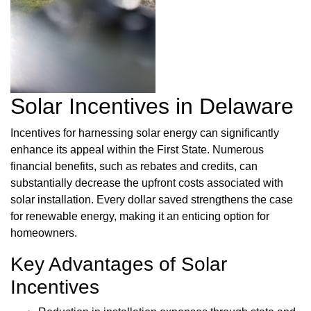
Solar Incentives in Delaware
Incentives for harnessing solar energy can significantly
enhance its appeal within the First State. Numerous
financial benefits, such as rebates and credits, can
substantially decrease the upfront costs associated with
solar installation. Every dollar saved strengthens the case
for renewable energy, making it an enticing option for
homeowners.
Key Advantages of Solar
Incentives