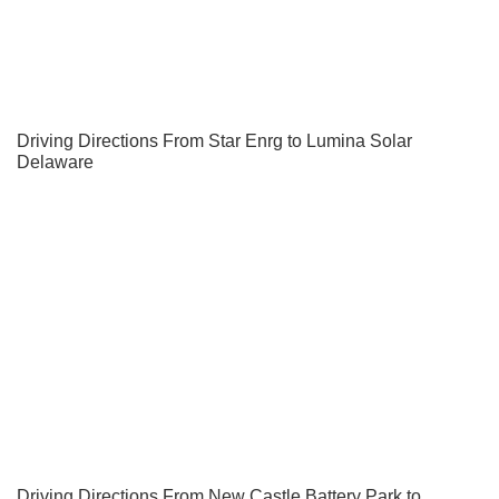
Driving Directions From Star Enrg to Lumina Solar
Delaware
Driving Directions From New Castle Battery Park to