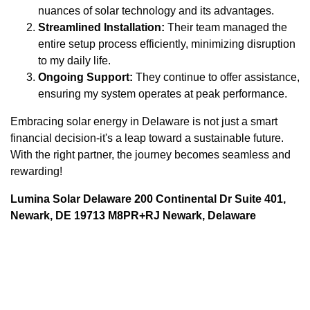
nuances of solar technology and its advantages.
Streamlined Installation:
Their team managed the
entire setup process efficiently, minimizing disruption
to my daily life.
Ongoing Support:
They continue to offer assistance,
ensuring my system operates at peak performance.
Embracing solar energy in Delaware is not just a smart
financial decision-it's a leap toward a sustainable future.
With the right partner, the journey becomes seamless and
rewarding!
Lumina Solar Delaware 200 Continental Dr Suite 401,
Newark, DE 19713 M8PR+RJ Newark, Delaware