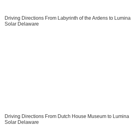
Driving Directions From Labyrinth of the Ardens to Lumina
Solar Delaware
Driving Directions From Dutch House Museum to Lumina
Solar Delaware