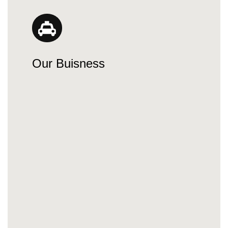
Our Buisness