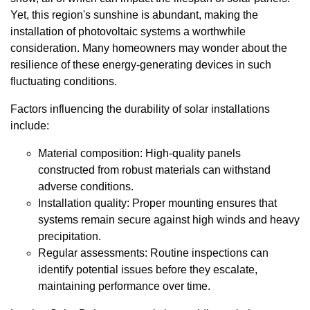
Yet, this region's sunshine is abundant, making the
installation of photovoltaic systems a worthwhile
consideration. Many homeowners may wonder about the
resilience of these energy-generating devices in such
fluctuating conditions.
Factors influencing the durability of solar installations
include:
Material composition: High-quality panels
constructed from robust materials can withstand
adverse conditions.
Installation quality: Proper mounting ensures that
systems remain secure against high winds and heavy
precipitation.
Regular assessments: Routine inspections can
identify potential issues before they escalate,
maintaining performance over time.