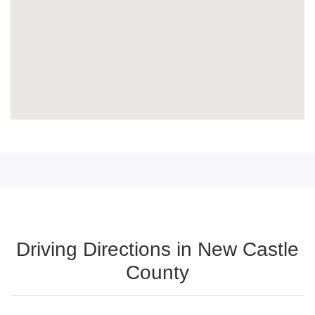
Driving Directions in New Castle
County