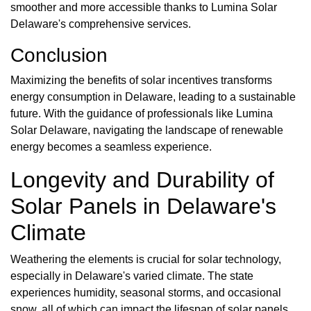
smoother and more accessible thanks to Lumina Solar
Delaware's comprehensive services.
Conclusion
Maximizing the benefits of solar incentives transforms
energy consumption in Delaware, leading to a sustainable
future. With the guidance of professionals like Lumina
Solar Delaware, navigating the landscape of renewable
energy becomes a seamless experience.
Longevity and Durability of
Solar Panels in Delaware's
Climate
Weathering the elements is crucial for solar technology,
especially in Delaware's varied climate. The state
experiences humidity, seasonal storms, and occasional
snow, all of which can impact the lifespan of solar panels.