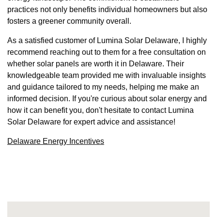
practices not only benefits individual homeowners but also
fosters a greener community overall.
As a satisfied customer of Lumina Solar Delaware, I highly
recommend reaching out to them for a free consultation on
whether solar panels are worth it in Delaware. Their
knowledgeable team provided me with invaluable insights
and guidance tailored to my needs, helping me make an
informed decision. If you're curious about solar energy and
how it can benefit you, don't hesitate to contact Lumina
Solar Delaware for expert advice and assistance!
Delaware Energy Incentives