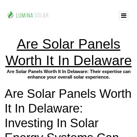
Are Solar Panels
Worth It In Delaware
Are Solar Panels Worth It In Delaware: Their expertise can
enhance your overall solar experience.
Are Solar Panels Worth
It In Delaware:
Investing In Solar