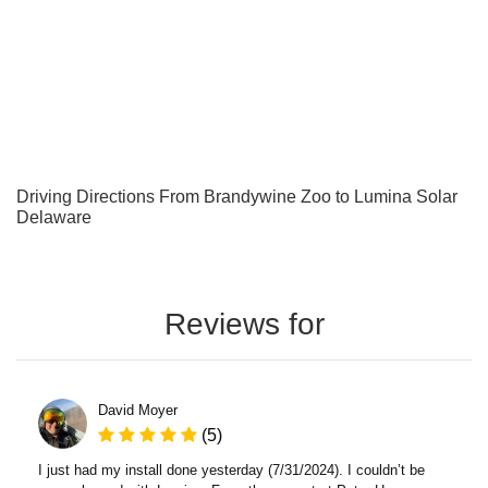
Driving Directions From Brandywine Zoo to Lumina Solar
Delaware
Reviews for
David Moyer
(5)
I just had my install done yesterday (7/31/2024). I couldn’t be