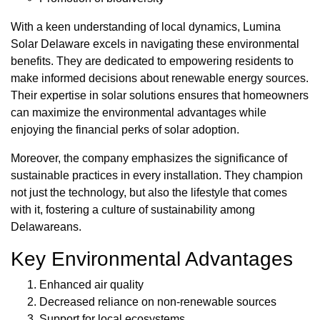
With a keen understanding of local dynamics, Lumina
Solar Delaware excels in navigating these environmental
benefits. They are dedicated to empowering residents to
make informed decisions about renewable energy sources.
Their expertise in solar solutions ensures that homeowners
can maximize the environmental advantages while
enjoying the financial perks of solar adoption.
Moreover, the company emphasizes the significance of
sustainable practices in every installation. They champion
not just the technology, but also the lifestyle that comes
with it, fostering a culture of sustainability among
Delawareans.
Key Environmental Advantages
Enhanced air quality
Decreased reliance on non-renewable sources
Support for local ecosystems