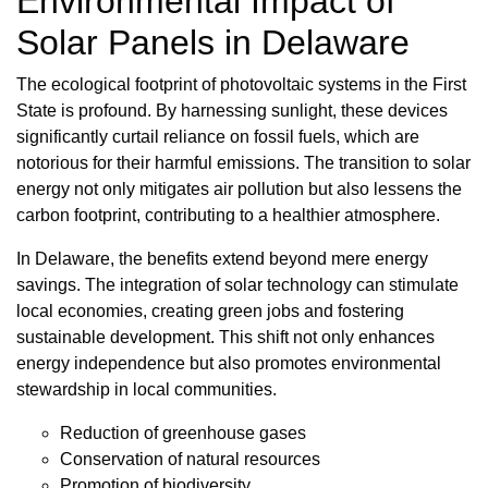
Environmental Impact of
Solar Panels in Delaware
The ecological footprint of photovoltaic systems in the First
State is profound. By harnessing sunlight, these devices
significantly curtail reliance on fossil fuels, which are
notorious for their harmful emissions. The transition to solar
energy not only mitigates air pollution but also lessens the
carbon footprint, contributing to a healthier atmosphere.
In Delaware, the benefits extend beyond mere energy
savings. The integration of solar technology can stimulate
local economies, creating green jobs and fostering
sustainable development. This shift not only enhances
energy independence but also promotes environmental
stewardship in local communities.
Reduction of greenhouse gases
Conservation of natural resources
Promotion of biodiversity