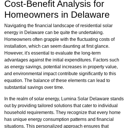
Cost-Benefit Analysis for
Homeowners in Delaware
Navigating the financial landscape of residential solar
energy in Delaware can be quite the undertaking.
Homeowners often grapple with the fluctuating costs of
installation, which can seem daunting at first glance.
However, it's essential to evaluate the long-term
advantages against the initial expenditures. Factors such
as energy savings, potential increases in property value,
and environmental impact contribute significantly to this
equation. The balance of these elements can lead to
substantial savings over time.
In the realm of solar energy, Lumina Solar Delaware stands
out by providing tailored solutions that cater to individual
household requirements. They recognize that every home
has unique energy consumption patterns and financial
situations. This personalized approach ensures that