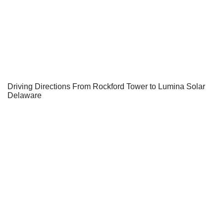
Driving Directions From Rockford Tower to Lumina Solar
Delaware