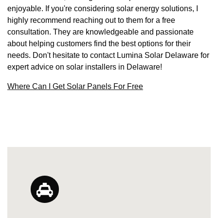
enjoyable. If you're considering solar energy solutions, I
highly recommend reaching out to them for a free
consultation. They are knowledgeable and passionate
about helping customers find the best options for their
needs. Don't hesitate to contact Lumina Solar Delaware for
expert advice on solar installers in Delaware!
Where Can I Get Solar Panels For Free