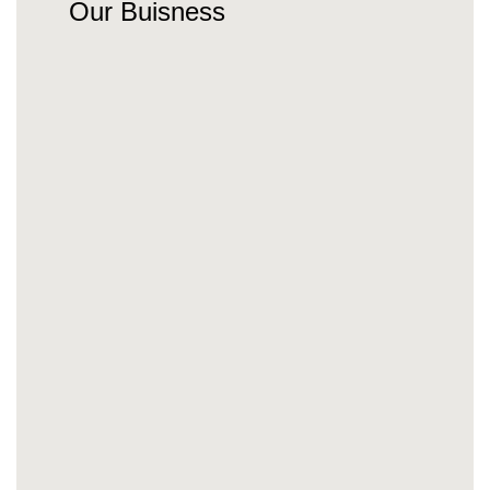
Our Buisness