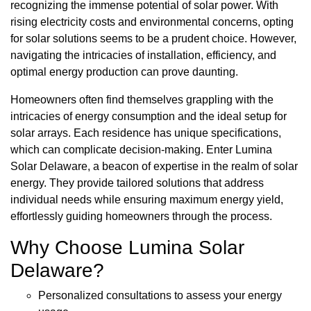
recognizing the immense potential of solar power. With
rising electricity costs and environmental concerns, opting
for solar solutions seems to be a prudent choice. However,
navigating the intricacies of installation, efficiency, and
optimal energy production can prove daunting.
Homeowners often find themselves grappling with the
intricacies of energy consumption and the ideal setup for
solar arrays. Each residence has unique specifications,
which can complicate decision-making. Enter Lumina
Solar Delaware, a beacon of expertise in the realm of solar
energy. They provide tailored solutions that address
individual needs while ensuring maximum energy yield,
effortlessly guiding homeowners through the process.
Why Choose Lumina Solar
Delaware?
Personalized consultations to assess your energy