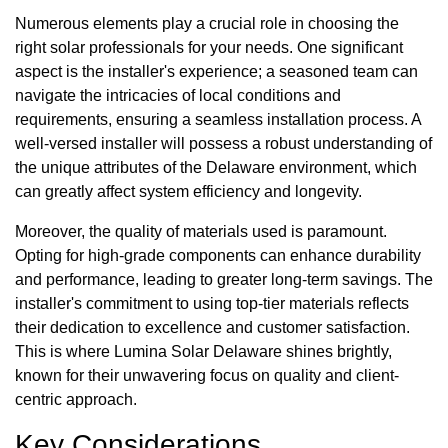
Numerous elements play a crucial role in choosing the
right solar professionals for your needs. One significant
aspect is the installer's experience; a seasoned team can
navigate the intricacies of local conditions and
requirements, ensuring a seamless installation process. A
well-versed installer will possess a robust understanding of
the unique attributes of the Delaware environment, which
can greatly affect system efficiency and longevity.
Moreover, the quality of materials used is paramount.
Opting for high-grade components can enhance durability
and performance, leading to greater long-term savings. The
installer's commitment to using top-tier materials reflects
their dedication to excellence and customer satisfaction.
This is where Lumina Solar Delaware shines brightly,
known for their unwavering focus on quality and client-
centric approach.
Key Considerations