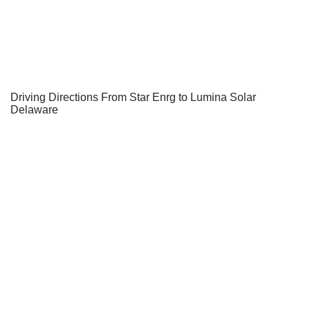
Driving Directions From Star Enrg to Lumina Solar
Delaware