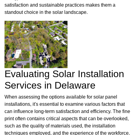
satisfaction and sustainable practices makes them a
standout choice in the solar landscape.
Evaluating Solar Installation
Services in Delaware
When assessing the options available for solar panel
installations, it's essential to examine various factors that
can influence long-term satisfaction and efficiency. The fine
print often contains critical aspects that can be overlooked,
such as the quality of materials used, the installation
techniques employed, and the experience of the workforce.