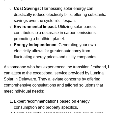
Cost Savings:
Harnessing solar energy can
drastically reduce electricity bills, offering substantial
savings over the system's lifespan.
Environmental Impact:
Utilizing solar panels
contributes to a decrease in carbon emissions,
promoting a healthier planet.
Energy Independence:
Generating your own
electricity allows for greater autonomy from
fluctuating energy prices and utility companies.
As someone who has experienced the transition firsthand, I
can attest to the exceptional service provided by Lumina
Solar in Delaware. They alleviate concerns by offering
comprehensive consultations and tailored solutions that
meet individual needs:
Expert recommendations based on energy
consumption and property specifics.