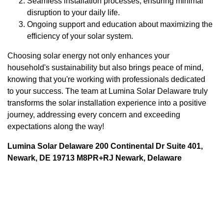
Seamless installation processes, ensuring minimal
disruption to your daily life.
Ongoing support and education about maximizing the
efficiency of your solar system.
Choosing solar energy not only enhances your
household's sustainability but also brings peace of mind,
knowing that you're working with professionals dedicated
to your success. The team at Lumina Solar Delaware truly
transforms the solar installation experience into a positive
journey, addressing every concern and exceeding
expectations along the way!
Lumina Solar Delaware 200 Continental Dr Suite 401,
Newark, DE 19713 M8PR+RJ Newark, Delaware