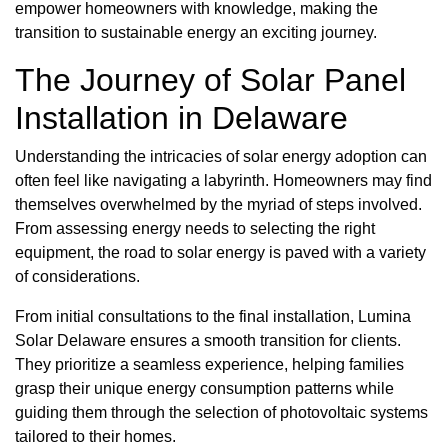
empower homeowners with knowledge, making the
transition to sustainable energy an exciting journey.
The Journey of Solar Panel
Installation in Delaware
Understanding the intricacies of solar energy adoption can
often feel like navigating a labyrinth. Homeowners may find
themselves overwhelmed by the myriad of steps involved.
From assessing energy needs to selecting the right
equipment, the road to solar energy is paved with a variety
of considerations.
From initial consultations to the final installation, Lumina
Solar Delaware ensures a smooth transition for clients.
They prioritize a seamless experience, helping families
grasp their unique energy consumption patterns while
guiding them through the selection of photovoltaic systems
tailored to their homes.