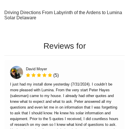
Driving Directions From Labyrinth of the Ardens to Lumina
Solar Delaware
Reviews for
David Moyer
(5)
I just had my install done yesterday (7/31/2024). I couldn’t be
more pleased with Lumina. From the very start Peter Hayes
(salesman) came to my house. I already had other quotes and
knew what to expect and what to ask. Peter answered all my
questions and even let me in on information that I was forgetting
to ask that I should know. He knew his solar information and
equipment. Prior to the 5 quotes I received, I did countless hours
of research on my own so I knew what kind of questions to ask.