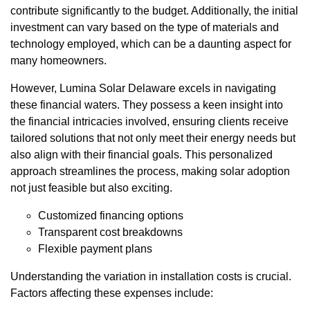
contribute significantly to the budget. Additionally, the initial
investment can vary based on the type of materials and
technology employed, which can be a daunting aspect for
many homeowners.
However, Lumina Solar Delaware excels in navigating
these financial waters. They possess a keen insight into
the financial intricacies involved, ensuring clients receive
tailored solutions that not only meet their energy needs but
also align with their financial goals. This personalized
approach streamlines the process, making solar adoption
not just feasible but also exciting.
Customized financing options
Transparent cost breakdowns
Flexible payment plans
Understanding the variation in installation costs is crucial.
Factors affecting these expenses include: