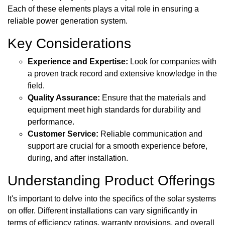
Each of these elements plays a vital role in ensuring a
reliable power generation system.
Key Considerations
Experience and Expertise:
Look for companies with
a proven track record and extensive knowledge in the
field.
Quality Assurance:
Ensure that the materials and
equipment meet high standards for durability and
performance.
Customer Service:
Reliable communication and
support are crucial for a smooth experience before,
during, and after installation.
Understanding Product Offerings
It's important to delve into the specifics of the solar systems
on offer. Different installations can vary significantly in
terms of efficiency ratings, warranty provisions, and overall