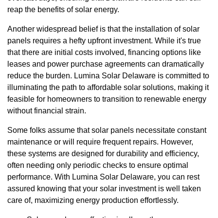
reap the benefits of solar energy.
Another widespread belief is that the installation of solar
panels requires a hefty upfront investment. While it's true
that there are initial costs involved, financing options like
leases and power purchase agreements can dramatically
reduce the burden. Lumina Solar Delaware is committed to
illuminating the path to affordable solar solutions, making it
feasible for homeowners to transition to renewable energy
without financial strain.
Some folks assume that solar panels necessitate constant
maintenance or will require frequent repairs. However,
these systems are designed for durability and efficiency,
often needing only periodic checks to ensure optimal
performance. With Lumina Solar Delaware, you can rest
assured knowing that your solar investment is well taken
care of, maximizing energy production effortlessly.