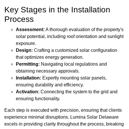
Key Stages in the Installation
Process
Assessment:
A thorough evaluation of the property's
solar potential, including roof orientation and sunlight
exposure.
Design:
Crafting a customized solar configuration
that optimizes energy generation.
Permitting:
Navigating local regulations and
obtaining necessary approvals.
Installation:
Expertly mounting solar panels,
ensuring durability and efficiency.
Activation:
Connecting the system to the grid and
ensuring functionality.
Each step is executed with precision, ensuring that clients
experience minimal disruptions. Lumina Solar Delaware
excels in providing clarity throughout the process, breaking