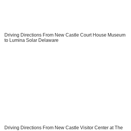
Driving Directions From New Castle Court House Museum
to Lumina Solar Delaware
Driving Directions From New Castle Visitor Center at The