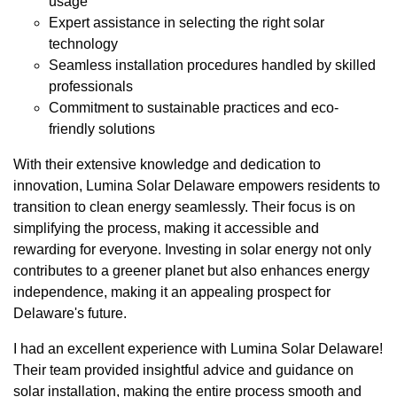
usage
Expert assistance in selecting the right solar
technology
Seamless installation procedures handled by skilled
professionals
Commitment to sustainable practices and eco-
friendly solutions
With their extensive knowledge and dedication to
innovation, Lumina Solar Delaware empowers residents to
transition to clean energy seamlessly. Their focus is on
simplifying the process, making it accessible and
rewarding for everyone. Investing in solar energy not only
contributes to a greener planet but also enhances energy
independence, making it an appealing prospect for
Delaware's future.
I had an excellent experience with Lumina Solar Delaware!
Their team provided insightful advice and guidance on
solar installation, making the entire process smooth and