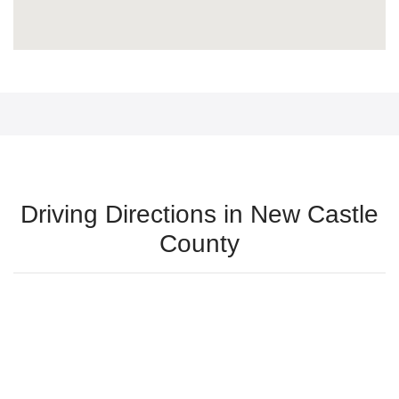
Driving Directions in New Castle
County