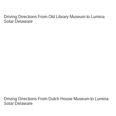
Driving Directions From Old Library Museum to Lumina
Solar Delaware
Driving Directions From Dutch House Museum to Lumina
Solar Delaware