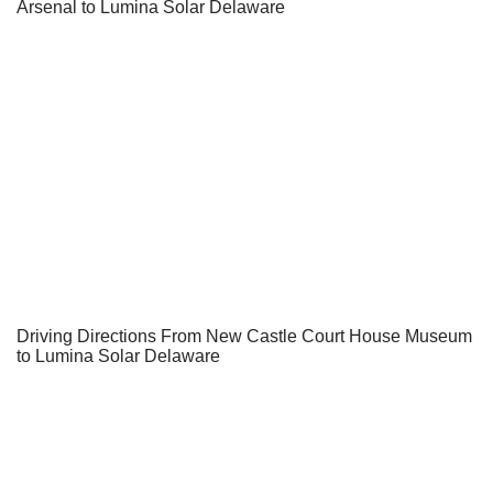
Arsenal to Lumina Solar Delaware
Driving Directions From New Castle Court House Museum
to Lumina Solar Delaware