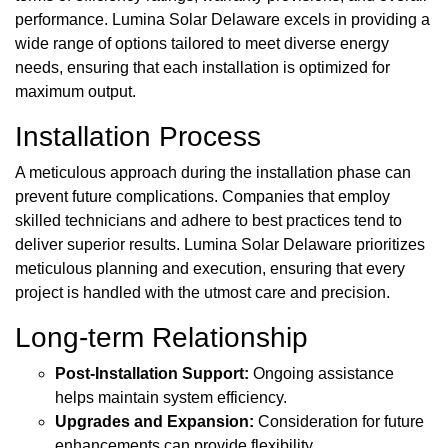
performance. Lumina Solar Delaware excels in providing a
wide range of options tailored to meet diverse energy
needs, ensuring that each installation is optimized for
maximum output.
Installation Process
A meticulous approach during the installation phase can
prevent future complications. Companies that employ
skilled technicians and adhere to best practices tend to
deliver superior results. Lumina Solar Delaware prioritizes
meticulous planning and execution, ensuring that every
project is handled with the utmost care and precision.
Long-term Relationship
Post-Installation Support:
Ongoing assistance
helps maintain system efficiency.
Upgrades and Expansion:
Consideration for future
enhancements can provide flexibility.