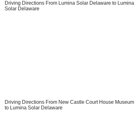
Driving Directions From Lumina Solar Delaware to Lumina
Solar Delaware
Driving Directions From New Castle Court House Museum
to Lumina Solar Delaware