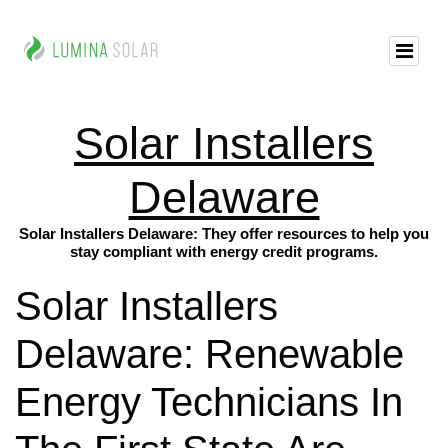
Solar Installers
Delaware
Solar Installers Delaware: They offer resources to help you
stay compliant with energy credit programs.
Solar Installers
Delaware: Renewable
Energy Technicians In