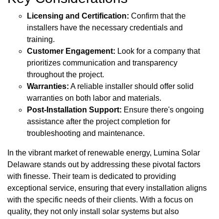
Licensing and Certification:
Confirm that the
installers have the necessary credentials and
training.
Customer Engagement:
Look for a company that
prioritizes communication and transparency
throughout the project.
Warranties:
A reliable installer should offer solid
warranties on both labor and materials.
Post-Installation Support:
Ensure there's ongoing
assistance after the project completion for
troubleshooting and maintenance.
In the vibrant market of renewable energy, Lumina Solar
Delaware stands out by addressing these pivotal factors
with finesse. Their team is dedicated to providing
exceptional service, ensuring that every installation aligns
with the specific needs of their clients. With a focus on
quality, they not only install solar systems but also