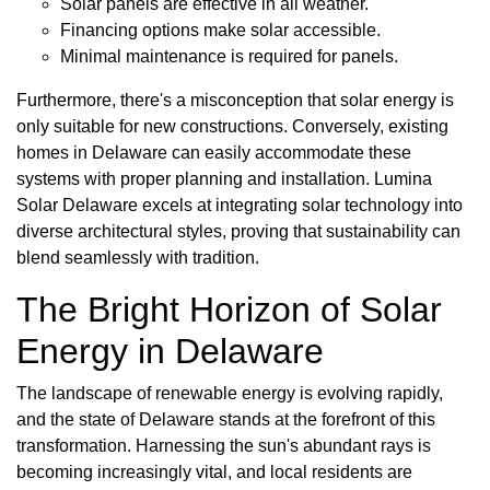
Solar panels are effective in all weather.
Financing options make solar accessible.
Minimal maintenance is required for panels.
Furthermore, there's a misconception that solar energy is
only suitable for new constructions. Conversely, existing
homes in Delaware can easily accommodate these
systems with proper planning and installation. Lumina
Solar Delaware excels at integrating solar technology into
diverse architectural styles, proving that sustainability can
blend seamlessly with tradition.
The Bright Horizon of Solar
Energy in Delaware
The landscape of renewable energy is evolving rapidly,
and the state of Delaware stands at the forefront of this
transformation. Harnessing the sun's abundant rays is
becoming increasingly vital, and local residents are