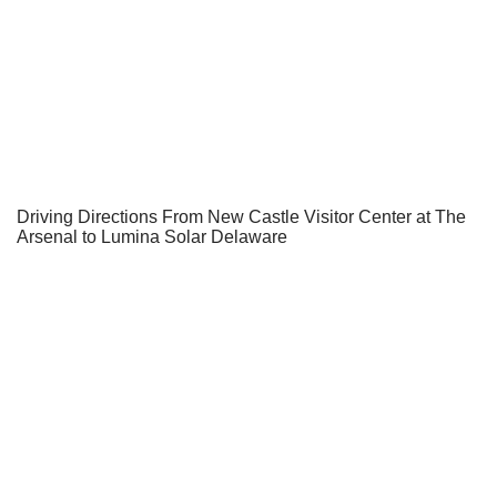
Driving Directions From New Castle Visitor Center at The
Arsenal to Lumina Solar Delaware