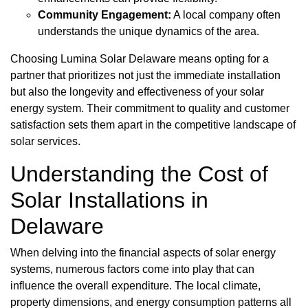
Community Engagement:
A local company often
understands the unique dynamics of the area.
Choosing Lumina Solar Delaware means opting for a
partner that prioritizes not just the immediate installation
but also the longevity and effectiveness of your solar
energy system. Their commitment to quality and customer
satisfaction sets them apart in the competitive landscape of
solar services.
Understanding the Cost of
Solar Installations in
Delaware
When delving into the financial aspects of solar energy
systems, numerous factors come into play that can
influence the overall expenditure. The local climate,
property dimensions, and energy consumption patterns all