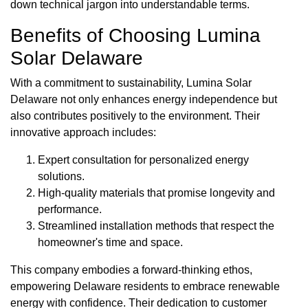
down technical jargon into understandable terms.
Benefits of Choosing Lumina
Solar Delaware
With a commitment to sustainability, Lumina Solar
Delaware not only enhances energy independence but
also contributes positively to the environment. Their
innovative approach includes:
Expert consultation for personalized energy
solutions.
High-quality materials that promise longevity and
performance.
Streamlined installation methods that respect the
homeowner's time and space.
This company embodies a forward-thinking ethos,
empowering Delaware residents to embrace renewable
energy with confidence. Their dedication to customer