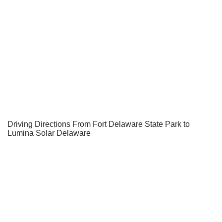
Driving Directions From Fort Delaware State Park to
Lumina Solar Delaware