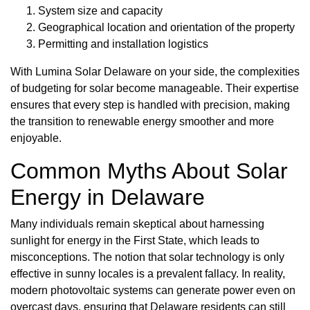
System size and capacity
Geographical location and orientation of the property
Permitting and installation logistics
With Lumina Solar Delaware on your side, the complexities
of budgeting for solar become manageable. Their expertise
ensures that every step is handled with precision, making
the transition to renewable energy smoother and more
enjoyable.
Common Myths About Solar
Energy in Delaware
Many individuals remain skeptical about harnessing
sunlight for energy in the First State, which leads to
misconceptions. The notion that solar technology is only
effective in sunny locales is a prevalent fallacy. In reality,
modern photovoltaic systems can generate power even on
overcast days, ensuring that Delaware residents can still