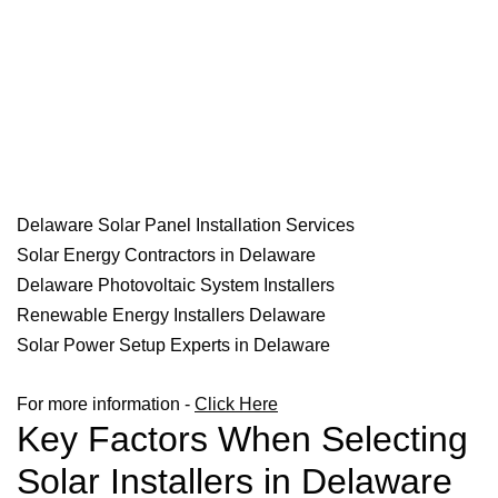
Delaware Solar Panel Installation Services
Solar Energy Contractors in Delaware
Delaware Photovoltaic System Installers
Renewable Energy Installers Delaware
Solar Power Setup Experts in Delaware
For more information -
Click Here
Key Factors When Selecting
Solar Installers in Delaware