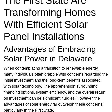
The First State Are
Transforming Homes
With Efficient Solar
Panel Installations
Advantages of Embracing
Solar Power in Delaware
When contemplating a transition to renewable energy,
many individuals often grapple with concerns regarding the
initial investment and the long-term benefits associated
with solar technology. The apprehension surrounding
financing options, system efficiency, and the overall return
on investment can be significant hurdles. However, the
advantages of solar energy far outweigh these concerns,
particularly in the First State.