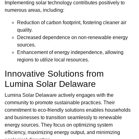
Implementing solar technology contributes positively to
numerous areas, including:
Reduction of carbon footprint, fostering cleaner air
quality.
Decreased dependence on non-renewable energy
sources.
Enhancement of energy independence, allowing
regions to utilize local resources.
Innovative Solutions from
Lumina Solar Delaware
Lumina Solar Delaware actively engages with the
community to promote sustainable practices. Their
commitment to eco-friendly solutions enables households
and businesses to transition seamlessly to renewable
energy sources. They focus on optimizing system
efficiency, maximizing energy output, and minimizing