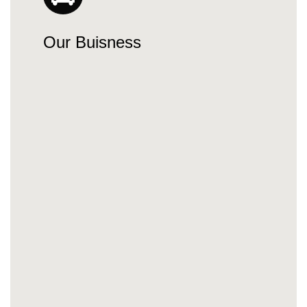
Our Buisness