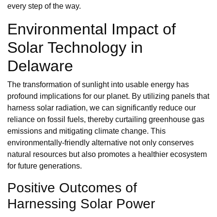
every step of the way.
Environmental Impact of
Solar Technology in
Delaware
The transformation of sunlight into usable energy has
profound implications for our planet. By utilizing panels that
harness solar radiation, we can significantly reduce our
reliance on fossil fuels, thereby curtailing greenhouse gas
emissions and mitigating climate change. This
environmentally-friendly alternative not only conserves
natural resources but also promotes a healthier ecosystem
for future generations.
Positive Outcomes of
Harnessing Solar Power