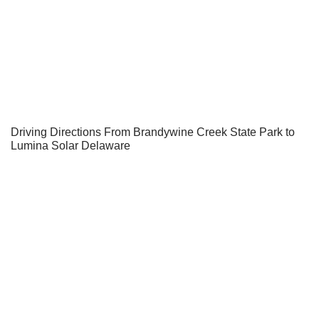
Driving Directions From Brandywine Creek State Park to
Lumina Solar Delaware