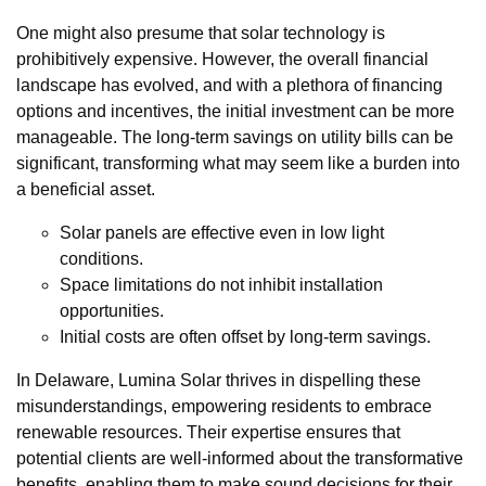
One might also presume that solar technology is
prohibitively expensive. However, the overall financial
landscape has evolved, and with a plethora of financing
options and incentives, the initial investment can be more
manageable. The long-term savings on utility bills can be
significant, transforming what may seem like a burden into
a beneficial asset.
Solar panels are effective even in low light
conditions.
Space limitations do not inhibit installation
opportunities.
Initial costs are often offset by long-term savings.
In Delaware, Lumina Solar thrives in dispelling these
misunderstandings, empowering residents to embrace
renewable resources. Their expertise ensures that
potential clients are well-informed about the transformative
benefits, enabling them to make sound decisions for their