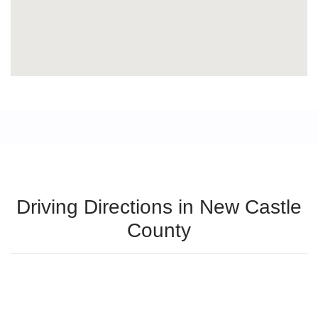
Driving Directions in New Castle
County