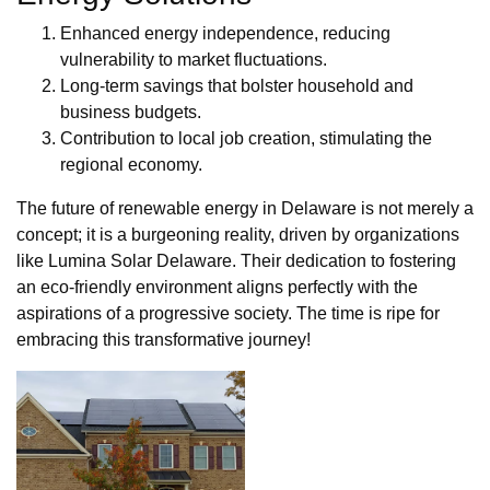
Enhanced energy independence, reducing
vulnerability to market fluctuations.
Long-term savings that bolster household and
business budgets.
Contribution to local job creation, stimulating the
regional economy.
The future of renewable energy in Delaware is not merely a
concept; it is a burgeoning reality, driven by organizations
like Lumina Solar Delaware. Their dedication to fostering
an eco-friendly environment aligns perfectly with the
aspirations of a progressive society. The time is ripe for
embracing this transformative journey!