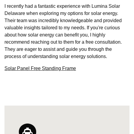
I recently had a fantastic experience with Lumina Solar
Delaware when exploring my options for solar energy.
Their team was incredibly knowledgeable and provided
valuable insights tailored to my needs. If you're curious
about how solar energy can benefit you, I highly
recommend reaching out to them for a free consultation.
They are eager to assist and guide you through the
process of understanding solar energy solutions.
Solar Panel Free Standing Frame