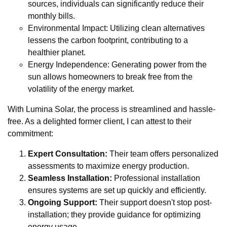
sources, individuals can significantly reduce their
monthly bills.
Environmental Impact: Utilizing clean alternatives
lessens the carbon footprint, contributing to a
healthier planet.
Energy Independence: Generating power from the
sun allows homeowners to break free from the
volatility of the energy market.
With Lumina Solar, the process is streamlined and hassle-
free. As a delighted former client, I can attest to their
commitment:
Expert Consultation:
Their team offers personalized
assessments to maximize energy production.
Seamless Installation:
Professional installation
ensures systems are set up quickly and efficiently.
Ongoing Support:
Their support doesn't stop post-
installation; they provide guidance for optimizing
energy usage.