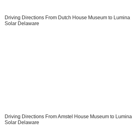
Driving Directions From Dutch House Museum to Lumina
Solar Delaware
Driving Directions From Amstel House Museum to Lumina
Solar Delaware