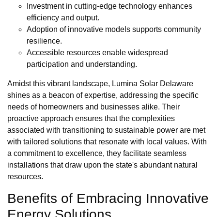
Investment in cutting-edge technology enhances
efficiency and output.
Adoption of innovative models supports community
resilience.
Accessible resources enable widespread
participation and understanding.
Amidst this vibrant landscape, Lumina Solar Delaware
shines as a beacon of expertise, addressing the specific
needs of homeowners and businesses alike. Their
proactive approach ensures that the complexities
associated with transitioning to sustainable power are met
with tailored solutions that resonate with local values. With
a commitment to excellence, they facilitate seamless
installations that draw upon the state's abundant natural
resources.
Benefits of Embracing Innovative
Energy Solutions