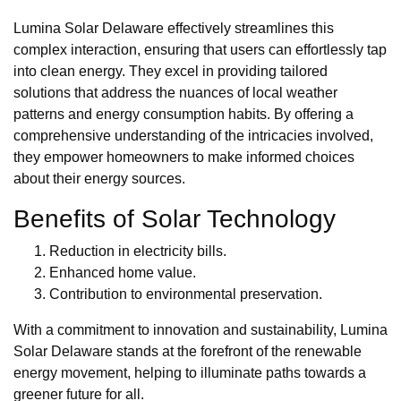
Lumina Solar Delaware effectively streamlines this
complex interaction, ensuring that users can effortlessly tap
into clean energy. They excel in providing tailored
solutions that address the nuances of local weather
patterns and energy consumption habits. By offering a
comprehensive understanding of the intricacies involved,
they empower homeowners to make informed choices
about their energy sources.
Benefits of Solar Technology
Reduction in electricity bills.
Enhanced home value.
Contribution to environmental preservation.
With a commitment to innovation and sustainability, Lumina
Solar Delaware stands at the forefront of the renewable
energy movement, helping to illuminate paths towards a
greener future for all.