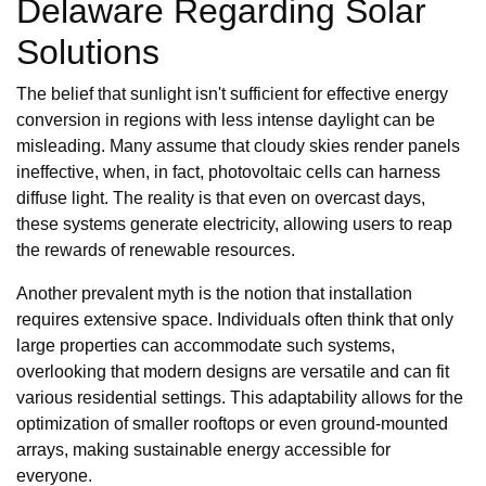
Delaware Regarding Solar
Solutions
The belief that sunlight isn't sufficient for effective energy
conversion in regions with less intense daylight can be
misleading. Many assume that cloudy skies render panels
ineffective, when, in fact, photovoltaic cells can harness
diffuse light. The reality is that even on overcast days,
these systems generate electricity, allowing users to reap
the rewards of renewable resources.
Another prevalent myth is the notion that installation
requires extensive space. Individuals often think that only
large properties can accommodate such systems,
overlooking that modern designs are versatile and can fit
various residential settings. This adaptability allows for the
optimization of smaller rooftops or even ground-mounted
arrays, making sustainable energy accessible for
everyone.