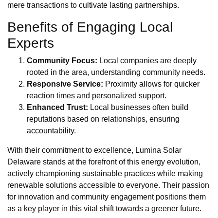
mere transactions to cultivate lasting partnerships.
Benefits of Engaging Local
Experts
Community Focus:
Local companies are deeply
rooted in the area, understanding community needs.
Responsive Service:
Proximity allows for quicker
reaction times and personalized support.
Enhanced Trust:
Local businesses often build
reputations based on relationships, ensuring
accountability.
With their commitment to excellence, Lumina Solar
Delaware stands at the forefront of this energy evolution,
actively championing sustainable practices while making
renewable solutions accessible to everyone. Their passion
for innovation and community engagement positions them
as a key player in this vital shift towards a greener future.