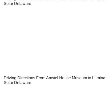
Solar Delaware
Driving Directions From Amstel House Museum to Lumina
Solar Delaware