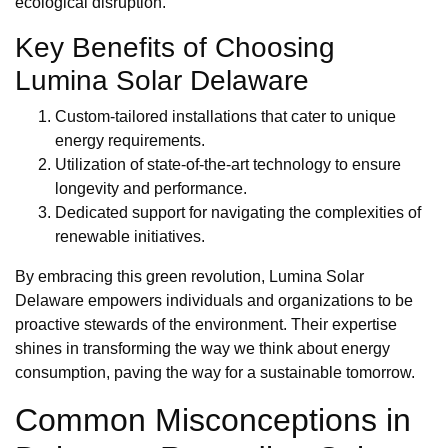
ecological disruption.
Key Benefits of Choosing
Lumina Solar Delaware
Custom-tailored installations that cater to unique
energy requirements.
Utilization of state-of-the-art technology to ensure
longevity and performance.
Dedicated support for navigating the complexities of
renewable initiatives.
By embracing this green revolution, Lumina Solar
Delaware empowers individuals and organizations to be
proactive stewards of the environment. Their expertise
shines in transforming the way we think about energy
consumption, paving the way for a sustainable tomorrow.
Common Misconceptions in