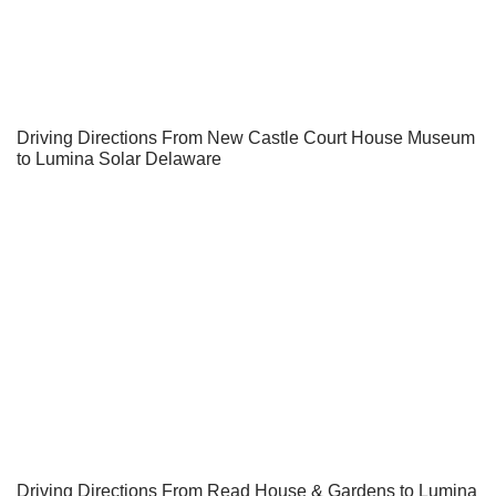
Driving Directions From New Castle Court House Museum
to Lumina Solar Delaware
Driving Directions From Read House & Gardens to Lumina