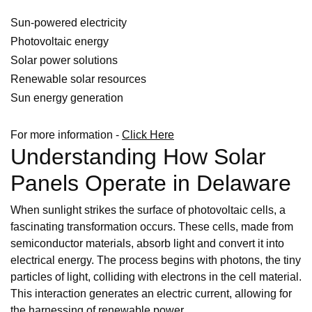
Sun-powered electricity
Photovoltaic energy
Solar power solutions
Renewable solar resources
Sun energy generation
For more information -
Click Here
Understanding How Solar
Panels Operate in Delaware
When sunlight strikes the surface of photovoltaic cells, a
fascinating transformation occurs. These cells, made from
semiconductor materials, absorb light and convert it into
electrical energy. The process begins with photons, the tiny
particles of light, colliding with electrons in the cell material.
This interaction generates an electric current, allowing for
the harnessing of renewable power.