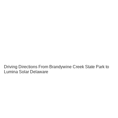
Driving Directions From Brandywine Creek State Park to
Lumina Solar Delaware