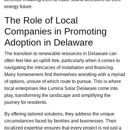
energy future.
The Role of Local
Companies in Promoting
Adoption in Delaware
The transition to renewable resources in Delaware can
often feel like an uphill trek, particularly when it comes to
navigating the intricacies of installation and financing.
Many homeowners find themselves wrestling with a myriad
of options, unsure of which route to pursue. This is where
local enterprises like Lumina Solar Delaware come into
play, transforming the landscape and simplifying the
journey for residents.
By offering tailored solutions, they address the unique
circumstances faced by families and businesses. Their
localized expertise ensures that every project is not just a