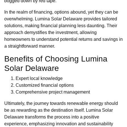
bogged down by red tape.
In the realm of financing, options abound, yet they can be
overwhelming. Lumina Solar Delaware provides tailored
solutions, making financial planning less daunting. Their
approach demystifies the investment, allowing
homeowners to understand potential returns and savings in
a straightforward manner.
Benefits of Choosing Lumina
Solar Delaware
Expert local knowledge
Customized financial options
Comprehensive project management
Ultimately, the journey towards renewable energy should
be as rewarding as the destination itself. Lumina Solar
Delaware transforms the process into a positive
experience, emphasizing innovation and sustainability