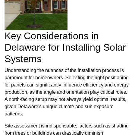
Key Considerations in
Delaware for Installing Solar
Systems
Understanding the nuances of the installation process is
paramount for homeowners. Selecting the right positioning
for panels can significantly influence efficiency and energy
production, as the angle and orientation play critical roles.
A north-facing setup may not always yield optimal results,
given Delaware's unique climate and sun exposure
patterns.
Site assessment is indispensable; factors such as shading
from trees or buildings can drastically diminish