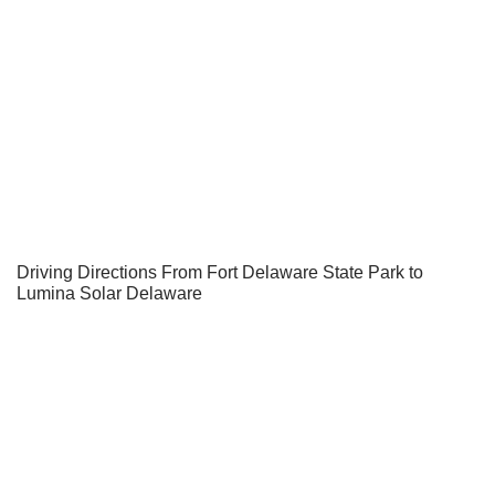
Driving Directions From Fort Delaware State Park to
Lumina Solar Delaware