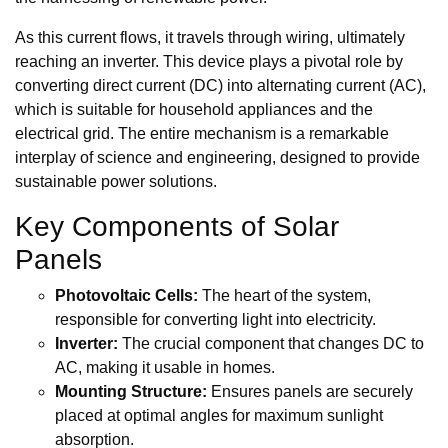
As this current flows, it travels through wiring, ultimately
reaching an inverter. This device plays a pivotal role by
converting direct current (DC) into alternating current (AC),
which is suitable for household appliances and the
electrical grid. The entire mechanism is a remarkable
interplay of science and engineering, designed to provide
sustainable power solutions.
Key Components of Solar
Panels
Photovoltaic Cells:
The heart of the system,
responsible for converting light into electricity.
Inverter:
The crucial component that changes DC to
AC, making it usable in homes.
Mounting Structure:
Ensures panels are securely
placed at optimal angles for maximum sunlight
absorption.