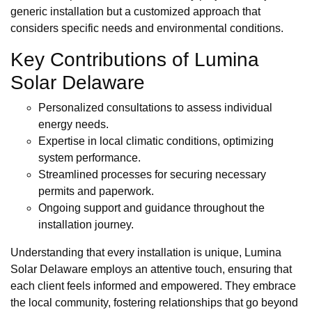
generic installation but a customized approach that
considers specific needs and environmental conditions.
Key Contributions of Lumina
Solar Delaware
Personalized consultations to assess individual
energy needs.
Expertise in local climatic conditions, optimizing
system performance.
Streamlined processes for securing necessary
permits and paperwork.
Ongoing support and guidance throughout the
installation journey.
Understanding that every installation is unique, Lumina
Solar Delaware employs an attentive touch, ensuring that
each client feels informed and empowered. They embrace
the local community, fostering relationships that go beyond