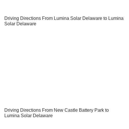
Driving Directions From Lumina Solar Delaware to Lumina
Solar Delaware
Driving Directions From New Castle Battery Park to
Lumina Solar Delaware