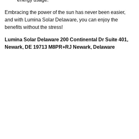
Embracing the power of the sun has never been easier,
and with Lumina Solar Delaware, you can enjoy the
benefits without the stress!
Lumina Solar Delaware 200 Continental Dr Suite 401,
Newark, DE 19713 M8PR+RJ Newark, Delaware