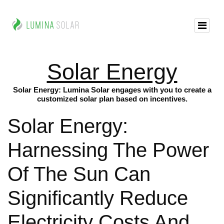
Solar Energy
Solar Energy: Lumina Solar engages with you to create a
customized solar plan based on incentives.
Solar Energy:
Harnessing The Power
Of The Sun Can
Significantly Reduce
Electricity Costs And