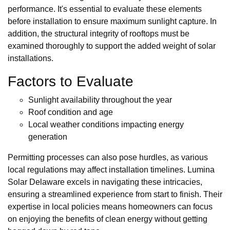
performance. It's essential to evaluate these elements
before installation to ensure maximum sunlight capture. In
addition, the structural integrity of rooftops must be
examined thoroughly to support the added weight of solar
installations.
Factors to Evaluate
Sunlight availability throughout the year
Roof condition and age
Local weather conditions impacting energy
generation
Permitting processes can also pose hurdles, as various
local regulations may affect installation timelines. Lumina
Solar Delaware excels in navigating these intricacies,
ensuring a streamlined experience from start to finish. Their
expertise in local policies means homeowners can focus
on enjoying the benefits of clean energy without getting