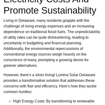
Promote Sustainability
Living in Delaware, many residents grapple with the
challenge of rising energy expenses and an increasing
dependence on traditional fossil fuels. The unpredictability
of utility rates can be quite disheartening, leading to
uncertainty in budgeting and financial planning.
Additionally, the environmental repercussions of
conventional energy sources weigh heavily on the
conscience of many, prompting a growing desire for
greener alternatives.
However, there's a silver lining! Lumina Solar Delaware
provides a transformative solution that addresses these
concerns with flair and efficiency. Here's how they tackle
common hurdles:
High Energy Costs: By transitioning to renewable