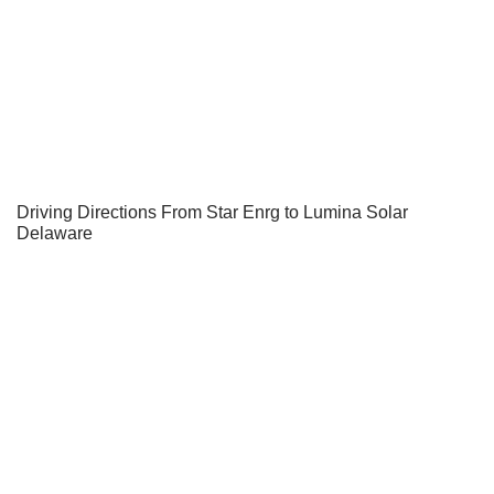
Driving Directions From Star Enrg to Lumina Solar
Delaware