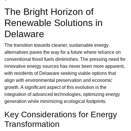
The Bright Horizon of
Renewable Solutions in
Delaware
The transition towards cleaner, sustainable energy
alternatives paves the way for a future where reliance on
conventional fossil fuels diminishes. The pressing need for
innovative energy sources has never been more apparent,
with residents of Delaware seeking viable options that
align with environmental preservation and economic
growth. A significant aspect of this evolution is the
integration of advanced technologies, optimizing energy
generation while minimizing ecological footprints.
Key Considerations for Energy
Transformation