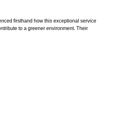
nced firsthand how this exceptional service
ontribute to a greener environment. Their