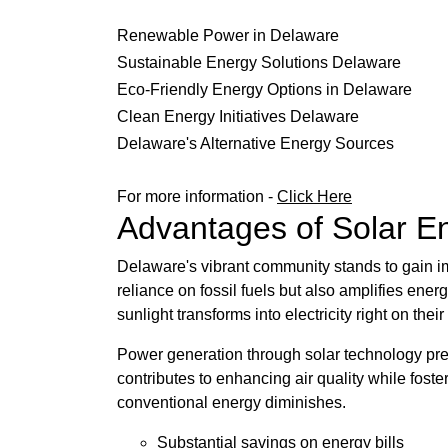
Renewable Power in Delaware
Sustainable Energy Solutions Delaware
Eco-Friendly Energy Options in Delaware
Clean Energy Initiatives Delaware
Delaware's Alternative Energy Sources
For more information -
Click Here
Advantages of Solar En
Delaware's vibrant community stands to gain i
reliance on fossil fuels but also amplifies en
sunlight transforms into electricity right on their
Power generation through solar technology prese
contributes to enhancing air quality while fos
conventional energy diminishes.
Substantial savings on energy bills