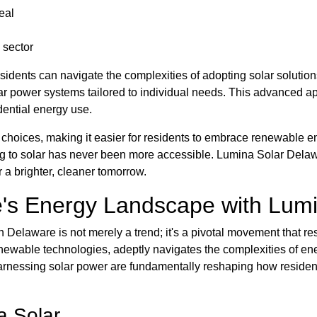
eal
 sector
sidents can navigate the complexities of adopting solar solutions
r power systems tailored to individual needs. This advanced a
dential energy use.
f choices, making it easier for residents to embrace renewable e
oning to solar has never been more accessible. Lumina Solar De
r a brighter, cleaner tomorrow.
's Energy Landscape with Lumi
 Delaware is not merely a trend; it's a pivotal movement that re
 renewable technologies, adeptly navigates the complexities of
harnessing solar power are fundamentally reshaping how reside
a Solar