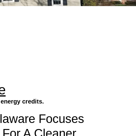
e
energy credits.
elaware Focuses
 For A Cleaner