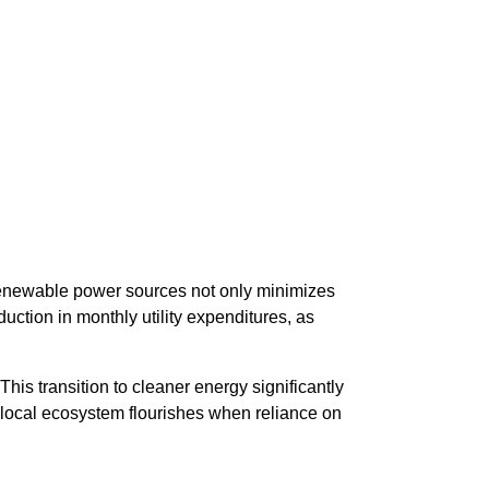
renewable power sources not only minimizes
ction in monthly utility expenditures, as
his transition to cleaner energy significantly
e local ecosystem flourishes when reliance on