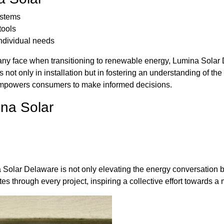
ystems
tools
individual needs
any face when transitioning to renewable energy, Lumina Solar 
 not only in installation but in fostering an understanding of th
empowers consumers to make informed decisions.
ina Solar
 Solar Delaware is not only elevating the energy conversation but
s through every project, inspiring a collective effort towards 