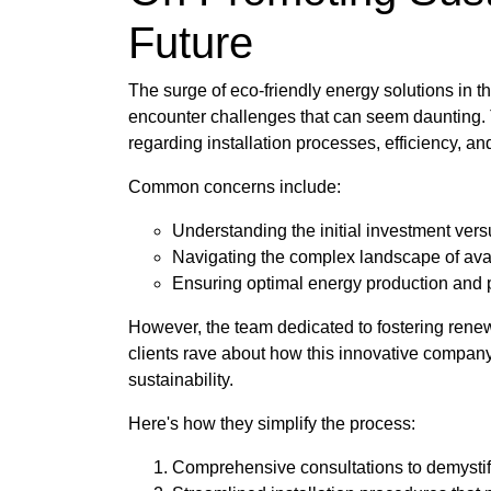
Future
The surge of eco-friendly energy solutions in th
encounter challenges that can seem daunting. Th
regarding installation processes, efficiency, a
Common concerns include:
Understanding the initial investment ver
Navigating the complex landscape of ava
Ensuring optimal energy production and
However, the team dedicated to fostering rene
clients rave about how this innovative company 
sustainability.
Here's how they simplify the process:
Comprehensive consultations to demystif