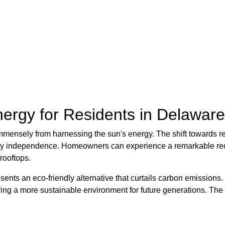
ergy for Residents in Delaware
mmensely from harnessing the sun's energy. The shift towards 
ergy independence. Homeowners can experience a remarkable redu
 rooftops.
nts an eco-friendly alternative that curtails carbon emissions. T
tering a more sustainable environment for future generations. Th