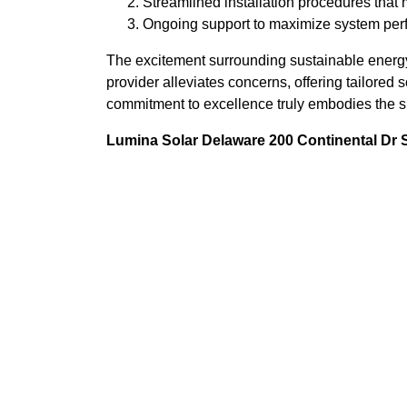
Streamlined installation procedures that 
Ongoing support to maximize system per
The excitement surrounding sustainable energy
provider alleviates concerns, offering tailored
commitment to excellence truly embodies the sp
Lumina Solar Delaware 200 Continental Dr