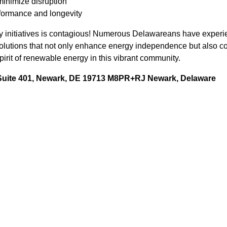
minimize disruption
formance and longevity
 initiatives is contagious! Numerous Delawareans have experie
 solutions that not only enhance energy independence but also c
irit of renewable energy in this vibrant community.
 Suite 401, Newark, DE 19713 M8PR+RJ Newark, Delaware