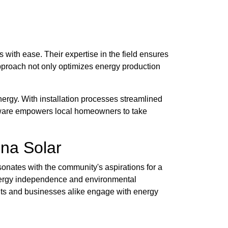
 with ease. Their expertise in the field ensures
pproach not only optimizes energy production
nergy. With installation processes streamlined
laware empowers local homeowners to take
na Solar
sonates with the community's aspirations for a
 energy independence and environmental
nts and businesses alike engage with energy