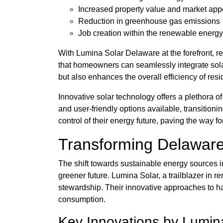
Increased property value and market app
Reduction in greenhouse gas emissions
Job creation within the renewable energy
With Lumina Solar Delaware at the forefront, re
that homeowners can seamlessly integrate sola
but also enhances the overall efficiency of resi
Innovative solar technology offers a plethora o
and user-friendly options available, transiti
control of their energy future, paving the way fo
Transforming Delaware
The shift towards sustainable energy sources in
greener future. Lumina Solar, a trailblazer in
stewardship. Their innovative approaches to 
consumption.
Key Innovations by Lumin