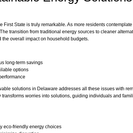
e First State is truly remarkable. As more residents contemplate 
e transition from traditional energy sources to cleaner alternat
nd the overall impact on household budgets.
sus long-term savings
ilable options
 performance
wable solutions in Delaware addresses all these issues with r
transforms worries into solutions, guiding individuals and famil
y eco-friendly energy choices