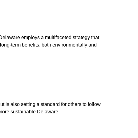
Delaware employs a multifaceted strategy that
e long-term benefits, both environmentally and
 is also setting a standard for others to follow.
a more sustainable Delaware.