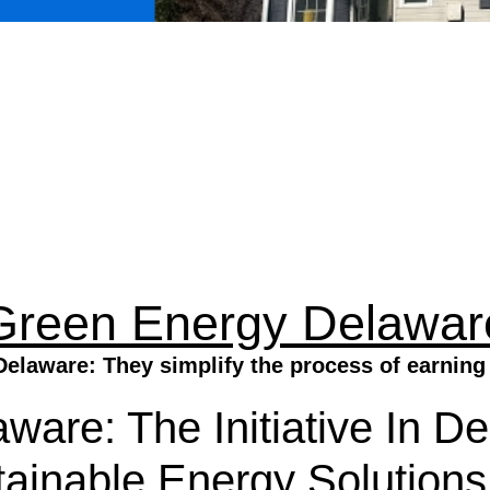
Green Energy Delawar
elaware: They simplify the process of earning 
ware: The Initiative In D
ainable Energy Solutions