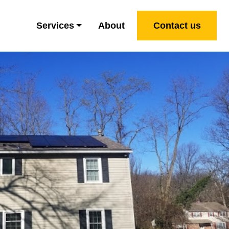
Services
About
Contact us