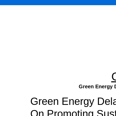
Green Energy D
Green Energy Dela
On Promoting Sust