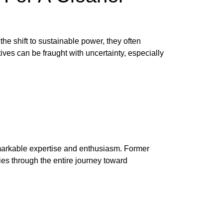
the shift to sustainable power, they often
ives can be fraught with uncertainty, especially
emarkable expertise and enthusiasm. Former
ies through the entire journey toward