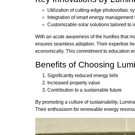
Utilization of cutting-edge photovoltaic s
Integration of smart energy management 
Customizable solar solutions tailored to 
With an acute awareness of the hurdles that m
ensures seamless adoption. Their expertise lies
economically. This commitment to education 
Benefits of Choosing Lum
Significantly reduced energy bills
Increased property value
Contribution to a sustainable future
By promoting a culture of sustainability, Lumina
Their enthusiasm for renewable energy resonate