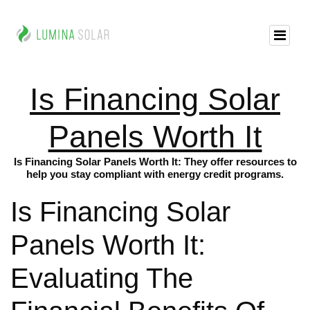
Is Financing Solar
Panels Worth It
Is Financing Solar Panels Worth It: They offer resources to
help you stay compliant with energy credit programs.
Is Financing Solar
Panels Worth It:
Evaluating The