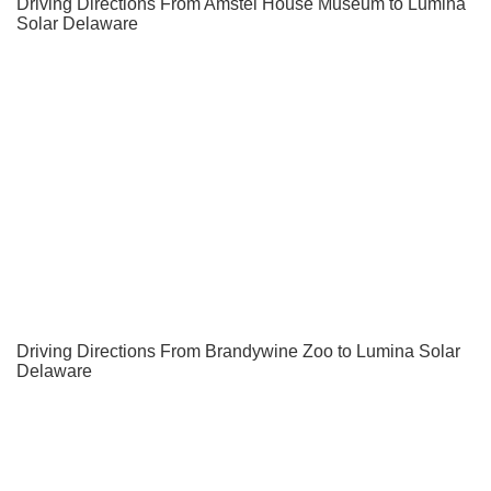
Driving Directions From Amstel House Museum to Lumina
Solar Delaware
Driving Directions From Brandywine Zoo to Lumina Solar
Delaware