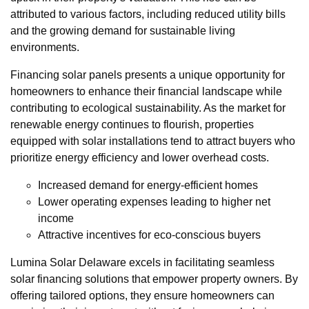
attributed to various factors, including reduced utility bills
and the growing demand for sustainable living
environments.
Financing solar panels presents a unique opportunity for
homeowners to enhance their financial landscape while
contributing to ecological sustainability. As the market for
renewable energy continues to flourish, properties
equipped with solar installations tend to attract buyers who
prioritize energy efficiency and lower overhead costs.
Increased demand for energy-efficient homes
Lower operating expenses leading to higher net
income
Attractive incentives for eco-conscious buyers
Lumina Solar Delaware excels in facilitating seamless
solar financing solutions that empower property owners. By
offering tailored options, they ensure homeowners can