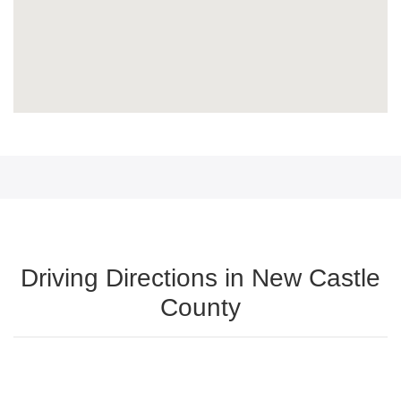
Driving Directions in New Castle
County