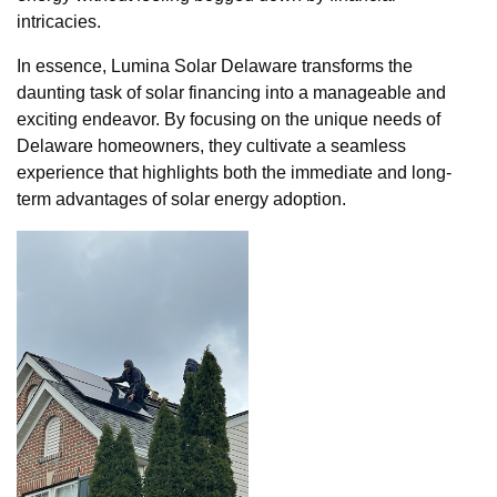
intricacies.
In essence, Lumina Solar Delaware transforms the
daunting task of solar financing into a manageable and
exciting endeavor. By focusing on the unique needs of
Delaware homeowners, they cultivate a seamless
experience that highlights both the immediate and long-
term advantages of solar energy adoption.