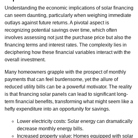
Understanding the economic implications of solar financing
can seem daunting, particularly when weighing immediate
outlays against future returns. A pivotal aspect is
recognizing potential savings over time, which often
involves assessing not just the purchase price but also the
financing terms and interest rates. The complexity lies in
deciphering how these financial variables interact with the
overall investment.
Many homeowners grapple with the prospect of monthly
payments that can feel burdensome, yet the allure of
reduced utility bills can be a powerful motivator. The reality
is that financing solar panels can lead to significant long-
term financial benefits, transforming what might seem like a
hefty expenditure into an opportunity for savings.
Lower electricity costs: Solar energy can dramatically
decrease monthly energy bills.
Increased property value: Homes equipped with solar