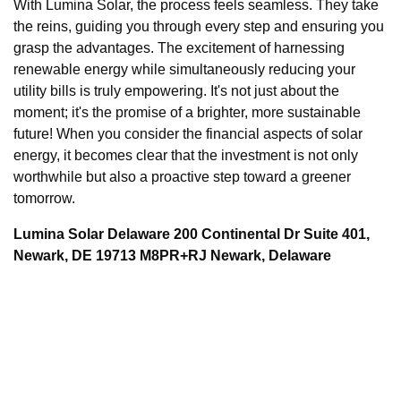
With Lumina Solar, the process feels seamless. They take
the reins, guiding you through every step and ensuring you
grasp the advantages. The excitement of harnessing
renewable energy while simultaneously reducing your
utility bills is truly empowering. It's not just about the
moment; it's the promise of a brighter, more sustainable
future! When you consider the financial aspects of solar
energy, it becomes clear that the investment is not only
worthwhile but also a proactive step toward a greener
tomorrow.
Lumina Solar Delaware 200 Continental Dr Suite 401,
Newark, DE 19713 M8PR+RJ Newark, Delaware