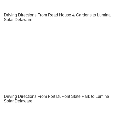
Driving Directions From Read House & Gardens to Lumina
Solar Delaware
Driving Directions From Fort DuPont State Park to Lumina
Solar Delaware