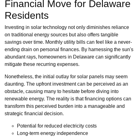
Financial Move for Delaware
Residents
Investing in solar technology not only diminishes reliance
on traditional energy sources but also offers tangible
savings over time. Monthly utility bills can feel like a never-
ending drain on personal finances. By harnessing the sun's
abundant rays, homeowners in Delaware can significantly
mitigate these recurring expenses.
Nonetheless, the initial outlay for solar panels may seem
daunting. The upfront investment can be perceived as an
obstacle, causing many to hesitate before diving into
renewable energy. The reality is that financing options can
transform this perceived burden into a manageable and
strategic financial decision.
Potential for reduced electricity costs
Long-term energy independence