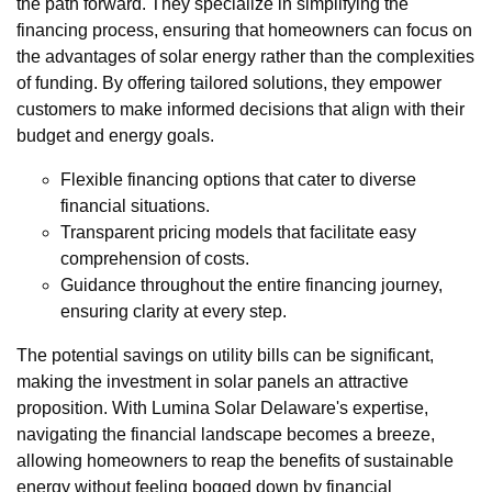
the path forward. They specialize in simplifying the
financing process, ensuring that homeowners can focus on
the advantages of solar energy rather than the complexities
of funding. By offering tailored solutions, they empower
customers to make informed decisions that align with their
budget and energy goals.
Flexible financing options that cater to diverse
financial situations.
Transparent pricing models that facilitate easy
comprehension of costs.
Guidance throughout the entire financing journey,
ensuring clarity at every step.
The potential savings on utility bills can be significant,
making the investment in solar panels an attractive
proposition. With Lumina Solar Delaware's expertise,
navigating the financial landscape becomes a breeze,
allowing homeowners to reap the benefits of sustainable
energy without feeling bogged down by financial