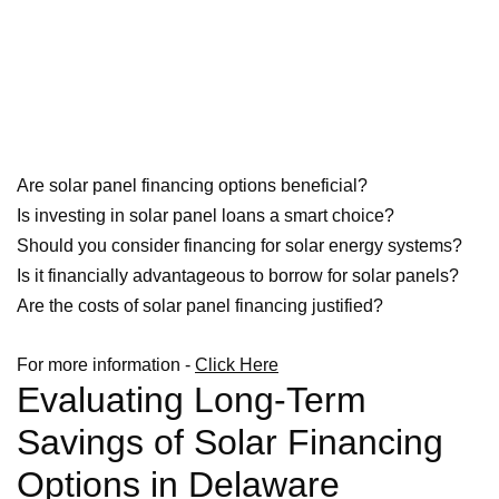
Are solar panel financing options beneficial?
Is investing in solar panel loans a smart choice?
Should you consider financing for solar energy systems?
Is it financially advantageous to borrow for solar panels?
Are the costs of solar panel financing justified?
For more information -
Click Here
Evaluating Long-Term
Savings of Solar Financing
Options in Delaware