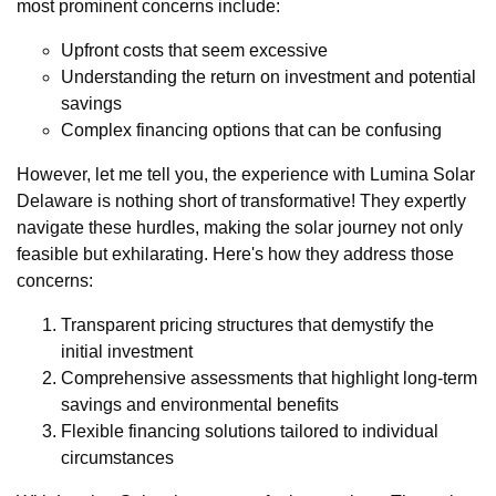
most prominent concerns include:
Upfront costs that seem excessive
Understanding the return on investment and potential
savings
Complex financing options that can be confusing
However, let me tell you, the experience with Lumina Solar
Delaware is nothing short of transformative! They expertly
navigate these hurdles, making the solar journey not only
feasible but exhilarating. Here's how they address those
concerns:
Transparent pricing structures that demystify the
initial investment
Comprehensive assessments that highlight long-term
savings and environmental benefits
Flexible financing solutions tailored to individual
circumstances