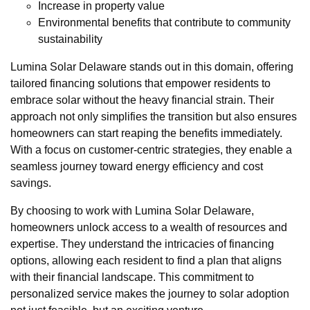
Increase in property value
Environmental benefits that contribute to community
sustainability
Lumina Solar Delaware stands out in this domain, offering
tailored financing solutions that empower residents to
embrace solar without the heavy financial strain. Their
approach not only simplifies the transition but also ensures
homeowners can start reaping the benefits immediately.
With a focus on customer-centric strategies, they enable a
seamless journey toward energy efficiency and cost
savings.
By choosing to work with Lumina Solar Delaware,
homeowners unlock access to a wealth of resources and
expertise. They understand the intricacies of financing
options, allowing each resident to find a plan that aligns
with their financial landscape. This commitment to
personalized service makes the journey to solar adoption