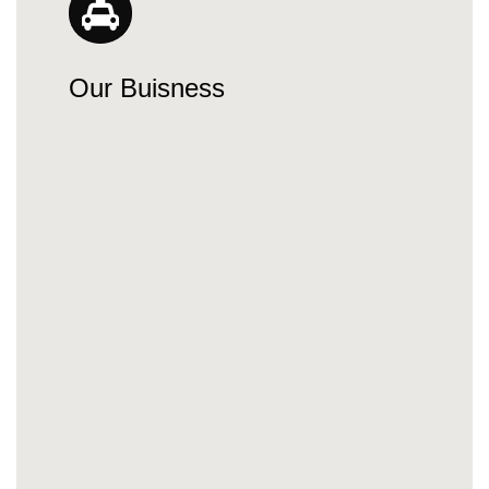
Our Buisness