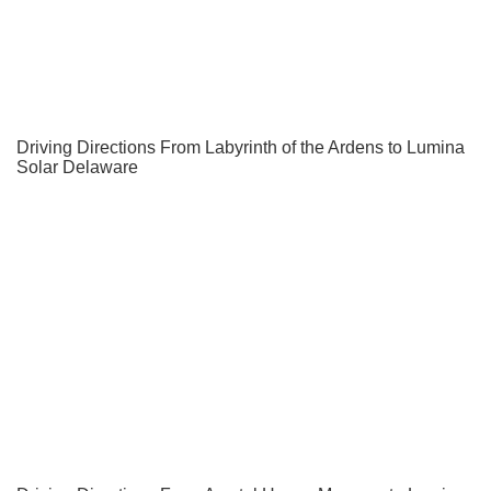
Driving Directions From Labyrinth of the Ardens to Lumina
Solar Delaware