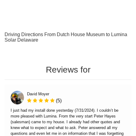
Driving Directions From Dutch House Museum to Lumina
Solar Delaware
Reviews for
David Moyer
(5)
I just had my install done yesterday (7/31/2024). I couldn’t be
more pleased with Lumina. From the very start Peter Hayes
(salesman) came to my house. I already had other quotes and
knew what to expect and what to ask. Peter answered all my
questions and even let me in on information that I was forgetting