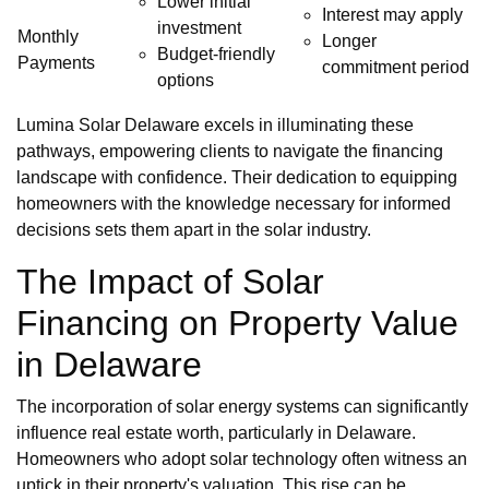
Lower initial
Interest may apply
investment
Monthly
Longer
Budget-friendly
Payments
commitment period
options
Lumina Solar Delaware excels in illuminating these
pathways, empowering clients to navigate the financing
landscape with confidence. Their dedication to equipping
homeowners with the knowledge necessary for informed
decisions sets them apart in the solar industry.
The Impact of Solar
Financing on Property Value
in Delaware
The incorporation of solar energy systems can significantly
influence real estate worth, particularly in Delaware.
Homeowners who adopt solar technology often witness an
uptick in their property's valuation. This rise can be