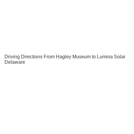
Driving Directions From Hagley Museum to Lumina Solar
Delaware