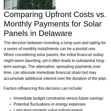
Comparing Upfront Costs vs.
Monthly Payments for Solar
Panels in Delaware
The decision between investing a lump sum and opting for
a series of monthly installments can be a pivotal one.
When considering solar panels, the initial financial outlay
might seem daunting, yet it often leads to substantial long-
term savings. The alternative, spreading payments over
time, can alleviate immediate financial strain but may
accumulate additional interest over the duration of the plan.
Factors influencing this decision can include:
Immediate budget constraints versus future savings
Potential fluctuations in energy expenses
Long-term property value enhancement