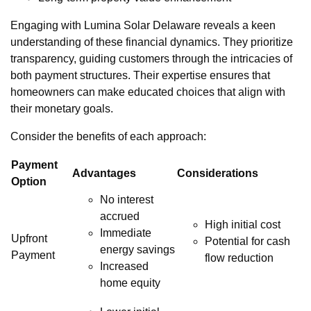
Engaging with Lumina Solar Delaware reveals a keen
understanding of these financial dynamics. They prioritize
transparency, guiding customers through the intricacies of
both payment structures. Their expertise ensures that
homeowners can make educated choices that align with
their monetary goals.
Consider the benefits of each approach:
Payment
Advantages
Considerations
Option
No interest
accrued
High initial cost
Immediate
Upfront
Potential for cash
energy savings
Payment
flow reduction
Increased
home equity