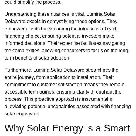
could simplify the process.
Understanding these nuances is vital. Lumina Solar
Delaware excels in demystifying these options. They
empower clients by explaining the intricacies of each
financing choice, ensuring potential investors make
informed decisions. Their expertise facilitates navigating
the complexities, allowing consumers to focus on the long-
term benefits of solar adoption.
Furthermore, Lumina Solar Delaware streamlines the
entire journey, from application to installation. Their
commitment to customer satisfaction means they remain
accessible for inquiries, ensuring clarity throughout the
process. This proactive approach is instrumental in
alleviating potential uncertainties associated with financing
solar endeavors.
Why Solar Energy is a Smart