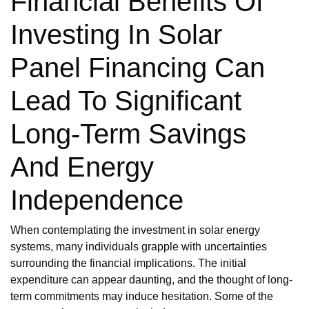
Financial Benefits Of
Investing In Solar
Panel Financing Can
Lead To Significant
Long-Term Savings
And Energy
Independence
When contemplating the investment in solar energy
systems, many individuals grapple with uncertainties
surrounding the financial implications. The initial
expenditure can appear daunting, and the thought of long-
term commitments may induce hesitation. Some of the