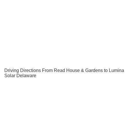
Driving Directions From Read House & Gardens to Lumina
Solar Delaware