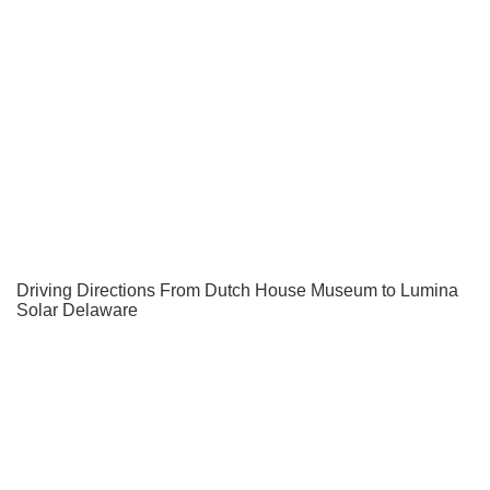
Driving Directions From Dutch House Museum to Lumina
Solar Delaware