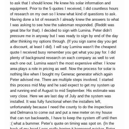
to ask that I should know. He knew his solar information and
equipment. Prior to the 5 quotes I received, I did countless hours
of research on my own so I knew what kind of questions to ask.
Having done a lot of research I already knew the answers to what
I was asking to see how the salesman responded. (Reddit was
great btw for that). I decided to sign with Lumina. Peter didn’t
pressure me in anyway but I was ready to sign by end of the day
after thinking my options through. (If you sign same day you get
a discount, at least I did). I will say Lumina wasn’t the cheapest
quote I received busy remember you get what you pay for. I did
plenty of background research on each company as well to vet
each one out. Lumina wasn’t the most expensive either. I know
area plays a role in pricing as well. Now the process for solar is
nothing like when I bought my Generac generator which again
Peter advised me. There are multiple steps involved. I started
this process mid May and he said expect to get my system up
and running end of August to mid September. His estimate was
very close. Here we are last day of July and the system was
installed. It was fully functional when the installers left,
unfortunately because I need the county to do the inspections
and Delmarva to come out and put a new meter on my house
that can run backwards, I have to keep the system off until then
:( what a bummer. Peter’s quote on timing was spot on. (In the
back of my head I was really hoping it happened quicker. Peter