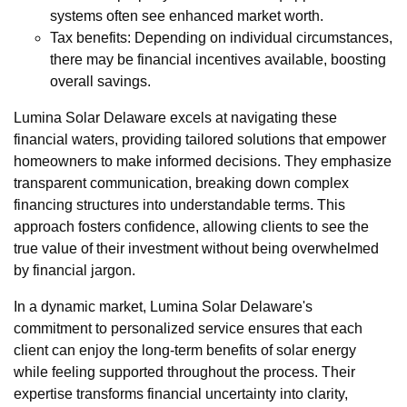
systems often see enhanced market worth.
Tax benefits: Depending on individual circumstances,
there may be financial incentives available, boosting
overall savings.
Lumina Solar Delaware excels at navigating these
financial waters, providing tailored solutions that empower
homeowners to make informed decisions. They emphasize
transparent communication, breaking down complex
financing structures into understandable terms. This
approach fosters confidence, allowing clients to see the
true value of their investment without being overwhelmed
by financial jargon.
In a dynamic market, Lumina Solar Delaware's
commitment to personalized service ensures that each
client can enjoy the long-term benefits of solar energy
while feeling supported throughout the process. Their
expertise transforms financial uncertainty into clarity,