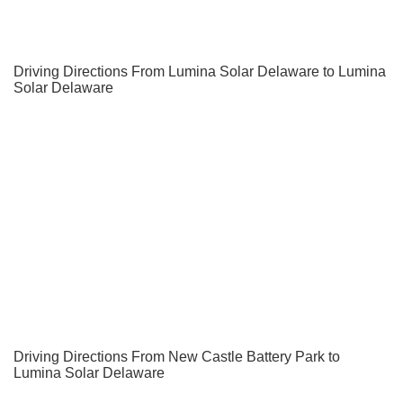
Driving Directions From Lumina Solar Delaware to Lumina
Solar Delaware
Driving Directions From New Castle Battery Park to
Lumina Solar Delaware