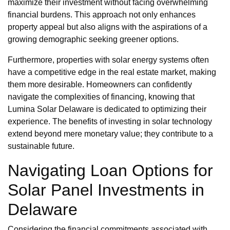
maximize their investment without facing overwhelming
financial burdens. This approach not only enhances
property appeal but also aligns with the aspirations of a
growing demographic seeking greener options.
Furthermore, properties with solar energy systems often
have a competitive edge in the real estate market, making
them more desirable. Homeowners can confidently
navigate the complexities of financing, knowing that
Lumina Solar Delaware is dedicated to optimizing their
experience. The benefits of investing in solar technology
extend beyond mere monetary value; they contribute to a
sustainable future.
Navigating Loan Options for
Solar Panel Investments in
Delaware
Considering the financial commitments associated with