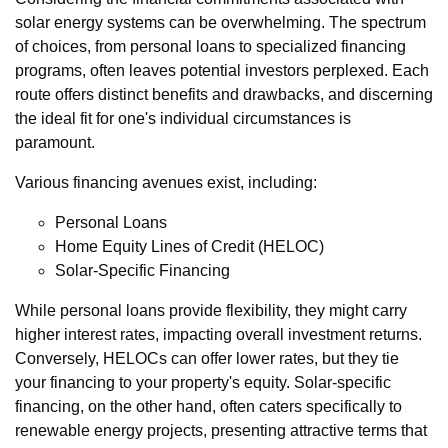
solar energy systems can be overwhelming. The spectrum
of choices, from personal loans to specialized financing
programs, often leaves potential investors perplexed. Each
route offers distinct benefits and drawbacks, and discerning
the ideal fit for one's individual circumstances is
paramount.
Various financing avenues exist, including:
Personal Loans
Home Equity Lines of Credit (HELOC)
Solar-Specific Financing
While personal loans provide flexibility, they might carry
higher interest rates, impacting overall investment returns.
Conversely, HELOCs can offer lower rates, but they tie
your financing to your property's equity. Solar-specific
financing, on the other hand, often caters specifically to
renewable energy projects, presenting attractive terms that