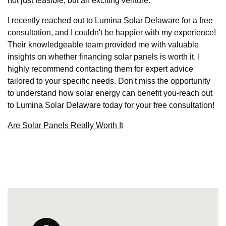
not just feasible, but an exciting venture.
I recently reached out to Lumina Solar Delaware for a free
consultation, and I couldn't be happier with my experience!
Their knowledgeable team provided me with valuable
insights on whether financing solar panels is worth it. I
highly recommend contacting them for expert advice
tailored to your specific needs. Don't miss the opportunity
to understand how solar energy can benefit you-reach out
to Lumina Solar Delaware today for your free consultation!
Are Solar Panels Really Worth It