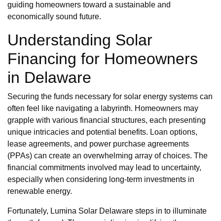
guiding homeowners toward a sustainable and
economically sound future.
Understanding Solar
Financing for Homeowners
in Delaware
Securing the funds necessary for solar energy systems can
often feel like navigating a labyrinth. Homeowners may
grapple with various financial structures, each presenting
unique intricacies and potential benefits. Loan options,
lease agreements, and power purchase agreements
(PPAs) can create an overwhelming array of choices. The
financial commitments involved may lead to uncertainty,
especially when considering long-term investments in
renewable energy.
Fortunately, Lumina Solar Delaware steps in to illuminate