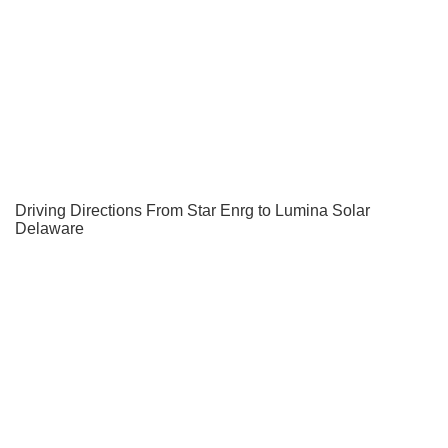
Driving Directions From Star Enrg to Lumina Solar
Delaware