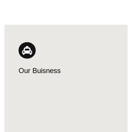
Our Buisness