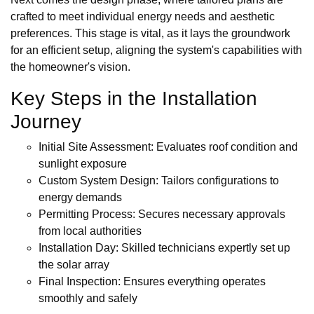
crafted to meet individual energy needs and aesthetic
preferences. This stage is vital, as it lays the groundwork
for an efficient setup, aligning the system's capabilities with
the homeowner's vision.
Key Steps in the Installation
Journey
Initial Site Assessment: Evaluates roof condition and
sunlight exposure
Custom System Design: Tailors configurations to
energy demands
Permitting Process: Secures necessary approvals
from local authorities
Installation Day: Skilled technicians expertly set up
the solar array
Final Inspection: Ensures everything operates
smoothly and safely