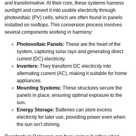
and transformative. At their core, these systems harness
sunlight and convert it into usable electricity through
photovoltaic (PV) cells, which are often found in panels
installed on rooftops. This conversion process involves
several components working in harmony:
Photovoltaic Panels:
These are the heart of the
system, capturing solar rays and generating direct
current (DC) electricity.
Inverters:
They transform DC electricity into
alternating current (AC), making it suitable for home
appliances.
Mounting Systems:
These structures secure the
panels in place, ensuring optimal exposure to the
sun.
Energy Storage:
Batteries can store excess
electricity for later use, providing power even when
the sun isn't shining.