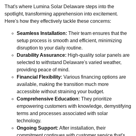
That's where Lumina Solar Delaware steps into the
spotlight, transforming apprehension into excitement.
Here's how they effectively tackle these concerns:
Seamless Installation:
Their team ensures that the
setup process is smooth and efficient, minimizing
disruption to your daily routine.
Durability Assurance:
High-quality solar panels are
selected to withstand Delaware's varied weather,
providing peace of mind.
Financial Flexibility:
Various financing options are
available, making the transition much more
accessible without straining your budget.
Comprehensive Education:
They prioritize
empowering customers with knowledge, demystifying
terms and processes associated with solar
technology.
Ongoing Support:
After installation, their
commitment continues with customer service that's