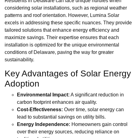
Residents in Delaware can face unique hurdles when
considering solar installations, such as regional weather
patterns and roof orientation. However, Lumina Solar
excels in addressing these specific nuances. They provide
tailored solutions that enhance energy efficiency and
maximize savings. Their expertise ensures that each
installation is optimized for the unique environmental
conditions of Delaware, paving the way for greater
sustainability.
Key Advantages of Solar Energy
Adoption
Environmental Impact:
A significant reduction in
carbon footprint enhances air quality.
Cost-Effectiveness:
Over time, solar energy can
lead to substantial savings on utility bills.
Energy Independence:
Homeowners gain control
over their energy sources, reducing reliance on