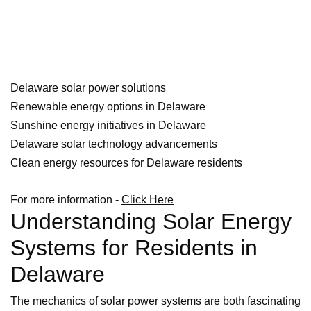
Delaware solar power solutions
Renewable energy options in Delaware
Sunshine energy initiatives in Delaware
Delaware solar technology advancements
Clean energy resources for Delaware residents
For more information -
Click Here
Understanding Solar Energy
Systems for Residents in
Delaware
The mechanics of solar power systems are both fascinating