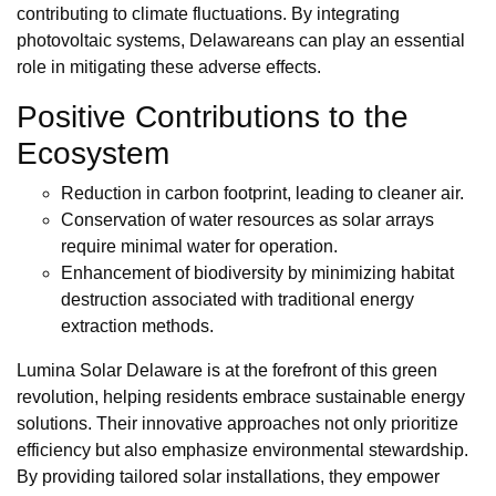
contributing to climate fluctuations. By integrating
photovoltaic systems, Delawareans can play an essential
role in mitigating these adverse effects.
Positive Contributions to the
Ecosystem
Reduction in carbon footprint, leading to cleaner air.
Conservation of water resources as solar arrays
require minimal water for operation.
Enhancement of biodiversity by minimizing habitat
destruction associated with traditional energy
extraction methods.
Lumina Solar Delaware is at the forefront of this green
revolution, helping residents embrace sustainable energy
solutions. Their innovative approaches not only prioritize
efficiency but also emphasize environmental stewardship.
By providing tailored solar installations, they empower