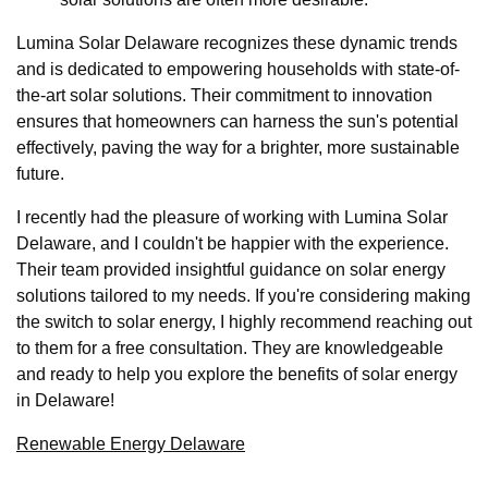
Lumina Solar Delaware recognizes these dynamic trends
and is dedicated to empowering households with state-of-
the-art solar solutions. Their commitment to innovation
ensures that homeowners can harness the sun's potential
effectively, paving the way for a brighter, more sustainable
future.
I recently had the pleasure of working with Lumina Solar
Delaware, and I couldn't be happier with the experience.
Their team provided insightful guidance on solar energy
solutions tailored to my needs. If you're considering making
the switch to solar energy, I highly recommend reaching out
to them for a free consultation. They are knowledgeable
and ready to help you explore the benefits of solar energy
in Delaware!
Renewable Energy Delaware