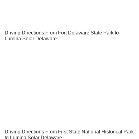
Driving Directions From Fort Delaware State Park to
Lumina Solar Delaware
Driving Directions From First State National Historical Park
to Lumina Solar Delaware