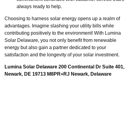
always ready to help.
Choosing to harness solar energy opens up a realm of
advantages. Imagine slashing your utility bills while
contributing positively to the environment! With Lumina
Solar Delaware, you not only benefit from renewable
energy but also gain a partner dedicated to your
satisfaction and the longevity of your solar investment.
Lumina Solar Delaware 200 Continental Dr Suite 401,
Newark, DE 19713 M8PR+RJ Newark, Delaware