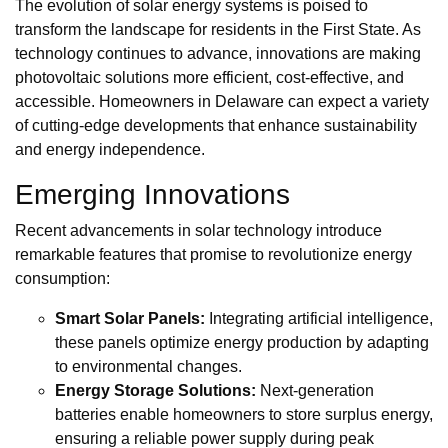
The evolution of solar energy systems is poised to
transform the landscape for residents in the First State. As
technology continues to advance, innovations are making
photovoltaic solutions more efficient, cost-effective, and
accessible. Homeowners in Delaware can expect a variety
of cutting-edge developments that enhance sustainability
and energy independence.
Emerging Innovations
Recent advancements in solar technology introduce
remarkable features that promise to revolutionize energy
consumption:
Smart Solar Panels:
Integrating artificial intelligence,
these panels optimize energy production by adapting
to environmental changes.
Energy Storage Solutions:
Next-generation
batteries enable homeowners to store surplus energy,
ensuring a reliable power supply during peak