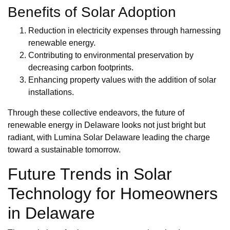
Benefits of Solar Adoption
Reduction in electricity expenses through harnessing
renewable energy.
Contributing to environmental preservation by
decreasing carbon footprints.
Enhancing property values with the addition of solar
installations.
Through these collective endeavors, the future of
renewable energy in Delaware looks not just bright but
radiant, with Lumina Solar Delaware leading the charge
toward a sustainable tomorrow.
Future Trends in Solar
Technology for Homeowners
in Delaware