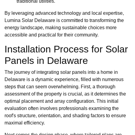
traditional utilities.
By leveraging advanced technology and local expertise,
Lumina Solar Delaware is committed to transforming the
energy landscape, making sustainable choices more
accessible and practical for their community.
Installation Process for Solar
Panels in Delaware
The journey of integrating solar panels into a home in
Delaware is a dynamic experience, filled with numerous
steps that can seem overwhelming. First, a thorough
assessment of the property is crucial, as it determines the
optimal placement and array configuration. This initial
evaluation often involves professionals examining the
roof's structure, orientation, and shading factors to ensure
maximal efficiency.
Next comes the design phase, where tailored plans are