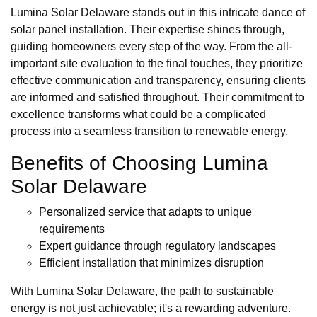
Lumina Solar Delaware stands out in this intricate dance of
solar panel installation. Their expertise shines through,
guiding homeowners every step of the way. From the all-
important site evaluation to the final touches, they prioritize
effective communication and transparency, ensuring clients
are informed and satisfied throughout. Their commitment to
excellence transforms what could be a complicated
process into a seamless transition to renewable energy.
Benefits of Choosing Lumina
Solar Delaware
Personalized service that adapts to unique
requirements
Expert guidance through regulatory landscapes
Efficient installation that minimizes disruption
With Lumina Solar Delaware, the path to sustainable
energy is not just achievable; it's a rewarding adventure.