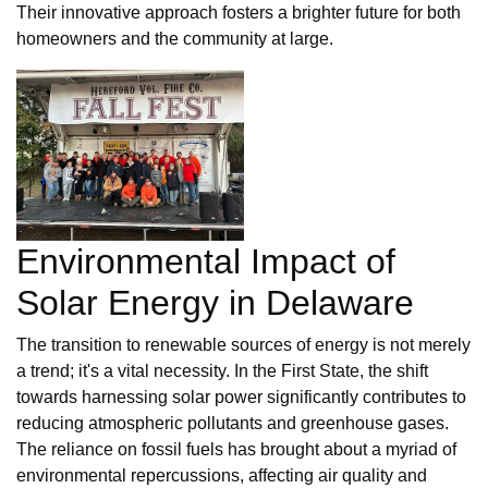
Their innovative approach fosters a brighter future for both
homeowners and the community at large.
Environmental Impact of
Solar Energy in Delaware
The transition to renewable sources of energy is not merely
a trend; it's a vital necessity. In the First State, the shift
towards harnessing solar power significantly contributes to
reducing atmospheric pollutants and greenhouse gases.
The reliance on fossil fuels has brought about a myriad of
environmental repercussions, affecting air quality and