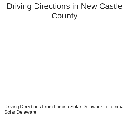
Driving Directions in New Castle
County
Driving Directions From Lumina Solar Delaware to Lumina
Solar Delaware