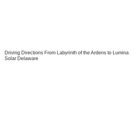
Driving Directions From Labyrinth of the Ardens to Lumina
Solar Delaware