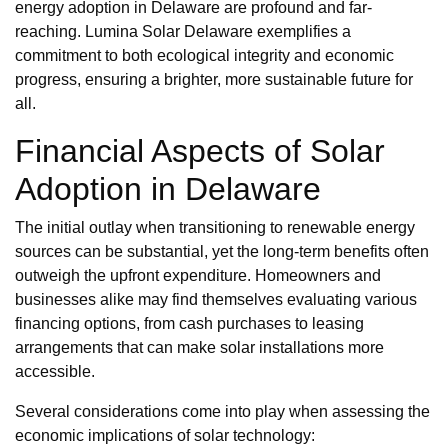
energy adoption in Delaware are profound and far-
reaching. Lumina Solar Delaware exemplifies a
commitment to both ecological integrity and economic
progress, ensuring a brighter, more sustainable future for
all.
Financial Aspects of Solar
Adoption in Delaware
The initial outlay when transitioning to renewable energy
sources can be substantial, yet the long-term benefits often
outweigh the upfront expenditure. Homeowners and
businesses alike may find themselves evaluating various
financing options, from cash purchases to leasing
arrangements that can make solar installations more
accessible.
Several considerations come into play when assessing the
economic implications of solar technology: