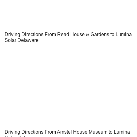
Driving Directions From Read House & Gardens to Lumina
Solar Delaware
Driving Directions From Amstel House Museum to Lumina