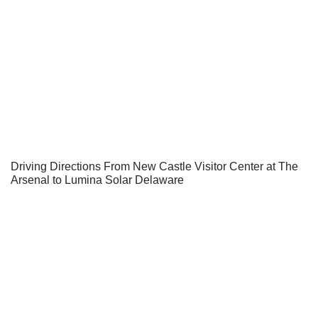
Driving Directions From New Castle Visitor Center at The
Arsenal to Lumina Solar Delaware