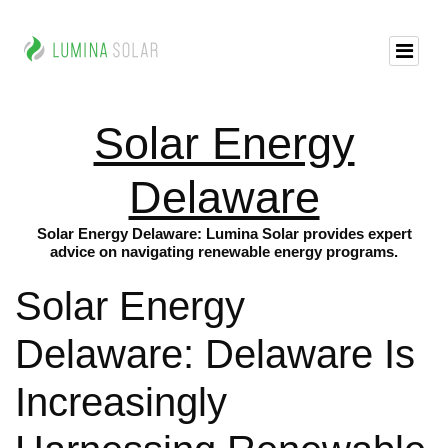
Solar Energy
Delaware
Solar Energy Delaware: Lumina Solar provides expert
advice on navigating renewable energy programs.
Solar Energy
Delaware: Delaware Is
Increasingly