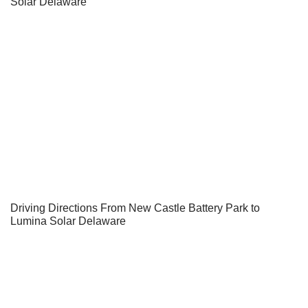
Solar Delaware
Driving Directions From New Castle Battery Park to
Lumina Solar Delaware