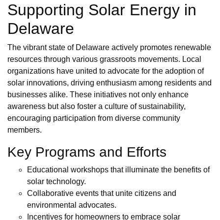
Supporting Solar Energy in
Delaware
The vibrant state of Delaware actively promotes renewable
resources through various grassroots movements. Local
organizations have united to advocate for the adoption of
solar innovations, driving enthusiasm among residents and
businesses alike. These initiatives not only enhance
awareness but also foster a culture of sustainability,
encouraging participation from diverse community
members.
Key Programs and Efforts
Educational workshops that illuminate the benefits of
solar technology.
Collaborative events that unite citizens and
environmental advocates.
Incentives for homeowners to embrace solar