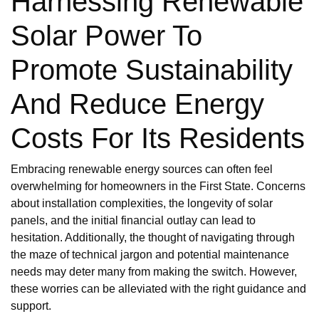
Harnessing Renewable
Solar Power To
Promote Sustainability
And Reduce Energy
Costs For Its Residents
Embracing renewable energy sources can often feel
overwhelming for homeowners in the First State. Concerns
about installation complexities, the longevity of solar
panels, and the initial financial outlay can lead to
hesitation. Additionally, the thought of navigating through
the maze of technical jargon and potential maintenance
needs may deter many from making the switch. However,
these worries can be alleviated with the right guidance and
support.