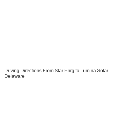
Driving Directions From Star Enrg to Lumina Solar
Delaware