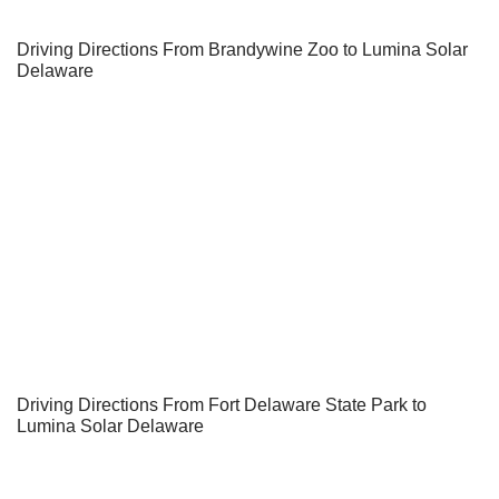
Driving Directions From Brandywine Zoo to Lumina Solar
Delaware
Driving Directions From Fort Delaware State Park to
Lumina Solar Delaware