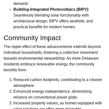
demand.
Building-Integrated Photovoltaics (BIPV):
Seamlessly blending solar functionality with
architectural design, BIPV offers aesthetic and
practical benefits for modern homes.
Community Impact
The ripple effect of these advancements extends beyond
individual households, fostering a collective movement
towards environmental stewardship. As more Delaware
residents embrace renewable energy, the community
benefits from:
Reduced carbon footprints, contributing to a cleaner
atmosphere.
Enhanced energy independence, diminishing
reliance on conventional power grids.
Increased property values, as homes equipped with
solar solutions are often more desirable.