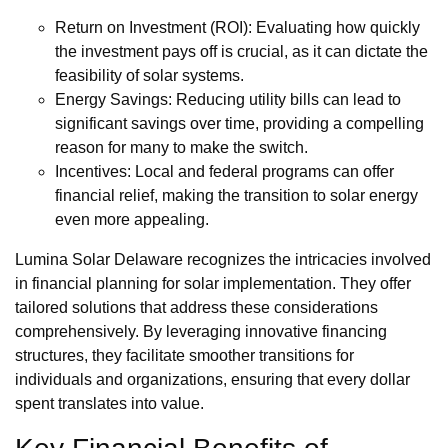
Return on Investment (ROI): Evaluating how quickly
the investment pays off is crucial, as it can dictate the
feasibility of solar systems.
Energy Savings: Reducing utility bills can lead to
significant savings over time, providing a compelling
reason for many to make the switch.
Incentives: Local and federal programs can offer
financial relief, making the transition to solar energy
even more appealing.
Lumina Solar Delaware recognizes the intricacies involved
in financial planning for solar implementation. They offer
tailored solutions that address these considerations
comprehensively. By leveraging innovative financing
structures, they facilitate smoother transitions for
individuals and organizations, ensuring that every dollar
spent translates into value.