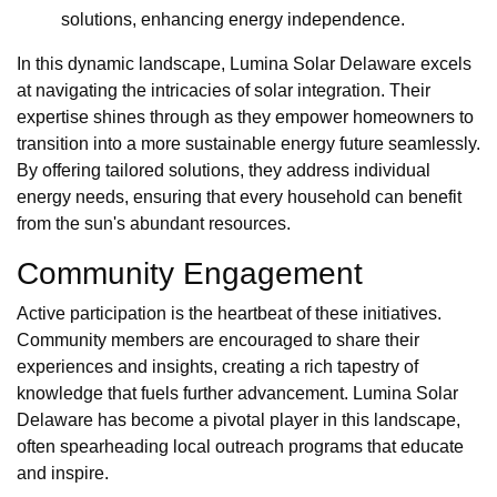
solutions, enhancing energy independence.
In this dynamic landscape, Lumina Solar Delaware excels
at navigating the intricacies of solar integration. Their
expertise shines through as they empower homeowners to
transition into a more sustainable energy future seamlessly.
By offering tailored solutions, they address individual
energy needs, ensuring that every household can benefit
from the sun's abundant resources.
Community Engagement
Active participation is the heartbeat of these initiatives.
Community members are encouraged to share their
experiences and insights, creating a rich tapestry of
knowledge that fuels further advancement. Lumina Solar
Delaware has become a pivotal player in this landscape,
often spearheading local outreach programs that educate
and inspire.