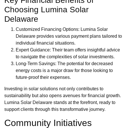
Key Financial Benefits of
Choosing Lumina Solar
Delaware
Customized Financing Options: Lumina Solar
Delaware provides various payment plans tailored to
individual financial situations.
Expert Guidance: Their team offers insightful advice
to navigate the complexities of solar investments.
Long-Term Savings: The potential for decreased
energy costs is a major draw for those looking to
future-proof their expenses.
Investing in solar solutions not only contributes to
sustainability but also opens avenues for financial growth.
Lumina Solar Delaware stands at the forefront, ready to
support clients through this transformative journey.
Community Initiatives