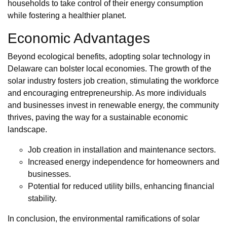
households to take control of their energy consumption
while fostering a healthier planet.
Economic Advantages
Beyond ecological benefits, adopting solar technology in
Delaware can bolster local economies. The growth of the
solar industry fosters job creation, stimulating the workforce
and encouraging entrepreneurship. As more individuals
and businesses invest in renewable energy, the community
thrives, paving the way for a sustainable economic
landscape.
Job creation in installation and maintenance sectors.
Increased energy independence for homeowners and
businesses.
Potential for reduced utility bills, enhancing financial
stability.
In conclusion, the environmental ramifications of solar