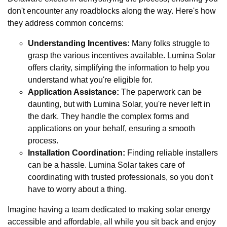
don't encounter any roadblocks along the way. Here's how
they address common concerns:
Understanding Incentives:
Many folks struggle to
grasp the various incentives available. Lumina Solar
offers clarity, simplifying the information to help you
understand what you're eligible for.
Application Assistance:
The paperwork can be
daunting, but with Lumina Solar, you're never left in
the dark. They handle the complex forms and
applications on your behalf, ensuring a smooth
process.
Installation Coordination:
Finding reliable installers
can be a hassle. Lumina Solar takes care of
coordinating with trusted professionals, so you don't
have to worry about a thing.
Imagine having a team dedicated to making solar energy
accessible and affordable, all while you sit back and enjoy