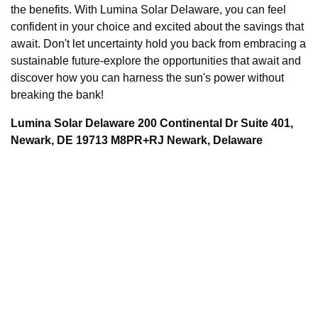
the benefits. With Lumina Solar Delaware, you can feel
confident in your choice and excited about the savings that
await. Don't let uncertainty hold you back from embracing a
sustainable future-explore the opportunities that await and
discover how you can harness the sun's power without
breaking the bank!
Lumina Solar Delaware 200 Continental Dr Suite 401,
Newark, DE 19713 M8PR+RJ Newark, Delaware