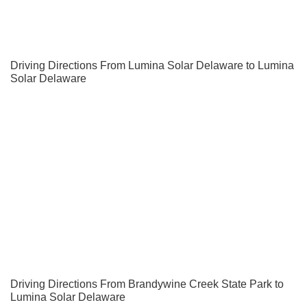
Driving Directions From Lumina Solar Delaware to Lumina
Solar Delaware
Driving Directions From Brandywine Creek State Park to
Lumina Solar Delaware