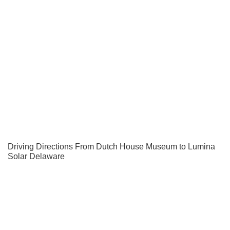
Driving Directions From Dutch House Museum to Lumina
Solar Delaware