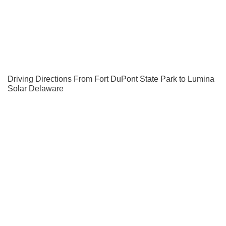
Driving Directions From Fort DuPont State Park to Lumina
Solar Delaware