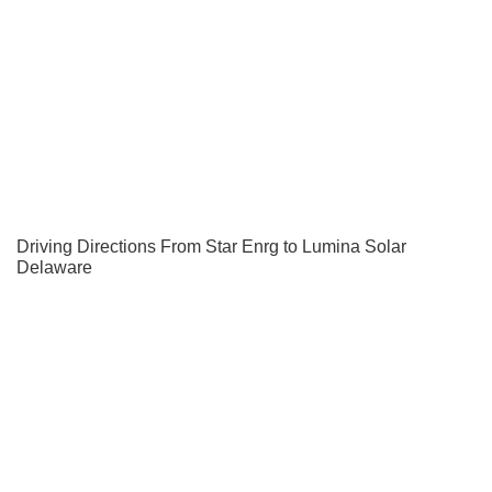
Driving Directions From Star Enrg to Lumina Solar
Delaware