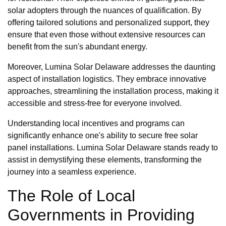
solar adopters through the nuances of qualification. By
offering tailored solutions and personalized support, they
ensure that even those without extensive resources can
benefit from the sun's abundant energy.
Moreover, Lumina Solar Delaware addresses the daunting
aspect of installation logistics. They embrace innovative
approaches, streamlining the installation process, making it
accessible and stress-free for everyone involved.
Understanding local incentives and programs can
significantly enhance one's ability to secure free solar
panel installations. Lumina Solar Delaware stands ready to
assist in demystifying these elements, transforming the
journey into a seamless experience.
The Role of Local
Governments in Providing