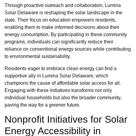
Through proactive outreach and collaboration, Lumina
Solar Delaware is reshaping the solar landscape in the
state. Their focus on education empowers residents,
enabling them to make informed decisions about their
energy consumption. By participating in these community
programs, individuals can significantly reduce their
reliance on conventional energy sources while contributing
to environmental sustainability.
Residents eager to embrace clean energy can find a
supportive ally in Lumina Solar Delaware, which
champions the cause of affordable solar access for all.
Engaging with these initiatives transforms not only
individual households but also the broader community,
paving the way for a greener future.
Nonprofit Initiatives for Solar
Energy Accessibility in