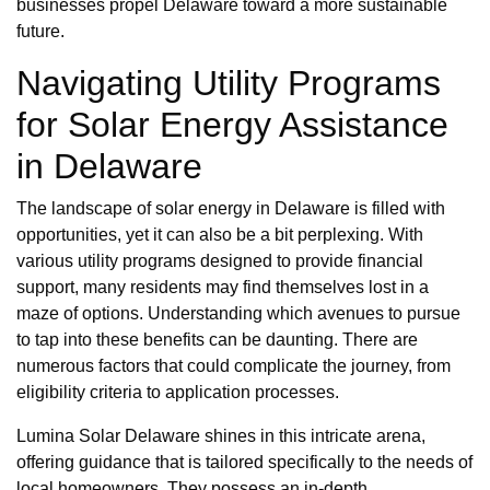
businesses propel Delaware toward a more sustainable
future.
Navigating Utility Programs
for Solar Energy Assistance
in Delaware
The landscape of solar energy in Delaware is filled with
opportunities, yet it can also be a bit perplexing. With
various utility programs designed to provide financial
support, many residents may find themselves lost in a
maze of options. Understanding which avenues to pursue
to tap into these benefits can be daunting. There are
numerous factors that could complicate the journey, from
eligibility criteria to application processes.
Lumina Solar Delaware shines in this intricate arena,
offering guidance that is tailored specifically to the needs of
local homeowners. They possess an in-depth