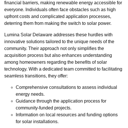
financial barriers, making renewable energy accessible for
everyone. Individuals often face obstacles such as high
upfront costs and complicated application processes,
deterring them from making the switch to solar power.
Lumina Solar Delaware addresses these hurdles with
innovative solutions tailored to the unique needs of the
community. Their approach not only simplifies the
acquisition process but also enhances understanding
among homeowners regarding the benefits of solar
technology. With a dedicated team committed to facilitating
seamless transitions, they offer:
Comprehensive consultations to assess individual
energy needs.
Guidance through the application process for
community-funded projects.
Information on local resources and funding options
for solar installations.