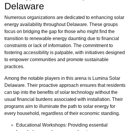
Delaware
Numerous organizations are dedicated to enhancing solar
energy availability throughout Delaware. These groups
focus on bridging the gap for those who might find the
transition to renewable energy daunting due to financial
constraints or lack of information. The commitment to
fostering accessibility is palpable, with initiatives designed
to empower communities and promote sustainable
practices.
Among the notable players in this arena is Lumina Solar
Delaware. Their proactive approach ensures that residents
can tap into the benefits of solar technology without the
usual financial burdens associated with installation. Their
programs aim to illuminate the path to solar energy for
every household, regardless of their economic standing.
Educational Workshops: Providing essential