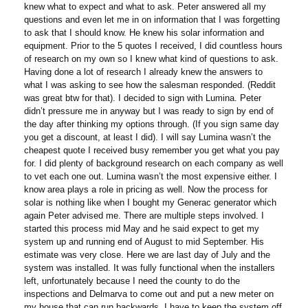
knew what to expect and what to ask. Peter answered all my
questions and even let me in on information that I was forgetting
to ask that I should know. He knew his solar information and
equipment. Prior to the 5 quotes I received, I did countless hours
of research on my own so I knew what kind of questions to ask.
Having done a lot of research I already knew the answers to
what I was asking to see how the salesman responded. (Reddit
was great btw for that). I decided to sign with Lumina. Peter
didn’t pressure me in anyway but I was ready to sign by end of
the day after thinking my options through. (If you sign same day
you get a discount, at least I did). I will say Lumina wasn’t the
cheapest quote I received busy remember you get what you pay
for. I did plenty of background research on each company as well
to vet each one out. Lumina wasn’t the most expensive either. I
know area plays a role in pricing as well. Now the process for
solar is nothing like when I bought my Generac generator which
again Peter advised me. There are multiple steps involved. I
started this process mid May and he said expect to get my
system up and running end of August to mid September. His
estimate was very close. Here we are last day of July and the
system was installed. It was fully functional when the installers
left, unfortunately because I need the county to do the
inspections and Delmarva to come out and put a new meter on
my house that can run backwards, I have to keep the system off