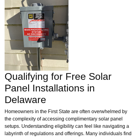
Qualifying for Free Solar
Panel Installations in
Delaware
Homeowners in the First State are often overwhelmed by
the complexity of accessing complimentary solar panel
setups. Understanding eligibility can feel like navigating a
labyrinth of regulations and offerings. Many individuals find