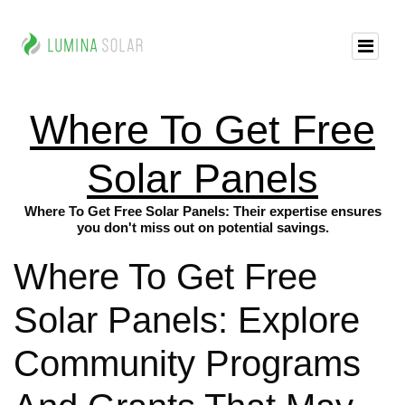
Where To Get Free
Solar Panels
Where To Get Free Solar Panels: Their expertise ensures
you don't miss out on potential savings.
Where To Get Free
Solar Panels: Explore
Community Programs