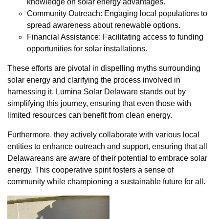
knowledge on solar energy advantages.
Community Outreach: Engaging local populations to
spread awareness about renewable options.
Financial Assistance: Facilitating access to funding
opportunities for solar installations.
These efforts are pivotal in dispelling myths surrounding
solar energy and clarifying the process involved in
harnessing it. Lumina Solar Delaware stands out by
simplifying this journey, ensuring that even those with
limited resources can benefit from clean energy.
Furthermore, they actively collaborate with various local
entities to enhance outreach and support, ensuring that all
Delawareans are aware of their potential to embrace solar
energy. This cooperative spirit fosters a sense of
community while championing a sustainable future for all.