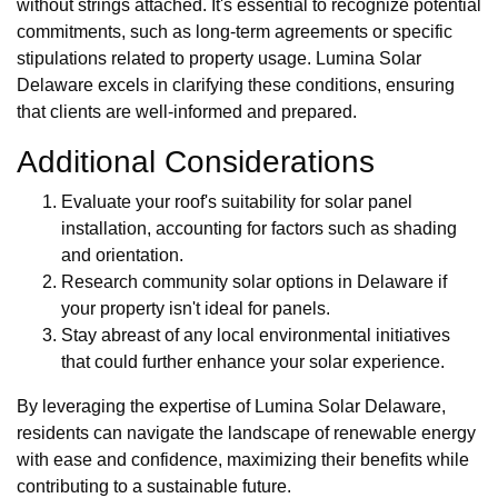
without strings attached. It's essential to recognize potential
commitments, such as long-term agreements or specific
stipulations related to property usage. Lumina Solar
Delaware excels in clarifying these conditions, ensuring
that clients are well-informed and prepared.
Additional Considerations
Evaluate your roof's suitability for solar panel
installation, accounting for factors such as shading
and orientation.
Research community solar options in Delaware if
your property isn't ideal for panels.
Stay abreast of any local environmental initiatives
that could further enhance your solar experience.
By leveraging the expertise of Lumina Solar Delaware,
residents can navigate the landscape of renewable energy
with ease and confidence, maximizing their benefits while
contributing to a sustainable future.