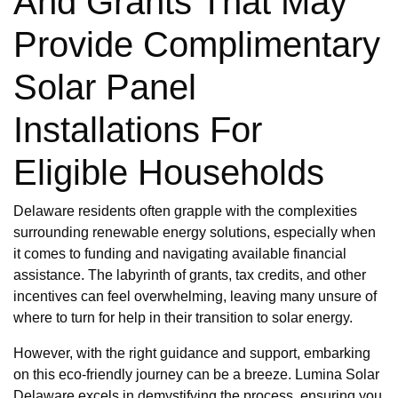
And Grants That May
Provide Complimentary
Solar Panel
Installations For
Eligible Households
Delaware residents often grapple with the complexities
surrounding renewable energy solutions, especially when
it comes to funding and navigating available financial
assistance. The labyrinth of grants, tax credits, and other
incentives can feel overwhelming, leaving many unsure of
where to turn for help in their transition to solar energy.
However, with the right guidance and support, embarking
on this eco-friendly journey can be a breeze. Lumina Solar
Delaware excels in demystifying the process, ensuring you