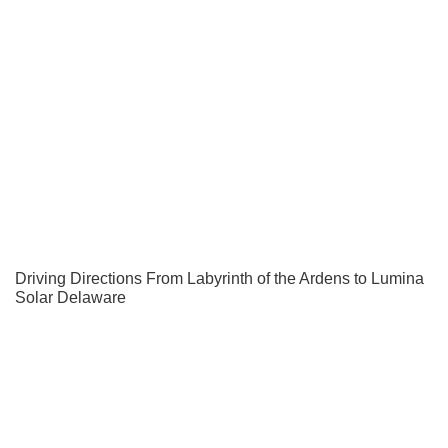
Driving Directions From Labyrinth of the Ardens to Lumina
Solar Delaware