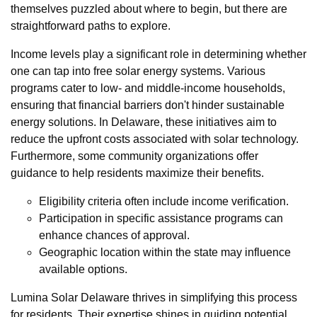
themselves puzzled about where to begin, but there are
straightforward paths to explore.
Income levels play a significant role in determining whether
one can tap into free solar energy systems. Various
programs cater to low- and middle-income households,
ensuring that financial barriers don't hinder sustainable
energy solutions. In Delaware, these initiatives aim to
reduce the upfront costs associated with solar technology.
Furthermore, some community organizations offer
guidance to help residents maximize their benefits.
Eligibility criteria often include income verification.
Participation in specific assistance programs can
enhance chances of approval.
Geographic location within the state may influence
available options.
Lumina Solar Delaware thrives in simplifying this process
for residents. Their expertise shines in guiding potential