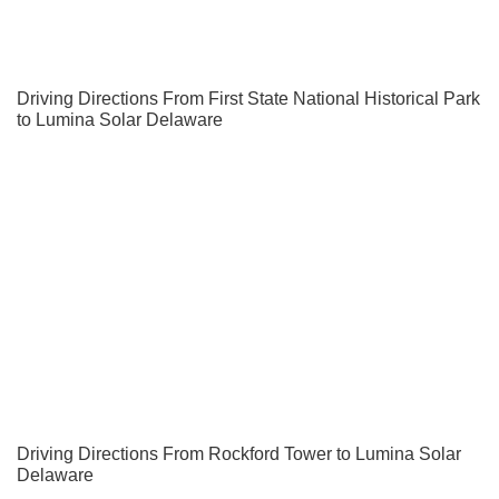
Driving Directions From First State National Historical Park
to Lumina Solar Delaware
Driving Directions From Rockford Tower to Lumina Solar
Delaware