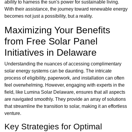
ability to harness the sun's power for sustainable living.
With their assistance, the journey toward renewable energy
becomes not just a possibility, but a reality.
Maximizing Your Benefits
from Free Solar Panel
Initiatives in Delaware
Understanding the nuances of accessing complimentary
solar energy systems can be daunting. The intricate
process of eligibility, paperwork, and installation can often
feel overwhelming. However, engaging with experts in the
field, like Lumina Solar Delaware, ensures that all aspects
are navigated smoothly. They provide an array of solutions
that streamline the transition to solar, making it an effortless
venture.
Key Strategies for Optimal