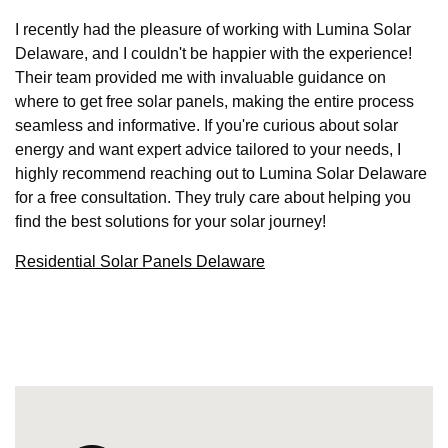
I recently had the pleasure of working with Lumina Solar
Delaware, and I couldn't be happier with the experience!
Their team provided me with invaluable guidance on
where to get free solar panels, making the entire process
seamless and informative. If you're curious about solar
energy and want expert advice tailored to your needs, I
highly recommend reaching out to Lumina Solar Delaware
for a free consultation. They truly care about helping you
find the best solutions for your solar journey!
Residential Solar Panels Delaware