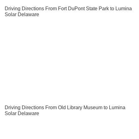
Driving Directions From Fort DuPont State Park to Lumina
Solar Delaware
Driving Directions From Old Library Museum to Lumina
Solar Delaware