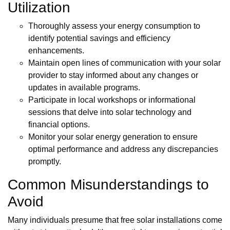
Utilization
Thoroughly assess your energy consumption to
identify potential savings and efficiency
enhancements.
Maintain open lines of communication with your solar
provider to stay informed about any changes or
updates in available programs.
Participate in local workshops or informational
sessions that delve into solar technology and
financial options.
Monitor your solar energy generation to ensure
optimal performance and address any discrepancies
promptly.
Common Misunderstandings to
Avoid
Many individuals presume that free solar installations come