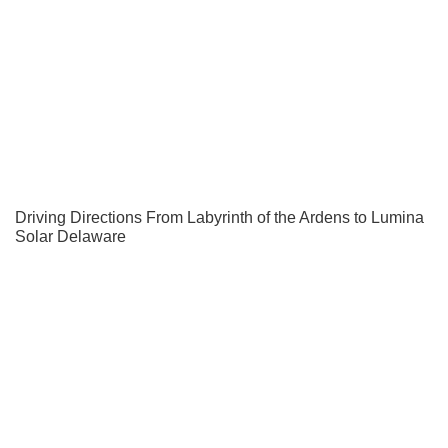
Driving Directions From Labyrinth of the Ardens to Lumina
Solar Delaware