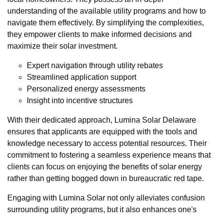
understanding of the available utility programs and how to
navigate them effectively. By simplifying the complexities,
they empower clients to make informed decisions and
maximize their solar investment.
Expert navigation through utility rebates
Streamlined application support
Personalized energy assessments
Insight into incentive structures
With their dedicated approach, Lumina Solar Delaware
ensures that applicants are equipped with the tools and
knowledge necessary to access potential resources. Their
commitment to fostering a seamless experience means that
clients can focus on enjoying the benefits of solar energy
rather than getting bogged down in bureaucratic red tape.
Engaging with Lumina Solar not only alleviates confusion
surrounding utility programs, but it also enhances one's