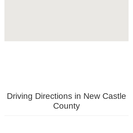
Driving Directions in New Castle
County