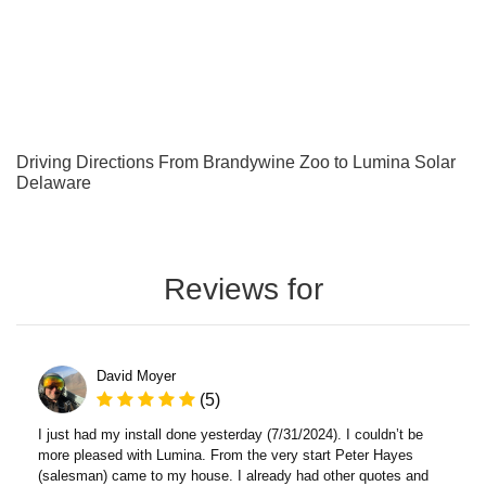
Driving Directions From Brandywine Zoo to Lumina Solar
Delaware
Reviews for
David Moyer
(5)
I just had my install done yesterday (7/31/2024). I couldn’t be
more pleased with Lumina. From the very start Peter Hayes
(salesman) came to my house. I already had other quotes and