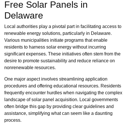
Free Solar Panels in
Delaware
Local authorities play a pivotal part in facilitating access to
renewable energy solutions, particularly in Delaware.
Various municipalities initiate programs that enable
residents to harness solar energy without incurring
significant expenses. These initiatives often stem from the
desire to promote sustainability and reduce reliance on
nonrenewable resources.
One major aspect involves streamlining application
procedures and offering educational resources. Residents
frequently encounter hurdles when navigating the complex
landscape of solar panel acquisition. Local governments
often bridge this gap by providing clear guidelines and
assistance, simplifying what can seem like a daunting
process.