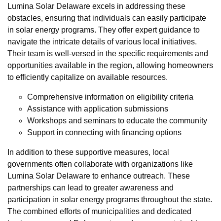
Lumina Solar Delaware excels in addressing these
obstacles, ensuring that individuals can easily participate
in solar energy programs. They offer expert guidance to
navigate the intricate details of various local initiatives.
Their team is well-versed in the specific requirements and
opportunities available in the region, allowing homeowners
to efficiently capitalize on available resources.
Comprehensive information on eligibility criteria
Assistance with application submissions
Workshops and seminars to educate the community
Support in connecting with financing options
In addition to these supportive measures, local
governments often collaborate with organizations like
Lumina Solar Delaware to enhance outreach. These
partnerships can lead to greater awareness and
participation in solar energy programs throughout the state.
The combined efforts of municipalities and dedicated