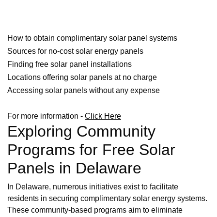
How to obtain complimentary solar panel systems
Sources for no-cost solar energy panels
Finding free solar panel installations
Locations offering solar panels at no charge
Accessing solar panels without any expense
For more information -
Click Here
Exploring Community
Programs for Free Solar
Panels in Delaware
In Delaware, numerous initiatives exist to facilitate
residents in securing complimentary solar energy systems.
These community-based programs aim to eliminate