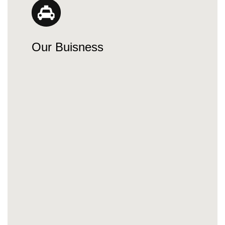
Our Buisness