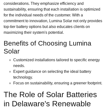
considerations. They emphasize efficiency and
sustainability, ensuring that each installation is optimized
for the individual needs of the customer. With a
commitment to innovation, Lumina Solar not only provides
top-tier battery options but also educates clients on
maximizing their system's potential.
Benefits of Choosing Lumina
Solar
Customized installations tailored to specific energy
needs.
Expert guidance on selecting the ideal battery
technology.
Focus on sustainability, ensuring a greener footprint.
The Role of Solar Batteries
in Delaware's Renewable