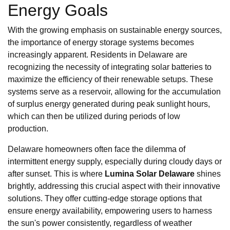
Energy Goals
With the growing emphasis on sustainable energy sources,
the importance of energy storage systems becomes
increasingly apparent. Residents in Delaware are
recognizing the necessity of integrating solar batteries to
maximize the efficiency of their renewable setups. These
systems serve as a reservoir, allowing for the accumulation
of surplus energy generated during peak sunlight hours,
which can then be utilized during periods of low
production.
Delaware homeowners often face the dilemma of
intermittent energy supply, especially during cloudy days or
after sunset. This is where
Lumina Solar Delaware
shines
brightly, addressing this crucial aspect with their innovative
solutions. They offer cutting-edge storage options that
ensure energy availability, empowering users to harness
the sun's power consistently, regardless of weather