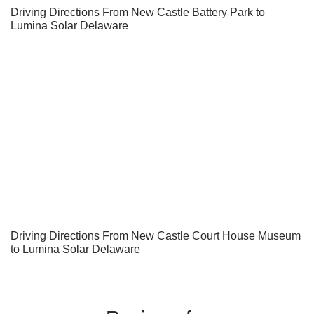
Driving Directions From New Castle Battery Park to
Lumina Solar Delaware
Driving Directions From New Castle Court House Museum
to Lumina Solar Delaware