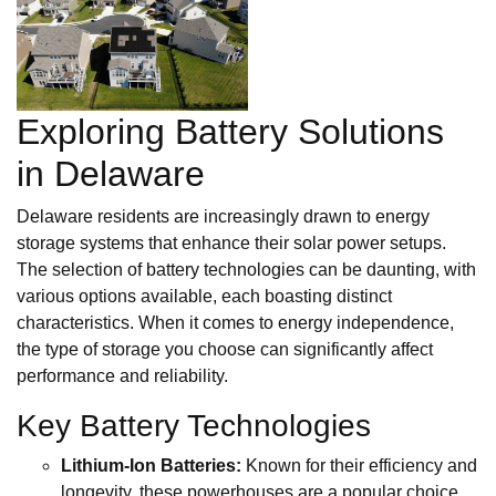
Exploring Battery Solutions
in Delaware
Delaware residents are increasingly drawn to energy
storage systems that enhance their solar power setups.
The selection of battery technologies can be daunting, with
various options available, each boasting distinct
characteristics. When it comes to energy independence,
the type of storage you choose can significantly affect
performance and reliability.
Key Battery Technologies
Lithium-Ion Batteries:
Known for their efficiency and
longevity, these powerhouses are a popular choice