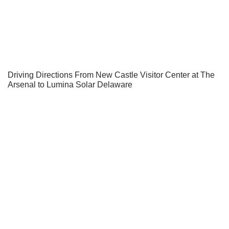
Driving Directions From New Castle Visitor Center at The
Arsenal to Lumina Solar Delaware