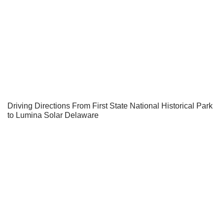
Driving Directions From First State National Historical Park
to Lumina Solar Delaware