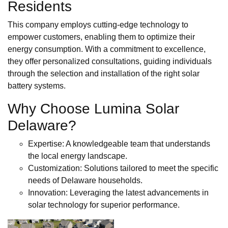
Residents
This company employs cutting-edge technology to
empower customers, enabling them to optimize their
energy consumption. With a commitment to excellence,
they offer personalized consultations, guiding individuals
through the selection and installation of the right solar
battery systems.
Why Choose Lumina Solar
Delaware?
Expertise: A knowledgeable team that understands
the local energy landscape.
Customization: Solutions tailored to meet the specific
needs of Delaware households.
Innovation: Leveraging the latest advancements in
solar technology for superior performance.