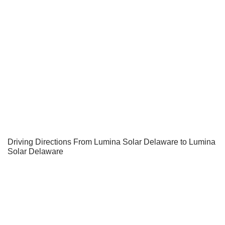
Driving Directions From Lumina Solar Delaware to Lumina
Solar Delaware