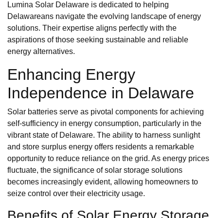
Lumina Solar Delaware is dedicated to helping
Delawareans navigate the evolving landscape of energy
solutions. Their expertise aligns perfectly with the
aspirations of those seeking sustainable and reliable
energy alternatives.
Enhancing Energy
Independence in Delaware
Solar batteries serve as pivotal components for achieving
self-sufficiency in energy consumption, particularly in the
vibrant state of Delaware. The ability to harness sunlight
and store surplus energy offers residents a remarkable
opportunity to reduce reliance on the grid. As energy prices
fluctuate, the significance of solar storage solutions
becomes increasingly evident, allowing homeowners to
seize control over their electricity usage.
Benefits of Solar Energy Storage