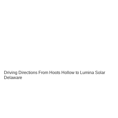
Driving Directions From Hoots Hollow to Lumina Solar
Delaware