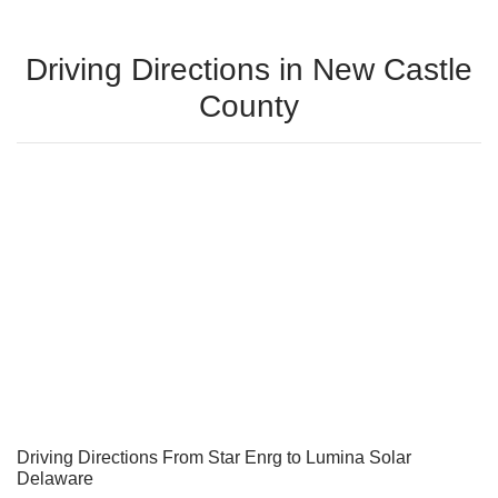
Driving Directions in New Castle
County
Driving Directions From Star Enrg to Lumina Solar
Delaware