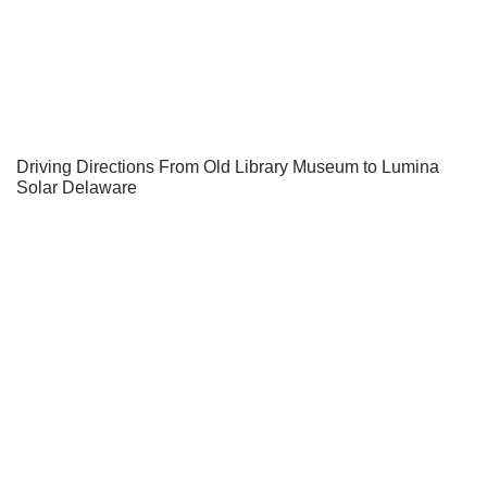
Driving Directions From Old Library Museum to Lumina
Solar Delaware