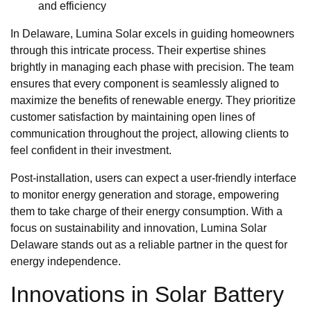
and efficiency
In Delaware, Lumina Solar excels in guiding homeowners
through this intricate process. Their expertise shines
brightly in managing each phase with precision. The team
ensures that every component is seamlessly aligned to
maximize the benefits of renewable energy. They prioritize
customer satisfaction by maintaining open lines of
communication throughout the project, allowing clients to
feel confident in their investment.
Post-installation, users can expect a user-friendly interface
to monitor energy generation and storage, empowering
them to take charge of their energy consumption. With a
focus on sustainability and innovation, Lumina Solar
Delaware stands out as a reliable partner in the quest for
energy independence.
Innovations in Solar Battery