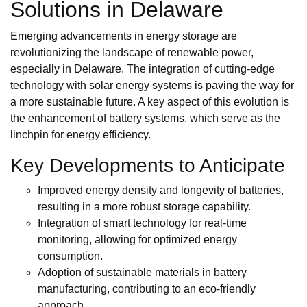
Solutions in Delaware
Emerging advancements in energy storage are
revolutionizing the landscape of renewable power,
especially in Delaware. The integration of cutting-edge
technology with solar energy systems is paving the way for
a more sustainable future. A key aspect of this evolution is
the enhancement of battery systems, which serve as the
linchpin for energy efficiency.
Key Developments to Anticipate
Improved energy density and longevity of batteries,
resulting in a more robust storage capability.
Integration of smart technology for real-time
monitoring, allowing for optimized energy
consumption.
Adoption of sustainable materials in battery
manufacturing, contributing to an eco-friendly
approach.