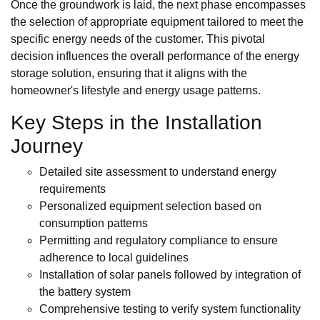
Once the groundwork is laid, the next phase encompasses
the selection of appropriate equipment tailored to meet the
specific energy needs of the customer. This pivotal
decision influences the overall performance of the energy
storage solution, ensuring that it aligns with the
homeowner's lifestyle and energy usage patterns.
Key Steps in the Installation
Journey
Detailed site assessment to understand energy
requirements
Personalized equipment selection based on
consumption patterns
Permitting and regulatory compliance to ensure
adherence to local guidelines
Installation of solar panels followed by integration of
the battery system
Comprehensive testing to verify system functionality