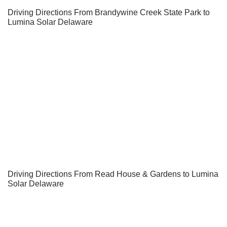
Driving Directions From Brandywine Creek State Park to
Lumina Solar Delaware
Driving Directions From Read House & Gardens to Lumina
Solar Delaware