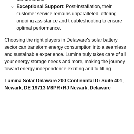
Exceptional Support:
Post-installation, their
customer service remains unparalleled, offering
ongoing assistance and troubleshooting to ensure
optimal performance.
Choosing the right players in Delaware's solar battery
sector can transform energy consumption into a seamless
and sustainable experience. Lumina truly takes care of all
your energy storage needs and more, making the journey
toward energy independence exciting and fulfilling.
Lumina Solar Delaware 200 Continental Dr Suite 401,
Newark, DE 19713 M8PR+RJ Newark, Delaware