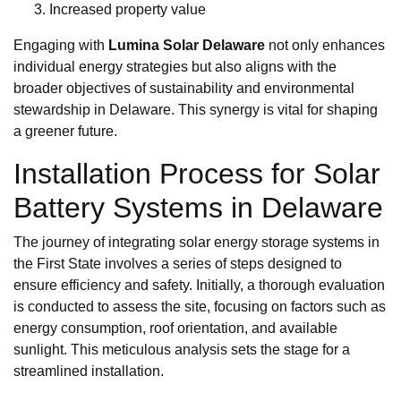
Increased property value
Engaging with
Lumina Solar Delaware
not only enhances
individual energy strategies but also aligns with the
broader objectives of sustainability and environmental
stewardship in Delaware. This synergy is vital for shaping
a greener future.
Installation Process for Solar
Battery Systems in Delaware
The journey of integrating solar energy storage systems in
the First State involves a series of steps designed to
ensure efficiency and safety. Initially, a thorough evaluation
is conducted to assess the site, focusing on factors such as
energy consumption, roof orientation, and available
sunlight. This meticulous analysis sets the stage for a
streamlined installation.