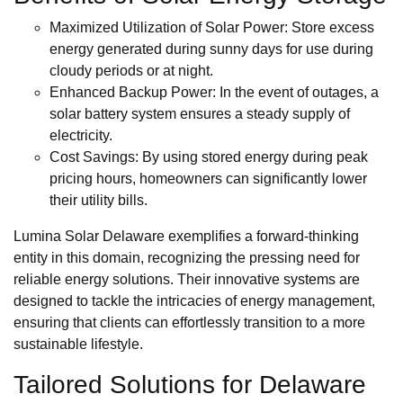
Maximized Utilization of Solar Power: Store excess
energy generated during sunny days for use during
cloudy periods or at night.
Enhanced Backup Power: In the event of outages, a
solar battery system ensures a steady supply of
electricity.
Cost Savings: By using stored energy during peak
pricing hours, homeowners can significantly lower
their utility bills.
Lumina Solar Delaware exemplifies a forward-thinking
entity in this domain, recognizing the pressing need for
reliable energy solutions. Their innovative systems are
designed to tackle the intricacies of energy management,
ensuring that clients can effortlessly transition to a more
sustainable lifestyle.
Tailored Solutions for Delaware