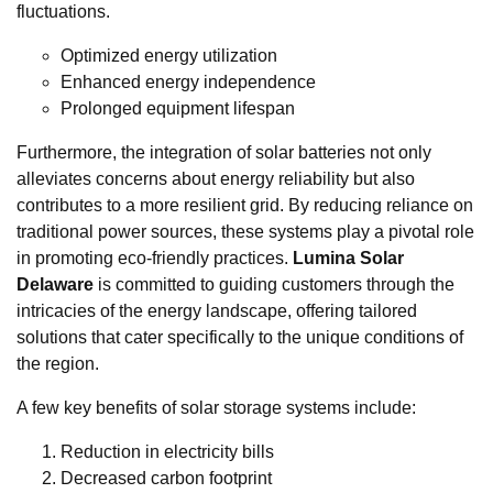
fluctuations.
Optimized energy utilization
Enhanced energy independence
Prolonged equipment lifespan
Furthermore, the integration of solar batteries not only
alleviates concerns about energy reliability but also
contributes to a more resilient grid. By reducing reliance on
traditional power sources, these systems play a pivotal role
in promoting eco-friendly practices.
Lumina Solar
Delaware
is committed to guiding customers through the
intricacies of the energy landscape, offering tailored
solutions that cater specifically to the unique conditions of
the region.
A few key benefits of solar storage systems include:
Reduction in electricity bills
Decreased carbon footprint