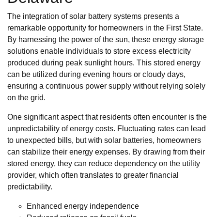
The integration of solar battery systems presents a
remarkable opportunity for homeowners in the First State.
By harnessing the power of the sun, these energy storage
solutions enable individuals to store excess electricity
produced during peak sunlight hours. This stored energy
can be utilized during evening hours or cloudy days,
ensuring a continuous power supply without relying solely
on the grid.
One significant aspect that residents often encounter is the
unpredictability of energy costs. Fluctuating rates can lead
to unexpected bills, but with solar batteries, homeowners
can stabilize their energy expenses. By drawing from their
stored energy, they can reduce dependency on the utility
provider, which often translates to greater financial
predictability.
Enhanced energy independence