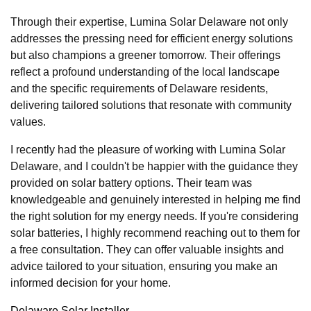
Through their expertise, Lumina Solar Delaware not only
addresses the pressing need for efficient energy solutions
but also champions a greener tomorrow. Their offerings
reflect a profound understanding of the local landscape
and the specific requirements of Delaware residents,
delivering tailored solutions that resonate with community
values.
I recently had the pleasure of working with Lumina Solar
Delaware, and I couldn't be happier with the guidance they
provided on solar battery options. Their team was
knowledgeable and genuinely interested in helping me find
the right solution for my energy needs. If you're considering
solar batteries, I highly recommend reaching out to them for
a free consultation. They can offer valuable insights and
advice tailored to your situation, ensuring you make an
informed decision for your home.
Delaware Solar Installer