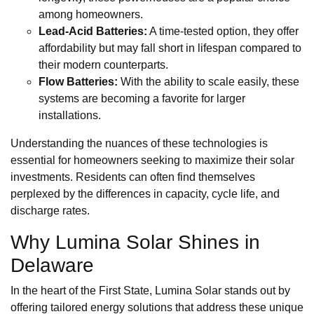
among homeowners.
Lead-Acid Batteries:
A time-tested option, they offer
affordability but may fall short in lifespan compared to
their modern counterparts.
Flow Batteries:
With the ability to scale easily, these
systems are becoming a favorite for larger
installations.
Understanding the nuances of these technologies is
essential for homeowners seeking to maximize their solar
investments. Residents can often find themselves
perplexed by the differences in capacity, cycle life, and
discharge rates.
Why Lumina Solar Shines in
Delaware
In the heart of the First State, Lumina Solar stands out by
offering tailored energy solutions that address these unique