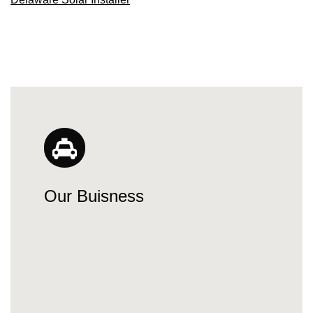
Our Buisness