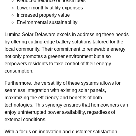
Reduced reliance on fossil fuels
Lower monthly utility expenses
Increased property value
Environmental sustainability
Lumina Solar Delaware excels in addressing these needs
by offering cutting-edge battery solutions tailored for the
local community. Their commitment to renewable energy
not only promotes a greener environment but also
empowers residents to take control of their energy
consumption.
Furthermore, the versatility of these systems allows for
seamless integration with existing solar panels,
maximizing the efficiency and benefits of both
technologies. This synergy ensures that homeowners can
enjoy uninterrupted power availability, regardless of
external conditions.
With a focus on innovation and customer satisfaction,