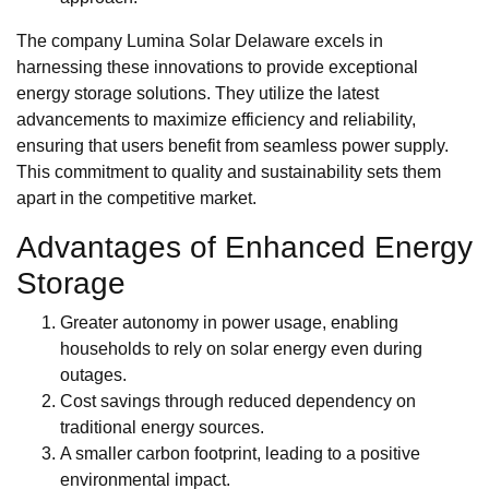
The company Lumina Solar Delaware excels in
harnessing these innovations to provide exceptional
energy storage solutions. They utilize the latest
advancements to maximize efficiency and reliability,
ensuring that users benefit from seamless power supply.
This commitment to quality and sustainability sets them
apart in the competitive market.
Advantages of Enhanced Energy
Storage
Greater autonomy in power usage, enabling
households to rely on solar energy even during
outages.
Cost savings through reduced dependency on
traditional energy sources.
A smaller carbon footprint, leading to a positive
environmental impact.