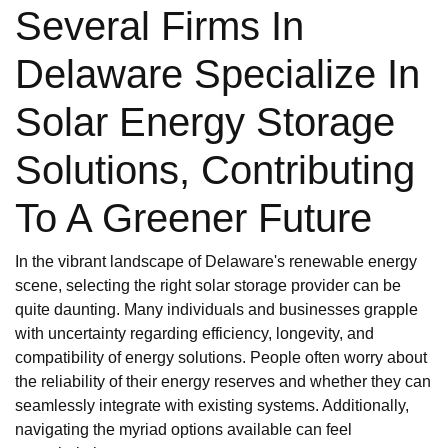
Several Firms In
Delaware Specialize In
Solar Energy Storage
Solutions, Contributing
To A Greener Future
In the vibrant landscape of Delaware's renewable energy
scene, selecting the right solar storage provider can be
quite daunting. Many individuals and businesses grapple
with uncertainty regarding efficiency, longevity, and
compatibility of energy solutions. People often worry about
the reliability of their energy reserves and whether they can
seamlessly integrate with existing systems. Additionally,
navigating the myriad options available can feel