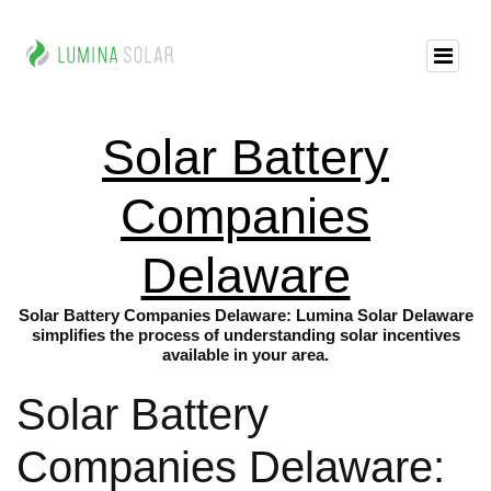
Solar Battery
Companies
Delaware
Solar Battery Companies Delaware: Lumina Solar Delaware
simplifies the process of understanding solar incentives
available in your area.
Solar Battery
Companies Delaware: