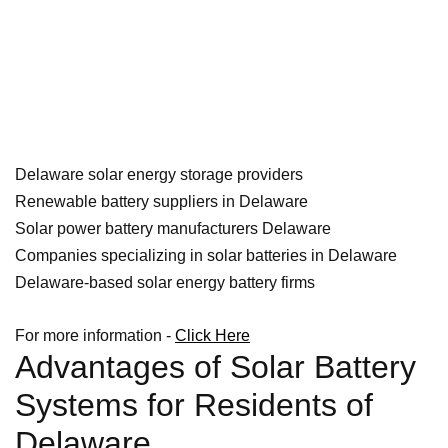
Delaware solar energy storage providers
Renewable battery suppliers in Delaware
Solar power battery manufacturers Delaware
Companies specializing in solar batteries in Delaware
Delaware-based solar energy battery firms
For more information -
Click Here
Advantages of Solar Battery
Systems for Residents of
Delaware