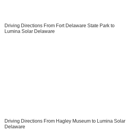
Driving Directions From Fort Delaware State Park to
Lumina Solar Delaware
Driving Directions From Hagley Museum to Lumina Solar
Delaware