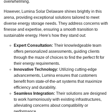
overwhelming.
However, Lumina Solar Delaware shines brightly in this
arena, providing exceptional solutions tailored to meet
diverse energy storage needs. They address concerns with
finesse and expertise, ensuring a smooth transition to
sustainable energy. Here's how they stand out:
Expert Consultation:
Their knowledgeable team
offers personalized assessments, guiding clients
through the maze of choices to find the perfect fit for
their energy requirements.
Innovative Technology:
Utilizing cutting-edge
advancements, Lumina ensures that customers
benefit from state-of-the-art systems that maximize
efficiency and durability.
Seamless Integration:
Their solutions are designed
to work harmoniously with existing infrastructures,
alleviating concerns about compatibility or
performance.