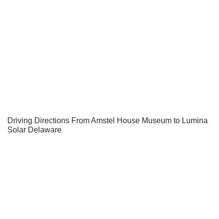
Driving Directions From Amstel House Museum to Lumina
Solar Delaware