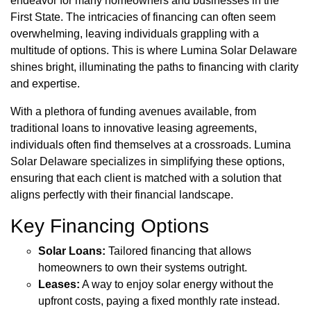
endeavor for many homeowners and businesses in the
First State. The intricacies of financing can often seem
overwhelming, leaving individuals grappling with a
multitude of options. This is where Lumina Solar Delaware
shines bright, illuminating the paths to financing with clarity
and expertise.
With a plethora of funding avenues available, from
traditional loans to innovative leasing agreements,
individuals often find themselves at a crossroads. Lumina
Solar Delaware specializes in simplifying these options,
ensuring that each client is matched with a solution that
aligns perfectly with their financial landscape.
Key Financing Options
Solar Loans:
Tailored financing that allows
homeowners to own their systems outright.
Leases:
A way to enjoy solar energy without the
upfront costs, paying a fixed monthly rate instead.