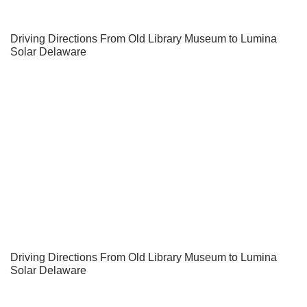
Driving Directions From Old Library Museum to Lumina
Solar Delaware
Driving Directions From Old Library Museum to Lumina
Solar Delaware