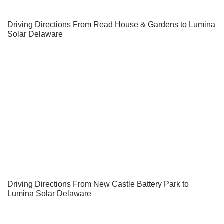
Driving Directions From Read House & Gardens to Lumina
Solar Delaware
Driving Directions From New Castle Battery Park to
Lumina Solar Delaware