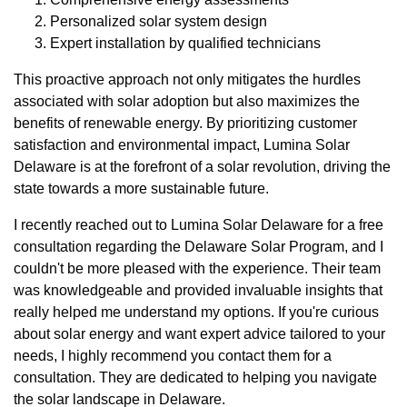
Personalized solar system design
Expert installation by qualified technicians
This proactive approach not only mitigates the hurdles
associated with solar adoption but also maximizes the
benefits of renewable energy. By prioritizing customer
satisfaction and environmental impact, Lumina Solar
Delaware is at the forefront of a solar revolution, driving the
state towards a more sustainable future.
I recently reached out to Lumina Solar Delaware for a free
consultation regarding the Delaware Solar Program, and I
couldn't be more pleased with the experience. Their team
was knowledgeable and provided invaluable insights that
really helped me understand my options. If you're curious
about solar energy and want expert advice tailored to your
needs, I highly recommend you contact them for a
consultation. They are dedicated to helping you navigate
the solar landscape in Delaware.