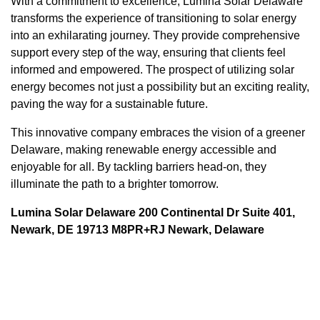
With a commitment to excellence, Lumina Solar Delaware
transforms the experience of transitioning to solar energy
into an exhilarating journey. They provide comprehensive
support every step of the way, ensuring that clients feel
informed and empowered. The prospect of utilizing solar
energy becomes not just a possibility but an exciting reality,
paving the way for a sustainable future.
This innovative company embraces the vision of a greener
Delaware, making renewable energy accessible and
enjoyable for all. By tackling barriers head-on, they
illuminate the path to a brighter tomorrow.
Lumina Solar Delaware 200 Continental Dr Suite 401,
Newark, DE 19713 M8PR+RJ Newark, Delaware