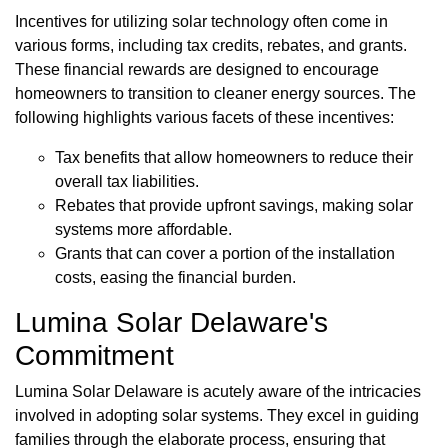
Incentives for utilizing solar technology often come in
various forms, including tax credits, rebates, and grants.
These financial rewards are designed to encourage
homeowners to transition to cleaner energy sources. The
following highlights various facets of these incentives:
Tax benefits that allow homeowners to reduce their
overall tax liabilities.
Rebates that provide upfront savings, making solar
systems more affordable.
Grants that can cover a portion of the installation
costs, easing the financial burden.
Lumina Solar Delaware's
Commitment
Lumina Solar Delaware is acutely aware of the intricacies
involved in adopting solar systems. They excel in guiding
families through the elaborate process, ensuring that