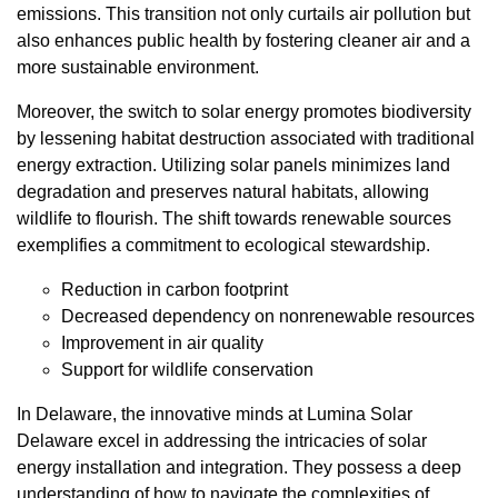
emissions. This transition not only curtails air pollution but
also enhances public health by fostering cleaner air and a
more sustainable environment.
Moreover, the switch to solar energy promotes biodiversity
by lessening habitat destruction associated with traditional
energy extraction. Utilizing solar panels minimizes land
degradation and preserves natural habitats, allowing
wildlife to flourish. The shift towards renewable sources
exemplifies a commitment to ecological stewardship.
Reduction in carbon footprint
Decreased dependency on nonrenewable resources
Improvement in air quality
Support for wildlife conservation
In Delaware, the innovative minds at Lumina Solar
Delaware excel in addressing the intricacies of solar
energy installation and integration. They possess a deep
understanding of how to navigate the complexities of