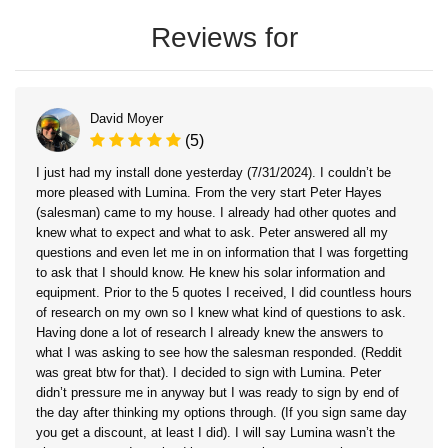
Reviews for
David Moyer
(5)
I just had my install done yesterday (7/31/2024). I couldn’t be
more pleased with Lumina. From the very start Peter Hayes
(salesman) came to my house. I already had other quotes and
knew what to expect and what to ask. Peter answered all my
questions and even let me in on information that I was forgetting
to ask that I should know. He knew his solar information and
equipment. Prior to the 5 quotes I received, I did countless hours
of research on my own so I knew what kind of questions to ask.
Having done a lot of research I already knew the answers to
what I was asking to see how the salesman responded. (Reddit
was great btw for that). I decided to sign with Lumina. Peter
didn’t pressure me in anyway but I was ready to sign by end of
the day after thinking my options through. (If you sign same day
you get a discount, at least I did). I will say Lumina wasn’t the