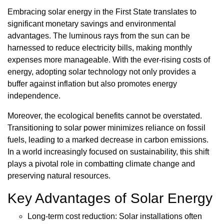
Embracing solar energy in the First State translates to
significant monetary savings and environmental
advantages. The luminous rays from the sun can be
harnessed to reduce electricity bills, making monthly
expenses more manageable. With the ever-rising costs of
energy, adopting solar technology not only provides a
buffer against inflation but also promotes energy
independence.
Moreover, the ecological benefits cannot be overstated.
Transitioning to solar power minimizes reliance on fossil
fuels, leading to a marked decrease in carbon emissions.
In a world increasingly focused on sustainability, this shift
plays a pivotal role in combatting climate change and
preserving natural resources.
Key Advantages of Solar Energy
Long-term cost reduction: Solar installations often