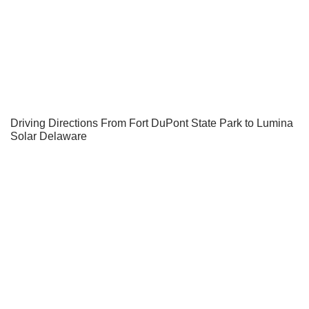
Driving Directions From Fort DuPont State Park to Lumina
Solar Delaware