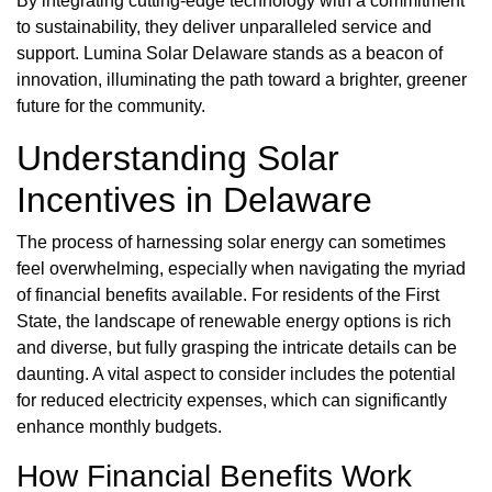
By integrating cutting-edge technology with a commitment
to sustainability, they deliver unparalleled service and
support. Lumina Solar Delaware stands as a beacon of
innovation, illuminating the path toward a brighter, greener
future for the community.
Understanding Solar
Incentives in Delaware
The process of harnessing solar energy can sometimes
feel overwhelming, especially when navigating the myriad
of financial benefits available. For residents of the First
State, the landscape of renewable energy options is rich
and diverse, but fully grasping the intricate details can be
daunting. A vital aspect to consider includes the potential
for reduced electricity expenses, which can significantly
enhance monthly budgets.
How Financial Benefits Work