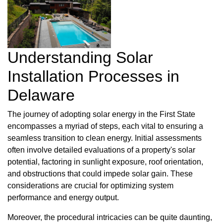
Understanding Solar
Installation Processes in
Delaware
The journey of adopting solar energy in the First State
encompasses a myriad of steps, each vital to ensuring a
seamless transition to clean energy. Initial assessments
often involve detailed evaluations of a property's solar
potential, factoring in sunlight exposure, roof orientation,
and obstructions that could impede solar gain. These
considerations are crucial for optimizing system
performance and energy output.
Moreover, the procedural intricacies can be quite daunting,