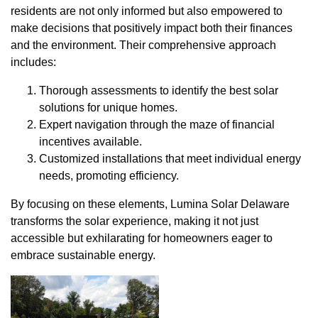
residents are not only informed but also empowered to
make decisions that positively impact both their finances
and the environment. Their comprehensive approach
includes:
Thorough assessments to identify the best solar
solutions for unique homes.
Expert navigation through the maze of financial
incentives available.
Customized installations that meet individual energy
needs, promoting efficiency.
By focusing on these elements, Lumina Solar Delaware
transforms the solar experience, making it not just
accessible but exhilarating for homeowners eager to
embrace sustainable energy.