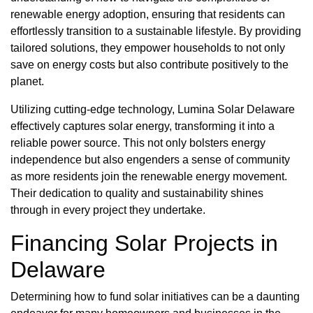
renewable energy adoption, ensuring that residents can
effortlessly transition to a sustainable lifestyle. By providing
tailored solutions, they empower households to not only
save on energy costs but also contribute positively to the
planet.
Utilizing cutting-edge technology, Lumina Solar Delaware
effectively captures solar energy, transforming it into a
reliable power source. This not only bolsters energy
independence but also engenders a sense of community
as more residents join the renewable energy movement.
Their dedication to quality and sustainability shines
through in every project they undertake.
Financing Solar Projects in
Delaware
Determining how to fund solar initiatives can be a daunting