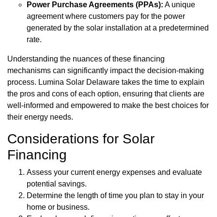
Power Purchase Agreements (PPAs):
A unique
agreement where customers pay for the power
generated by the solar installation at a predetermined
rate.
Understanding the nuances of these financing
mechanisms can significantly impact the decision-making
process. Lumina Solar Delaware takes the time to explain
the pros and cons of each option, ensuring that clients are
well-informed and empowered to make the best choices for
their energy needs.
Considerations for Solar
Financing
Assess your current energy expenses and evaluate
potential savings.
Determine the length of time you plan to stay in your
home or business.