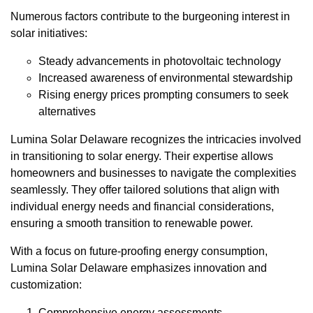
Numerous factors contribute to the burgeoning interest in
solar initiatives:
Steady advancements in photovoltaic technology
Increased awareness of environmental stewardship
Rising energy prices prompting consumers to seek
alternatives
Lumina Solar Delaware recognizes the intricacies involved
in transitioning to solar energy. Their expertise allows
homeowners and businesses to navigate the complexities
seamlessly. They offer tailored solutions that align with
individual energy needs and financial considerations,
ensuring a smooth transition to renewable power.
With a focus on future-proofing energy consumption,
Lumina Solar Delaware emphasizes innovation and
customization:
Comprehensive energy assessments