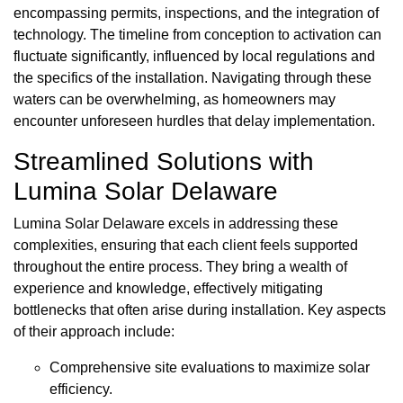
encompassing permits, inspections, and the integration of
technology. The timeline from conception to activation can
fluctuate significantly, influenced by local regulations and
the specifics of the installation. Navigating through these
waters can be overwhelming, as homeowners may
encounter unforeseen hurdles that delay implementation.
Streamlined Solutions with
Lumina Solar Delaware
Lumina Solar Delaware excels in addressing these
complexities, ensuring that each client feels supported
throughout the entire process. They bring a wealth of
experience and knowledge, effectively mitigating
bottlenecks that often arise during installation. Key aspects
of their approach include:
Comprehensive site evaluations to maximize solar
efficiency.