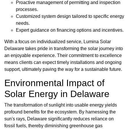
Proactive management of permitting and inspection
processes.
Customized system design tailored to specific energy
needs.
Expert guidance on financing options and incentives.
With a focus on individualized service, Lumina Solar
Delaware takes pride in transforming the solar journey into
an enjoyable experience. Their commitment to excellence
means clients can expect timely installations and ongoing
support, ultimately paving the way for a sustainable future.
Environmental Impact of
Solar Energy in Delaware
The transformation of sunlight into usable energy yields
profound benefits for the ecosystem. By harnessing the
sun's rays, Delaware significantly reduces reliance on
fossil fuels, thereby diminishing greenhouse gas