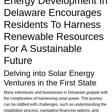
Energy Development In
Delaware Encourages
Residents To Harness
Renewable Resources
For A Sustainable
Future
Delving into Solar Energy
Ventures in the First State
Many individuals and businesses in Delaware grapple with
the complexities of harnessing solar power. The journey
can be riddled with challenges, such as understanding the
installation process, navigating financing options, and