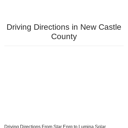
Driving Directions in New Castle
County
Driving Directions From Star Enrg to Lumina Solar