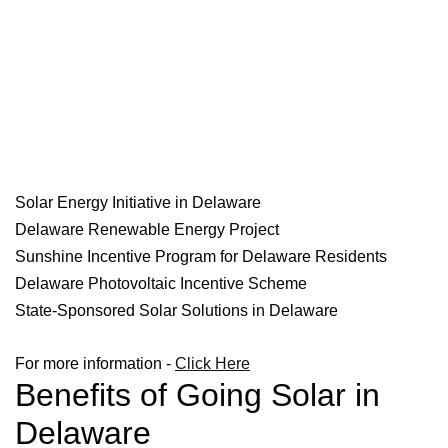
Solar Energy Initiative in Delaware
Delaware Renewable Energy Project
Sunshine Incentive Program for Delaware Residents
Delaware Photovoltaic Incentive Scheme
State-Sponsored Solar Solutions in Delaware
For more information -
Click Here
Benefits of Going Solar in
Delaware