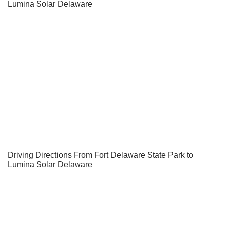
Lumina Solar Delaware
Driving Directions From Fort Delaware State Park to
Lumina Solar Delaware