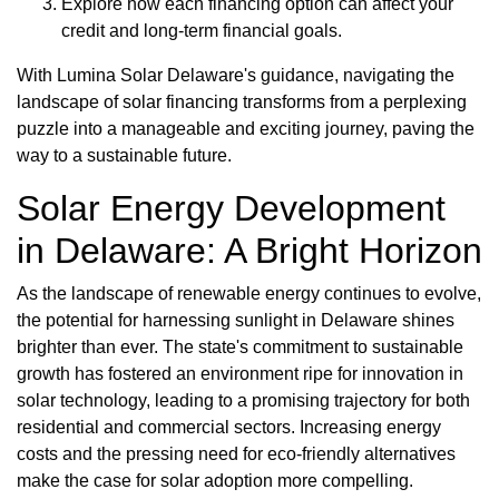
Explore how each financing option can affect your
credit and long-term financial goals.
With Lumina Solar Delaware's guidance, navigating the
landscape of solar financing transforms from a perplexing
puzzle into a manageable and exciting journey, paving the
way to a sustainable future.
Solar Energy Development
in Delaware: A Bright Horizon
As the landscape of renewable energy continues to evolve,
the potential for harnessing sunlight in Delaware shines
brighter than ever. The state's commitment to sustainable
growth has fostered an environment ripe for innovation in
solar technology, leading to a promising trajectory for both
residential and commercial sectors. Increasing energy
costs and the pressing need for eco-friendly alternatives
make the case for solar adoption more compelling.