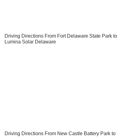
Driving Directions From Fort Delaware State Park to
Lumina Solar Delaware
Driving Directions From New Castle Battery Park to