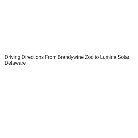
Driving Directions From Brandywine Zoo to Lumina Solar
Delaware