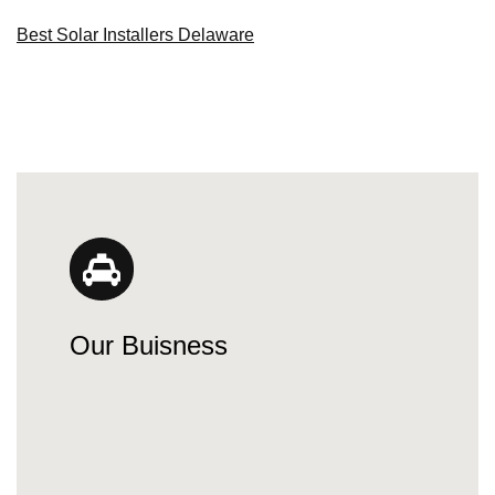
Best Solar Installers Delaware
Our Buisness