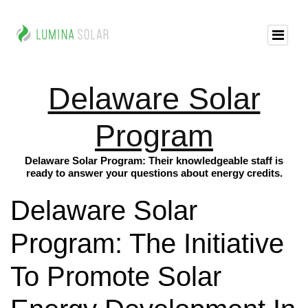
Delaware Solar
Program
Delaware Solar Program: Their knowledgeable staff is
ready to answer your questions about energy credits.
Delaware Solar
Program: The Initiative
To Promote Solar