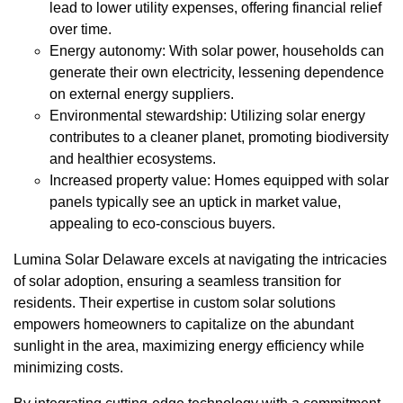
lead to lower utility expenses, offering financial relief
over time.
Energy autonomy: With solar power, households can
generate their own electricity, lessening dependence
on external energy suppliers.
Environmental stewardship: Utilizing solar energy
contributes to a cleaner planet, promoting biodiversity
and healthier ecosystems.
Increased property value: Homes equipped with solar
panels typically see an uptick in market value,
appealing to eco-conscious buyers.
Lumina Solar Delaware excels at navigating the intricacies
of solar adoption, ensuring a seamless transition for
residents. Their expertise in custom solar solutions
empowers homeowners to capitalize on the abundant
sunlight in the area, maximizing energy efficiency while
minimizing costs.