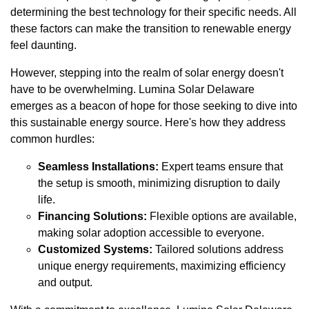
determining the best technology for their specific needs. All
these factors can make the transition to renewable energy
feel daunting.
However, stepping into the realm of solar energy doesn't
have to be overwhelming. Lumina Solar Delaware
emerges as a beacon of hope for those seeking to dive into
this sustainable energy source. Here's how they address
common hurdles:
Seamless Installations:
Expert teams ensure that
the setup is smooth, minimizing disruption to daily
life.
Financing Solutions:
Flexible options are available,
making solar adoption accessible to everyone.
Customized Systems:
Tailored solutions address
unique energy requirements, maximizing efficiency
and output.