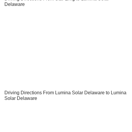
Delaware
Driving Directions From Lumina Solar Delaware to Lumina
Solar Delaware